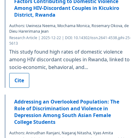
Factors Contributing to Domestic Violence
Among HIV-Discordant Couples in Kicukiro
District, Rwanda
Authors: Uwineza Neema, Mochama Monica, Rosemary Okova, de
Dieu Harerimana Jean
Research Article | 2025-12-22 | DOI: 10.14302/issn.2641-4538.jphi-25-
5613
This study found high rates of domestic violence
among HIV discordant couples in Rwanda, linked to
socio-economic, behavioral, and...
Cite
Addressing an Overlooked Population: The
Role of Discrimination and Violence in
Depression Among South Asian Female
College Students
Authors: Anirudhan Ranjani, Nagaraj Nitasha, Vyas Amita