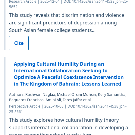
Research Article | 2025-12-04 | DOI: 10.14302/issn.2641-4538.jphi-25-
5852
This study reveals that discrimination and violence
are significant predictors of depression among
South Asian female college students...
Cite
Applying Cultural Humility During an
International Collaboration Seeking to
Optimize A Peaceful Coexistence Intervention
in The Kingdom of Bahrain: Lessons Learned
Authors: Rashwan Naglaa, Michael Orsini Muhsin, Kelly Samantha,
Pegueros Francisco, Amini Ali, Fares Jaffar et al.
Perspective Article | 2025-10-08 | DOI: 10.14302/issn.2641-4538.jphi-
25-5661
This study explores how cultural humility theory
supports international collaboration in developing a
peace-promoting school curriculum...