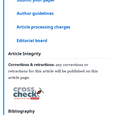
Author guidelines
Article processing charges
Editorial board
Article Integrity
Corrections & retractions:
any corrections or
retractions for this article will be published on this
article page.
Bibliography