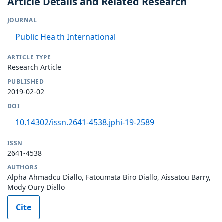
Article Details and Related Research
JOURNAL
Public Health International
ARTICLE TYPE
Research Article
PUBLISHED
2019-02-02
DOI
10.14302/issn.2641-4538.jphi-19-2589
ISSN
2641-4538
AUTHORS
Alpha Ahmadou Diallo, Fatoumata Biro Diallo, Aissatou Barry,
Mody Oury Diallo
Cite