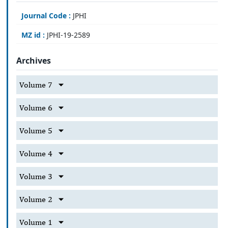
Journal Code :
JPHI
MZ id :
JPHI-19-2589
Archives
Volume 7
Volume 6
Volume 5
Volume 4
Volume 3
Volume 2
Volume 1