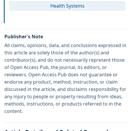
Health Systems
Publisher's Note
All claims, opinions, data, and conclusions expressed in
this article are solely those of the author(s) and
contributor(s), and do not necessarily represent those
of Open Access Pub, the journal, its editors, or
reviewers. Open Access Pub does not guarantee or
endorse any product, method, instruction, or claim
discussed in the article, and disclaims responsibility for
any injury to people or property resulting from ideas,
methods, instructions, or products referred to in the
content.