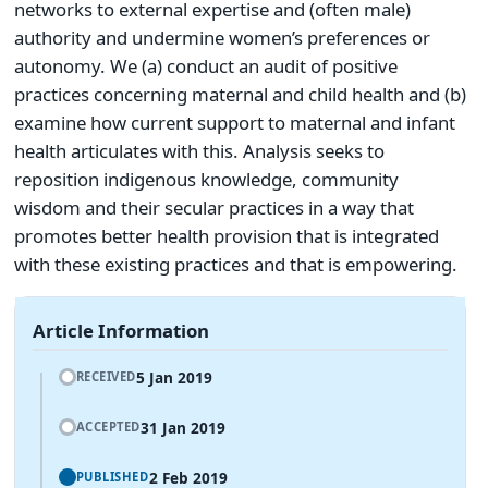
networks to external expertise and (often male)
authority and undermine women’s preferences or
autonomy. We (a) conduct an audit of positive
practices concerning maternal and child health and (b)
examine how current support to maternal and infant
health articulates with this. Analysis seeks to
reposition indigenous knowledge, community
wisdom and their secular practices in a way that
promotes better health provision that is integrated
with these existing practices and that is empowering.
Article Information
5 Jan 2019
RECEIVED
31 Jan 2019
ACCEPTED
2 Feb 2019
PUBLISHED