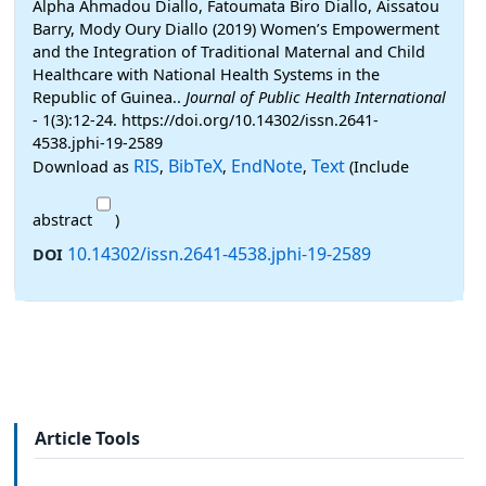
Alpha Ahmadou Diallo, Fatoumata Biro Diallo, Aissatou
Barry, Mody Oury Diallo (2019) Women’s Empowerment
and the Integration of Traditional Maternal and Child
Healthcare with National Health Systems in the
Republic of Guinea..
Journal of Public Health International
- 1(3):12-24. https://doi.org/10.14302/issn.2641-
4538.jphi-19-2589
RIS
BibTeX
EndNote
Text
Download as
,
,
,
(Include
abstract
)
10.14302/issn.2641-4538.jphi-19-2589
DOI
Article Tools