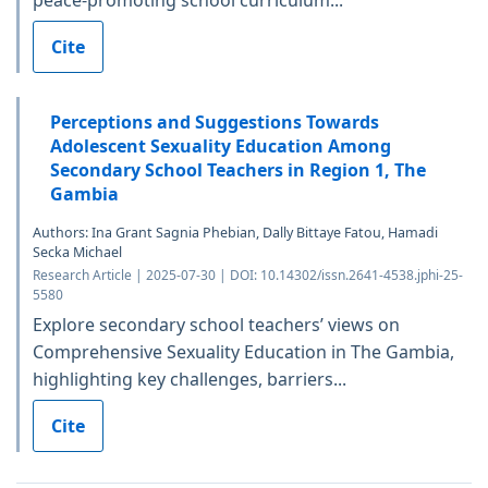
Cite
Perceptions and Suggestions Towards
Adolescent Sexuality Education Among
Secondary School Teachers in Region 1, The
Gambia
Authors: Ina Grant Sagnia Phebian, Dally Bittaye Fatou, Hamadi
Secka Michael
Research Article | 2025-07-30 | DOI: 10.14302/issn.2641-4538.jphi-25-
5580
Explore secondary school teachers’ views on
Comprehensive Sexuality Education in The Gambia,
highlighting key challenges, barriers...
Cite