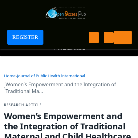
Journal of Public Health International
REGISTER
+
Journal Menu
Home
Journal of Public Health International
Women’s Empowerment and the Integration of
Traditional Ma…
RESEARCH ARTICLE
Women’s Empowerment and
the Integration of Traditional
Maternal and Child Healthcare