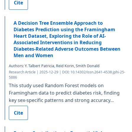
Cite
A Decision Tree Ensemble Approach to
Diabetes Prediction using the Framingham
Heart Dataset, Exploring the Role of AI-
Associated Interventions in Reducing
Diabetes-Related Adverse Outcomes Between
Men and Women
Authors: Y. Talbert Patricia, Reid Korin, Smith Donald
Research Article | 2025-12-29 | DOI: 10.14302/issn.2641-4538.jphi-25-
5886
This study used Random Forest models on
Framingham data to predict diabetes risk, finding
key sex-specific patterns and strong accuracy...
Cite