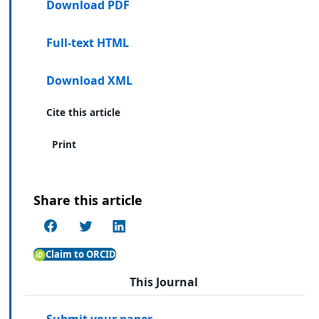
Download PDF
Full-text HTML
Download XML
Cite this article
Print
Share this article
Claim to ORCID
This Journal
Submit your paper