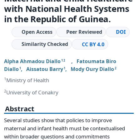
with National Health Systems
in the Republic of Guinea.
Open Access
Peer Reviewed
DOI
Similarity Checked
CC BY 4.0
Alpha Ahmadou Diallo
,
Fatoumata Biro
1 2
Diallo
,
Aissatou Barry
,
Mody Oury Diallo
1
1
2
1
Ministry of Health
2
University of Conakry
Abstract
Several studies show that policies to improve
maternal and infant health must be contextualised
within broader questions and commitments