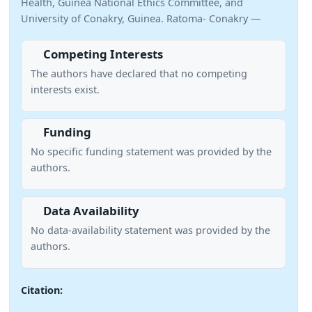
Health, Guinea National Ethics Committee, and
University of Conakry, Guinea. Ratoma- Conakry —
Competing Interests
The authors have declared that no competing
interests exist.
Funding
No specific funding statement was provided by the
authors.
Data Availability
No data-availability statement was provided by the
authors.
Citation: