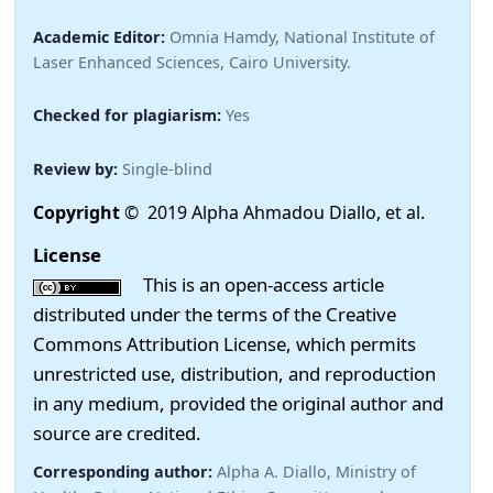
Academic Editor:
Omnia Hamdy, National Institute of
Laser Enhanced Sciences, Cairo University.
Checked for plagiarism:
Yes
Review by:
Single-blind
Copyright
© 2019 Alpha Ahmadou Diallo, et al.
License
This is an open-access article
distributed under the terms of the Creative
Commons Attribution License, which permits
unrestricted use, distribution, and reproduction
in any medium, provided the original author and
source are credited.
Corresponding author:
Alpha A. Diallo, Ministry of