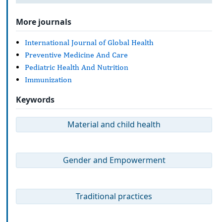
More journals
International Journal of Global Health
Preventive Medicine And Care
Pediatric Health And Nutrition
Immunization
Keywords
Material and child health
Gender and Empowerment
Traditional practices