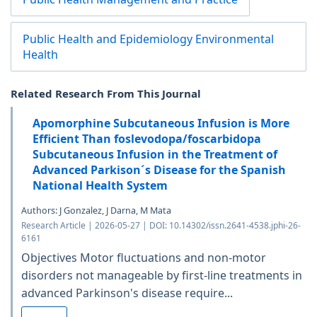
Public Health and Epidemiology Environmental
Health
Related Research From This Journal
Apomorphine Subcutaneous Infusion is More
Efficient Than foslevodopa/foscarbidopa
Subcutaneous Infusion in the Treatment of
Advanced Parkison´s Disease for the Spanish
National Health System
Authors: J Gonzalez, J Darna, M Mata
Research Article | 2026-05-27 | DOI: 10.14302/issn.2641-4538.jphi-26-
6161
Objectives Motor fluctuations and non-motor
disorders not manageable by first-line treatments in
advanced Parkinson's disease require...