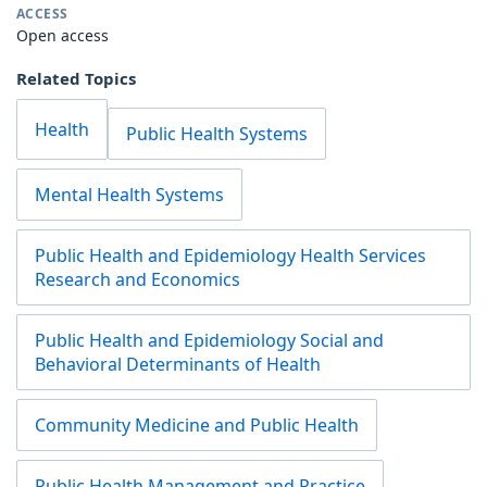
ACCESS
Open access
Related Topics
Health
Public Health Systems
Mental Health Systems
Public Health and Epidemiology Health Services
Research and Economics
Public Health and Epidemiology Social and
Behavioral Determinants of Health
Community Medicine and Public Health
Public Health Management and Practice