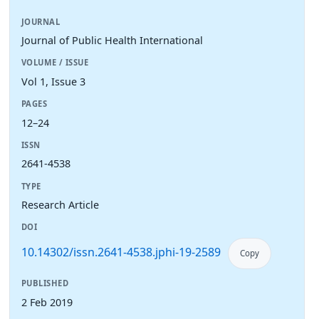
JOURNAL
Journal of Public Health International
VOLUME / ISSUE
Vol 1, Issue 3
PAGES
12–24
ISSN
2641-4538
TYPE
Research Article
DOI
10.14302/issn.2641-4538.jphi-19-2589
Copy
PUBLISHED
2 Feb 2019