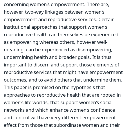
concerning women’s empowerment. There are,
however, two-way linkages between women’s
empowerment and reproductive services. Certain
institutional approaches that support women’s
reproductive health can themselves be experienced
as empowering whereas others, however well-
meaning, can be experienced as disempowering,
undermining health and broader goals. It is thus
important to discern and support those elements of
reproductive services that might have empowerment
outcomes, and to avoid others that undermine them.
This paper is premised on the hypothesis that
approaches to reproductive health that are rooted in
women’s life worlds, that support women’s social
networks and which enhance women’s confidence
and control will have very different empowerment
effect from those that subordinate women and their