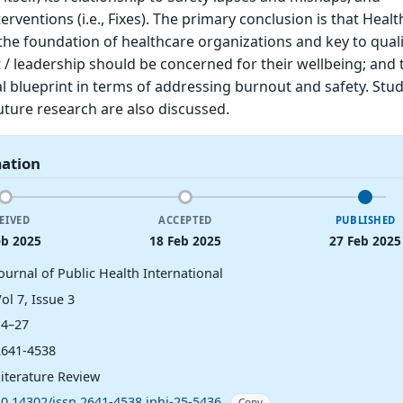
ventions (i.e., Fixes). The primary conclusion is that Healt
 the foundation of healthcare organizations and key to quali
leadership should be concerned for their wellbeing; and th
l blueprint in terms of addressing burnout and safety. Stu
uture research are also discussed.
mation
EIVED
ACCEPTED
PUBLISHED
eb 2025
18 Feb 2025
27 Feb 2025
ournal of Public Health International
ol 7, Issue 3
14–27
2641-4538
Literature Review
10.14302/issn.2641-4538.jphi-25-5436
Copy