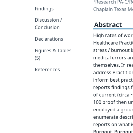
1
Research PA-C/R
Findings
Chaplain Texas Me
Discussion /
Abstract
Conclusion
High rates of wo
Declarations
Healthcare Practi
stress / burnout i
Figures & Tables
medical errors an
(5)
themselves. In re
References
address Practitio
inform best practi
reports findings 
of current (circa ~
100 proof then und
employed a ground
enumerate descript
reports on what i
Burnout, Burnout i