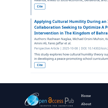
Rwanda, linked to socio-economic, behavioral, and..
Cite
Applying Cultural Humility During an 
Collaboration Seeking to Optimize A P
Intervention in The Kingdom of Bahra
Authors: Rashwan Naglaa, Michael Orsini Muhsin, K
Amini Ali, Fares Jaffar et al.
Perspective Article | 2025-10-08 | DOI: 10.14302/issn
This study explores how cultural humility theory su
in developing a peace-promoting school curriculum.
Cite
Home
About