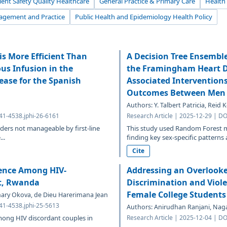
ient Safety Quality Healthcare
General Practice & Primary Care
Health
agement and Practice
Public Health and Epidemiology Health Policy
s More Efficient Than
A Decision Tree Ensembl
s Infusion in the
the Framingham Heart Dat
ease for the Spanish
Associated Intervention
Outcomes Between Men
Authors: Y. Talbert Patricia, Reid
641-4538.jphi-26-6161
Research Article | 2025-12-29 | DO
ders not manageable by first-line
This study used Random Forest m
..
finding key sex-specific patterns 
Cite
lence Among HIV-
Addressing an Overlooke
ct, Rwanda
Discrimination and Viol
Female College Students
ry Okova, de Dieu Harerimana Jean
641-4538.jphi-25-5613
Authors: Anirudhan Ranjani, Naga
mong HIV discordant couples in
Research Article | 2025-12-04 | DO