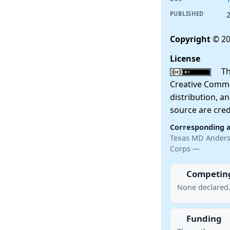
PUBLISHED
Copyright
© 20
License
This
Creative Commo
distribution, a
source are cred
Corresponding 
Texas MD Anderso
Corps —
Competing
None declared
Funding