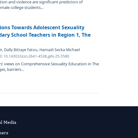
tion and violence are significant predictors of
ale college students...
ions Towards Adolescent Sexuality
ry School Teachers in Region 1, The
n, Dally Bittaye Fatou, Hamadi Secka Michael
I: 10.14302/issn.2641-4538.jphi-25-5580
s’ views on Comprehensive Sexuality Education in The
s, barriers...
al Media
ners