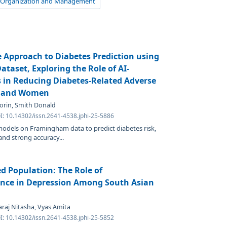
 Organization and Management
e Approach to Diabetes Prediction using
aset, Exploring the Role of AI-
s in Reducing Diabetes-Related Adverse
 and Women
 Korin, Smith Donald
I: 10.14302/issn.2641-4538.jphi-25-5886
odels on Framingham data to predict diabetes risk,
and strong accuracy...
d Population: The Role of
ence in Depression Among South Asian
raj Nitasha, Vyas Amita
I: 10.14302/issn.2641-4538.jphi-25-5852