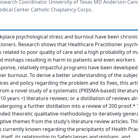
esearch Coordinator University of Texas MD Anderson Canc
dical Center Catholic Chaplaincy Corps.
rkplace psychological stress and burnout have been chron
tioners. Research shows that Healthcare Practitioner psych
s related to poor quality of care and a high probability of 
d mishaps resulting in harm to patients and even workers
sponse, relatively impactful programs have been developed
ner burnout. To derive a better understanding of the subje
ces and policy regarding the problem and its fixes, this arti
from a novel study of a systematic (PRISMA-based) literatur
10 years <) literature reviews; or a distillation of reviews al
ergoing a further distillation into a review of 200 proof.* 
ed theoretic qualitative methodology to iteratively gener
ive themes from the study’s literature review articles. This
s currently known regarding the precipitants of Health Prac
tself, its relationship to Safety lapses and mishaps, and