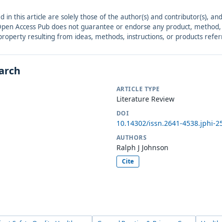
ed in this article are solely those of the author(s) and contributor(s), 
. Open Access Pub does not guarantee or endorse any product, method, in
r property resulting from ideas, methods, instructions, or products refer
earch
ARTICLE TYPE
Literature Review
DOI
10.14302/issn.2641-4538.jphi-2
AUTHORS
Ralph J Johnson
Cite