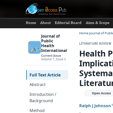
Home
About
Editorial Board
Aims & Scope
Home
Journal of Publi
Journal of
Public
LITERATURE REVIEW
Health
Health P
International
Current Issue
Volume 7, Issue 3
Implicat
Systemat
Full Text Article
Literatu
Abstract
Open Access
Introduction /
Background
Ralph J Johnson
1
Method