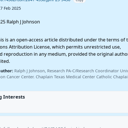
27 Feb 2025
25 Ralph J Johnson
 is an open-access article distributed under the terms of 
ns Attribution License, which permits unrestricted use,
nd reproduction in any medium, provided the original autho
ited.
author:
Ralph J Johnson, Research PA-C/Research Coordinator Univ
n Cancer Center. Chaplain Texas Medical Center Catholic Chapla
 Interests
.