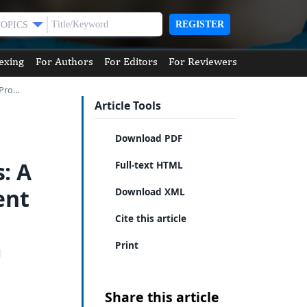
REGISTER
TOPICS
exing
For Authors
For Editors
For Reviewers
 Pro…
Article Tools
Download PDF
: A
Full-text HTML
ent
Download XML
Cite this article
Print
Share this article