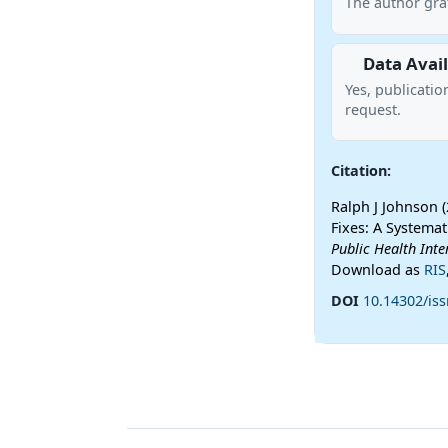
The author gra
Data Avail
Yes, publicatio
request.
Citation:
Ralph J Johnson 
Fixes: A Systema
Public Health Inte
Download as
RIS
DOI
10.14302/iss