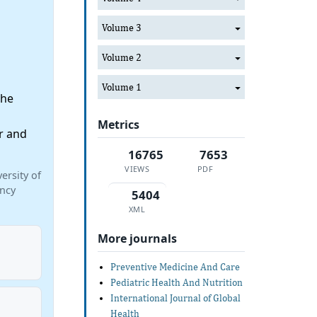
Volume 3
Volume 2
Volume 1
the
Metrics
r and
16765
7653
VIEWS
PDF
ersity of
incy
5404
XML
More journals
Preventive Medicine And Care
Pediatric Health And Nutrition
International Journal of Global
Health