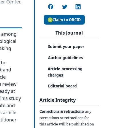
er Center.
Claim to ORCID
This Journal
ic among
ological
Submit your paper
making
Author guidelines
 to
Article processing
ct and
charges
cle
e review
Editorial board
ready at
This study
Article Integrity
ate and
Corrections & retractions:
any
 article
corrections or retractions for
titioner
this article will be published on