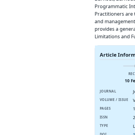
Programmatic Inter
Practitioners are
and management / 
provides a genera
Limitations and F
Article Infor
REC
10 F
J
JOURNAL
V
VOLUME / ISSUE
PAGES
ISSN
TYPE
DOI