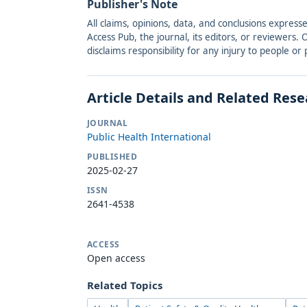
Publisher's Note
All claims, opinions, data, and conclusions express
Access Pub, the journal, its editors, or reviewers
disclaims responsibility for any injury to people o
Article Details and Related Res
JOURNAL
Public Health International
PUBLISHED
2025-02-27
ISSN
2641-4538
ACCESS
Open access
Related Topics