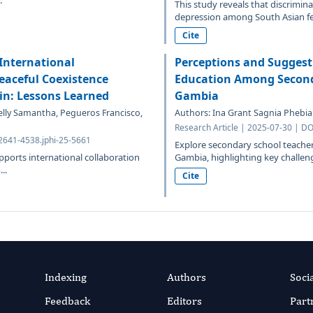
.
This study reveals that discrimina
depression among South Asian fem
Cite
International
Perceptions and Suggest
eaceful Coexistence
Education Among Seconda
in: Lessons Learned
Gambia
elly Samantha, Pegueros Francisco,
Authors: Ina Grant Sagnia Phebia
Research Article | 2025-07-30 | DO
.2641-4538.jphi-25-5661
Explore secondary school teacher
pports international collaboration
Gambia, highlighting key challenge
..
Cite
Indexing
Authors
Soci
Feedback
Editors
Part