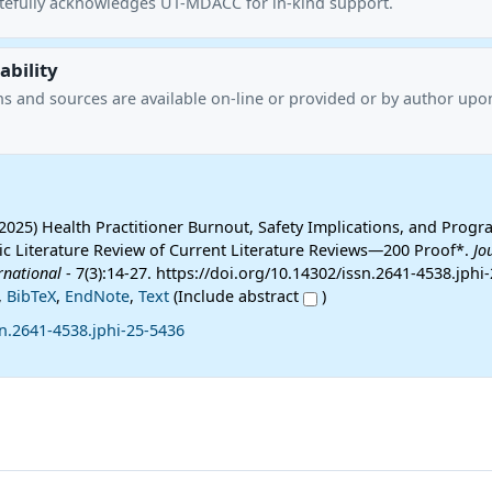
tefully acknowledges UT-MDACC for in-kind support.
ability
ns and sources are available on-line or provided or by author upo
(2025) Health Practitioner Burnout, Safety Implications, and Prog
tic Literature Review of Current Literature Reviews—200 Proof*.
Jo
rnational
- 7(3):14-27. https://doi.org/10.14302/issn.2641-4538.jphi
,
BibTeX
,
EndNote
,
Text
(Include abstract
)
n.2641-4538.jphi-25-5436