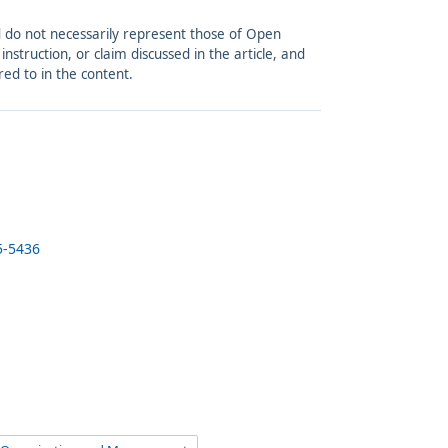
and do not necessarily represent those of Open
struction, or claim discussed in the article, and
red to in the content.
5-5436