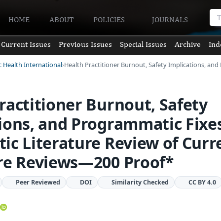
HOME
ABOUT
POLICIES
JOURNALS
Current Issues
Previous Issues
Special Issues
Archive
Ind
c Health International
Health Practitioner Burnout, Safety Implications, and
ractitioner Burnout, Safety
ions, and Programmatic Fixes
ic Literature Review of Curr
re Reviews—200 Proof*
Peer Reviewed
DOI
Similarity Checked
CC BY 4.0