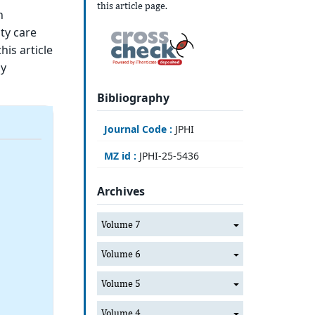
this article page.
h
ty care
is article
dy
Bibliography
Journal Code :
JPHI
MZ id :
JPHI-25-5436
Archives
Volume 7
Volume 6
Volume 5
Volume 4