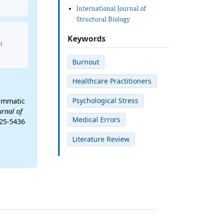
International Journal of
Structural Biology
Keywords
n
Burnout
Healthcare Practitioners
Psychological Stress
rammatic
urnal of
Medical Errors
-25-5436
Literature Review