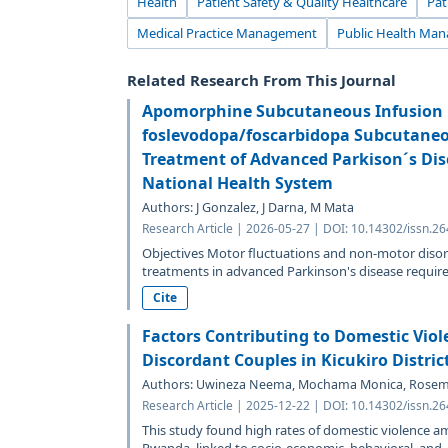
Health
Patient Safety & Quality Healthcare
Pat
Medical Practice Management
Public Health Man
Related Research From This Journal
Apomorphine Subcutaneous Infusion i
foslevodopa/foscarbidopa Subcutaneou
Treatment of Advanced Parkison´s Dis
National Health System
Authors: J Gonzalez, J Darna, M Mata
Research Article | 2026-05-27 | DOI: 10.14302/issn.2
Objectives Motor fluctuations and non-motor disor
treatments in advanced Parkinson's disease require.
Cite
Factors Contributing to Domestic Vio
Discordant Couples in Kicukiro Distri
Authors: Uwineza Neema, Mochama Monica, Rosema
Research Article | 2025-12-22 | DOI: 10.14302/issn.2
This study found high rates of domestic violence a