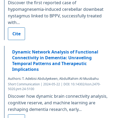
Discover the first reported case of
hypomagnesemia-induced cerebellar downbeat
nystagmus linked to BPPV, successfully treated
with...
Cite
Dynamic Network Analysis of Functional
Connectivity in Dementia: Unraveling
Temporal Patterns and Therapeutic
Implications
Authors: T. Adebisi Abdulyekeen, AbdulRahim Al-Musibahu
Short Communication | 2024-05-22 | DOI: 10.14302/issn.2470-
5020.jnrt-24-5100
Discover how dynamic brain connectivity analysis,
cognitive reserve, and machine learning are
reshaping dementia research, early...