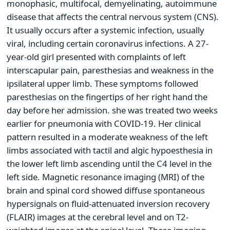
monophasic, multifocal, demyelinating, autoimmune
disease that affects the central nervous system (CNS).
It usually occurs after a systemic infection, usually
viral, including certain coronavirus infections. A 27-
year-old girl presented with complaints of left
interscapular pain, paresthesias and weakness in the
ipsilateral upper limb. These symptoms followed
paresthesias on the fingertips of her right hand the
day before her admission. she was treated two weeks
earlier for pneumonia with COVID-19. Her clinical
pattern resulted in a moderate weakness of the left
limbs associated with tactil and algic hypoesthesia in
the lower left limb ascending until the C4 level in the
left side. Magnetic resonance imaging (MRI) of the
brain and spinal cord showed diffuse spontaneous
hypersignals on fluid-attenuated inversion recovery
(FLAIR) images at the cerebral level and on T2-