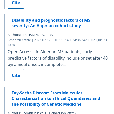
Cite
Disability and prognostic factors of MS
severity: An Algerian cohort study
Authors: HECHAM N., TAZIR M.
Research Article | 2023-07-12 | DOI: 10.14302/issn.2470-5020.jnrt-23-
4576
Open Access - In Algerian MS patients, early
predictive factors of disability include onset after 40,
pyramidal onset, incomplete...
Cite
Tay-Sachs Disease: From Molecular
Characterization to Ethical Quandaries and
the Possibility of Genetic Medicine
Authors: F. Smith Jessica, O. Henderson Jeffrey