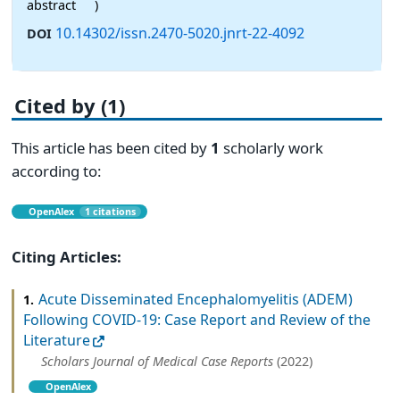
abstract
)
10.14302/issn.2470-5020.jnrt-22-4092
DOI
Cited by (1)
This article has been cited by
1
scholarly work
according to:
OpenAlex
1 citations
Citing Articles:
Acute Disseminated Encephalomyelitis (ADEM)
1.
Following COVID-19: Case Report and Review of the
Literature
Scholars Journal of Medical Case Reports
(2022)
OpenAlex