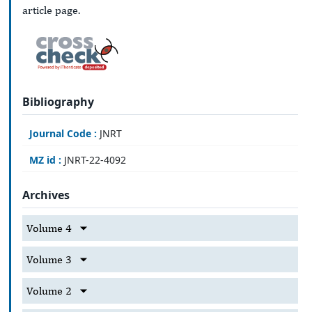
article page.
Bibliography
Journal Code :
JNRT
MZ id :
JNRT-22-4092
Archives
Volume 4
Volume 3
Volume 2