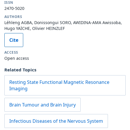
ISSN
2470-5020
AUTHORS
Léhleng AGBA, Donissongui SORO, AWIDINA-AMA Awissoba,
Hugo YAÏCHE, Olivier HEINZLEF
Cite
ACCESS
Open access
Related Topics
Resting State Functional Magnetic Resonance
Imaging
Brain Tumour and Brain Injury
Infectious Diseases of the Nervous System