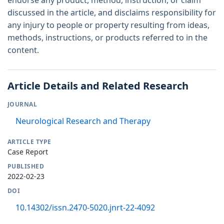
discussed in the article, and disclaims responsibility for
any injury to people or property resulting from ideas,
methods, instructions, or products referred to in the
content.
Article Details and Related Research
JOURNAL
Neurological Research and Therapy
ARTICLE TYPE
Case Report
PUBLISHED
2022-02-23
DOI
10.14302/issn.2470-5020.jnrt-22-4092