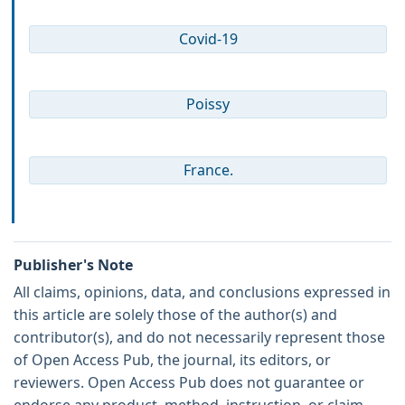
Covid-19
Poissy
France.
Publisher's Note
All claims, opinions, data, and conclusions expressed in
this article are solely those of the author(s) and
contributor(s), and do not necessarily represent those
of Open Access Pub, the journal, its editors, or
reviewers. Open Access Pub does not guarantee or
endorse any product, method, instruction, or claim