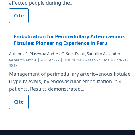
affected people during the...
Cite
Embolization for Perimedullary Arteriovenous
Fistulae: Pioneering Experience in Peru
Authors: R. Plasencia Andrés, G. Solís Frank, Santillán Alejandro
Research Article | 2021-05-22 | DOI: 10.14302/issn.2470-5020.jnrt-21-
3843
Management of perimedullary arteriovenous fistulae
(Type IV AVMs) by endovascular embolization in 4
patients. Results demonstrated...
Cite