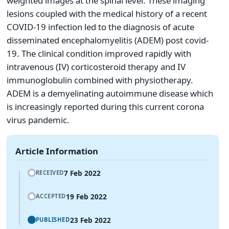
weighted images at the spinal level. These imaging
lesions coupled with the medical history of a recent
COVID-19 infection led to the diagnosis of acute
disseminated encephalomyelitis (ADEM) post covid-
19. The clinical condition improved rapidly with
intravenous (IV) corticosteroid therapy and IV
immunoglobulin combined with physiotherapy.
ADEM is a demyelinating autoimmune disease which
is increasingly reported during this current corona
virus pandemic.
Article Information
7 Feb 2022
RECEIVED
19 Feb 2022
ACCEPTED
23 Feb 2022
PUBLISHED