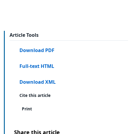
Article Tools
Download PDF
Full-text HTML
Download XML
Cite this article
Print
Share this article