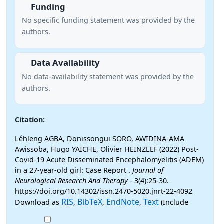
Funding
No specific funding statement was provided by the
authors.
Data Availability
No data-availability statement was provided by the
authors.
Citation:
Léhleng AGBA, Donissongui SORO, AWIDINA-AMA
Awissoba, Hugo YAÏCHE, Olivier HEINZLEF (2022) Post-
Covid-19 Acute Disseminated Encephalomyelitis (ADEM)
in a 27-year-old girl: Case Report .
Journal of
Neurological Research And Therapy
- 3(4):25-30.
https://doi.org/10.14302/issn.2470-5020.jnrt-22-4092
RIS
BibTeX
EndNote
Text
Download as
,
,
,
(Include