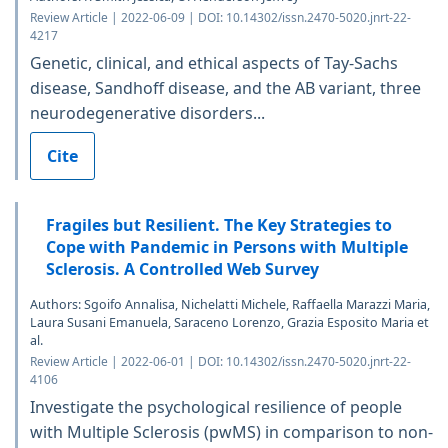
Review Article | 2022-06-09 | DOI: 10.14302/issn.2470-5020.jnrt-22-
4217
Genetic, clinical, and ethical aspects of Tay-Sachs
disease, Sandhoff disease, and the AB variant, three
neurodegenerative disorders...
Cite
Fragiles but Resilient. The Key Strategies to
Cope with Pandemic in Persons with Multiple
Sclerosis. A Controlled Web Survey
Authors: Sgoifo Annalisa, Nichelatti Michele, Raffaella Marazzi Maria,
Laura Susani Emanuela, Saraceno Lorenzo, Grazia Esposito Maria et
al.
Review Article | 2022-06-01 | DOI: 10.14302/issn.2470-5020.jnrt-22-
4106
Investigate the psychological resilience of people
with Multiple Sclerosis (pwMS) in comparison to non-