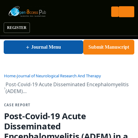
REGISTER
Journal of Neurological Research and Therapy
+
Journal Menu
Submit Manuscript
Home
Journal of Neurological Research And Therapy
Post-Covid-19 Acute Disseminated Encephalomyelitis
(ADEM)…
CASE REPORT
Post-Covid-19 Acute
Disseminated
Encephalomyelitis (ADEM) in a