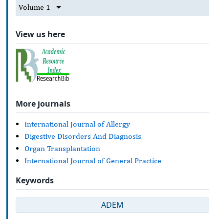
Volume 1
View us here
More journals
International Journal of Allergy
Digestive Disorders And Diagnosis
Organ Transplantation
International Journal of General Practice
Keywords
ADEM