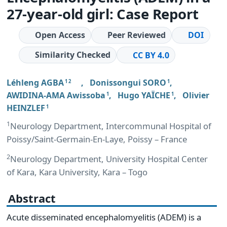
27-year-old girl: Case Report
Open Access
Peer Reviewed
DOI
Similarity Checked
CC BY 4.0
Léhleng AGBA
,
Donissongui SORO
,
1 2
1
AWIDINA-AMA Awissoba
,
Hugo YAÏCHE
,
Olivier
1
1
HEINZLEF
1
1
Neurology Department, Intercommunal Hospital of
Poissy/Saint-Germain-En-Laye, Poissy – France
2
Neurology Department, University Hospital Center
of Kara, Kara University, Kara – Togo
Abstract
Acute disseminated encephalomyelitis (ADEM) is a