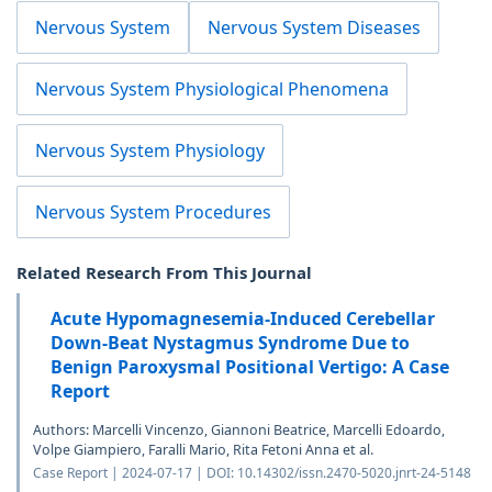
Nervous System
Nervous System Diseases
Nervous System Physiological Phenomena
Nervous System Physiology
Nervous System Procedures
Related Research From This Journal
Acute Hypomagnesemia-Induced Cerebellar
Down-Beat Nystagmus Syndrome Due to
Benign Paroxysmal Positional Vertigo: A Case
Report
Authors: Marcelli Vincenzo, Giannoni Beatrice, Marcelli Edoardo,
Volpe Giampiero, Faralli Mario, Rita Fetoni Anna et al.
Case Report | 2024-07-17 | DOI: 10.14302/issn.2470-5020.jnrt-24-5148