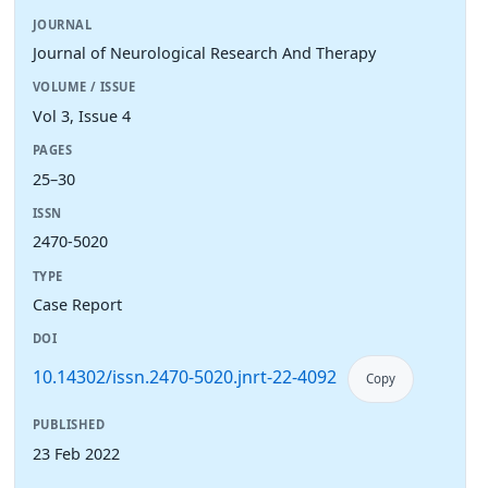
JOURNAL
Journal of Neurological Research And Therapy
VOLUME / ISSUE
Vol 3, Issue 4
PAGES
25–30
ISSN
2470-5020
TYPE
Case Report
DOI
10.14302/issn.2470-5020.jnrt-22-4092
Copy
PUBLISHED
23 Feb 2022