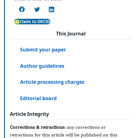
Claim to ORCID
This Journal
Submit your paper
Author guidelines
Article processing charges
Editorial board
Article Integrity
Corrections & retractions:
any corrections or
retractions for this article will be published on this