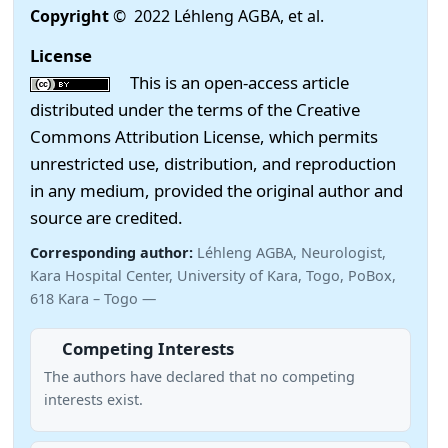
Copyright
© 2022 Léhleng AGBA, et al.
License
This is an open-access article
distributed under the terms of the Creative
Commons Attribution License, which permits
unrestricted use, distribution, and reproduction
in any medium, provided the original author and
source are credited.
Corresponding author:
Léhleng AGBA, Neurologist,
Kara Hospital Center, University of Kara, Togo, PoBox,
618 Kara – Togo —
Competing Interests
The authors have declared that no competing
interests exist.