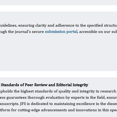
uidelines, ensuring clarity and adherence to the specified structu
ugh the journal's secure
submission portal
, accessible on our su
 Standards of Peer Review and Editorial Integrity
upholds the highest standards of quality and integrity in researc
ess guarantees thorough evaluation by experts in the field, ensurin
anuscripts. JFS is dedicated to maintaining excellence in the diss
atform for cutting-edge advancements and innovations in this speci