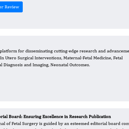
er Review
r platform for disseminating cutting-edge research and advancem
, In Utero Surgical Interventions, Maternal-Fetal Medicine, Fetal
tal Diagnosis and Imaging, Neonatal Outcomes.
orial Board: Ensuring Excellence in Research Publication
nal of Fetal Surgery is guided by an esteemed editorial board co