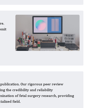
re.
bmit
h publication. Our rigorous peer review
g the credibility and reliability
emination of fetal surgery research, providing
alized field.