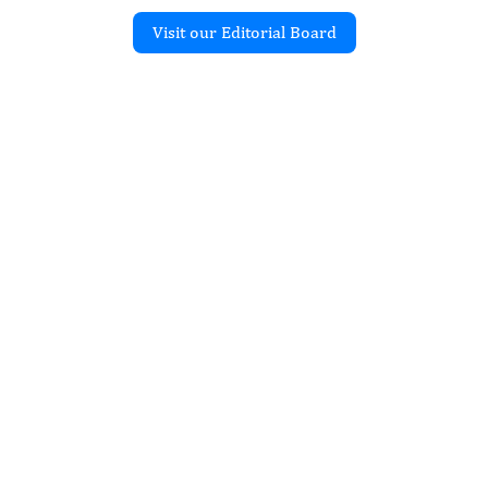
Visit our Editorial Board
Recent Articles
f Fetal Hydrops in a Case
al Pulmonary Airway
n
ill Alexandria, Clarizio
erma Neelam
issn.2997-2086.jfs-18-2245