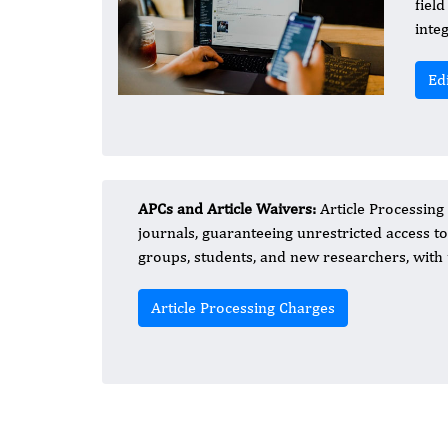
fiel
inte
Ed
APCs and Article Waivers:
Article Processing
journals, guaranteeing unrestricted access t
groups, students, and new researchers, with 
Article Processing Charges