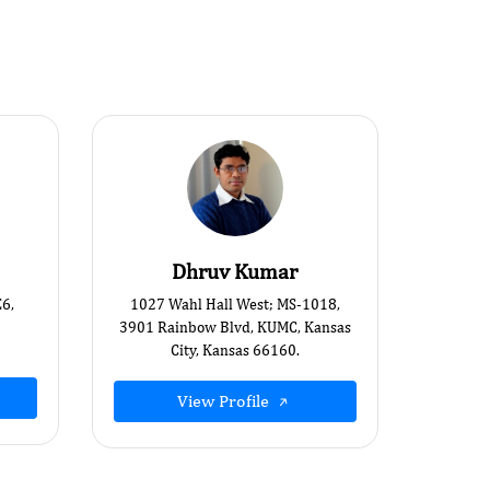
Dhruv Kumar
E6,
1027 Wahl Hall West; MS-1018,
3901 Rainbow Blvd, KUMC, Kansas
City, Kansas 66160.
View Profile