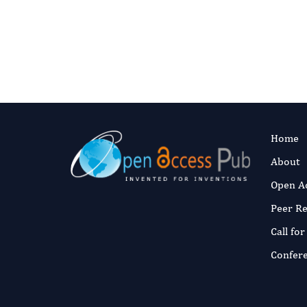
Fast and 
Published:
5 No
Read the full a
Home
About
Open A
Peer R
Call fo
Confer