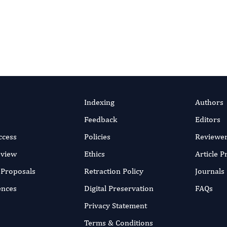
efficient online submission system
v 2018
SUBMIT MANUSC
rticle
Indexing
Authors
Feedback
Editors
ccess
Policies
Reviewe
eview
Ethics
Article 
r Proposals
Retraction Policy
Journals
ences
Digital Preservation
FAQs
Privacy Statement
Terms & Conditions