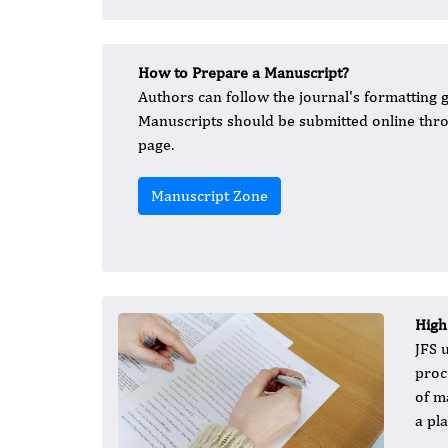
How to Prepare a Manuscript?
Authors can follow the journal's formatting g
Manuscripts should be submitted online thro
page.
Manuscript Zone
High
JFS 
proc
of m
a pl