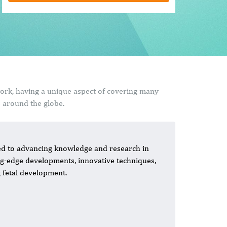
work, having a unique aspect of covering many
s around the globe.
ated to advancing knowledge and research in
ing-edge developments, innovative techniques,
 fetal development.