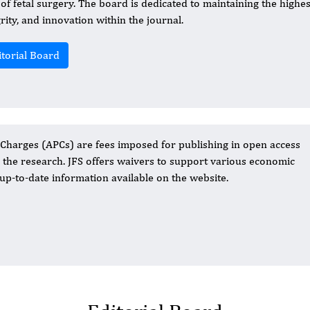
d of fetal surgery. The board is dedicated to maintaining the highes
grity, and innovation within the journal.
itorial Board
 Charges (APCs) are fees imposed for publishing in open access
o the research. JFS offers waivers to support various economic
up-to-date information available on the website.