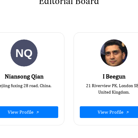
Editorial Board
Niansong Qian
I Beegun
ejiing fuxing 28 road, China.
21 Riverview PK, London S
United Kingdom.
View Profile
View Profile