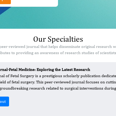
Our Specialties
 peer-reviewed journal that helps disseminate original research 
butes to providing an awareness of research studies of scientist
rnal-Fetal Medicine: Exploring the Latest Research
nal of Fetal Surgery is a prestigious scholarly publication dedic
field of fetal surgery. This peer-reviewed journal focuses on cutt
groundbreaking research related to surgical interventions during
out