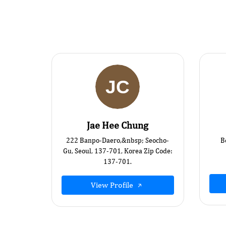
Jae Hee Chung
222 Banpo-Daero,&nbsp; Seocho-
B
Gu, Seoul, 137-701, Korea Zip Code:
137-701.
View Profile