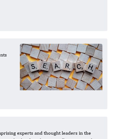
ents
mprising experts and thought leaders in the