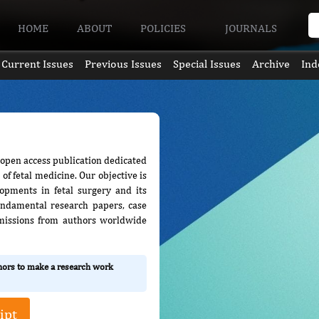
HOME
ABOUT
POLICIES
JOURNALS
Current Issues
Previous Issues
Special Issues
Archive
Ind
, open access publication dedicated
of fetal medicine. Our objective is
lopments in fetal surgery and its
 fundamental research papers, case
bmissions from authors worldwide
thors to make a research work
ipt