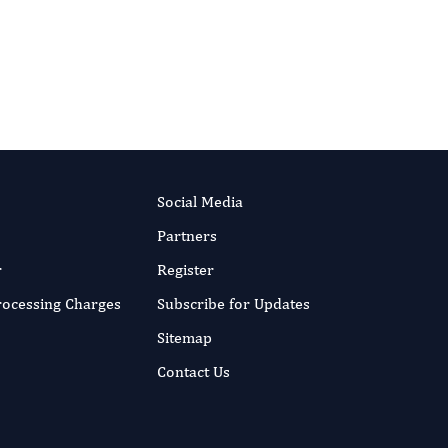
10.14302/issn.2997-2086.jfs-17-1846
DOI:
RIPT NOW
Published:
4 Dec 2017
Read the full article
Social Media
Partners
r
Register
Processing Charges
Subscribe for Updates
Sitemap
Contact Us