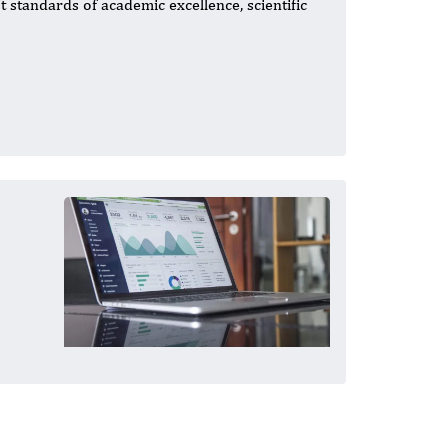
t standards of academic excellence, scientific