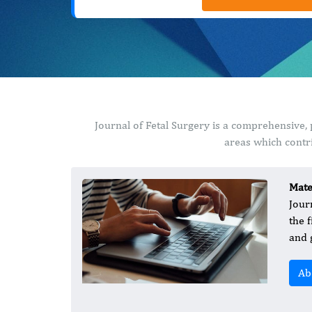
Journal of Fetal Surgery is a comprehensive,
areas which contri
Mate
Jour
the 
and 
Ab