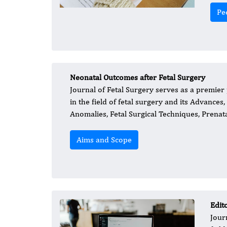
Pe
Neonatal Outcomes after Fetal Surgery
Journal of Fetal Surgery serves as a premie
in the field of fetal surgery and its Advances
Anomalies, Fetal Surgical Techniques, Prena
Aims and Scope
Edit
Jour