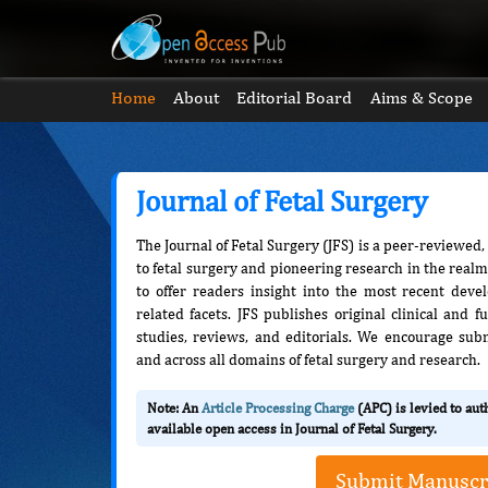
Home
About
Editorial Board
Aims & Scope
Journal of Fetal Surgery
The Journal of Fetal Surgery (JFS) is a peer-reviewed
to fetal surgery and pioneering research in the realm 
to offer readers insight into the most recent deve
related facets. JFS publishes original clinical and
studies, reviews, and editorials. We encourage su
and across all domains of fetal surgery and research.
Note: An
Article Processing Charge
(APC) is levied to au
available open access in Journal of Fetal Surgery.
Submit Manuscr