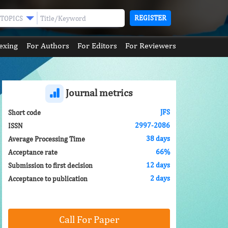
REGISTER
TOPICS
exing
For Authors
For Editors
For Reviewers
Journal metrics
JFS
Short code
2997-2086
ISSN
38 days
Average Processing Time
66%
Acceptance rate
12 days
Submission to first decision
2 days
Acceptance to publication
Call For Paper