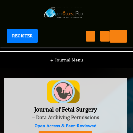
REGISTER
Journal of Fetal Surgery
+
Journal Menu
Journal of Fetal Surgery
– Data Archiving Permissions
Open Access & Peer-Reviewed