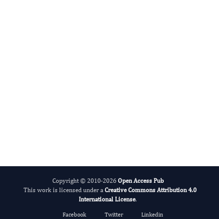
Radiation and Nuclear Medicine
International Journal of Medical Practitioners
Copyright © 2010-2026
Open Access Pub
This work is licensed under a
Creative Commons Attribution 4.0
International License
.
Facebook
Twitter
Linkedin