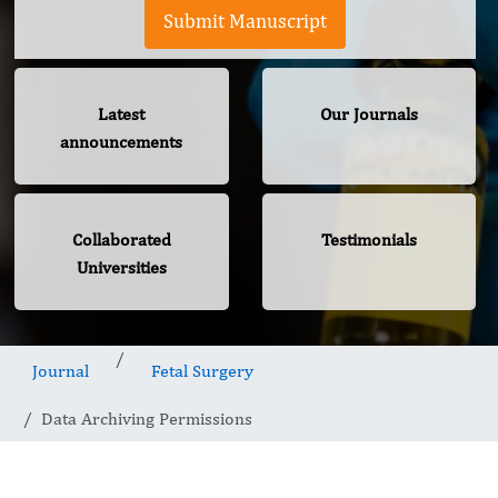
Submit Manuscript
Latest
Our Journals
announcements
Collaborated
Testimonials
Universities
Journal
Fetal Surgery
Data Archiving Permissions