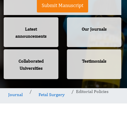
Submit Manuscript
Latest
Our Journals
announcements
Collaborated
Testimonials
Universities
Editorial Policies
Journal
Fetal Surgery