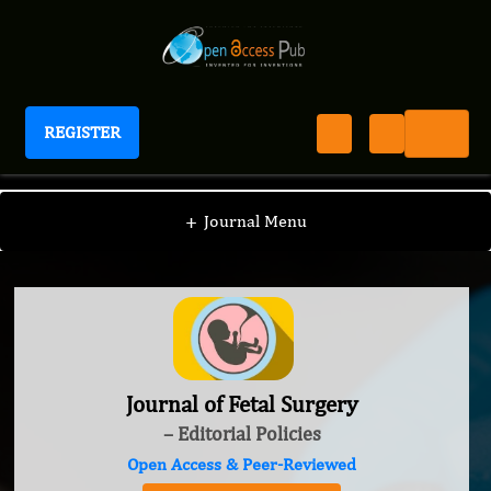
REGISTER
Journal of Fetal Surgery
+
Journal Menu
Journal of Fetal Surgery
– Editorial Policies
Open Access & Peer-Reviewed