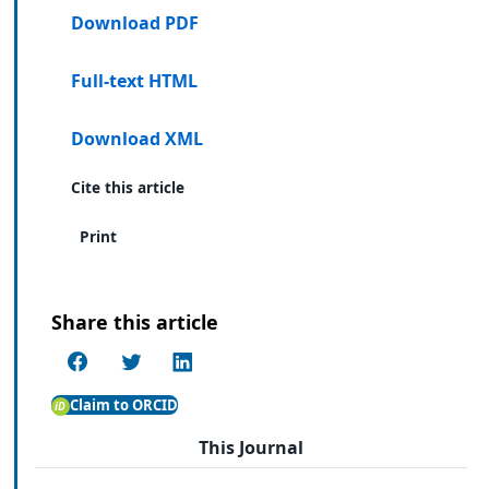
Download PDF
Full-text HTML
Download XML
Cite this article
Print
Share this article
Claim to ORCID
This Journal