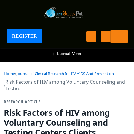
Journal of Clinical Research In HIV AIDS And
Prevention
REGISTER
+
Journal Menu
Home
Journal of Clinical Research In HIV AIDS And Prevention
Risk Factors of HIV among Voluntary Counseling and
Testin…
RESEARCH ARTICLE
Risk Factors of HIV among
Voluntary Counseling and
Testing Centers Clients,