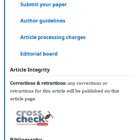
Submit your paper
Author guidelines
Article processing charges
Editorial board
Article Integrity
Corrections & retractions:
any corrections or
retractions for this article will be published on this
article page.
Bibliography