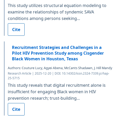
This study utilizes structural equation modeling to
examine the relationships of syndemic SAVA
conditions among persons seeking...
Cite
Recruitment Strategies and Challenges in a
Pilot HIV Prevention Study among Cisgender
Black Women in Houston, Texas
Authors: Couture Lucy, Agyei Abena, McCants Shadawn, J. Hill Mandy
Research Article | 2025-12-20 | DOI: 10.14302/issn.2324-7339.jcrhap-
25-5715
This study reveals that digital recruitment alone is
insufficient for engaging Black women in HIV
prevention research; trust-building...
Cite