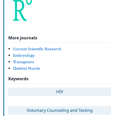
More journals
Current Scientific Research
Embryology
Transgenics
Skeletal Muscle
Keywords
HIV
Voluntary Counseling and Testing