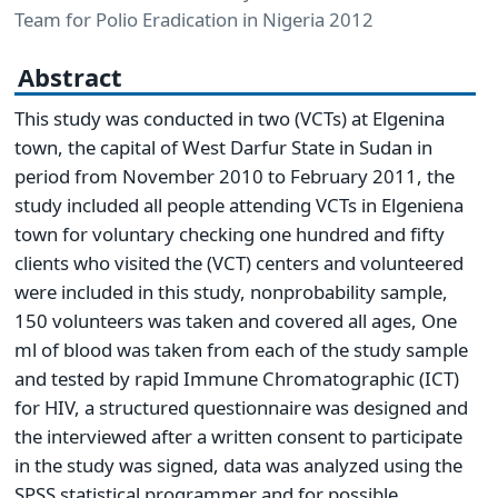
Team for Polio Eradication in Nigeria 2012
Abstract
This study was conducted in two (VCTs) at Elgenina
town, the capital of West Darfur State in Sudan in
period from November 2010 to February 2011, the
study included all people attending VCTs in Elgeniena
town for voluntary checking one hundred and fifty
clients who visited the (VCT) centers and volunteered
were included in this study, nonprobability sample,
150 volunteers was taken and covered all ages, One
ml of blood was taken from each of the study sample
and tested by rapid Immune Chromatographic (ICT)
for HIV, a structured questionnaire was designed and
the interviewed after a written consent to participate
in the study was signed, data was analyzed using the
SPSS statistical programmer and for possible