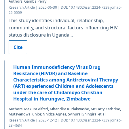
Authors: Gamba Perry
Research Article | 2025-06-30 | DOI: 10.14302/issn.2324-7339.jcrhap-
25-5559
This study identifies individual, relationship,
community, and structural factors influencing HIV
status disclosure in Uganda...
Cite
Human Immunodeficiency Virus Drug
Resistance (HIVDR) and Baseline
Characteristics among Antiretroviral Therapy
(ART) experienced Children and Adolescents
under the care of Chidamoyo Christian
Hospital in Hurungwe, Zimbabwe
Authors: Makura Alfred, Mhandire Kudakwashe, McCarty Kathrine,
Mutsvangwa Junior, Nhidza Agnes, Svinurai Shingirai et al.
Research Article | 2023-12-12 | DOI: 10.14302/issn.2324-7339.jcrhap-
23-4634