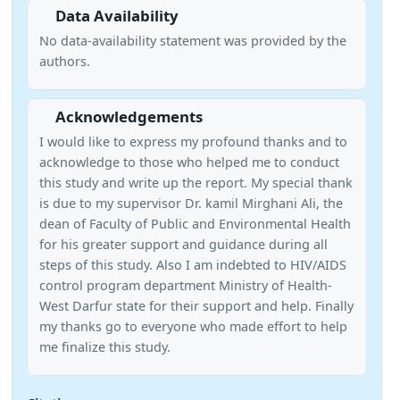
Data Availability
No data-availability statement was provided by the
authors.
Acknowledgements
I would like to express my profound thanks and to
acknowledge to those who helped me to conduct
this study and write up the report. My special thank
is due to my supervisor Dr. kamil Mirghani Ali, the
dean of Faculty of Public and Environmental Health
for his greater support and guidance during all
steps of this study. Also I am indebted to HIV/AIDS
control program department Ministry of Health-
West Darfur state for their support and help. Finally
my thanks go to everyone who made effort to help
me finalize this study.