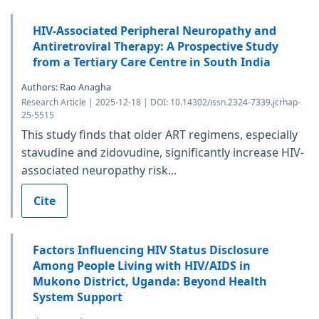
HIV-Associated Peripheral Neuropathy and
Antiretroviral Therapy: A Prospective Study
from a Tertiary Care Centre in South India
Authors: Rao Anagha
Research Article | 2025-12-18 | DOI: 10.14302/issn.2324-7339.jcrhap-
25-5515
This study finds that older ART regimens, especially
stavudine and zidovudine, significantly increase HIV-
associated neuropathy risk...
Cite
Factors Influencing HIV Status Disclosure
Among People Living with HIV/AIDS in
Mukono District, Uganda: Beyond Health
System Support