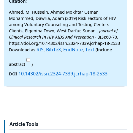
Citation:
Ahmed, M. Hussein, Ahmed Mokhtar Osman
Mohammed, Dawria, Adam (2019) Risk Factors of HIV
among Voluntary Counseling and Testing Centers
Clients, Elgenina Town, West Darfur, Sudan..
Journal of
Clinical Research In HIV AIDS And Prevention
- 3(3):60-70.
https://doi.org/10.14302/issn.2324-7339.jcrhap-18-2533
RIS
BibTeX
EndNote
Text
Download as
,
,
,
(Include
abstract
)
10.14302/issn.2324-7339.jcrhap-18-2533
DOI
Article Tools