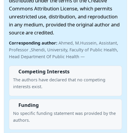
distributed under the terms of the Creative
Commons Attribution License, which permits
unrestricted use, distribution, and reproduction
in any medium, provided the original author and
source are credited.
Corresponding author:
Ahmed, M.Hussein, Assistant,
Professor ,Shendi, University, Faculty of Public Health,
Head Department Of Public Health —
Competing Interests
The authors have declared that no competing
interests exist.
Funding
No specific funding statement was provided by the
authors.