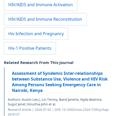
HIV/AIDS and Immune Activation
HIV/AIDS and Immune Reconstitution
Hiv Infection and Pregnancy
Hiv-1 Positive Patients
Related Research From This Journal
Assessment of Syndemic Inter-relationships
between Substance Use, Violence and HIV Risk
Among Persons Seeking Emergency Care in
Nairobi, Kenya
Authors: Austin Lee J., Lin Timmy, Baird Janette, Ngila Beatrice,
Sugut Janet, Kinuthia John et al.
Research Article | 2026-07-02 | DOI: 10.14302/issn.2324-7339.jcrhap-
26-6137