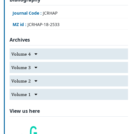
Journal Code :
JCRHAP
MZ id :
JCRHAP-18-2533
Archives
Volume 4
Volume 3
Volume 2
Volume 1
View us here