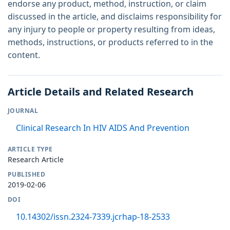
endorse any product, method, instruction, or claim
discussed in the article, and disclaims responsibility for
any injury to people or property resulting from ideas,
methods, instructions, or products referred to in the
content.
Article Details and Related Research
JOURNAL
Clinical Research In HIV AIDS And Prevention
ARTICLE TYPE
Research Article
PUBLISHED
2019-02-06
DOI
10.14302/issn.2324-7339.jcrhap-18-2533