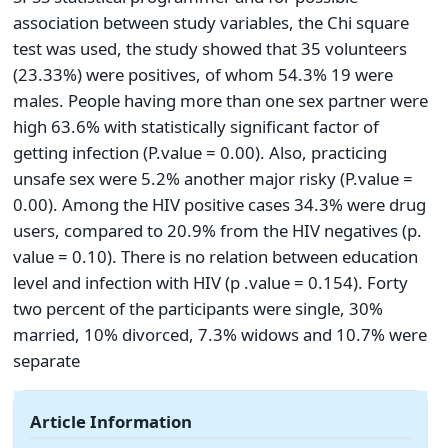
association between study variables, the Chi square
test was used, the study showed that 35 volunteers
(23.33%) were positives, of whom 54.3% 19 were
males. People having more than one sex partner were
high 63.6% with statistically significant factor of
getting infection (P.value = 0.00). Also, practicing
unsafe sex were 5.2% another major risky (P.value =
0.00). Among the HIV positive cases 34.3% were drug
users, compared to 20.9% from the HIV negatives (p.
value = 0.10). There is no relation between education
level and infection with HIV (p .value = 0.154). Forty
two percent of the participants were single, 30%
married, 10% divorced, 7.3% widows and 10.7% were
separate
Article Information