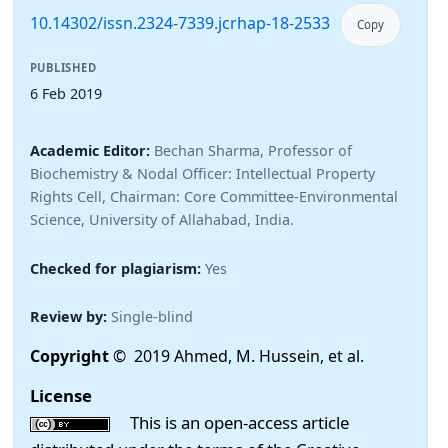
10.14302/issn.2324-7339.jcrhap-18-2533
Copy
PUBLISHED
6 Feb 2019
Academic Editor:
Bechan Sharma, Professor of
Biochemistry & Nodal Officer: Intellectual Property
Rights Cell, Chairman: Core Committee-Environmental
Science, University of Allahabad, India.
Checked for plagiarism:
Yes
Review by:
Single-blind
Copyright
© 2019 Ahmed, M. Hussein, et al.
License
This is an open-access article