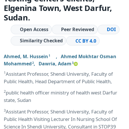
Elgenina Town, West Darfur,
Sudan.
Open Access
Peer Reviewed
DOI
Similarity Checked
CC BY 4.0
Ahmed, M. Hussein
,
Ahmed Mokhtar Osman
1
Mohammed
,
Dawria, Adam
2
3
1
Assistant Professor, Shendi University, Faculty of
Public Health, Head Department of Public Health,
2
public health officer ministry of health west Darfur
state, Sudan
3
Assistant Professor, Shendi University, Faculty of
Public Health Visiting Lecturer In Nursing School Of
Science In Shendi University, Consultant in STOP39