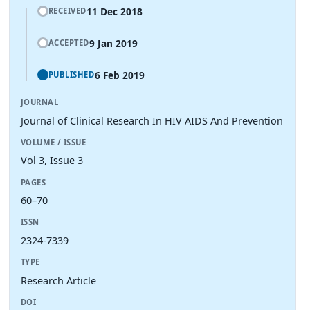
11 Dec 2018
RECEIVED
9 Jan 2019
ACCEPTED
6 Feb 2019
PUBLISHED
JOURNAL
Journal of Clinical Research In HIV AIDS And Prevention
VOLUME / ISSUE
Vol 3, Issue 3
PAGES
60–70
ISSN
2324-7339
TYPE
Research Article
DOI