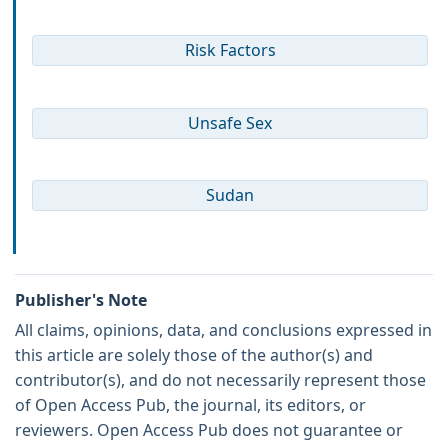
Risk Factors
Unsafe Sex
Sudan
Publisher's Note
All claims, opinions, data, and conclusions expressed in
this article are solely those of the author(s) and
contributor(s), and do not necessarily represent those
of Open Access Pub, the journal, its editors, or
reviewers. Open Access Pub does not guarantee or