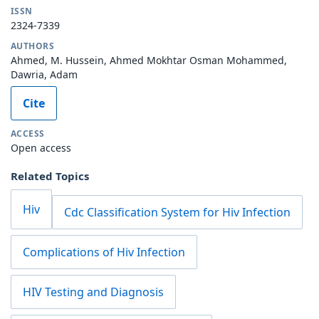
ISSN
2324-7339
AUTHORS
Ahmed, M. Hussein, Ahmed Mokhtar Osman Mohammed,
Dawria, Adam
Cite
ACCESS
Open access
Related Topics
Hiv
Cdc Classification System for Hiv Infection
Complications of Hiv Infection
HIV Testing and Diagnosis