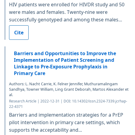
HIV patients were enrolled for HIVDR study and 50
were males and females. Twenty-nine were
successfully genotyped and among these males...
Cite
Barriers and Opportunities to Improve the
Implementation of Patient Screening and
Linkage to Pre-Exposure Prophylaxis in
Primary Care
Authors: L. Nacht Carrie, K. Felner Jennifer, Muthuramalingam
Sandhya, Towner William, Ling Grant Deborah, Martos Alexander et
al.
Research Article | 2022-12-31 | DOI: 10.14302/issn.2324-7339.jcrhap-
22-4371
Barriers and implementation strategies for a PrEP
pilot intervention in primary care settings, which
supports the acceptability and...