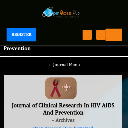
REGISTER
Journal of Clinical Research In HIV AIDS And
Prevention
+
Journal Menu
Journal of Clinical Research In HIV AIDS
And Prevention
– Archives