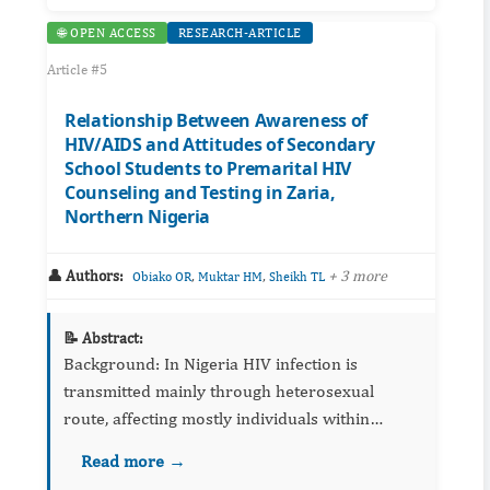
🌐 OPEN ACCESS
RESEARCH-ARTICLE
Article #5
Relationship Between Awareness of
HIV/AIDS and Attitudes of Secondary
School Students to Premarital HIV
Counseling and Testing in Zaria,
Northern Nigeria
👤 Authors:
,
,
+ 3 more
Obiako OR
Muktar HM
Sheikh TL
📝 Abstract:
Background: In Nigeria HIV infection is
transmitted mainly through heterosexual
route, affecting mostly individuals within
reproductive age groups. As a result, HIV/AIDS
Read more →
education is advocated as a strong component