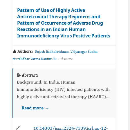
Pattern of Use of Highly Active
Antiretroviral Therapy Regimens and
Pattern of Occurrence of Adverse Drug
Reactions in an Indian Human
Immunodeficiency Virus Positive Patients
👤 Authors:
,
,
Rajesh Radhakrishnan
Vidyasagar Sudha
+ 4 more
Muralidhar Varma Danturulu
📝 Abstract:
Background: In India, Human
immunodeficiency (HIV) infected patients with
highly active antiretroviral therapy (HAART)
are at higher risk of developing adverse drug
Read more →
reactions (ADRs). Object...
10.14302/issn.2324-7339.jcrhap-12-
🔗