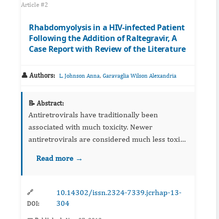
Article #2
Rhabdomyolysis in a HIV-infected Patient
Following the Addition of Raltegravir, A
Case Report with Review of the Literature
👤 Authors:
,
L. Johnson Anna
Garavaglia Wilson Alexandria
📝 Abstract:
Antiretrovirals have traditionally been
associated with much toxicity. Newer
antiretrovirals are considered much less toxic
relative to older antiretrovirals. Upon its FDA-
Read more →
approval in 2009, raltegravir’s adverse drug
reaction profile was fo...
10.14302/issn.2324-7339.jcrhap-13-
🔗
304
DOI: