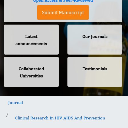
Open Access & Peer-Reviewed
Submit Manuscript
Latest
Our Journals
announcements
Collaborated
Testimonials
Universities
Journal
Clinical Research In HIV AIDS And Prevention