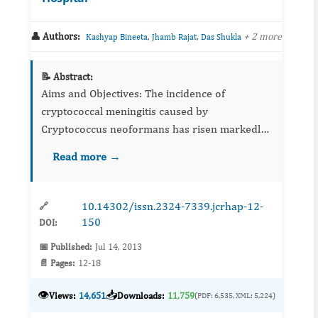
👤 Authors:
,
,
+ 2 more
Kashyap Bineeta
Jhamb Rajat
Das Shukla
📝 Abstract:
Aims and Objectives: The incidence of
cryptococcal meningitis caused by
Cryptococcus neoformans has risen markedly
over the past 20 years as a result of theHIV
Read more →
epidemic and increasing use of
immunosuppressive therapie...
10.14302/issn.2324-7339.jcrhap-12-
🔗
150
DOI:
📅 Published:
Jul 14, 2013
📄 Pages:
12-18
👁️
📥
Views:
14,651
Downloads:
11,759
(PDF: 6,535, XML: 5,224)