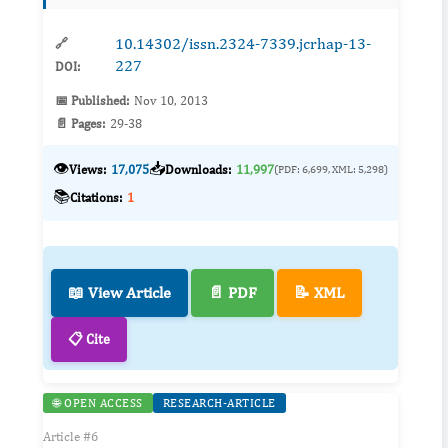
of f...
10.14302/issn.2324-7339.jcrhap-13-
🔗
227
DOI:
📅 Published:
Nov 10, 2013
📄 Pages:
29-38
👁️
📥
Views:
17,075
Downloads:
11,997
(PDF: 6,699, XML: 5,298)
📚
Citations:
1
📖 View Article
📄 PDF
📝 XML
📋 Cite
🌐 OPEN ACCESS
RESEARCH-ARTICLE
Article #6