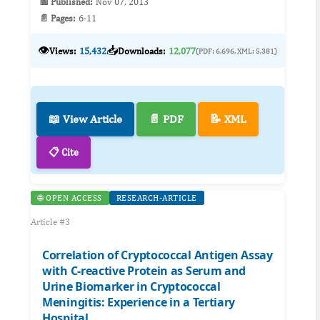
📅 Published:
Nov 07, 2013
📄 Pages:
6-11
👁️
📥
Views:
15,432
Downloads:
12,077
(PDF: 6,696, XML: 5,381)
📖 View Article
📄 PDF
📝 XML
📋 Cite
🌐 OPEN ACCESS
RESEARCH-ARTICLE
Article #3
Correlation of Cryptococcal Antigen Assay
with C-reactive Protein as Serum and
Urine Biomarker in Cryptococcal
Meningitis: Experience in a Tertiary
Hospital