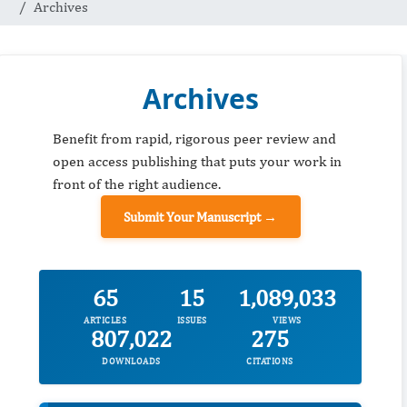
Archives
Archives
Benefit from rapid, rigorous peer review and
open access publishing that puts your work in
front of the right audience.
Submit Your Manuscript →
65
15
1,089,033
ARTICLES
ISSUES
VIEWS
807,022
275
DOWNLOADS
CITATIONS