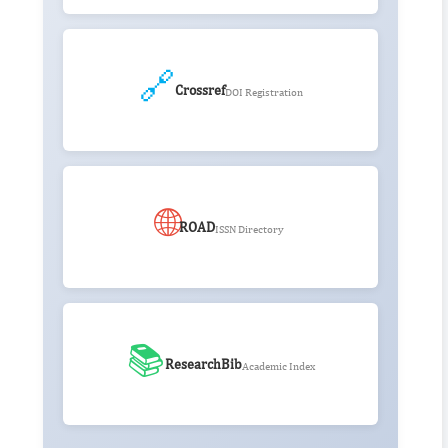
🔗
Crossref
DOI Registration
🌐
ROAD
ISSN Directory
📚
ResearchBib
Academic Index