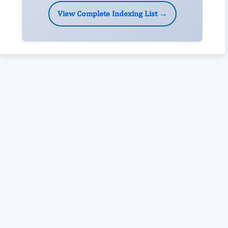
View Complete Indexing List →
Rivers State University
Azuonwu Obioma, Somba Nyenwere
Investigation of Antimicrobial Activity of the Extracts of the
Leaves, Stembark and Root of Allanblackia floribunda: An
Alternative Paradigm Shift Outcome.
Liaquat University of Medical and Health Sciences Jamshoro