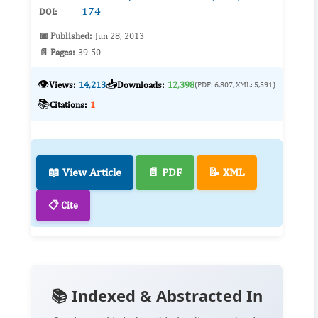
174
DOI:
📅 Published:
Jun 28, 2013
📄 Pages:
39-50
👁️
📥
Views:
14,213
Downloads:
12,398
(PDF: 6,807, XML: 5,591)
📚
Citations:
1
📖 View Article
📄 PDF
📝 XML
📋 Cite
📚 Indexed & Abstracted In