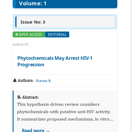
Volume: 1
Issue No: 3
🌐 OPEN ACCESS
EDITORIAL
Article #1
Phytochemicals May Arrest HIV-1
Progression
👤 Authors:
Sharma B.
📝 Abstract:
This hypothesis‑driven review considers
phytochemicals with putative anti‑HIV activity.
It summarizes proposed mechanisms, in vitro
evidence, and formulation issues, and calls for
Read more →