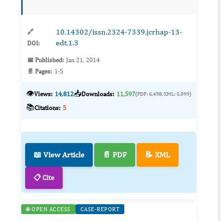
standardized assays and clinical trials to
determine real‑wor...
10.14302/issn.2324-7339.jcrhap-13-
🔗
edt.1.3
DOI:
📅 Published:
Jan 21, 2014
📄 Pages:
1-5
👁️
📥
Views:
14,812
Downloads:
11,597
(PDF: 6,498, XML: 5,099)
📚
Citations:
5
📖 View Article
📄 PDF
📝 XML
📋 Cite
🌐 OPEN ACCESS
CASE-REPORT