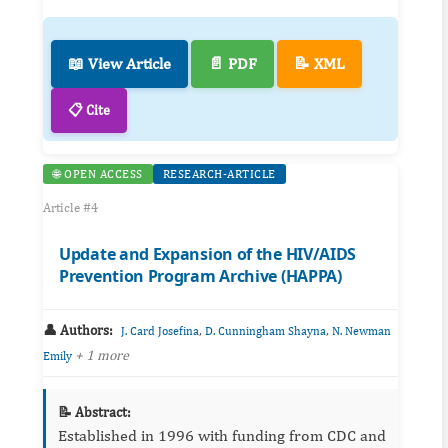
📖 View Article
📄 PDF
📝 XML
📋 Cite
🌐 OPEN ACCESS
RESEARCH-ARTICLE
Article #4
Update and Expansion of the HIV/AIDS
Prevention Program Archive (HAPPA)
👤 Authors:
,
,
J. Card Josefina
D. Cunningham Shayna
N. Newman
+ 1 more
Emily
📝 Abstract:
Established in 1996 with funding from CDC and