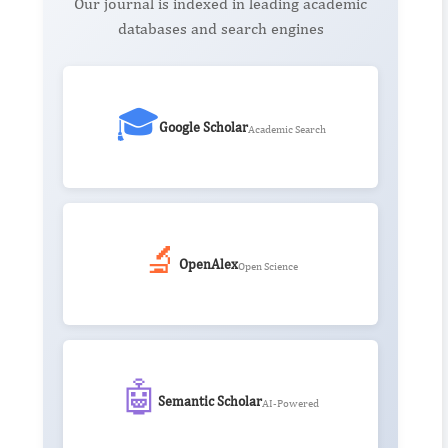
Our journal is indexed in leading academic
databases and search engines
🎓
Google Scholar
Academic Search
🔬
OpenAlex
Open Science
🤖
Semantic Scholar
AI-Powered