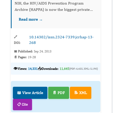
NIH, the HIV/AIDS Prevention Program
Archive (HAPPA) is now the biggest private
sector collection of HIV-related evidence-based
Read more →
behavioral interventions (EBIs). Each EBI in
HAPPA has been determi...
10.14302/issn.2324-7339.jcrhap-13-
🔗
268
DOI:
📅 Published:
Sep 24, 2013
📄 Pages:
19-28
👁️
📥
Views:
14,331
Downloads:
11,645
(PDF: 6,455, XML: 5,190)
📖 View Article
📄 PDF
📝 XML
📋 Cite