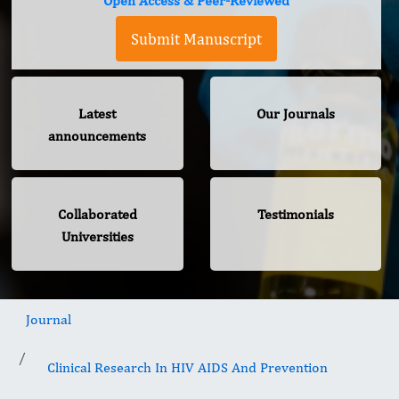
Open Access & Peer-Reviewed
Submit Manuscript
Latest
Our Journals
announcements
Collaborated
Testimonials
Universities
Journal
Clinical Research In HIV AIDS And Prevention