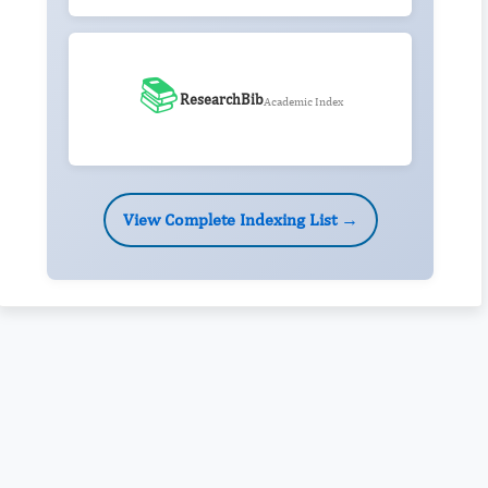
📚
ResearchBib
Academic Index
View Complete Indexing List →