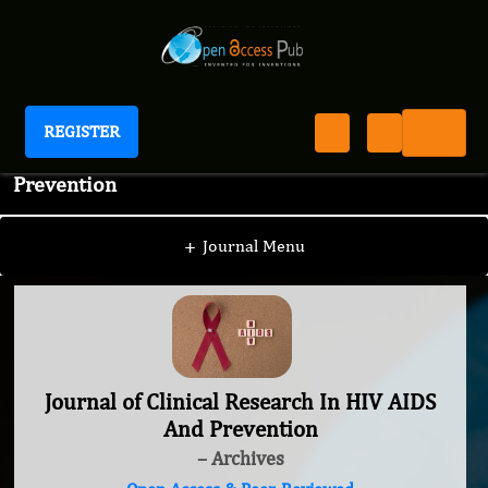
REGISTER
Journal of Clinical Research In HIV AIDS And
Prevention
+
Journal Menu
Journal of Clinical Research In HIV AIDS
And Prevention
– Archives