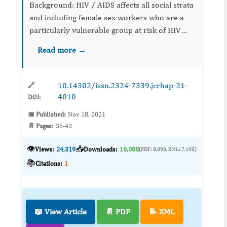
Background: HIV / AIDS affects all social strata
and including female sex workers who are a
particularly vulnerable group at risk of HIV
infection. Objective To assess the risky sexual
Read more →
behavior ...
10.14302/issn.2324-7339.jcrhap-21-
🔗
4010
DOI:
📅 Published:
Nov 18, 2021
📄 Pages:
35-43
👁️
📥
Views:
24,319
Downloads:
16,088
(PDF: 8,893, XML: 7,195)
📚
Citations:
1
📖 View Article
📄 PDF
📝 XML