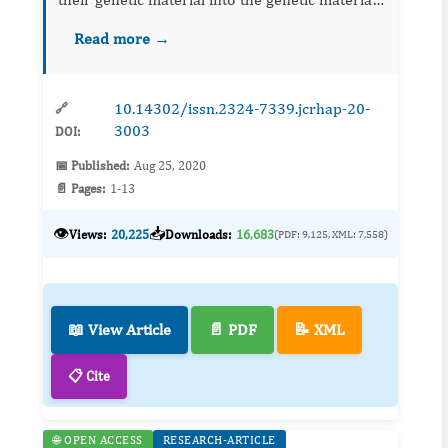
of the human beings. Infected cells remain
Read more →
infected for the whole of their life. First
discovered in the ye...
10.14302/issn.2324-7339.jcrhap-20-
🔗
3003
DOI:
📅 Published:
Aug 25, 2020
📄 Pages:
1-13
👁️
📥
Views:
20,225
Downloads:
16,683
(PDF: 9,125, XML: 7,558)
📖 View Article
📄 PDF
📝 XML
📋 Cite
🌐 OPEN ACCESS
RESEARCH-ARTICLE