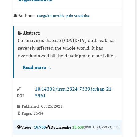
👤 Authors:
,
Gangola Saurabh
joshi Samiksha
📝 Abstract:
Coronavirus disease (COVID-19) outbreak has
severely affected the whole world. It has
overshadowed all the developmental activities
across different countries. The COVID-19
Read more →
pandemic has negatively affected global eco...
10.14302/issn.2324-7339.jcrhap-21-
🔗
3961
DOI:
📅 Published:
Oct 26, 2021
📄 Pages:
26-34
👁️
📥
Views:
19,750
Downloads:
15,609
(PDF: 8,465, XML: 7,144)