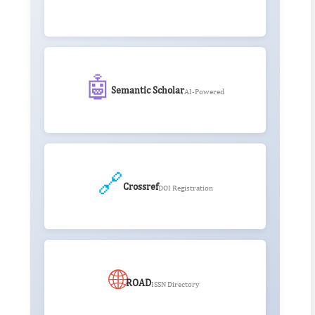
🤖
Semantic Scholar
AI-Powered
🔗
Crossref
DOI Registration
🌐
ROAD
ISSN Directory