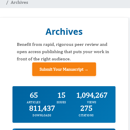
Archives
Archives
Benefit from rapid, rigorous peer review and
open access publishing that puts your work in
front of the right audience.
Submit Your Manuscript →
65
15
1,094,267
ARTICLES
ISSUES
VIEWS
811,437
275
DOWNLOADS
CITATIONS