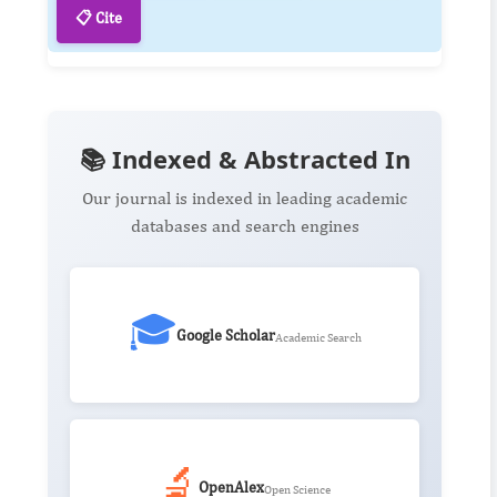
📋 Cite
📚 Indexed & Abstracted In
Our journal is indexed in leading academic
databases and search engines
🎓
Google Scholar
Academic Search
🔬
OpenAlex
Open Science