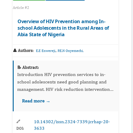
Article #2
Overview of HIV Prevention among In-
school Adolescents in the Rural Areas of
Abia State of Nigeria
👤 Authors:
,
E.E Enwereji,
P.E.N Onyemechi,
📝 Abstract:
Introduction HIV prevention services to in-
school adolescents need good planning and
management. HIV risk reduction interventions
are geared toward measuring sexual risk
Read more →
behaviour outcomes of adolescents that
predispose...
10.14302/issn.2324-7339.jcrhap-20-
🔗
3633
DOI: