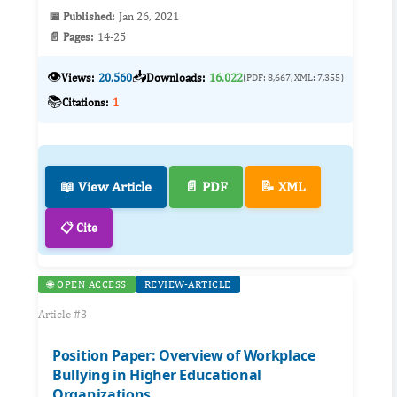
📅 Published:
Jan 26, 2021
📄 Pages:
14-25
👁️
📥
Views:
20,560
Downloads:
16,022
(PDF: 8,667, XML: 7,355)
📚
Citations:
1
📖 View Article
📄 PDF
📝 XML
📋 Cite
🌐 OPEN ACCESS
REVIEW-ARTICLE
Article #3
Position Paper: Overview of Workplace
Bullying in Higher Educational
Organizations