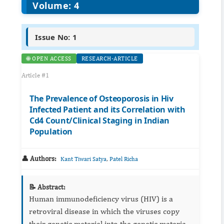
Volume: 4
Issue No: 1
🌐 OPEN ACCESS
RESEARCH-ARTICLE
Article #1
The Prevalence of Osteoporosis in Hiv
Infected Patient and its Correlation with
Cd4 Count/Clinical Staging in Indian
Population
👤 Authors:
,
Kant Tiwari Satya
Patel Richa
📝 Abstract:
Human immunodeficiency virus (HIV) is a
retroviral disease in which the viruses copy
their genetic material into the genetic material