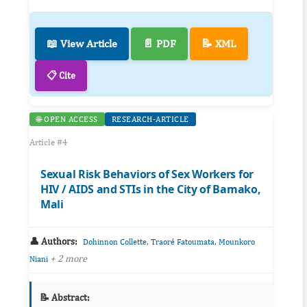
📖 View Article
📄 PDF
📝 XML
📋 Cite
🌐 OPEN ACCESS
RESEARCH-ARTICLE
Article #4
Sexual Risk Behaviors of Sex Workers for
HIV / AIDS and STIs in the City of Bamako,
Mali
👤 Authors:
,
,
Dohinnon Collette
Traoré Fatoumata
Mounkoro
+ 2 more
Niani
📝 Abstract: