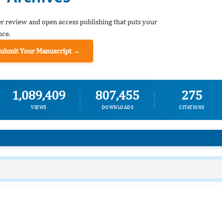
er review and open access publishing that puts your
nce.
Submit Your Manuscript →
1,089,409
807,455
275
VIEWS
DOWNLOADS
CITATIONS