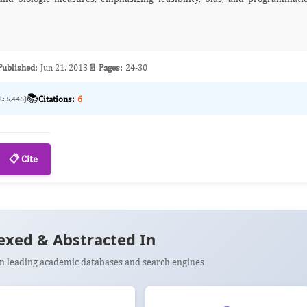
Published:
Jun 21, 2013
📄 Pages:
24-30
📚
Citations:
6
L: 5,446)
📋 Cite
exed & Abstracted In
 in leading academic databases and search engines