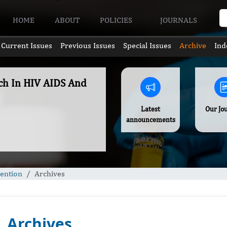
HOME
ABOUT
POLICIES
JOURNALS
Current Issues
Previous Issues
Special Issues
Archive
Ind
rch In HIV AIDS And
Latest
Our Jo
announcements
vention
Archives
Archives