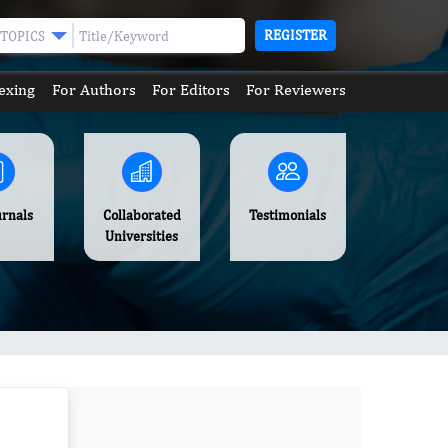
REGISTER
TOPICS
exing
For Authors
For Editors
For Reviewers
urnals
Collaborated
Testimonials
Universities