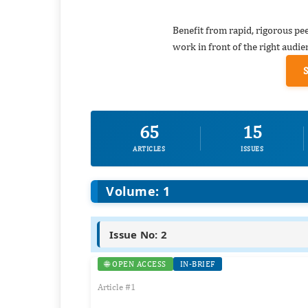
Benefit from rapid, rigorous pe
work in front of the right audie
65
15
ARTICLES
ISSUES
Volume: 1
Issue No: 2
🌐 OPEN ACCESS
IN-BRIEF
Article #1