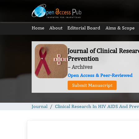
Home
About
Editorial Board
Aims & Scope
Journal of Clinical Resea
Prevention
– Archives
Open Access & Peer-Reviewed
Submit Manuscript
Journal
Clinical Research In HIV AIDS And Pre