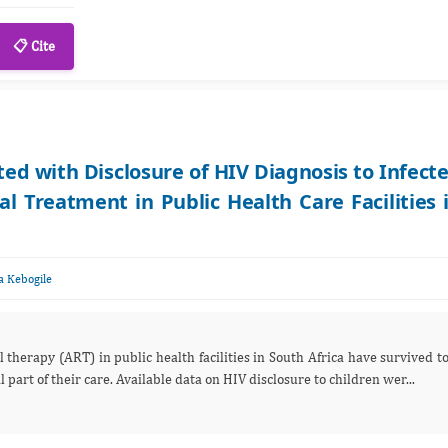
📋 Cite
ed with Disclosure of HIV Diagnosis to Infect
al Treatment in Public Health Care Facilities 
 Kebogile
 therapy (ART) in public health facilities in South Africa have survived t
part of their care. Available data on HIV disclosure to children wer...