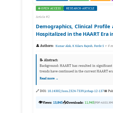
🌐 OPEN ACCESS
RESEARCH-ARTICLE
Article #2
Demographics, Clinical Profil
Hospitalized in the HAART Era i
👤 Authors:
,
,
+ 4 
Kumar Alok
K Kilaru Rajesh
Forde S
📝 Abstract:
Background: HAART has resulted in significant decline in morbidity and mortality from HIV. However, it is unclear if the
trends have continued in the current HAART era.
Read more →
🔗 DOI:
10.14302/issn.2324-7339.jcrhap-12-137
📅 Pub
👁️
📥
Views:
13,845
Downloads:
11,945
(PDF: 6,522, XM