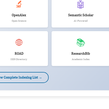
🔬
🤖
OpenAlex
Semantic Scholar
Open Science
AI-Powered
🌐
📚
ROAD
ResearchBib
ISSN Directory
Academic Index
ew Complete Indexing List →