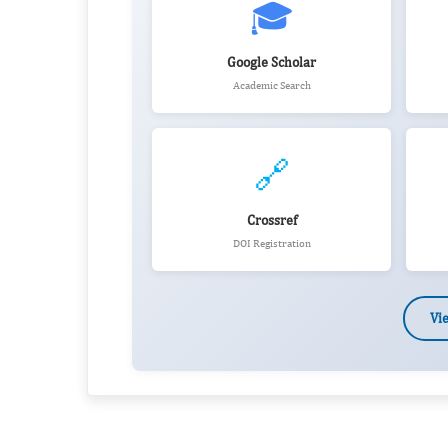
🎓
Google Scholar
Academic Search
🔗
Crossref
DOI Registration
Vi