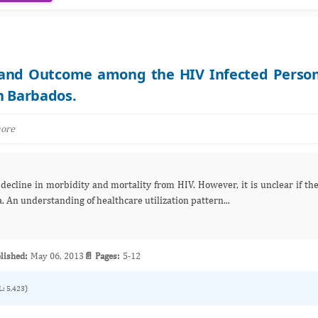
e and Outcome among the HIV Infected Perso
n Barbados.
more
 An understanding of healthcare utilization pattern...
lished:
May 06, 2013
📄 Pages:
5-12
L: 5,423)