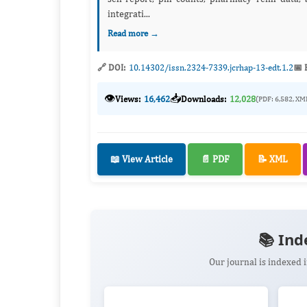
integrati...
Read more →
🔗 DOI:
10.14302/issn.2324-7339.jcrhap-13-edt.1.2
📅 
👁️
📥
Views:
16,462
Downloads:
12,028
(PDF: 6,582, XM
📖 View Article
📄 PDF
📝 XML
📚 Ind
Our journal is indexed