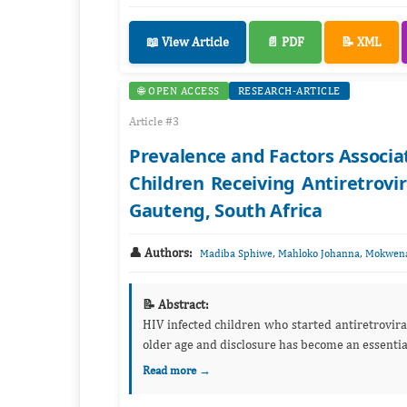
📖 View Article
📄 PDF
📝 XML
🌐 OPEN ACCESS
RESEARCH-ARTICLE
Article #3
Prevalence and Factors Associat
Children Receiving Antiretrovir
Gauteng, South Africa
👤 Authors:
,
,
Madiba Sphiwe
Mahloko Johanna
Mokwena
📝 Abstract:
HIV infected children who started antiretroviral
older age and disclosure has become an essential 
Read more →