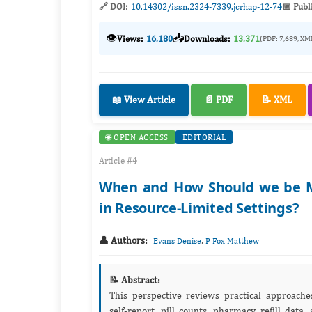
🔗 DOI:
10.14302/issn.2324-7339.jcrhap-12-74
📅 Publ
👁️
📥
Views:
16,180
Downloads:
13,371
(PDF: 7,689, XM
📖 View Article
📄 PDF
📝 XML
🌐 OPEN ACCESS
EDITORIAL
Article #4
When and How Should we be Me
in Resource-Limited Settings?
👤 Authors:
,
Evans Denise
P Fox Matthew
📝 Abstract:
This perspective reviews practical approache
self‑report, pill counts, pharmacy refill data