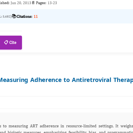
ished:
Jun 20, 2013
📄 Pages:
13-23
📚
Citations:
11
L: 5,682)
📋 Cite
asuring Adherence to Antiretroviral Thera
s to measuring ART adherence in resource‑limited settings. It weigh
, and biologic measures, emphasizing feasibility, bias, and programmati