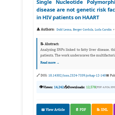
Single Nucleotide Polymorph
disease are not genetic risk fa
in HIV patients on HAART
👤 Authors:
,
,
+
Dold Leona
Berger Cordula
Luda Carolin
📝 Abstract:
Analyzing SNPs linked to fatty liver disease, t
patients. The work underscores the multifactoria
Read more →
🔗 DOI:
10.14302/issn.2324-7339.jcrhap-12-140
📅 Pub
👁️
📥
Views:
14,242
Downloads:
12,578
(PDF: 6,926, XM
📖 View Article
📄 PDF
📝 XML