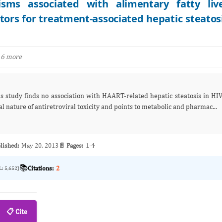
isms associated with alimentary fatty liv
ctors for treatment-associated hepatic steatos
 6 more
his study finds no association with HAART‑related hepatic steatosis in HI
l nature of antiretroviral toxicity and points to metabolic and pharmac...
lished:
May 20, 2013
📄 Pages:
1-4
📚
Citations:
2
L: 5,652)
📋 Cite