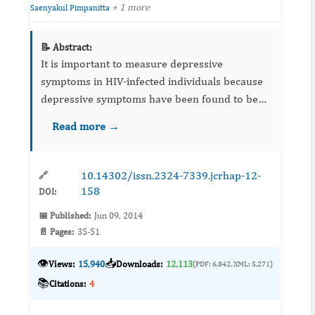
+ 1 more
Saenyakul Pimpanitta
📝 Abstract:
It is important to measure depressive
symptoms in HIV-infected individuals because
depressive symptoms have been found to be
correlated with faster progression to AIDS.
Read more →
Worldwide, the CES-D has been used to assess
depressive symptoms and exa...
10.14302/issn.2324-7339.jcrhap-12-
🔗
158
DOI:
📅 Published:
Jun 09, 2014
📄 Pages:
35-51
👁️
📥
Views:
15,940
Downloads:
12,113
(PDF: 6,842, XML: 5,271)
📚
Citations:
4