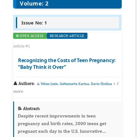
Volume: 2
Issue No: 1
🌐 OPEN ACCESS
RESEARCH-ARTICLE
Article #1
Recognizing the Costs of Teen Pregnancy:
“Baby Think it Over”
👤 Authors:
,
,
+ 1
A. Weiss Josie
Gattamorta Karina
Davis Shelina
more
📝 Abstract:
Despite recent improvements in teen
pregnancy and birth rates, 2000 teens get
pregnant each day in the U.S. Innovative