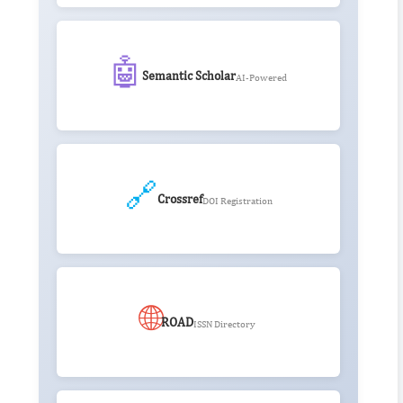
🤖
Semantic Scholar
AI-Powered
🔗
Crossref
DOI Registration
🌐
ROAD
ISSN Directory