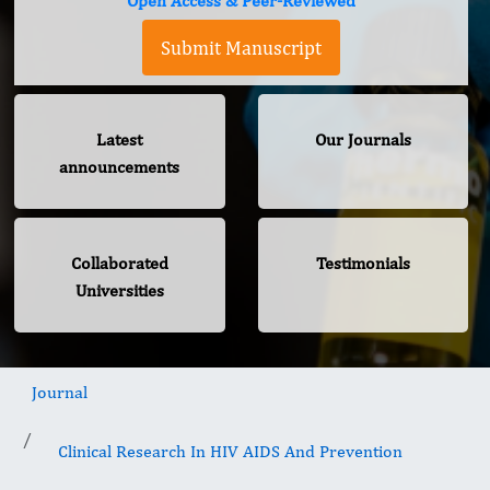
Open Access & Peer-Reviewed
Submit Manuscript
Latest
Our Journals
announcements
Collaborated
Testimonials
Universities
Journal
Clinical Research In HIV AIDS And Prevention