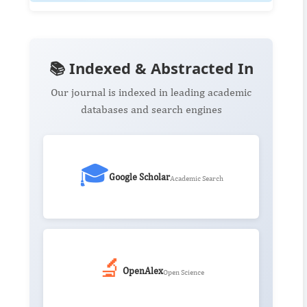
📚 Indexed & Abstracted In
Our journal is indexed in leading academic
databases and search engines
🎓
Google Scholar
Academic Search
🔬
OpenAlex
Open Science