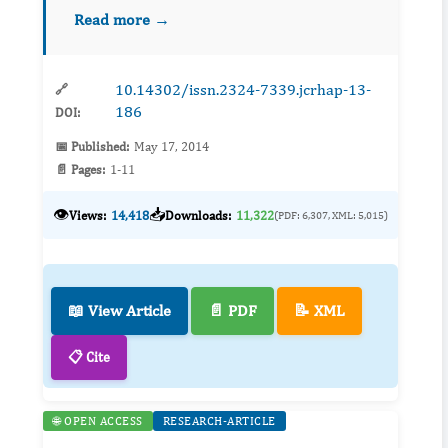
strategies that are effective and acceptable
Read more →
within communities are needed to continue
these declines in teen pregnancies...
10.14302/issn.2324-7339.jcrhap-13-
🔗
186
DOI:
📅 Published:
May 17, 2014
📄 Pages:
1-11
👁️
📥
Views:
14,418
Downloads:
11,322
(PDF: 6,307, XML: 5,015)
📖 View Article
📄 PDF
📝 XML
📋 Cite
🌐 OPEN ACCESS
RESEARCH-ARTICLE