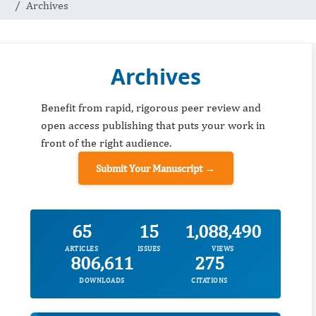
Archives
Archives
Benefit from rapid, rigorous peer review and
open access publishing that puts your work in
front of the right audience.
Submit Your Manuscript →
65
15
1,088,490
ARTICLES
ISSUES
VIEWS
806,611
275
DOWNLOADS
CITATIONS