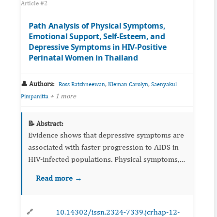
Article #2
Path Analysis of Physical Symptoms,
Emotional Support, Self-Esteem, and
Depressive Symptoms in HIV-Positive
Perinatal Women in Thailand
👤 Authors:
,
,
Ross Ratchneewan
Kleman Carolyn
Saenyakul
+ 1 more
Pimpanitta
📝 Abstract:
Evidence shows that depressive symptoms are
associated with faster progression to AIDS in
HIV-infected populations. Physical symptoms,
self-esteem, and emotional support have been
Read more →
reported to play a major role in contributing to
depressive s...
10.14302/issn.2324-7339.jcrhap-12-
🔗