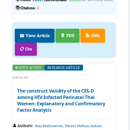
📚
Citations:
2
📖 View Article
📄 PDF
📝 XML
📋 Cite
🌐 OPEN ACCESS
RESEARCH-ARTICLE
Article #4
The construct Validity of the CES-D
among HIV-Infected Perinatal Thai
Women: Explanatory and Confirmatory
Factor Analysis
👤 Authors:
,
,
Ross Ratchneewan
Warner Stidham Andrea