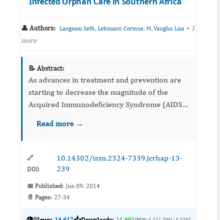
Infected Orphan Care in Southern Africa
👤 Authors:
,
,
+ 1
Langsam Seth
Lehmann Corinne
M. Vaughn Lisa
more
📝 Abstract:
As advances in treatment and prevention are
starting to decrease the magnitude of the
Acquired Immunodeficiency Syndrome (AIDS)
epidemic in Sub-Saharan Africa, the number of
Read more →
orphans and children surviving Human
Immunodeficiency Virus (HIV) i...
10.14302/issn.2324-7339.jcrhap-13-
🔗
239
DOI:
📅 Published:
Jun 09, 2014
📄 Pages:
27-34
👁️
📥
Views:
14,617
Downloads:
11,691
(PDF: 6,471, XML: 5,220)