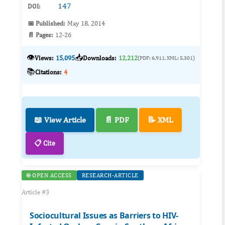
147
DOI:
📅 Published:
May 18, 2014
📄 Pages:
12-26
👁️
📥
Views:
15,095
Downloads:
12,212
(PDF: 6,911, XML: 5,301)
📚
Citations:
4
📖 View Article
📄 PDF
📝 XML
📋 Cite
🌐 OPEN ACCESS
RESEARCH-ARTICLE
Article #3
Sociocultural Issues as Barriers to HIV-