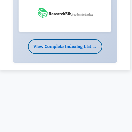
📚
ResearchBib
Academic Index
View Complete Indexing List →
Rivers State University
Azuonwu Obioma, Somba Nyenwere