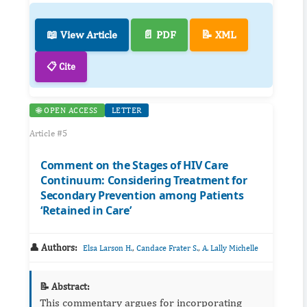
📖 View Article
📄 PDF
📝 XML
📋 Cite
🌐 OPEN ACCESS
LETTER
Article #5
Comment on the Stages of HIV Care
Continuum: Considering Treatment for
Secondary Prevention among Patients
‘Retained in Care’
👤 Authors:
,
,
Elsa Larson H.
Candace Frater S.
A. Lally Michelle
📝 Abstract:
This commentary argues for incorporating