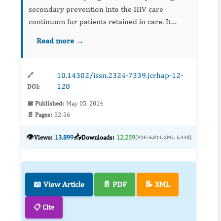
secondary prevention into the HIV care
continuum for patients retained in care. It
outlines opportunities to reduce transmission
Read more →
through viral suppression, risk reduction
counseling, and supportive se...
10.14302/issn.2324-7339.jcrhap-12-
🔗
128
DOI:
📅 Published:
May 05, 2014
📄 Pages:
52-56
👁️
📥
Views:
13,899
Downloads:
12,259
(PDF: 6,811, XML: 5,448)
📖 View Article
📄 PDF
📝 XML
📋 Cite