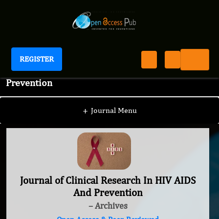
REGISTER
Journal of Clinical Research In HIV AIDS And
Prevention
+
Journal Menu
Journal of Clinical Research In HIV AIDS
And Prevention
– Archives