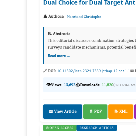
Dual Choice for Dual Target An
👤 Authors:
Marchand Christophe
📝 Abstract:
This editorial discusses combination strategies t
surveys candidate mechanisms, potential benefits
Read more →
🔗 DOI:
10.14302/issn.2324-7339.jcrhap-12-edt.1.1
📅 
👁️
📥
Views:
13,692
Downloads:
11,820
(PDF: 6,451, XM
📖 View Article
📄 PDF
📝 XML
🌐 OPEN ACCESS
RESEARCH-ARTICLE