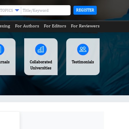
REGISTER
TOPICS
exing
For Authors
For Editors
For Reviewers
urnals
Collaborated
Testimonials
Universities