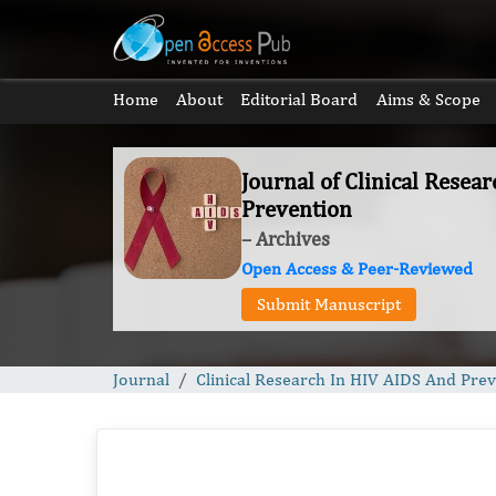
Home
About
Editorial Board
Aims & Scope
Journal of Clinical Resea
Prevention
– Archives
Open Access & Peer-Reviewed
Submit Manuscript
Journal
Clinical Research In HIV AIDS And Pre