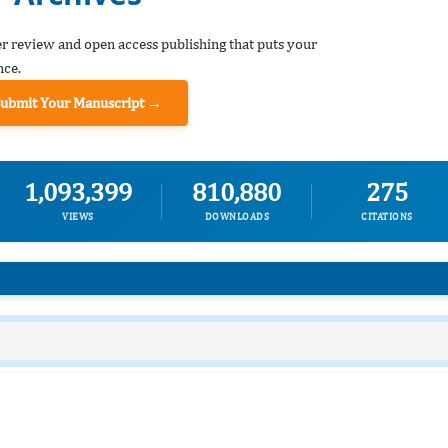
er review and open access publishing that puts your
nce.
Submit Your Manuscript →
1,093,399
810,880
275
VIEWS
DOWNLOADS
CITATIONS