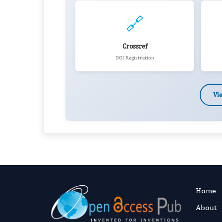
🔗
Crossref
DOI Registration
Vi
Home
About