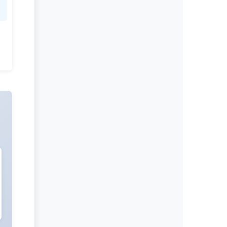
Evolving Stem Cell Research