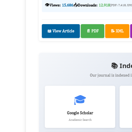
👁️
📥
Views:
15,686
Downloads:
12,918
(PDF: 7,418, XM
📖 View Article
📄 PDF
📝 XML
📚 Ind
Our journal is indexed
🎓
Google Scholar
Academic Search