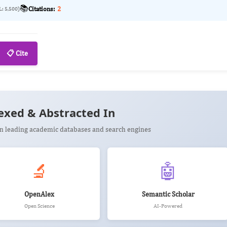
📚
Citations:
2
L: 5,500)
📋 Cite
exed & Abstracted In
 in leading academic databases and search engines
🔬
🤖
OpenAlex
Semantic Scholar
Open Science
AI-Powered