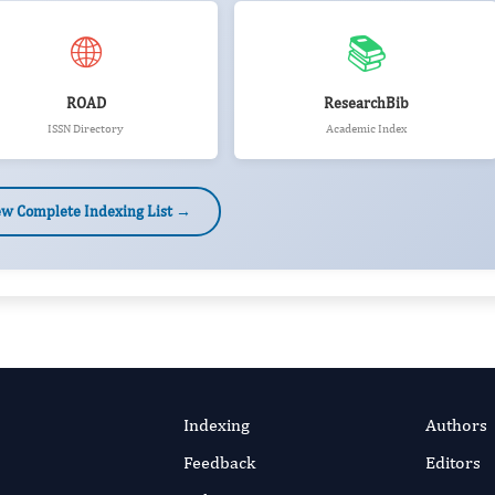
🌐
📚
ROAD
ResearchBib
ISSN Directory
Academic Index
ew Complete Indexing List →
Indexing
Authors
Feedback
Editors