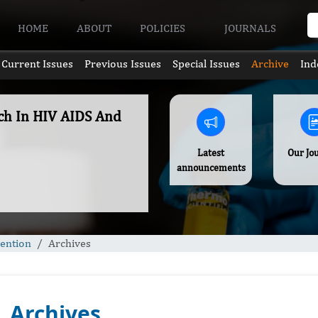
HOME
ABOUT
POLICIES
JOURNALS
Current Issues
Previous Issues
Special Issues
Archive
Ind
rch In HIV AIDS And
Latest
Our Jo
announcements
vention
Archives
Archives