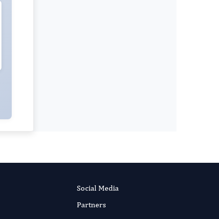
Dr Shivaji Kashinath Jadhav
Editor-in-Chief
Clinical Research In HIV AIDS And
Prevention.
More...
Social Media
Partners