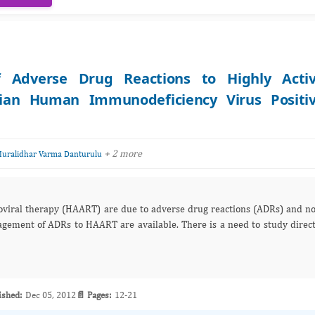
f Adverse Drug Reactions to Highly Acti
ndian Human Immunodeficiency Virus Positi
+ 2 more
uralidhar Varma Danturulu
etroviral therapy (HAART) are due to adverse drug reactions (ADRs) and n
agement of ADRs to HAART are available. There is a need to study direc
ished:
Dec 05, 2012
📄 Pages:
12-21