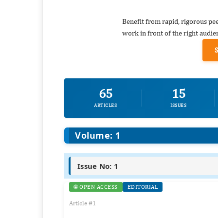
Benefit from rapid, rigorous pe
work in front of the right audie
65
15
ARTICLES
ISSUES
Volume: 1
Issue No: 1
🌐 OPEN ACCESS
EDITORIAL
Article #1