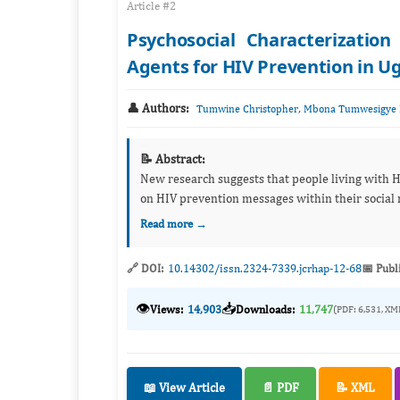
Article #2
Psychosocial Characterizatio
Agents for HIV Prevention in 
👤 Authors:
,
Tumwine Christopher
Mbona Tumwesigye 
📝 Abstract:
New research suggests that people living with H
on HIV prevention messages within their social n
Read more →
🔗 DOI:
10.14302/issn.2324-7339.jcrhap-12-68
📅 Publ
👁️
📥
Views:
14,903
Downloads:
11,747
(PDF: 6,531, XM
📖 View Article
📄 PDF
📝 XML