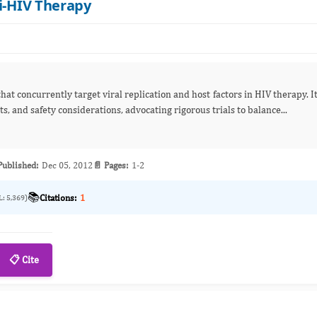
ti-HIV Therapy
hat concurrently target viral replication and host factors in HIV therapy. I
, and safety considerations, advocating rigorous trials to balance...
Published:
Dec 05, 2012
📄 Pages:
1-2
📚
Citations:
1
L: 5,369)
📋 Cite