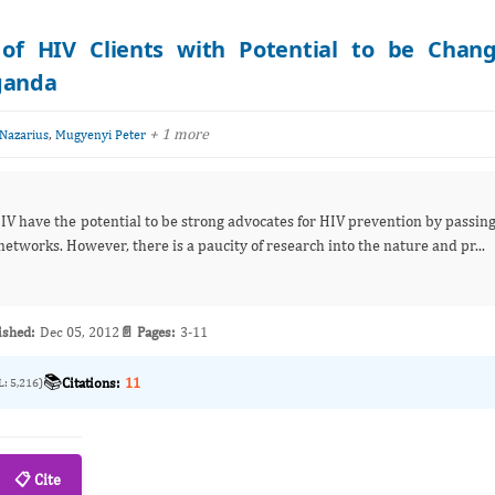
n of HIV Clients with Potential to be Chan
Uganda
,
+ 1 more
Nazarius
Mugyenyi Peter
IV have the potential to be strong advocates for HIV prevention by passin
etworks. However, there is a paucity of research into the nature and pr...
ished:
Dec 05, 2012
📄 Pages:
3-11
📚
Citations:
11
L: 5,216)
📋 Cite