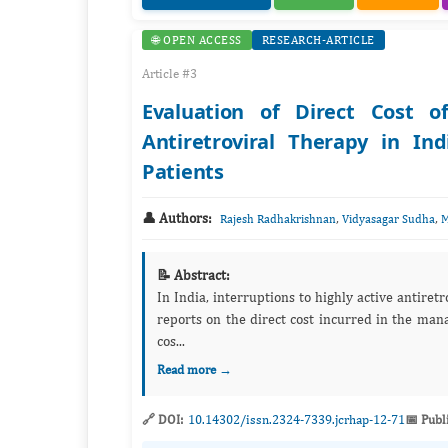
🌐 OPEN ACCESS
RESEARCH-ARTICLE
Article #3
Evaluation of Direct Cost o
Antiretroviral Therapy in I
Patients
👤 Authors:
,
,
Rajesh Radhakrishnan
Vidyasagar Sudha
M
📝 Abstract:
In India, interruptions to highly active antir
reports on the direct cost incurred in the man
cos...
Read more →
🔗 DOI:
10.14302/issn.2324-7339.jcrhap-12-71
📅 Publ