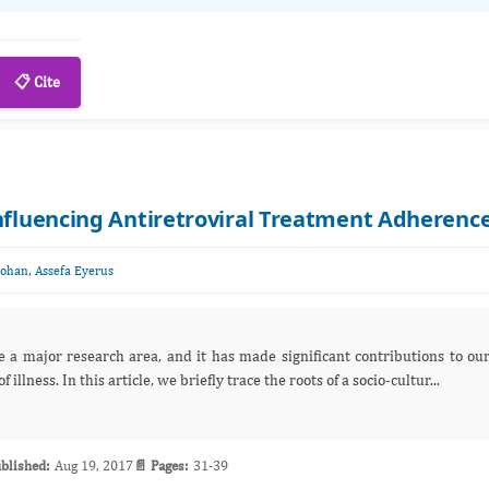
📋 Cite
Influencing Antiretroviral Treatment Adherenc
,
Mohan
Assefa Eyerus
e a major research area, and it has made significant contributions to ou
llness. In this article, we briefly trace the roots of a socio-cultur...
blished:
Aug 19, 2017
📄 Pages:
31-39