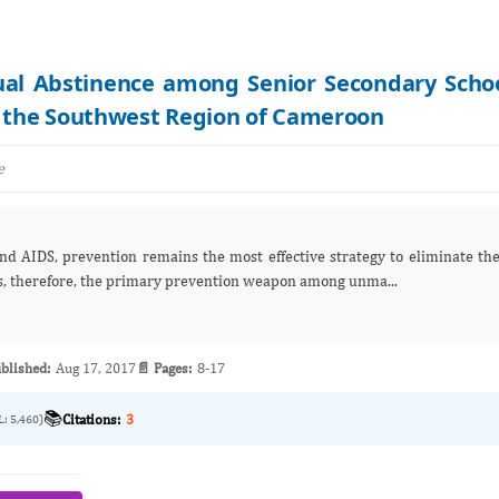
xual Abstinence among Senior Secondary Scho
n the Southwest Region of Cameroon
e
s, therefore, the primary prevention weapon among unma...
blished:
Aug 17, 2017
📄 Pages:
8-17
📚
Citations:
3
L: 5,460)