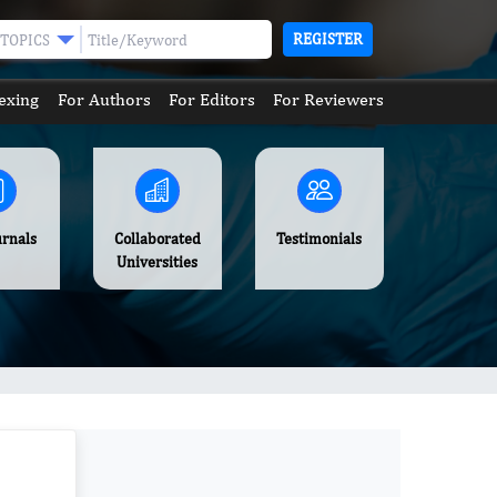
REGISTER
TOPICS
exing
For Authors
For Editors
For Reviewers
urnals
Collaborated
Testimonials
Universities