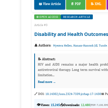
📖 View Article
📄 PDF
📝 XML
🌐 OPEN ACCESS
RESEARCH-ARTICLE
Article #3
Disability and Health Outcomes
👤 Authors:
,
,
Myezwa Hellen
Hanass-Hancock Jill
Tunde 
📝 Abstract:
HIV and AIDS remains a major health proble
antiretroviral therapy. Long term survival with
limitation...
Read more →
🔗 DOI:
10.14302/issn.2324-7339.jcrhap-17-1430
📅 Pu
👁️
📥
Views:
15,245
Downloads:
12,480
(PDF: 7,130, XM