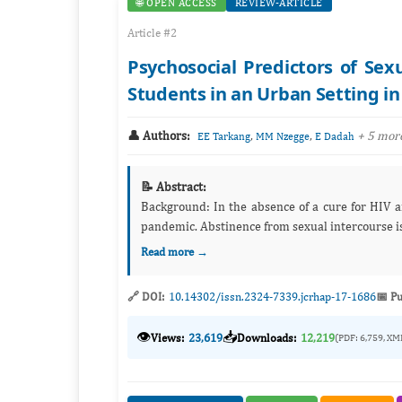
🌐 OPEN ACCESS
REVIEW-ARTICLE
Article #2
Psychosocial Predictors of Se
Students in an Urban Setting i
👤 Authors:
,
,
+ 5 mor
EE Tarkang
MM Nzegge
E Dadah
📝 Abstract:
Background: In the absence of a cure for HIV and AIDS, prevention remains the most effective strategy to eliminate the
pandemic. Abstinence from sexual intercourse i
Read more →
🔗 DOI:
10.14302/issn.2324-7339.jcrhap-17-1686
📅 Pu
👁️
📥
Views:
23,619
Downloads:
12,219
(PDF: 6,759, XM