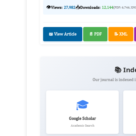
👁️
📥
Views:
27,982
Downloads:
12,144
(PDF: 6,746, XM
📖 View Article
📄 PDF
📝 XML
📚 Ind
Our journal is indexed
🎓
Google Scholar
Academic Search