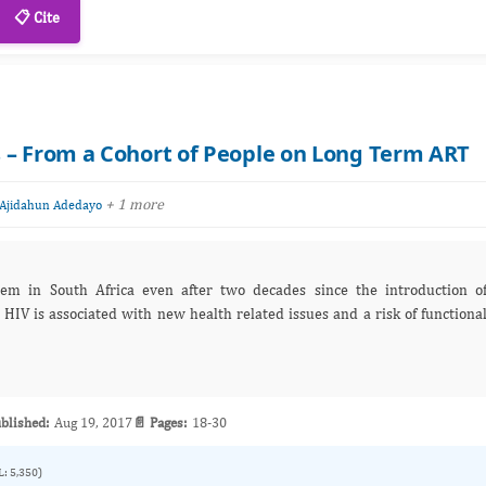
📋 Cite
 – From a Cohort of People on Long Term ART
+ 1 more
Ajidahun Adedayo
m in South Africa even after two decades since the introduction o
 HIV is associated with new health related issues and a risk of functiona
blished:
Aug 19, 2017
📄 Pages:
18-30
L: 5,350)