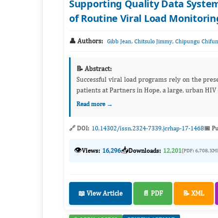
Supporting Quality Data Syste
of Routine Viral Load Monitoring
👤 Authors:
,
,
Gibb Jean
Chitsulo Jimmy
Chipungu Chifu
📝 Abstract:
Successful viral load programs rely on the pres
patients at Partners in Hope, a large, urban HIV
Read more →
🔗 DOI:
10.14302/issn.2324-7339.jcrhap-17-1468
📅 Pu
👁️
📥
Views:
16,296
Downloads:
12,201
(PDF: 6,708, XM
📖 View Article
📄 PDF
📝 XML