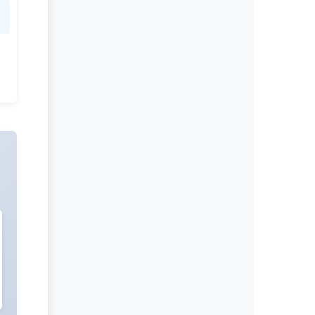
Dr Shivaji Kashinath Jadhav
Editor-in-Chief
Clinical Research In HIV AIDS And
Prevention.
More...