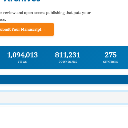
er review and open access publishing that puts your
nce.
Submit Your Manuscript →
1,094,013
811,231
275
VIEWS
DOWNLOADS
CITATIONS