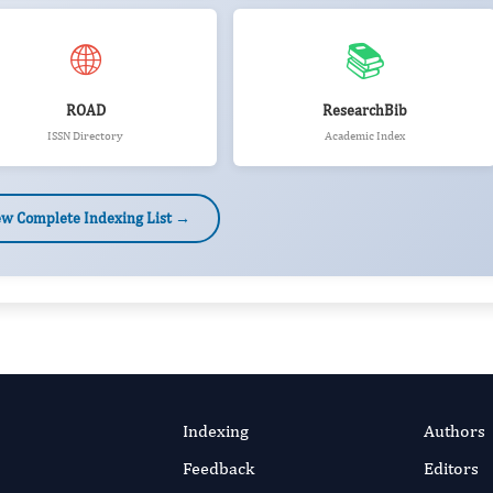
🌐
📚
ROAD
ResearchBib
ISSN Directory
Academic Index
ew Complete Indexing List →
Indexing
Authors
Feedback
Editors