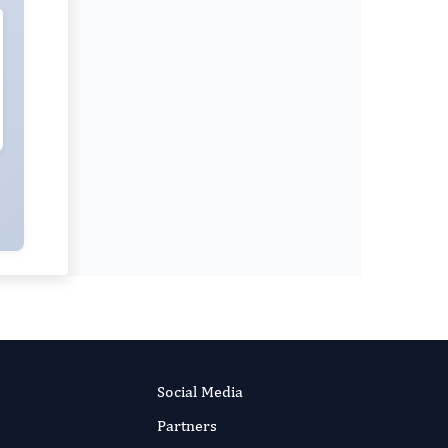
Social Media
Partners