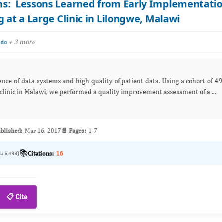
ms: Lessons Learned from Early Implementati
 at a Large Clinic in Lilongwe, Malawi
+ 3 more
ndo
ence of data systems and high quality of patient data. Using a cohort of 4
 clinic in Malawi, we performed a quality improvement assessment of a ...
blished:
Mar 16, 2017
📄 Pages:
1-7
📚
Citations:
16
L: 5,493)
📋 Cite