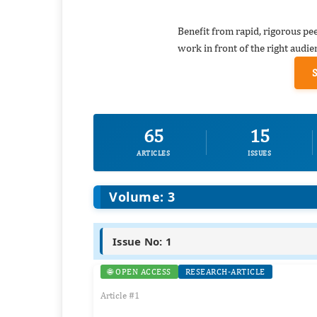
Benefit from rapid, rigorous pe
work in front of the right audie
65
15
ARTICLES
ISSUES
Volume: 3
Issue No: 1
🌐 OPEN ACCESS
RESEARCH-ARTICLE
Article #1