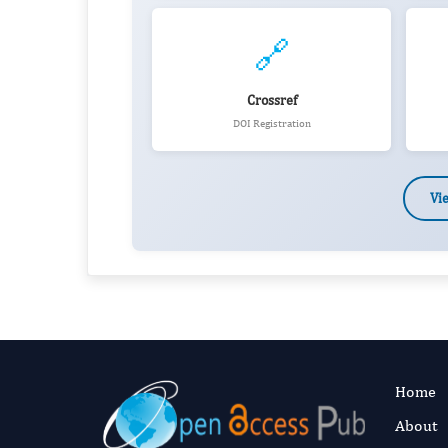
🔗
Crossref
DOI Registration
Vi
Home
About