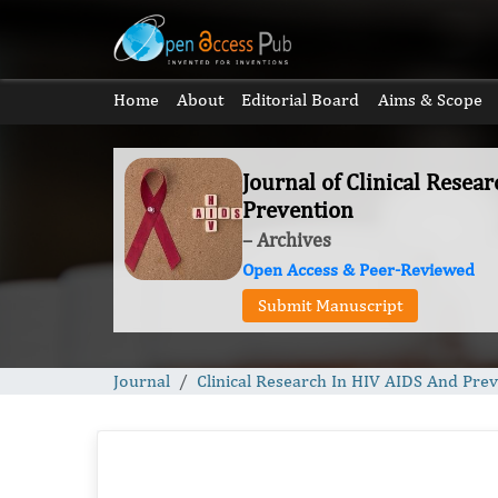
Home
About
Editorial Board
Aims & Scope
Journal of Clinical Resea
Prevention
– Archives
Open Access & Peer-Reviewed
Submit Manuscript
Journal
Clinical Research In HIV AIDS And Pre