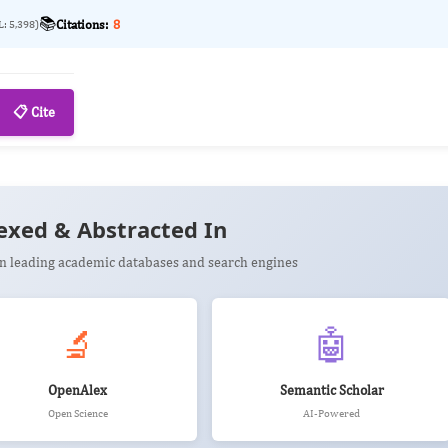
📚
Citations:
8
L: 5,398)
📋 Cite
exed & Abstracted In
 in leading academic databases and search engines
🔬
🤖
OpenAlex
Semantic Scholar
Open Science
AI-Powered