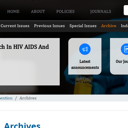
HOME
ABOUT
POLICIES
JOURNALS
Current Issues
Previous Issues
Special Issues
Archive
Ind
rch In HIV AIDS And
Latest
Our Jo
announcements
vention
Archives
Archives