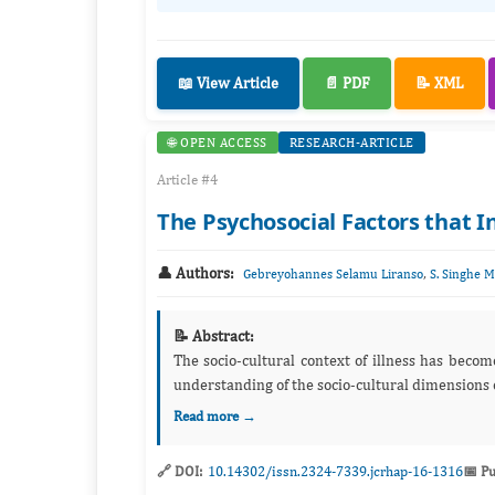
📖 View Article
📄 PDF
📝 XML
🌐 OPEN ACCESS
RESEARCH-ARTICLE
Article #4
The Psychosocial Factors that 
👤 Authors:
,
Gebreyohannes Selamu Liranso
S. Singhe 
📝 Abstract:
The socio-cultural context of illness has becom
understanding of the socio-cultural dimensions of i
Read more →
🔗 DOI:
10.14302/issn.2324-7339.jcrhap-16-1316
📅 Pu