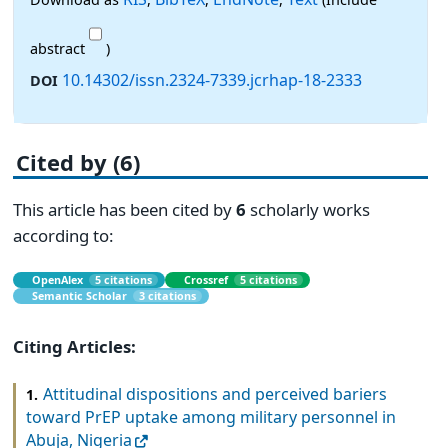
abstract
)
10.14302/issn.2324-7339.jcrhap-18-2333
DOI
Cited by (6)
This article has been cited by
6
scholarly works
according to:
OpenAlex
5 citations
Crossref
5 citations
Semantic Scholar
3 citations
Citing Articles:
Attitudinal dispositions and perceived bariers
1.
toward PrEP uptake among military personnel in
Abuja, Nigeria