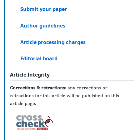
Submit your paper
Author guidelines
Article processing charges
Editorial board
Article Integrity
Corrections & retractions:
any corrections or
retractions for this article will be published on this
article page.