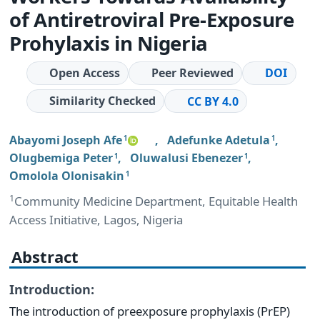
of Antiretroviral Pre-Exposure
Prohylaxis in Nigeria
Open Access
Peer Reviewed
DOI
Similarity Checked
CC BY 4.0
Abayomi Joseph Afe
,
Adefunke Adetula
,
1
1
Olugbemiga Peter
,
Oluwalusi Ebenezer
,
1
1
Omolola Olonisakin
1
1
Community Medicine Department, Equitable Health
Access Initiative, Lagos, Nigeria
Abstract
Introduction:
The introduction of preexposure prophylaxis (PrEP)