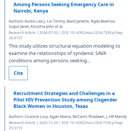
Among Persons Seeking Emergency Care in
Nairobi, Kenya
Authors: Austin Lee J., Lin Timmy, Baird Janette, Ngila Beatrice,
Sugut Janet, Kinuthia John et al.
Research Article | 2026-07-02 | DOI: 10.14302/issn.2324-7339.jcrhap-
26-6137
This study utilizes structural equation modeling to
examine the relationships of syndemic SAVA
conditions among persons seeking...
Cite
Recruitment Strategies and Challenges in a
Pilot HIV Prevention Study among Cisgender
Black Women in Houston, Texas
Authors: Couture Lucy, Agyei Abena, McCants Shadawn, J. Hill Mandy
Research Article | 2025-12-20 | DOI: 10.14302/issn.2324-7339.jcrhap-
25-5715