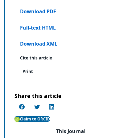
Download PDF
Full-text HTML
Download XML
Cite this article
Print
Share this article
Claim to ORCID
This Journal