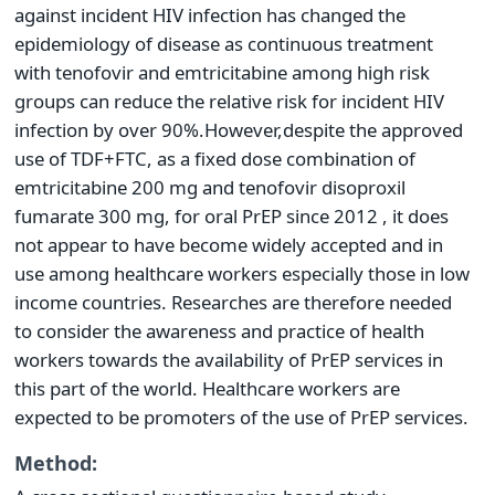
against incident HIV infection has changed the
epidemiology of disease as continuous treatment
with tenofovir and emtricitabine among high risk
groups can reduce the relative risk for incident HIV
infection by over 90%.However,despite the approved
use of TDF+FTC, as a fixed dose combination of
emtricitabine 200 mg and tenofovir disoproxil
fumarate 300 mg, for oral PrEP since 2012 , it does
not appear to have become widely accepted and in
use among healthcare workers especially those in low
income countries. Researches are therefore needed
to consider the awareness and practice of health
workers towards the availability of PrEP services in
this part of the world. Healthcare workers are
expected to be promoters of the use of PrEP services.
Method: