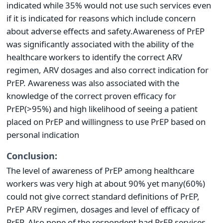
indicated while 35% would not use such services even
if it is indicated for reasons which include concern
about adverse effects and safety.Awareness of PrEP
was significantly associated with the ability of the
healthcare workers to identify the correct ARV
regimen, ARV dosages and also correct indication for
PrEP. Awareness was also associated with the
knowledge of the correct proven efficacy for
PrEP(>95%) and high likelihood of seeing a patient
placed on PrEP and willingness to use PrEP based on
personal indication
Conclusion:
The level of awareness of PrEP among healthcare
workers was very high at about 90% yet many(60%)
could not give correct standard definitions of PrEP,
PrEP ARV regimen, dosages and level of efficacy of
PrEP. Also none of the respondent had PrEP services