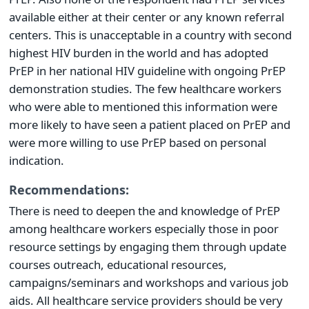
available either at their center or any known referral
centers. This is unacceptable in a country with second
highest HIV burden in the world and has adopted
PrEP in her national HIV guideline with ongoing PrEP
demonstration studies. The few healthcare workers
who were able to mentioned this information were
more likely to have seen a patient placed on PrEP and
were more willing to use PrEP based on personal
indication.
Recommendations:
There is need to deepen the and knowledge of PrEP
among healthcare workers especially those in poor
resource settings by engaging them through update
courses outreach, educational resources,
campaigns/seminars and workshops and various job
aids. All healthcare service providers should be very