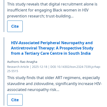
This study reveals that digital recruitment alone is
insufficient for engaging Black women in HIV
prevention research; trust-building...
Cite
HIV-Associated Peripheral Neuropathy and
Antiretroviral Therapy: A Prospective Study
from a Tertiary Care Centre in South India
Authors: Rao Anagha
Research Article | 2025-12-18 | DOI: 10.14302/issn.2324-7339.jcrhap-
25-5515
This study finds that older ART regimens, especially
stavudine and zidovudine, significantly increase HIV-
associated neuropathy risk...
Cite