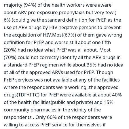
majority (94%) of the health workers were aware
about ARV pre-exposure prophylaxis but very few (
6% )could give the standard definition for PrEP as the
use of ARV drugs by HIV negative persons to prevent
the acquisition of HIV.Most(67%) of them gave wrong
definition for PrEP and worse still about one fifth
(20%) had no idea what PrEP was all about. Most
(70%) could not correctly identify all the ARV drugs in
a standard PrEP regimen while about 35% had no idea
at all of the approved ARVs used for PrEP. Though
PrEP services was not available at any of the facilities
where the respondents were working ,the approved
drugs(TDF+FTC) for PrEP were available at about 40%
of the health facilities(public and private) and 15%
community pharmacies in the vicinity of the
respondents . Only 60% of the respondents were
willing to access PrEP service for themselves if