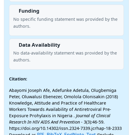
Funding
No specific funding statement was provided by the
authors.
Data Availability
No data-availability statement was provided by the
authors.
Citation:
Abayomi Joseph Afe, Adefunke Adetula, Olugbemiga
Peter, Oluwalusi Ebenezer, Omolola Olonisakin (2018)
Knowledge, Attitude and Practice of Healthcare
Workers Towards Availability of Antiretroviral Pre-
Exposure Prohylaxis in Nigeria .
Journal of Clinical
Research In HIV AIDS And Prevention
- 3(3):46-59.
https://doi.org/10.14302/issn.2324-7339.jcrhap-18-2333
RIS
BibTeX
EndNote
Text
Download as
,
,
,
(Include