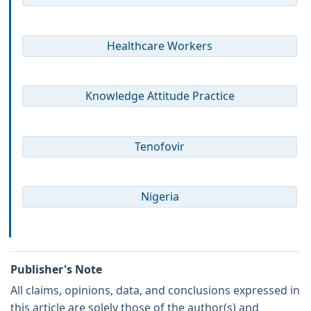
Healthcare Workers
Knowledge Attitude Practice
Tenofovir
Nigeria
Publisher's Note
All claims, opinions, data, and conclusions expressed in
this article are solely those of the author(s) and