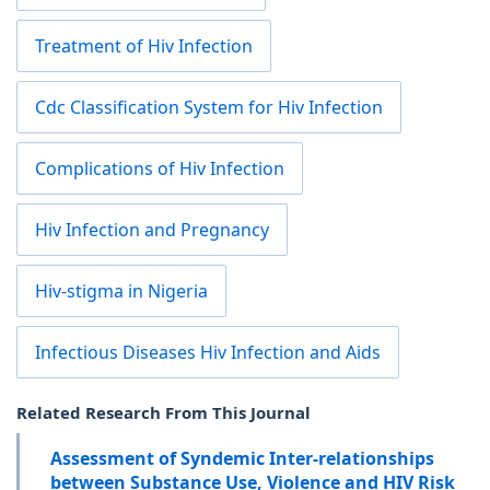
Treatment of Hiv Infection
Cdc Classification System for Hiv Infection
Complications of Hiv Infection
Hiv Infection and Pregnancy
Hiv-stigma in Nigeria
Infectious Diseases Hiv Infection and Aids
Related Research From This Journal
Assessment of Syndemic Inter-relationships
between Substance Use, Violence and HIV Risk