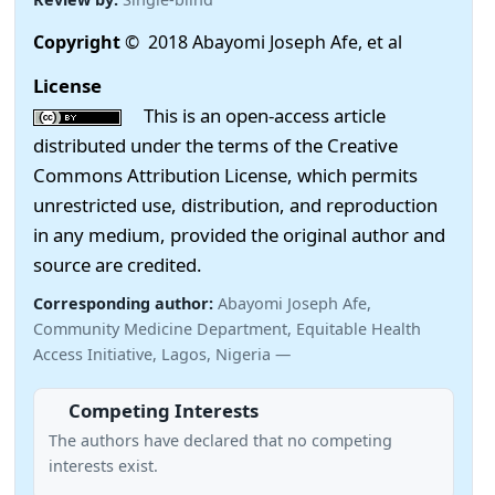
Copyright
© 2018 Abayomi Joseph Afe, et al
License
This is an open-access article
distributed under the terms of the Creative
Commons Attribution License, which permits
unrestricted use, distribution, and reproduction
in any medium, provided the original author and
source are credited.
Corresponding author:
Abayomi Joseph Afe,
Community Medicine Department, Equitable Health
Access Initiative, Lagos, Nigeria —
Competing Interests
The authors have declared that no competing
interests exist.