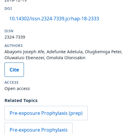
DOI
10.14302/issn.2324-7339.jcrhap-18-2333
ISSN
2324-7339
AUTHORS
Abayomi Joseph Afe, Adefunke Adetula, Olugbemiga Peter,
Oluwalusi Ebenezer, Omolola Olonisakin
Cite
ACCESS
Open access
Related Topics
Pre-exposure Prophylaxis (prep)
Pre-exposure Prophylaxis