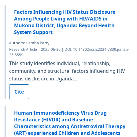
Factors Influencing HIV Status Disclosure
Among People Living with HIV/AIDS in
Mukono District, Uganda: Beyond Health
System Support
Authors: Gamba Perry
Research Article | 2025-06-30 | DOI: 10.14302/issn.2324-7339.jcrhap-
25-5559
This study identifies individual, relationship,
community, and structural factors influencing HIV
status disclosure in Uganda...
Cite
Human Immunodeficiency Virus Drug
Resistance (HIVDR) and Baseline
Characteristics among Antiretroviral Therapy
(ART) experienced Children and Adolescents