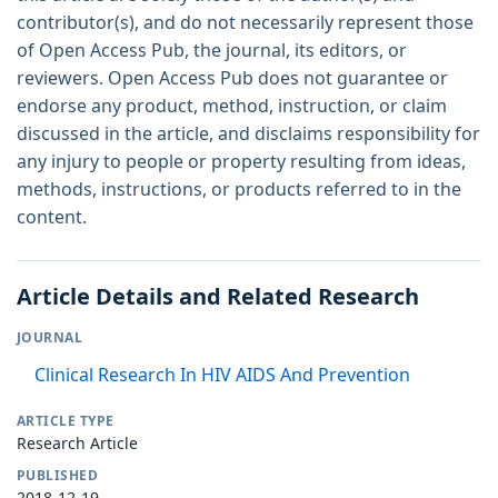
contributor(s), and do not necessarily represent those
of Open Access Pub, the journal, its editors, or
reviewers. Open Access Pub does not guarantee or
endorse any product, method, instruction, or claim
discussed in the article, and disclaims responsibility for
any injury to people or property resulting from ideas,
methods, instructions, or products referred to in the
content.
Article Details and Related Research
JOURNAL
Clinical Research In HIV AIDS And Prevention
ARTICLE TYPE
Research Article
PUBLISHED
2018-12-19