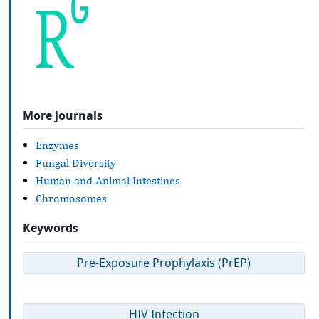
More journals
Enzymes
Fungal Diversity
Human and Animal Intestines
Chromosomes
Keywords
Pre-Exposure Prophylaxis (PrEP)
HIV Infection