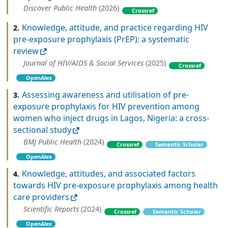
Discover Public Health
(2026)
Crossref
Knowledge, attitude, and practice regarding HIV
2.
pre-exposure prophylaxis (PrEP): a systematic
review
Journal of HIV/AIDS & Social Services
(2025)
Crossref
OpenAlex
Assessing awareness and utilisation of pre-
3.
exposure prophylaxis for HIV prevention among
women who inject drugs in Lagos, Nigeria: a cross-
sectional study
BMJ Public Health
(2024)
Crossref
Semantic Scholar
OpenAlex
Knowledge, attitudes, and associated factors
4.
towards HIV pre-exposure prophylaxis among health
care providers
Scientific Reports
(2024)
Crossref
Semantic Scholar
OpenAlex