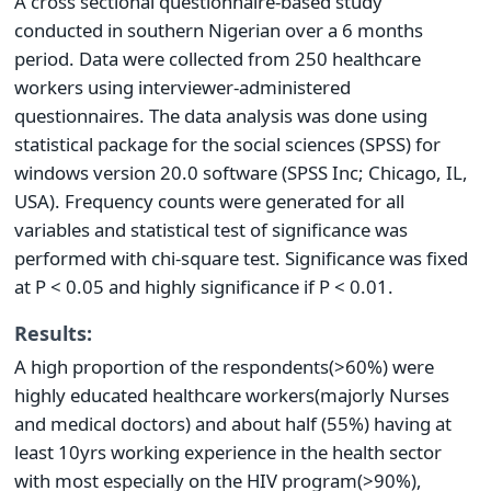
A cross sectional questionnaire-based study
conducted in southern Nigerian over a 6 months
period. Data were collected from 250 healthcare
workers using interviewer-administered
questionnaires. The data analysis was done using
statistical package for the social sciences (SPSS) for
windows version 20.0 software (SPSS Inc; Chicago, IL,
USA). Frequency counts were generated for all
variables and statistical test of significance was
performed with chi-square test. Significance was fixed
at P < 0.05 and highly significance if P < 0.01.
Results:
A high proportion of the respondents(>60%) were
highly educated healthcare workers(majorly Nurses
and medical doctors) and about half (55%) having at
least 10yrs working experience in the health sector
with most especially on the HIV program(>90%),