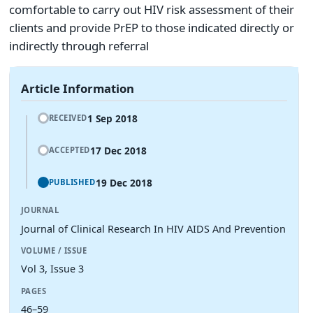
comfortable to carry out HIV risk assessment of their
clients and provide PrEP to those indicated directly or
indirectly through referral
Article Information
1 Sep 2018
RECEIVED
17 Dec 2018
ACCEPTED
19 Dec 2018
PUBLISHED
JOURNAL
Journal of Clinical Research In HIV AIDS And Prevention
VOLUME / ISSUE
Vol 3, Issue 3
PAGES
46–59