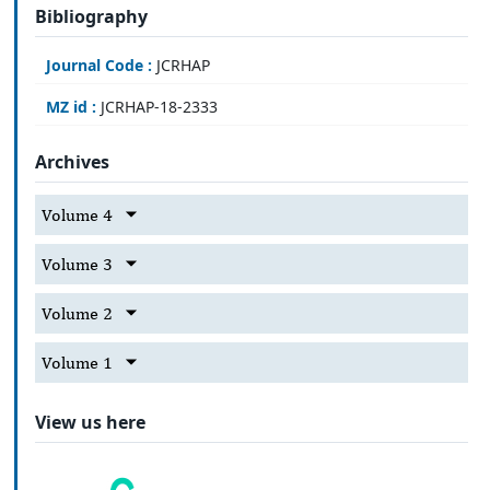
Bibliography
Journal Code :
JCRHAP
MZ id :
JCRHAP-18-2333
Archives
Volume 4
Volume 3
Volume 2
Volume 1
View us here