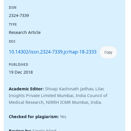
ISSN
2324-7339
TYPE
Research Article
DOI
10.14302/issn.2324-7339.jcrhap-18-2333
Copy
PUBLISHED
19 Dec 2018
Academic Editor:
Shivaji Kashinath Jadhav, Lilac
Insights Private Limited Mumbai, India Council of
Medical Research, NIRRH ICMR Mumbai, India.
Checked for plagiarism:
Yes
Review by:
Single-blind