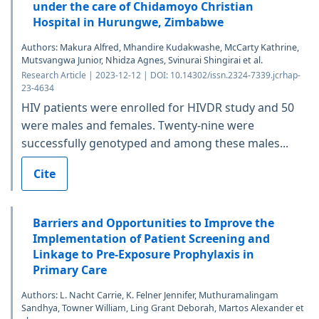
under the care of Chidamoyo Christian
Hospital in Hurungwe, Zimbabwe
Authors: Makura Alfred, Mhandire Kudakwashe, McCarty Kathrine,
Mutsvangwa Junior, Nhidza Agnes, Svinurai Shingirai et al.
Research Article | 2023-12-12 | DOI: 10.14302/issn.2324-7339.jcrhap-
23-4634
HIV patients were enrolled for HIVDR study and 50
were males and females. Twenty-nine were
successfully genotyped and among these males...
Cite
Barriers and Opportunities to Improve the
Implementation of Patient Screening and
Linkage to Pre-Exposure Prophylaxis in
Primary Care
Authors: L. Nacht Carrie, K. Felner Jennifer, Muthuramalingam
Sandhya, Towner William, Ling Grant Deborah, Martos Alexander et