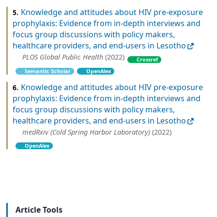
Knowledge and attitudes about HIV pre-exposure
5.
prophylaxis: Evidence from in-depth interviews and
focus group discussions with policy makers,
healthcare providers, and end-users in Lesotho
PLOS Global Public Health
(2022)
Crossref
Semantic Scholar
OpenAlex
Knowledge and attitudes about HIV pre-exposure
6.
prophylaxis: Evidence from in-depth interviews and
focus group discussions with policy makers,
healthcare providers, and end-users in Lesotho
medRxiv (Cold Spring Harbor Laboratory)
(2022)
OpenAlex
Article Tools