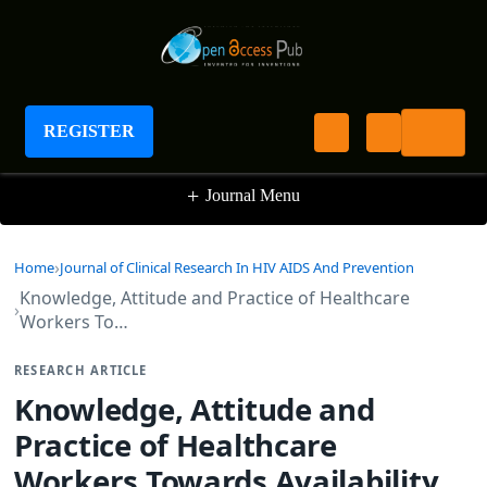
Journal of Clinical Research In HIV AIDS And
Prevention
REGISTER
+
Journal Menu
Home
Journal of Clinical Research In HIV AIDS And Prevention
Knowledge, Attitude and Practice of Healthcare
Workers To…
RESEARCH ARTICLE
Knowledge, Attitude and
Practice of Healthcare
Workers Towards Availability