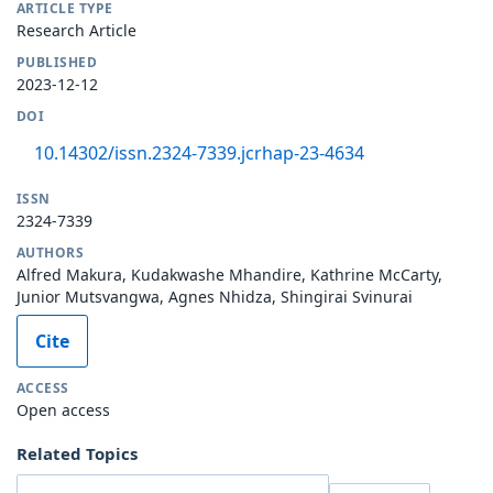
ARTICLE TYPE
Research Article
PUBLISHED
2023-12-12
DOI
10.14302/issn.2324-7339.jcrhap-23-4634
ISSN
2324-7339
AUTHORS
Alfred Makura, Kudakwashe Mhandire, Kathrine McCarty,
Junior Mutsvangwa, Agnes Nhidza, Shingirai Svinurai
Cite
ACCESS
Open access
Related Topics