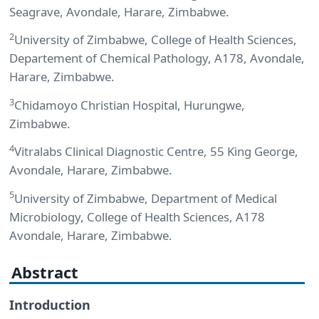
Seagrave, Avondale, Harare, Zimbabwe.
2
University of Zimbabwe, College of Health Sciences,
Departement of Chemical Pathology, A178, Avondale,
Harare, Zimbabwe.
3
Chidamoyo Christian Hospital, Hurungwe,
Zimbabwe.
4
Vitralabs Clinical Diagnostic Centre, 55 King George,
Avondale, Harare, Zimbabwe.
5
University of Zimbabwe, Department of Medical
Microbiology, College of Health Sciences, A178
Avondale, Harare, Zimbabwe.
Abstract
Introduction