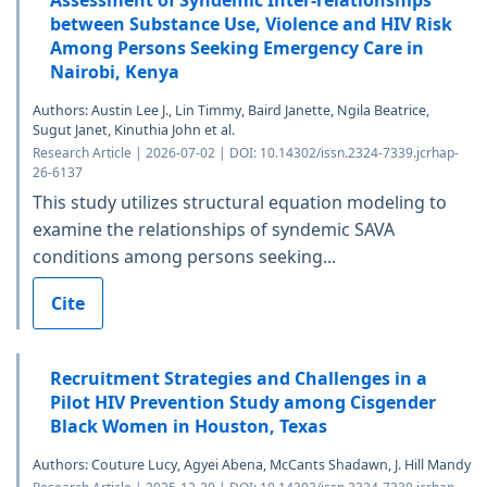
Assessment of Syndemic Inter-relationships
between Substance Use, Violence and HIV Risk
Among Persons Seeking Emergency Care in
Nairobi, Kenya
Authors: Austin Lee J., Lin Timmy, Baird Janette, Ngila Beatrice,
Sugut Janet, Kinuthia John et al.
Research Article | 2026-07-02 | DOI: 10.14302/issn.2324-7339.jcrhap-
26-6137
This study utilizes structural equation modeling to
examine the relationships of syndemic SAVA
conditions among persons seeking...
Cite
Recruitment Strategies and Challenges in a
Pilot HIV Prevention Study among Cisgender
Black Women in Houston, Texas
Authors: Couture Lucy, Agyei Abena, McCants Shadawn, J. Hill Mandy