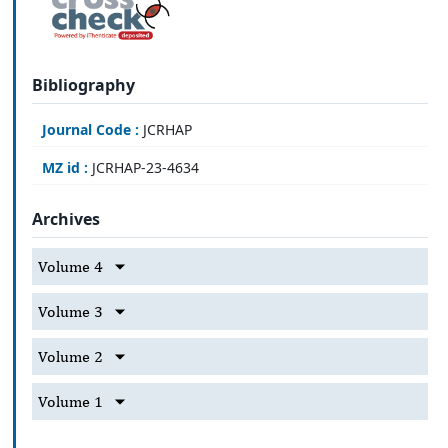
Bibliography
Journal Code :
JCRHAP
MZ id :
JCRHAP-23-4634
Archives
Volume 4
Volume 3
Volume 2
Volume 1