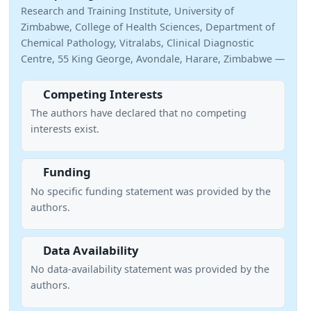
Research and Training Institute, University of
Zimbabwe, College of Health Sciences, Department of
Chemical Pathology, Vitralabs, Clinical Diagnostic
Centre, 55 King George, Avondale, Harare, Zimbabwe —
Competing Interests
The authors have declared that no competing
interests exist.
Funding
No specific funding statement was provided by the
authors.
Data Availability
No data-availability statement was provided by the
authors.