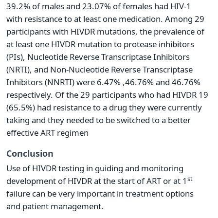
39.2% of males and 23.07% of females had HIV-1
with resistance to at least one medication. Among 29
participants with HIVDR mutations, the prevalence of
at least one HIVDR mutation to protease inhibitors
(PIs), Nucleotide Reverse Transcriptase Inhibitors
(NRTI), and Non-Nucleotide Reverse Transcriptase
Inhibitors (NNRTI) were 6.47% ,46.76% and 46.76%
respectively. Of the 29 participants who had HIVDR 19
(65.5%) had resistance to a drug they were currently
taking and they needed to be switched to a better
effective ART regimen
Conclusion
Use of HIVDR testing in guiding and monitoring
st
development of HIVDR at the start of ART or at 1
failure can be very important in treatment options
and patient management.