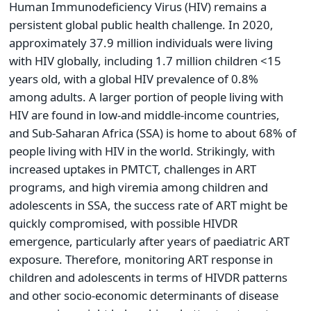
Human Immunodeficiency Virus (HIV) remains a
persistent global public health challenge. In 2020,
approximately 37.9 million individuals were living
with HIV globally, including 1.7 million children <15
years old, with a global HIV prevalence of 0.8%
among adults. A larger portion of people living with
HIV are found in low-and middle-income countries,
and Sub-Saharan Africa (SSA) is home to about 68% of
people living with HIV in the world. Strikingly, with
increased uptakes in PMTCT, challenges in ART
programs, and high viremia among children and
adolescents in SSA, the success rate of ART might be
quickly compromised, with possible HIVDR
emergence, particularly after years of paediatric ART
exposure. Therefore, monitoring ART response in
children and adolescents in terms of HIVDR patterns
and other socio-economic determinants of disease