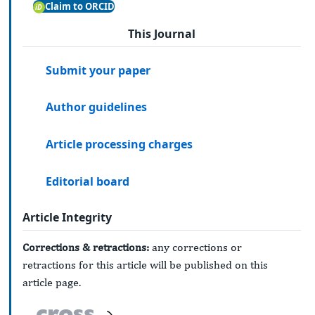
Claim to ORCID
This Journal
Submit your paper
Author guidelines
Article processing charges
Editorial board
Article Integrity
Corrections & retractions:
any corrections or
retractions for this article will be published on this
article page.