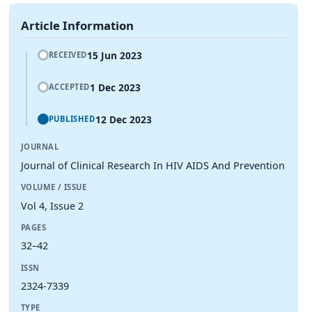
Article Information
15 Jun 2023
RECEIVED
1 Dec 2023
ACCEPTED
12 Dec 2023
PUBLISHED
JOURNAL
Journal of Clinical Research In HIV AIDS And Prevention
VOLUME / ISSUE
Vol 4, Issue 2
PAGES
32–42
ISSN
2324-7339
TYPE