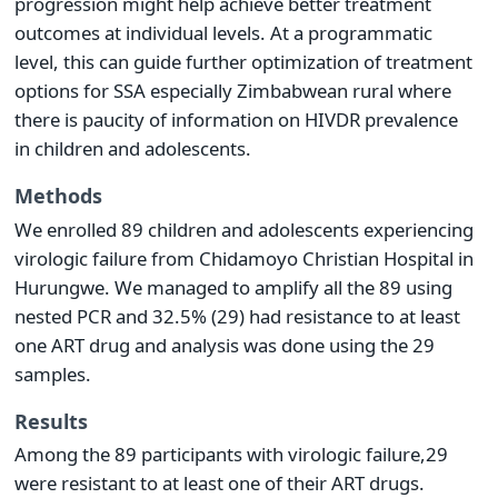
progression might help achieve better treatment
outcomes at individual levels. At a programmatic
level, this can guide further optimization of treatment
options for SSA especially Zimbabwean rural where
there is paucity of information on HIVDR prevalence
in children and adolescents.
Methods
We enrolled 89 children and adolescents experiencing
virologic failure from Chidamoyo Christian Hospital in
Hurungwe. We managed to amplify all the 89 using
nested PCR and 32.5% (29) had resistance to at least
one ART drug and analysis was done using the 29
samples.
Results
Among the 89 participants with virologic failure,29
were resistant to at least one of their ART drugs.