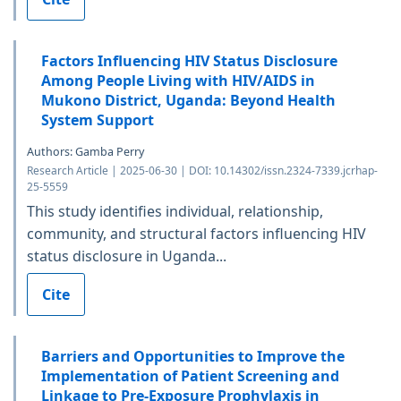
Factors Influencing HIV Status Disclosure
Among People Living with HIV/AIDS in
Mukono District, Uganda: Beyond Health
System Support
Authors: Gamba Perry
Research Article | 2025-06-30 | DOI: 10.14302/issn.2324-7339.jcrhap-
25-5559
This study identifies individual, relationship,
community, and structural factors influencing HIV
status disclosure in Uganda...
Cite
Barriers and Opportunities to Improve the
Implementation of Patient Screening and
Linkage to Pre-Exposure Prophylaxis in