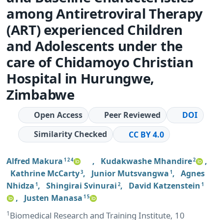
among Antiretroviral Therapy
(ART) experienced Children
and Adolescents under the
care of Chidamoyo Christian
Hospital in Hurungwe,
Zimbabwe
Open Access
Peer Reviewed
DOI
Similarity Checked
CC BY 4.0
Alfred Makura
,
Kudakwashe Mhandire
,
1 2 4
2
Kathrine McCarty
,
Junior Mutsvangwa
,
Agnes
3
1
Nhidza
,
Shingirai Svinurai
,
David Katzenstein
1
2
1
,
Justen Manasa
1 5
1
Biomedical Research and Training Institute, 10