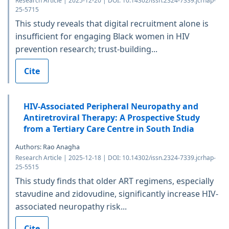
Research Article | 2025-12-20 | DOI: 10.14302/issn.2324-7339.jcrhap-
25-5715
This study reveals that digital recruitment alone is
insufficient for engaging Black women in HIV
prevention research; trust-building...
Cite
HIV-Associated Peripheral Neuropathy and
Antiretroviral Therapy: A Prospective Study
from a Tertiary Care Centre in South India
Authors: Rao Anagha
Research Article | 2025-12-18 | DOI: 10.14302/issn.2324-7339.jcrhap-
25-5515
This study finds that older ART regimens, especially
stavudine and zidovudine, significantly increase HIV-
associated neuropathy risk...
Cite