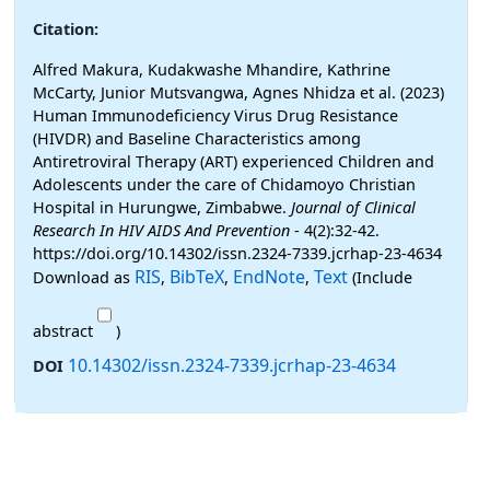
Citation:
Alfred Makura, Kudakwashe Mhandire, Kathrine
McCarty, Junior Mutsvangwa, Agnes Nhidza et al. (2023)
Human Immunodeficiency Virus Drug Resistance
(HIVDR) and Baseline Characteristics among
Antiretroviral Therapy (ART) experienced Children and
Adolescents under the care of Chidamoyo Christian
Hospital in Hurungwe, Zimbabwe.
Journal of Clinical
Research In HIV AIDS And Prevention
- 4(2):32-42.
https://doi.org/10.14302/issn.2324-7339.jcrhap-23-4634
RIS
BibTeX
EndNote
Text
Download as
,
,
,
(Include
abstract
)
10.14302/issn.2324-7339.jcrhap-23-4634
DOI