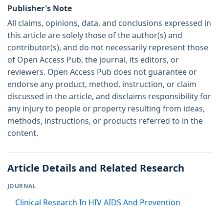
Publisher's Note
All claims, opinions, data, and conclusions expressed in
this article are solely those of the author(s) and
contributor(s), and do not necessarily represent those
of Open Access Pub, the journal, its editors, or
reviewers. Open Access Pub does not guarantee or
endorse any product, method, instruction, or claim
discussed in the article, and disclaims responsibility for
any injury to people or property resulting from ideas,
methods, instructions, or products referred to in the
content.
Article Details and Related Research
JOURNAL
Clinical Research In HIV AIDS And Prevention