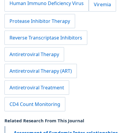
Human Immuno Deficiency Virus
Viremia
Protease Inhibitor Therapy
Reverse Transcriptase Inhibitors
Antiretroviral Therapy
Antiretroviral Therapy (ART)
Antiretroviral Treatment
CD4 Count Monitoring
Related Research From This Journal