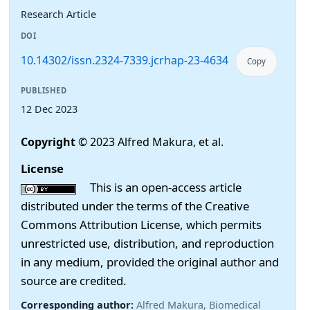
Research Article
DOI
10.14302/issn.2324-7339.jcrhap-23-4634
Copy
PUBLISHED
12 Dec 2023
Copyright
© 2023 Alfred Makura, et al.
License
This is an open-access article
distributed under the terms of the Creative
Commons Attribution License, which permits
unrestricted use, distribution, and reproduction
in any medium, provided the original author and
source are credited.
Corresponding author:
Alfred Makura, Biomedical