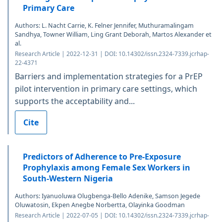
Primary Care
Authors: L. Nacht Carrie, K. Felner Jennifer, Muthuramalingam
Sandhya, Towner William, Ling Grant Deborah, Martos Alexander et
al.
Research Article | 2022-12-31 | DOI: 10.14302/issn.2324-7339.jcrhap-
22-4371
Barriers and implementation strategies for a PrEP
pilot intervention in primary care settings, which
supports the acceptability and...
Cite
Predictors of Adherence to Pre-Exposure
Prophylaxis among Female Sex Workers in
South-Western Nigeria
Authors: Iyanuoluwa Olugbenga-Bello Adenike, Samson Jegede
Oluwatosin, Ekpen Anegbe Norbertta, Olayinka Goodman
Research Article | 2022-07-05 | DOI: 10.14302/issn.2324-7339.jcrhap-