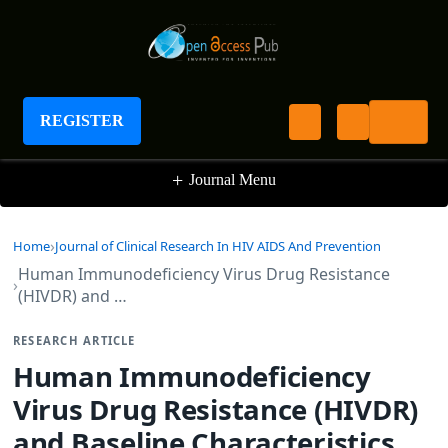
Journal of Clinical Research In HIV AIDS And
Prevention
REGISTER
+
Journal Menu
Home
Journal of Clinical Research In HIV AIDS And Prevention
Human Immunodeficiency Virus Drug Resistance
(HIVDR) and …
RESEARCH ARTICLE
Human Immunodeficiency
Virus Drug Resistance (HIVDR)
and Baseline Characteristics