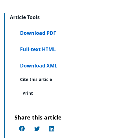
Article Tools
Download PDF
Full-text HTML
Download XML
Cite this article
Print
Share this article