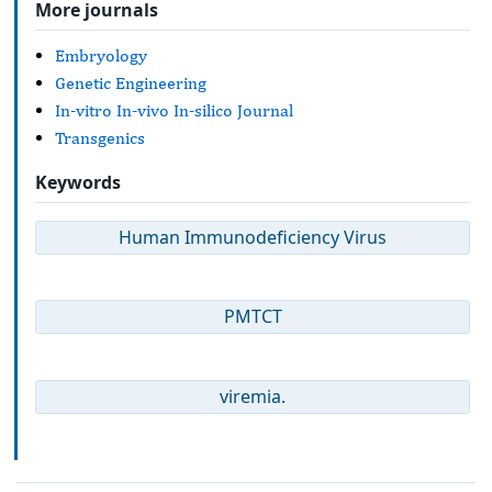
More journals
Embryology
Genetic Engineering
In-vitro In-vivo In-silico Journal
Transgenics
Keywords
Human Immunodeficiency Virus
PMTCT
viremia.