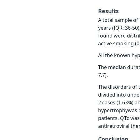
Results
A total sample of
years (IQR: 36-50
found were distri
active smoking (0.
All the known hype
The median durati
7.7).
The disorders of 
divided into unde
2 cases (1.63%) an
hypertrophywas ob
patients. QTc was
antiretroviral th
Conclusion