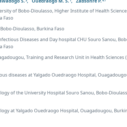
awadogo S.
,
Ouedraogo M. S.
,
Zabsonre P.
3
1
4 7
ersity of Bobo-Dioulasso, Higher Institute of Health Science
a Faso
 Bobo-Dioulasso, Burkina Faso
nfectious Diseases and Day hospital CHU Souro Sanou, Bob
a Faso
agadougou, Training and Research Unit in Health Sciences 
tious diseases at Yalgado Ouedraogo Hospital, Ouagadougo
ology of the University Hospital Souro Sanou, Bobo-Dioulass
iology at Yalgado Ouedraogo Hospital, Ouagadougou, Burki