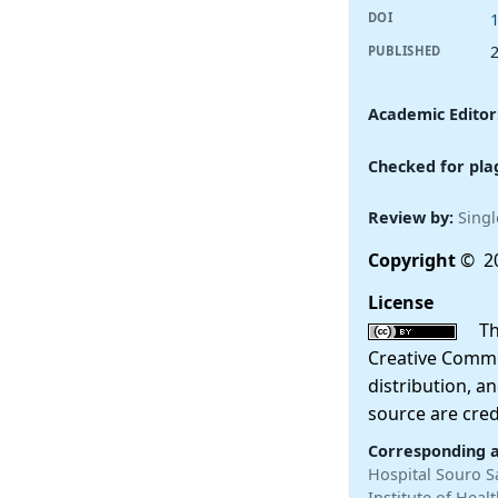
DOI
PUBLISHED
Academic Editor
Checked for pla
Review by:
Singl
Copyright
© 20
License
This
Creative Commo
distribution, a
source are cred
Corresponding 
Hospital Souro S
Institute of Hea