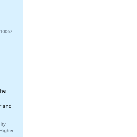
110067
the
r and
ity
 Higher