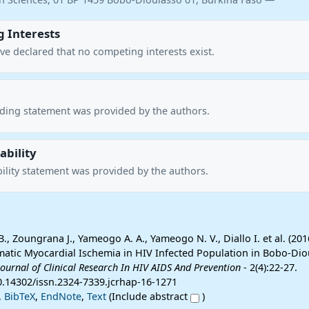
 Interests
ve declared that no competing interests exist.
nding statement was provided by the authors.
ability
ility statement was provided by the authors.
., Zoungrana J., Yameogo A. A., Yameogo N. V., Diallo I. et al. (20
atic Myocardial Ischemia in HIV Infected Population in Bobo-Dio
Journal of Clinical Research In HIV AIDS And Prevention
- 2(4):22-27.
10.14302/issn.2324-7339.jcrhap-16-1271
,
BibTeX
,
EndNote
,
Text
(Include abstract
)