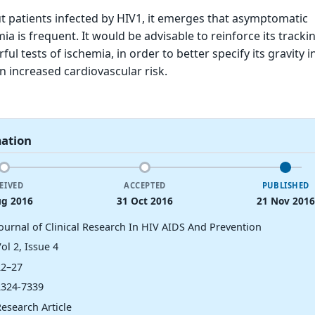
ut patients infected by HIV1, it emerges that asymptomatic
a is frequent. It would be advisable to reinforce its tracki
l tests of ischemia, in order to better specify its gravity in
n increased cardiovascular risk.
mation
EIVED
ACCEPTED
PUBLISHED
ug 2016
31 Oct 2016
21 Nov 2016
Journal of Clinical Research In HIV AIDS And Prevention
ol 2, Issue 4
22–27
2324-7339
esearch Article