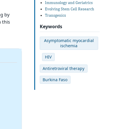
Immunology and Geriatrics
Evolving Stem Cell Research
ng by
Transgenics
 this
Keywords
Asymptomatic myocardial
ischemia
HIV
Antiretroviral therapy
Burkina Faso