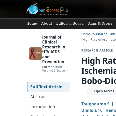
Home
About
Editorial Board
Aims & Scope
Home
Journal of Clin
Journal of
High Rate of Asympto
Clinical
Research in
RESEARCH ARTICLE
HIV AIDS
and
High Ra
Prevention
Ischemia
Current Issue
Volume 2, Issue 4
Bobo-Dio
Full Text Article
Open Access
Abstract
Tougoouma S. J. 
Introduction
Diallo I.
,
Hema
4 5