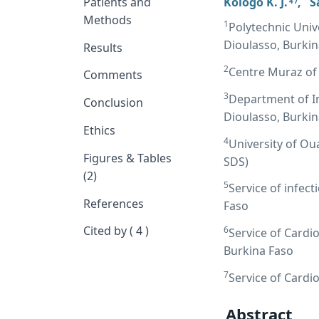
Patients and
Kologo K. J.
,
S
4 7
Methods
1
Polytechnic Univ
Dioulasso, Burkin
Results
2
Centre Muraz of
Comments
3
Department of I
Conclusion
Dioulasso, Burkin
Ethics
4
University of Ou
Figures & Tables
SDS)
(2)
5
Service of infec
References
Faso
Cited by ( 4 )
6
Service of Cardi
Burkina Faso
7
Service of Card
Abstract