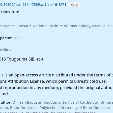
10.14302/issn.2324-7339.jcrhap-16-1271
Copy
21 Nov 2016
:
Larance Ronsard, National Institute of Immunology, New Delhi-
giarism:
Yes
e-blind
16 Tougouma SJB, et al
 is an open-access article distributed under the terms of 
ns Attribution License, which permits unrestricted use,
nd reproduction in any medium, provided the original autho
ited.
author:
Dr. Jean-Baptiste Tougouma, Service of Cardiology, Univers
anou, Bobo-Dioulasso; Polytechnic University of Bobo-Dioulasso,
lth Sciences, 01 BP 1459 Bobo-Dioulasso 01, Burkina Faso —