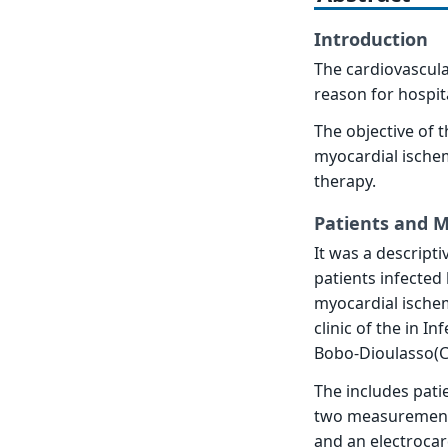
Introduction
The cardiovascula
reason for hospita
The objective of 
myocardial ischem
therapy.
Patients and 
It was a descript
patients infected
myocardial ischem
clinic of the in I
Bobo-Dioulasso(C
The includes patie
two measurements 
and an electrocar