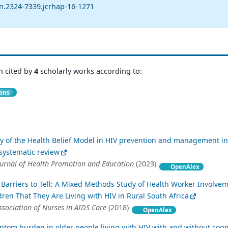
sn.2324-7339.jcrhap-16-1271
n cited by
4
scholarly works according to:
ions
ity of the Health Belief Model in HIV prevention and management in
 systematic review
ournal of Health Promotion and Education
(2023)
OpenAlex
Barriers to Tell: A Mixed Methods Study of Health Worker Involvem
dren That They Are Living with HIV in Rural South Africa
Association of Nurses in AIDS Care
(2018)
OpenAlex
ptom burden in older people living with HIV with and without cogn