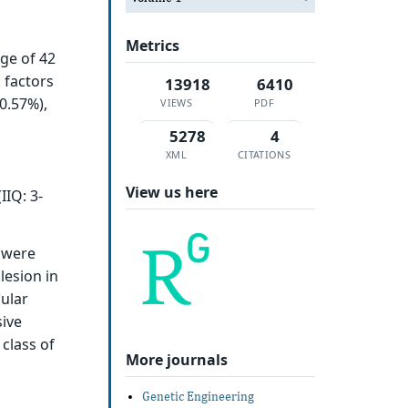
Metrics
age of 42
 factors
13918
6410
0.57%),
VIEWS
PDF
5278
4
XML
CITATIONS
View us here
IIQ: 3-
y were
lesion in
cular
sive
class of
More journals
Genetic Engineering