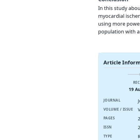
In this study abo
myocardial ischemi
using more powerfu
population with a
Article Infor
REC
19 A
JOURNAL
V
VOLUME / ISSUE
PAGES
ISSN
R
TYPE