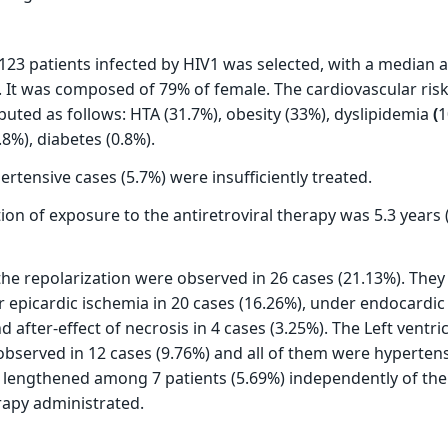
 123 patients infected by HIV1 was selected, with a median 
). It was composed of 79% of female. The cardiovascular risk
buted as follows: HTA (31.7%), obesity (33%), dyslipidemia
(
1
8%), diabetes (0.8%).
rtensive cases (5.7%) were insufficiently treated.
on of exposure to the antiretroviral therapy was 5.3 years (
the repolarization were observed in 26 cases (21.13%). The
r epicardic ischemia in 20 cases (16.26%), under endocardic 
d after-effect of necrosis in 4 cases (3.25%). The Left ventri
served in 12 cases (9.76%) and all of them were hyperten
 lengthened among 7 patients (5.69%) independently of the 
erapy administrated.