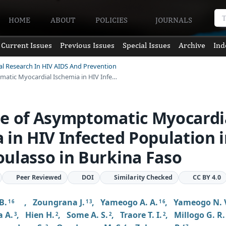
HOME
ABOUT
POLICIES
JOURNALS
Current Issues
Previous Issues
Special Issues
Archive
Ind
ical Research In HIV AIDS And Prevention
matic Myocardial Ischemia in HIV Infe…
te of Asymptomatic Myocardi
 in HIV Infected Population 
ulasso in Burkina Faso
Peer Reviewed
DOI
Similarity Checked
CC BY 4.0
B.
,
Zoungrana J.
,
Yameogo A. A.
,
Yameogo N. 
1 6
1 3
1 6
 A.
,
Hien H.
,
Some A. S.
,
Traore T. I.
,
Millogo G. R.
3
2
2
2