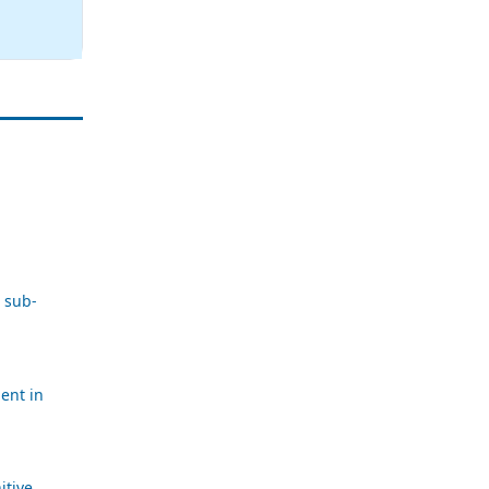
 sub-
ent in
itive