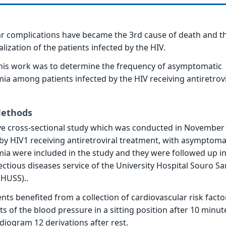
r complications have became the 3rd cause of death and t
lization of the patients infected by the HIV.
this work was to determine the frequency of asymptomatic
ia among patients infected by the HIV receiving antiretrovi
Methods
ive cross-sectional study which was conducted in November
 by HIV1 receiving antiretroviral treatment, with asymptoma
ia were included in the study and they were followed up in
nfectious diseases service of the University Hospital Souro S
HUSS)..
nts benefited from a collection of cardiovascular risk facto
of the blood pressure in a sitting position after 10 minute
diogram 12 derivations after rest.