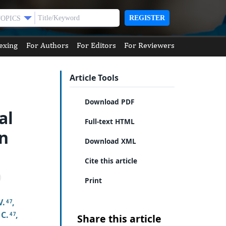
REGISTER
TOPICS
exing
For Authors
For Editors
For Reviewers
Article Tools
Download PDF
al
Full-text HTML
in
Download XML
Cite this article
Print
V.
,
4 7
 C.
,
4 7
Share this article