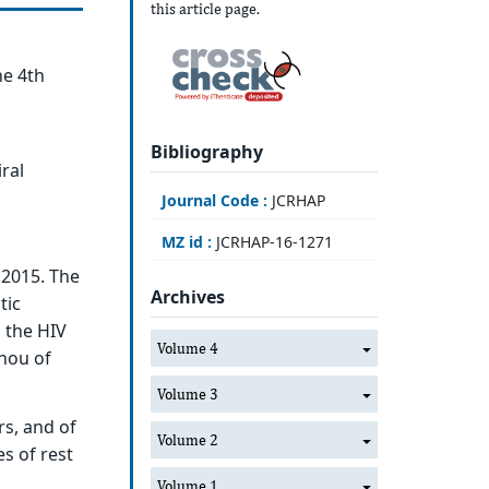
this article page.
he 4th
Bibliography
ral
Journal Code :
JCRHAP
MZ id :
JCRHAP-16-1271
 2015. The
Archives
tic
 the HIV
Volume 4
anou of
Volume 3
rs, and of
Volume 2
s of rest
Volume 1