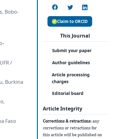
s, Bobo-
Claim to ORCID
This Journal
o-
Submit your paper
(UFR /
Author guidelines
Article processing
charges
u, Burkina
Editorial board
o,
Article Integrity
na Faso
Corrections & retractions:
any
corrections or retractions for
this article will be published on