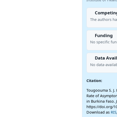
Competing
The authors ha
Funding
No specific fu
Data Avail
No data-availab
Citation:
Tougoouma S. J. B
Rate of Asymptom
in Burkina Faso.
https://doi.org/
Download as
RIS