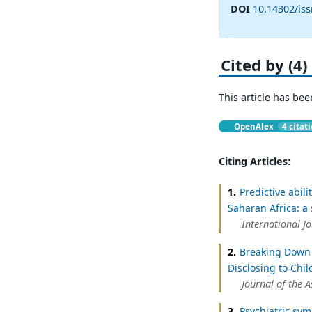
DOI
10.14302/is
Cited by (4)
This article has bee
OpenAlex
4 citat
Citing Articles:
1.
Predictive abil
Saharan Africa: a
International J
2.
Breaking Down 
Disclosing to Chil
Journal of the 
3.
Psychiatric sym