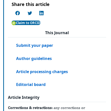
Share this article
Claim to ORCID
This Journal
Submit your paper
Author guidelines
Article processing charges
Editorial board
Article Integrity
Corrections & retractions:
any corrections or