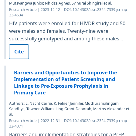
Mutsvangwa Junior, Nhidza Agnes, Svinurai Shingirai et al.
Research Article | 2023-12-12 | DOI: 10.14302/issn.2324-7339.jcrhap-
23-4634
HIV patients were enrolled for HIVDR study and 50
were males and females. Twenty-nine were
successfully genotyped and among these males...
Cite
Barriers and Opportunities to Improve the
Implementation of Patient Screening and
Linkage to Pre-Exposure Prophylaxis in
Primary Care
Authors: L. Nacht Carrie, K. Felner Jennifer, Muthuramalingam
Sandhya, Towner William, Ling Grant Deborah, Martos Alexander et
al.
Research Article | 2022-12-31 | DOI: 10.14302/issn.2324-7339.jcrhap-
22-4371
Barriers and implementation strategies for a PrEP