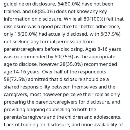
guideline on disclosure, 64(80.0%) have not been
trained, and 68(85.0%) does not know any key
information on disclosure. While all 80(100%) felt that
disclosure was a good practice for better adherence,
only 16(20.0%) had actually disclosed, with 6(37.5%)
not seeking any formal permission from
parent/caregivers before disclosing. Ages 8-16 years
was recommended by 60(75%) as the appropriate
age to disclose, however 28(35.0%) recommended
age 14-16 years. Over half of the respondents
58(72.5%) admitted that disclosure should be a
shared responsibility between themselves and the
caregivers, most however perceive their role as only
preparing the parents/caregivers for disclosure, and
providing ongoing counseling to both the
parents/caregivers and the children and adolescents.
Lack of training on disclosure, and none availability of