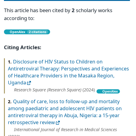
This article has been cited by
2
scholarly works
according to:
OpenAlex
2 citations
Citing Articles:
Disclosure of HIV Status to Children on
1.
Antiretroviral Therapy: Perspectives and Experiences
of Healthcare Providers in the Masaka Region,
Uganda
Research Square (Research Square)
(2024)
OpenAlex
Quality of care, loss to follow-up and mortality
2.
among paediatric and adolescent HIV patients on
antiretroviral therapy in Abuja, Nigeria: a 15-year
retrospective review
International Journal of Research in Medical Sciences