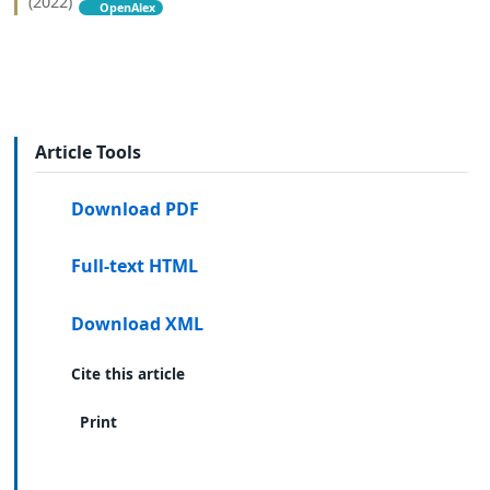
(2022)
OpenAlex
Article Tools
Download PDF
Full-text HTML
Download XML
Cite this article
Print