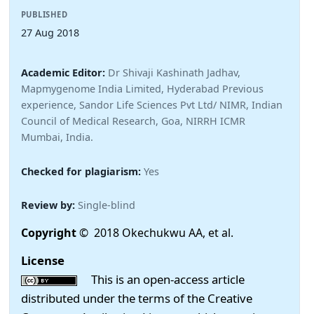
PUBLISHED
27 Aug 2018
Academic Editor:
Dr Shivaji Kashinath Jadhav,
Mapmygenome India Limited, Hyderabad Previous
experience, Sandor Life Sciences Pvt Ltd/ NIMR, Indian
Council of Medical Research, Goa, NIRRH ICMR
Mumbai, India.
Checked for plagiarism:
Yes
Review by:
Single-blind
Copyright
© 2018 Okechukwu AA, et al.
License
This is an open-access article
distributed under the terms of the Creative