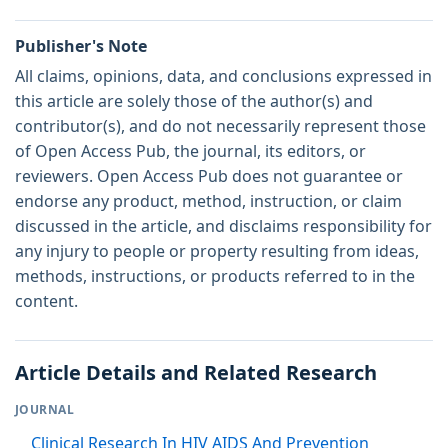
Publisher's Note
All claims, opinions, data, and conclusions expressed in
this article are solely those of the author(s) and
contributor(s), and do not necessarily represent those
of Open Access Pub, the journal, its editors, or
reviewers. Open Access Pub does not guarantee or
endorse any product, method, instruction, or claim
discussed in the article, and disclaims responsibility for
any injury to people or property resulting from ideas,
methods, instructions, or products referred to in the
content.
Article Details and Related Research
JOURNAL
Clinical Research In HIV AIDS And Prevention