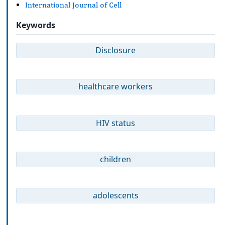
International Journal of Cell
Keywords
Disclosure
healthcare workers
HIV status
children
adolescents