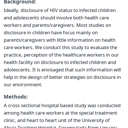
Background:
Ideally, disclosure of HIV status to infected children
and adolescents should involve both health care
workers and parents/caregivers. Most studies on
disclosure in children have focus mainly on
parents/caregivers with little information on health
care workers. We conduct this study to evaluate the
practice, perception of the healthcare workers in our
health facility on disclosure to infected children and
adolescents. It is envisaged that such information will
help in the design of better strategies on disclosure in
our environment.
Methods:
A cross sectional hospital based study was conducted
among health care workers at the special treatment
clinic, and heart to heart unit of the University of
Abuja Teaching Hospital, Gwagwalada from January