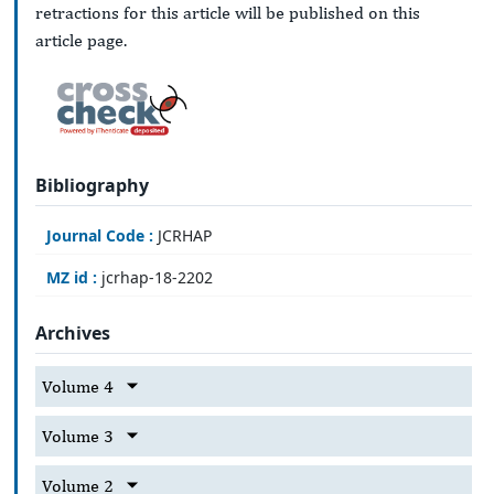
retractions for this article will be published on this
article page.
Bibliography
Journal Code :
JCRHAP
MZ id :
jcrhap-18-2202
Archives
Volume 4
Volume 3
Volume 2