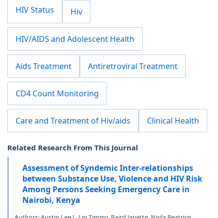
HIV Status
Hiv
HIV/AIDS and Adolescent Health
Aids Treatment
Antiretroviral Treatment
CD4 Count Monitoring
Care and Treatment of Hiv/aids
Clinical Health
Related Research From This Journal
Assessment of Syndemic Inter-relationships
between Substance Use, Violence and HIV Risk
Among Persons Seeking Emergency Care in
Nairobi, Kenya
Authors: Austin Lee J., Lin Timmy, Baird Janette, Ngila Beatrice,