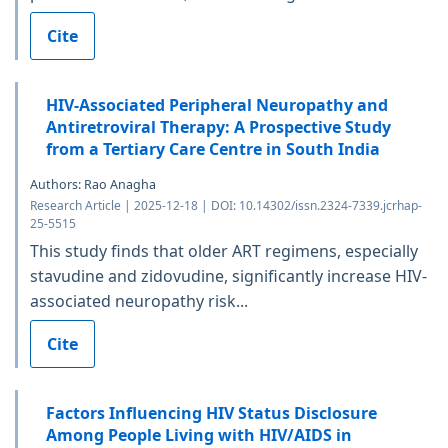
Cite
HIV-Associated Peripheral Neuropathy and
Antiretroviral Therapy: A Prospective Study
from a Tertiary Care Centre in South India
Authors: Rao Anagha
Research Article | 2025-12-18 | DOI: 10.14302/issn.2324-7339.jcrhap-
25-5515
This study finds that older ART regimens, especially
stavudine and zidovudine, significantly increase HIV-
associated neuropathy risk...
Cite
Factors Influencing HIV Status Disclosure
Among People Living with HIV/AIDS in