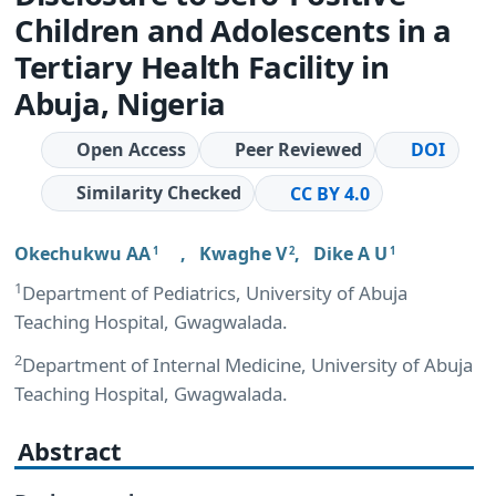
Children and Adolescents in a
Tertiary Health Facility in
Abuja, Nigeria
Open Access
Peer Reviewed
DOI
Similarity Checked
CC BY 4.0
Okechukwu AA
,
Kwaghe V
,
Dike A U
1
2
1
1
Department of Pediatrics, University of Abuja
Teaching Hospital, Gwagwalada.
2
Department of Internal Medicine, University of Abuja
Teaching Hospital, Gwagwalada.
Abstract