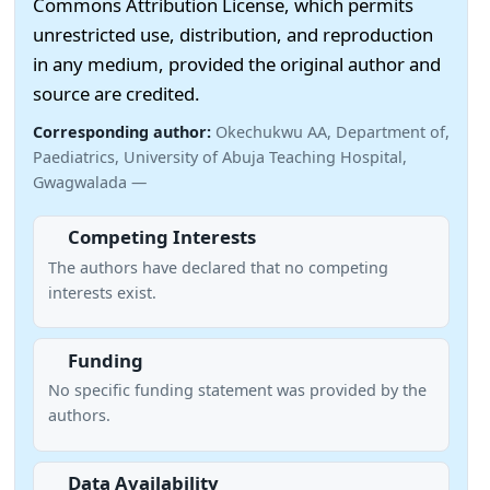
Commons Attribution License, which permits
unrestricted use, distribution, and reproduction
in any medium, provided the original author and
source are credited.
Corresponding author:
Okechukwu AA, Department of,
Paediatrics, University of Abuja Teaching Hospital,
Gwagwalada —
Competing Interests
The authors have declared that no competing
interests exist.
Funding
No specific funding statement was provided by the
authors.
Data Availability