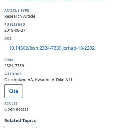
ARTICLE TYPE
Research Article
PUBLISHED
2018-08-27
DOI
10.14302/issn.2324-7339.jcrhap-18-2202
ISSN
2324-7339
AUTHORS
Okechukwu AA, Kwaghe V, Dike A U
Cite
ACCESS
Open access
Related Topics