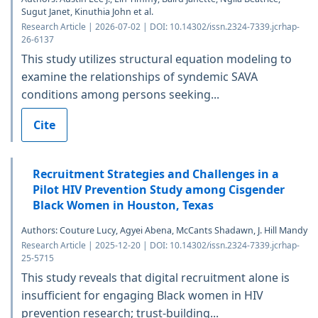
Sugut Janet, Kinuthia John et al.
Research Article | 2026-07-02 | DOI: 10.14302/issn.2324-7339.jcrhap-
26-6137
This study utilizes structural equation modeling to
examine the relationships of syndemic SAVA
conditions among persons seeking...
Cite
Recruitment Strategies and Challenges in a
Pilot HIV Prevention Study among Cisgender
Black Women in Houston, Texas
Authors: Couture Lucy, Agyei Abena, McCants Shadawn, J. Hill Mandy
Research Article | 2025-12-20 | DOI: 10.14302/issn.2324-7339.jcrhap-
25-5715
This study reveals that digital recruitment alone is
insufficient for engaging Black women in HIV
prevention research; trust-building...