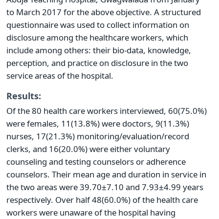
to March 2017 for the above objective. A structured
questionnaire was used to collect information on
disclosure among the healthcare workers, which
include among others: their bio-data, knowledge,
perception, and practice on disclosure in the two
service areas of the hospital.
Results:
Of the 80 health care workers interviewed, 60(75.0%)
were females, 11(13.8%) were doctors, 9(11.3%)
nurses, 17(21.3%) monitoring/evaluation/record
clerks, and 16(20.0%) were either voluntary
counseling and testing counselors or adherence
counselors. Their mean age and duration in service in
the two areas were 39.70±7.10 and 7.93±4.99 years
respectively. Over half 48(60.0%) of the health care
workers were unaware of the hospital having