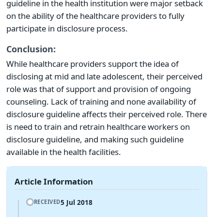
guideline in the health institution were major setback
on the ability of the healthcare providers to fully
participate in disclosure process.
Conclusion:
While healthcare providers support the idea of
disclosing at mid and late adolescent, their perceived
role was that of support and provision of ongoing
counseling. Lack of training and none availability of
disclosure guideline affects their perceived role. There
is need to train and retrain healthcare workers on
disclosure guideline, and making such guideline
available in the health facilities.
Article Information
5 Jul 2018
RECEIVED