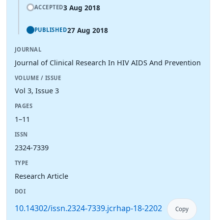
3 Aug 2018
ACCEPTED
27 Aug 2018
PUBLISHED
JOURNAL
Journal of Clinical Research In HIV AIDS And Prevention
VOLUME / ISSUE
Vol 3, Issue 3
PAGES
1–11
ISSN
2324-7339
TYPE
Research Article
DOI
10.14302/issn.2324-7339.jcrhap-18-2202
Copy