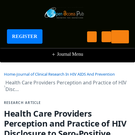
Journal of Clinical Research In HIV AIDS And
Prevention
REGISTER
+
Journal Menu
Home
Journal of Clinical Research In HIV AIDS And Prevention
Health Care Providers Perception and Practice of HIV
Disc…
RESEARCH ARTICLE
Health Care Providers
Perception and Practice of HIV
Disclosure to Sero-Positive