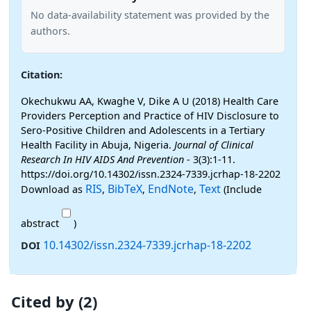
No data-availability statement was provided by the
authors.
Citation:
Okechukwu AA, Kwaghe V, Dike A U (2018) Health Care
Providers Perception and Practice of HIV Disclosure to
Sero-Positive Children and Adolescents in a Tertiary
Health Facility in Abuja, Nigeria.
Journal of Clinical
Research In HIV AIDS And Prevention
- 3(3):1-11.
https://doi.org/10.14302/issn.2324-7339.jcrhap-18-2202
RIS
BibTeX
EndNote
Text
Download as
,
,
,
(Include
abstract
)
10.14302/issn.2324-7339.jcrhap-18-2202
DOI
Cited by (2)