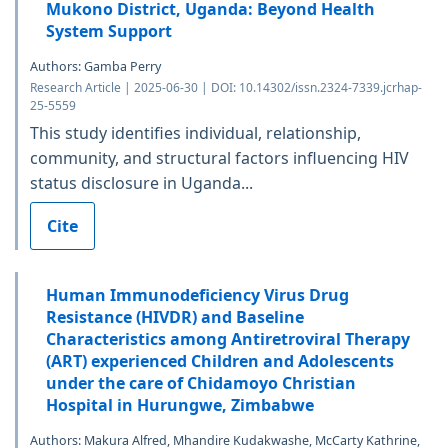
Mukono District, Uganda: Beyond Health
System Support
Authors: Gamba Perry
Research Article | 2025-06-30 | DOI: 10.14302/issn.2324-7339.jcrhap-
25-5559
This study identifies individual, relationship,
community, and structural factors influencing HIV
status disclosure in Uganda...
Cite
Human Immunodeficiency Virus Drug
Resistance (HIVDR) and Baseline
Characteristics among Antiretroviral Therapy
(ART) experienced Children and Adolescents
under the care of Chidamoyo Christian
Hospital in Hurungwe, Zimbabwe
Authors: Makura Alfred, Mhandire Kudakwashe, McCarty Kathrine,