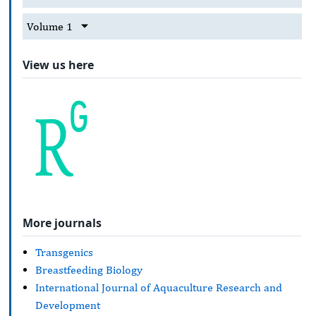
Volume 1
View us here
More journals
Transgenics
Breastfeeding Biology
International Journal of Aquaculture Research and
Development