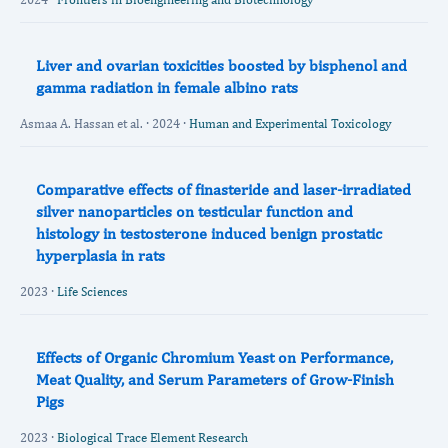
Liver and ovarian toxicities boosted by bisphenol and
gamma radiation in female albino rats
Asmaa A. Hassan et al. · 2024 ·
Human and Experimental Toxicology
Comparative effects of finasteride and laser-irradiated
silver nanoparticles on testicular function and
histology in testosterone induced benign prostatic
hyperplasia in rats
2023 ·
Life Sciences
Effects of Organic Chromium Yeast on Performance,
Meat Quality, and Serum Parameters of Grow-Finish
Pigs
2023 ·
Biological Trace Element Research