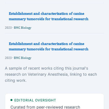
Establishment and characterization of canine
mammary tumoroids for translational research
2023 ·
BMC Biology
Establishment and characterization of canine
mammary tumoroids for translational research
2023 ·
BMC Biology
A sample of recent works citing this journal's
research on Veterinary Anesthesia, linking to each
citing work.
EDITORIAL OVERSIGHT
Curated from peer-reviewed research