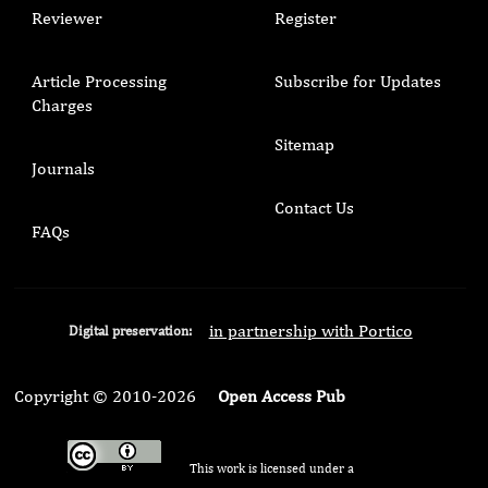
Reviewer
Register
Article Processing
Subscribe for Updates
Charges
Sitemap
Journals
Contact Us
FAQs
in partnership with Portico
Digital preservation:
Copyright © 2010-2026
Open Access Pub
This work is licensed under a