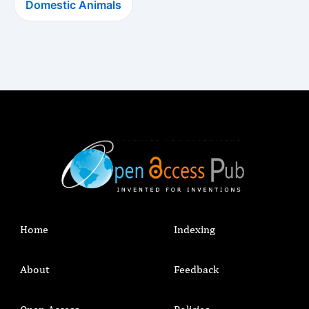
Domestic Animals
Home
Indexing
About
Feedback