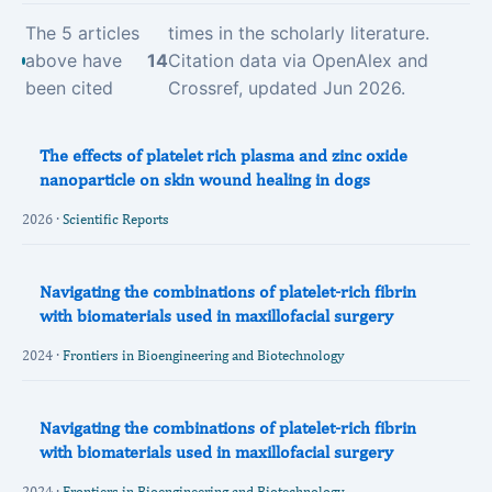
The 5 articles
times in the scholarly literature.
above have
14
Citation data via OpenAlex and
been cited
Crossref, updated Jun 2026.
The effects of platelet rich plasma and zinc oxide
nanoparticle on skin wound healing in dogs
2026 ·
Scientific Reports
Navigating the combinations of platelet-rich fibrin
with biomaterials used in maxillofacial surgery
2024 ·
Frontiers in Bioengineering and Biotechnology
Navigating the combinations of platelet-rich fibrin
with biomaterials used in maxillofacial surgery
2024 ·
Frontiers in Bioengineering and Biotechnology