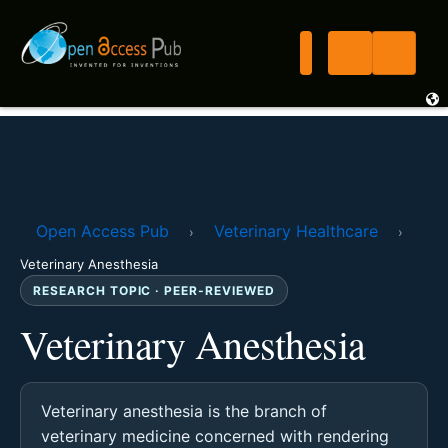
Open Access Pub
Veterinary Healthcare
›
›
Veterinary Anesthesia
RESEARCH TOPIC · PEER-REVIEWED
Veterinary Anesthesia
Veterinary anesthesia is the branch of
veterinary medicine concerned with rendering