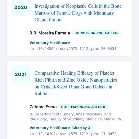
Investigation of Neoplastic Cells in the Bone
2020
Marrow of Female Dogs with Mammary
Gland Tumors
R.R. Moreira Pamela
CORRESPONDING AUTHOR
Veterinary Healthcare
doi:10.14302/issn.2575-1212.jvhc-20-3434
Comparative Healing Efficacy of Platelet
2021
Rich Fibrin and Zinc Oxide Nanoparticles
on Critical-Sized Ulnar Bone Defects in
Rabbits
Zalama Esraa
CORRESPONDING AUTHOR
Department of Surgery, Anesthesiology, and
Radiology, Faculty of Veterinary Medicine, Mansoura
University, 35516 Mansoura, Egypt.
Veterinary Healthcare
Cited by 3
doi:10.14302/issn.2575-1212.jvhc-21-3873