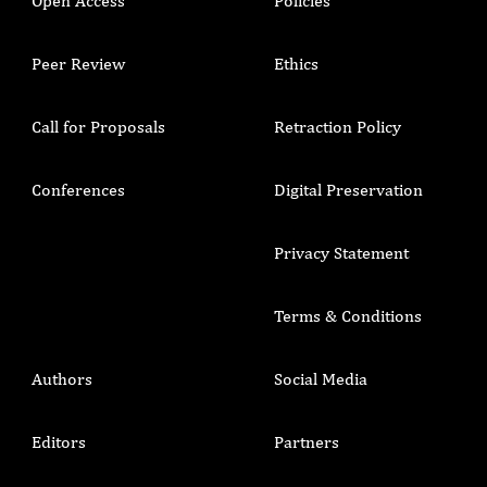
Open Access
Policies
Peer Review
Ethics
Call for Proposals
Retraction Policy
Conferences
Digital Preservation
Privacy Statement
Terms & Conditions
Authors
Social Media
Editors
Partners