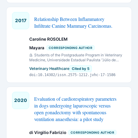
Relationship Between Inflammatory
2017
Infiltrate Canine Mammary Carcinomas.
Caroline ROSOLEM
Mayara
CORRESPONDING AUTHOR
Students of the Postgraduate Program in Veterinary
Medicine, Universidade Estadual Paulista “Júlio de
Mesquita Filho” (Unesp) Faculdade de Ciências Agrárias
Veterinary Healthcare
Cited by 5
e Veterinárias (FCAV), Campus de Jaboticabal, São
Paulo, Brasil.
doi:10.14302/issn.2575-1212.jvhc-17-1586
Evaluation of cardiorespiratory parameters
2020
in dogs undergoing laparoscopic versus
open gonadectomy with spontaneous
ventilation anaesthesia: a pilot study
di Virgilio Fabrizio
CORRESPONDING AUTHOR