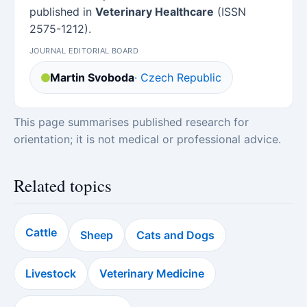
published in
Veterinary Healthcare
(ISSN
2575-1212).
JOURNAL EDITORIAL BOARD
Martin Svoboda
· Czech Republic
This page summarises published research for
orientation; it is not medical or professional advice.
Related topics
Cattle
Sheep
Cats and Dogs
Livestock
Veterinary Medicine