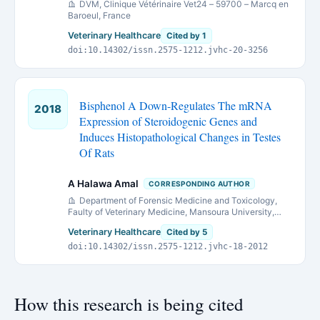
DVM, Clinique Vétérinaire Vet24 – 59700 – Marcq en
Baroeul, France
Veterinary Healthcare
Cited by 1
doi:10.14302/issn.2575-1212.jvhc-20-3256
Bisphenol A Down-Regulates The mRNA
2018
Expression of Steroidogenic Genes and
Induces Histopathological Changes in Testes
Of Rats
A Halawa Amal
CORRESPONDING AUTHOR
Department of Forensic Medicine and Toxicology,
Faulty of Veterinary Medicine, Mansoura University,
Mansoura, Egypt
Veterinary Healthcare
Cited by 5
doi:10.14302/issn.2575-1212.jvhc-18-2012
How this research is being cited