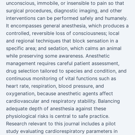
unconscious, immobile, or insensible to pain so that
surgical procedures, diagnostic imaging, and other
interventions can be performed safely and humanely.
It encompasses general anesthesia, which produces a
controlled, reversible loss of consciousness; local
and regional techniques that block sensation in a
specific area; and sedation, which calms an animal
while preserving some awareness. Anesthetic
management requires careful patient assessment,
drug selection tailored to species and condition, and
continuous monitoring of vital functions such as
heart rate, respiration, blood pressure, and
oxygenation, because anesthetic agents affect
cardiovascular and respiratory stability. Balancing
adequate depth of anesthesia against these
physiological risks is central to safe practice.
Research relevant to this journal includes a pilot
study evaluating cardiorespiratory parameters in