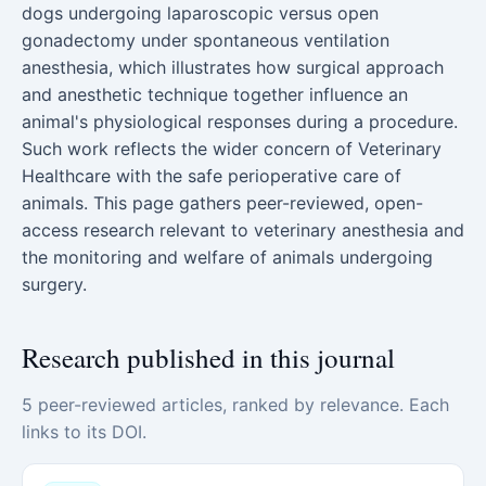
dogs undergoing laparoscopic versus open
gonadectomy under spontaneous ventilation
anesthesia, which illustrates how surgical approach
and anesthetic technique together influence an
animal's physiological responses during a procedure.
Such work reflects the wider concern of Veterinary
Healthcare with the safe perioperative care of
animals. This page gathers peer-reviewed, open-
access research relevant to veterinary anesthesia and
the monitoring and welfare of animals undergoing
surgery.
Research published in this journal
5 peer-reviewed articles, ranked by relevance. Each
links to its DOI.