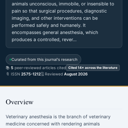
animals unconscious, immobile, or insensible to
pain so that surgical procedures, diagnostic
imaging, and other interventions can be
performed safely and humanely. It
encompasses general anesthesia, which
produces a controlled, rever…
Curated from this journal's research
📚
5
peer-reviewed articles cited
Cited 14× across the literature
🔖 ISSN
2575-1212
🗓 Reviewed
August 2026
Overview
Veterinary anesthesia is the branch of veterinary
medicine concerned with rendering animals