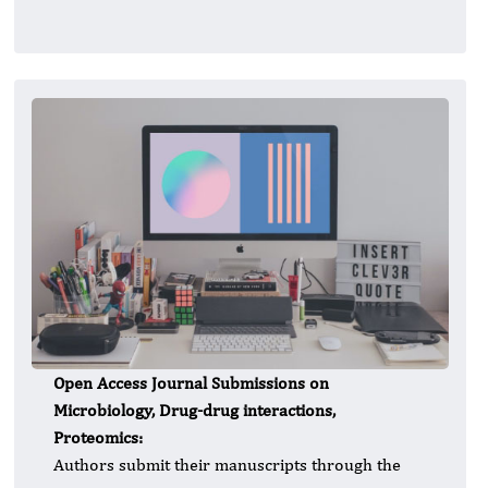
Open Access Journal Submissions on
Microbiology, Drug-drug interactions,
Proteomics:
Authors submit their manuscripts through the