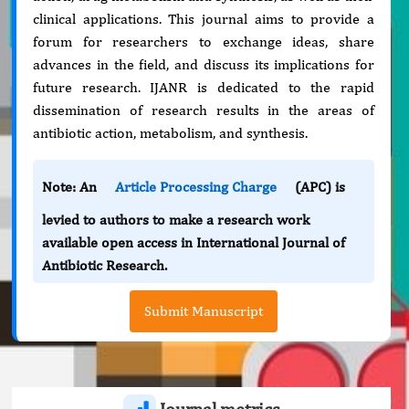
clinical applications. This journal aims to provide a
forum for researchers to exchange ideas, share
advances in the field, and discuss its implications for
future research. IJANR is dedicated to the rapid
dissemination of research results in the areas of
antibiotic action, metabolism, and synthesis.
Note: An
Article Processing Charge
(APC) is
levied to authors to make a research work
available open access in International Journal of
Antibiotic Research.
Submit Manuscript
Journal metrics