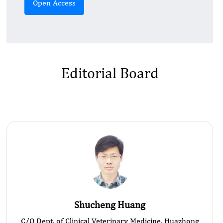
Open Access
Editorial Board
Shucheng Huang
C/O Dept. of Clinical Veterinary Medicine, Huazhong