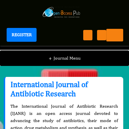
REGISTER
International Journal of Antibiotic Research
+
Journal Menu
International Journal of
Antibiotic Research
The International Journal of Antibiotic Research
(IJANR) is an open access journal devoted to
advancing the study of antibiotics, their mode of
action, drug metabolism and synthesis, as well as their