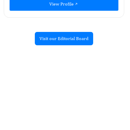
View Profile
Visit our Editorial Board
Recent Articles