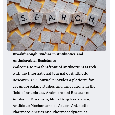
Breakthrough Studies in Antibiotics and
Antimicrobial Resistance
Welcome to the forefront of antibiotic research
with the International Journal of Antibiotic
Research. Our journal provides a platform for
groundbreaking studies and innovations in the
field of antibiotics, Antimicrobial Resistance,
Antibiotic Discovery, Multi-Drug Resistance,
Antibiotic Mechanisms of Action, Antibiotic
Pharmacokinetics and Pharmacodynamics.