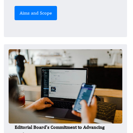
Aims and Scope
Editorial Board's Commitment to Advancing