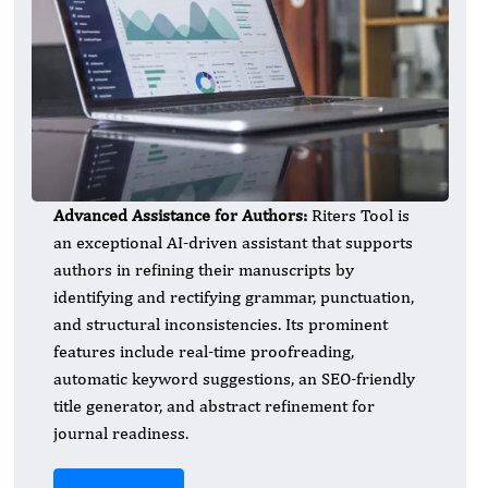
Advanced Assistance for Authors:
Riters Tool is
an exceptional AI-driven assistant that supports
authors in refining their manuscripts by
identifying and rectifying grammar, punctuation,
and structural inconsistencies. Its prominent
features include real-time proofreading,
automatic keyword suggestions, an SEO-friendly
title generator, and abstract refinement for
journal readiness.