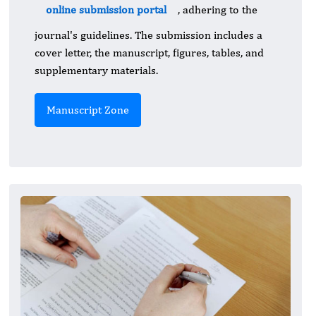
online submission portal
, adhering to the
journal's guidelines. The submission includes a
cover letter, the manuscript, figures, tables, and
supplementary materials.
Manuscript Zone