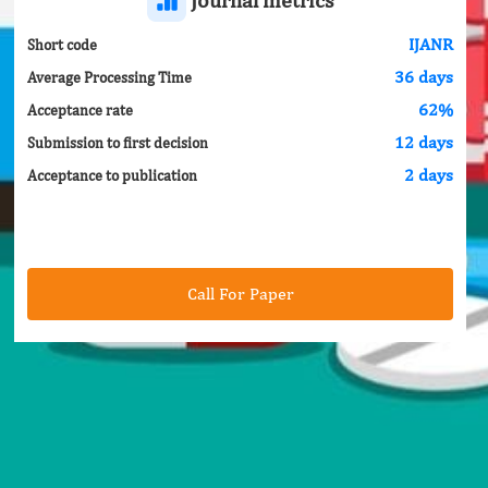
IJANR
Short code
36 days
Average Processing Time
62%
Acceptance rate
12 days
Submission to first decision
2 days
Acceptance to publication
Call For Paper