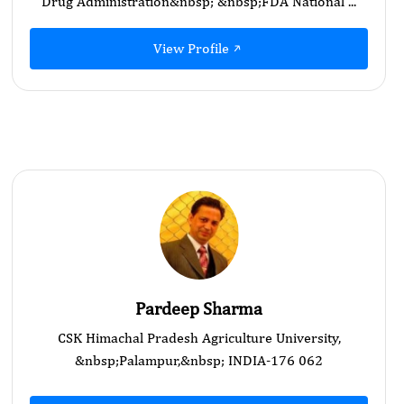
Drug Administration&nbsp; &nbsp;FDA National ...
View Profile
Pardeep Sharma
CSK Himachal Pradesh Agriculture University,
&nbsp;Palampur,&nbsp; INDIA-176 062