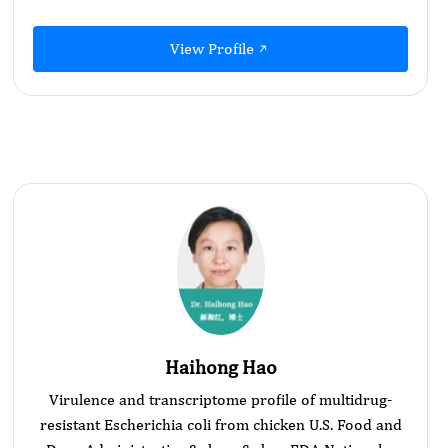
View Profile
Haihong Hao
Virulence and transcriptome profile of multidrug-
resistant Escherichia coli from chicken U.S. Food and