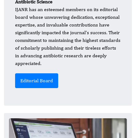
Antibiotic Science
IJANR has an esteemed members on its editorial
board whose unwavering dedication, exceptional
expertise, and invaluable contributions have
significantly impacted the journal's success. Their
commitment to maintaining the highest standards
of scholarly publishing and their tireless efforts
in advancing antibiotic research are deeply
appreciated.
Editorial Board