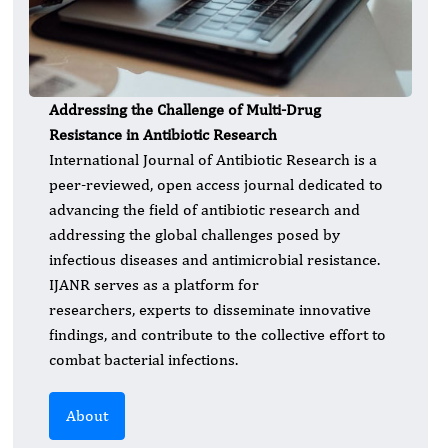
Addressing the Challenge of Multi-Drug
Resistance in Antibiotic Research
International Journal of Antibiotic Research is a
peer-reviewed, open access journal dedicated to
advancing the field of antibiotic research and
addressing the global challenges posed by
infectious diseases and antimicrobial resistance.
IJANR serves as a platform for
researchers, experts to disseminate innovative
findings, and contribute to the collective effort to
combat bacterial infections.
About