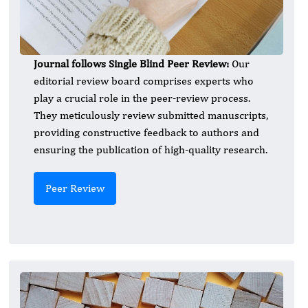
Journal follows Single Blind Peer Review:
Our
editorial review board comprises experts who
play a crucial role in the peer-review process.
They meticulously review submitted manuscripts,
providing constructive feedback to authors and
ensuring the publication of high-quality research.
Peer Review