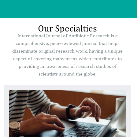
Our Specialties
International Journal of Antibiotic Research is a
comprehensive, peer-reviewed journal that helps
disseminate original research work, having a unique
aspect of covering many areas which contributes to
providing an awareness of research studies of
scientists around the globe.