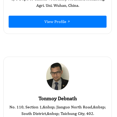
Agri. Uni. Wuhan, China.
View Profile
Tonmoy Debnath
No. 110, Section 1,&nbsp; Jianguo North Road,&nbsp;
South District,&nbsp; Taichung City, 402.