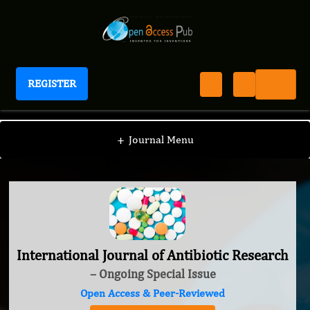
REGISTER
International Journal of Antibiotic Research
+
Journal Menu
International Journal of Antibiotic Research
– Ongoing Special Issue
Open Access & Peer-Reviewed