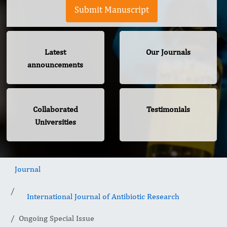
Submit Manuscript
Latest
Our Journals
announcements
Collaborated
Testimonials
Universities
Journal
International Journal of Antibiotic Research
Ongoing Special Issue