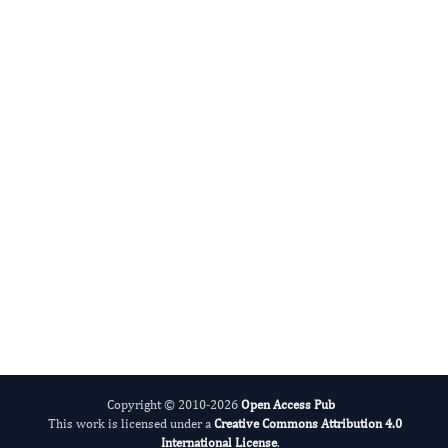
Mujeeb Ur Rehman Nasar
Editor-in-Chief
International Journal of Antibiotic Research.
More...
Copyright © 2010-2026
Open Access Pub
This work is licensed under a
Creative Commons Attribution 4.0
International License
.