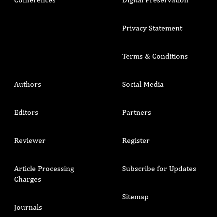
Privacy Statement
Terms & Conditions
Authors
Social Media
Editors
Partners
Reviewer
Register
Article Processing
Subscribe for Updates
Charges
Sitemap
Journals