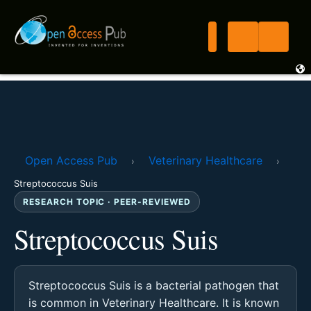
Open Access Pub
Veterinary Healthcare
›
›
Streptococcus Suis
RESEARCH TOPIC · PEER-REVIEWED
Streptococcus Suis
Streptococcus Suis is a bacterial pathogen that
is common in Veterinary Healthcare. It is known