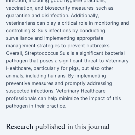
infection, including good hygiene practices,
vaccination, and biosecurity measures, such as
quarantine and disinfection. Additionally,
veterinarians can play a critical role in monitoring and
controlling S. Suis infections by conducting
surveillance and implementing appropriate
management strategies to prevent outbreaks.
Overall, Streptococcus Suis is a significant bacterial
pathogen that poses a significant threat to Veterinary
Healthcare, particularly for pigs, but also other
animals, including humans. By implementing
preventive measures and promptly addressing
suspected infections, Veterinary Healthcare
professionals can help minimize the impact of this
pathogen in their practice.
Research published in this journal