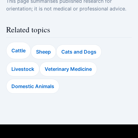
This page summarises published research for
orientation; it is not medical or professional advice.
Related topics
Cattle
Sheep
Cats and Dogs
Livestock
Veterinary Medicine
Domestic Animals