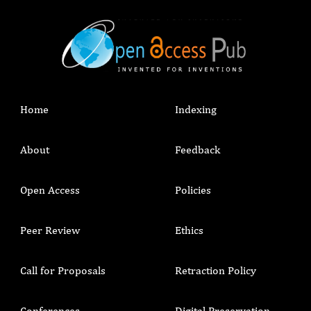
Home
Indexing
About
Feedback
Open Access
Policies
Peer Review
Ethics
Call for Proposals
Retraction Policy
Conferences
Digital Preservation