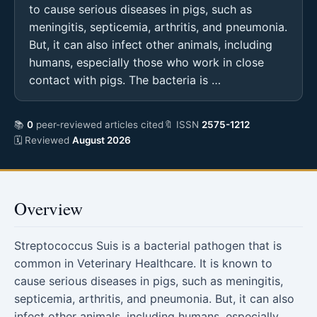
to cause serious diseases in pigs, such as
meningitis, septicemia, arthritis, and pneumonia.
But, it can also infect other animals, including
humans, especially those who work in close
contact with pigs. The bacteria is …
📚
0
peer-reviewed articles cited
🔖 ISSN
2575-1212
🗓 Reviewed
August 2026
Overview
Streptococcus Suis is a bacterial pathogen that is
common in Veterinary Healthcare. It is known to
cause serious diseases in pigs, such as meningitis,
septicemia, arthritis, and pneumonia. But, it can also
infect other animals, including humans, especially