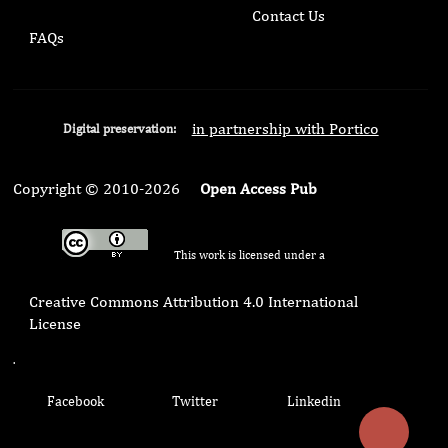
Contact Us
FAQs
in partnership with Portico
Digital preservation:
Copyright © 2010-2026
Open Access Pub
This work is licensed under a
Creative Commons Attribution 4.0 International
License
.
Facebook
Twitter
Linkedin