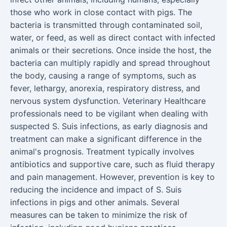
those who work in close contact with pigs. The
bacteria is transmitted through contaminated soil,
water, or feed, as well as direct contact with infected
animals or their secretions. Once inside the host, the
bacteria can multiply rapidly and spread throughout
the body, causing a range of symptoms, such as
fever, lethargy, anorexia, respiratory distress, and
nervous system dysfunction. Veterinary Healthcare
professionals need to be vigilant when dealing with
suspected S. Suis infections, as early diagnosis and
treatment can make a significant difference in the
animal's prognosis. Treatment typically involves
antibiotics and supportive care, such as fluid therapy
and pain management. However, prevention is key to
reducing the incidence and impact of S. Suis
infections in pigs and other animals. Several
measures can be taken to minimize the risk of