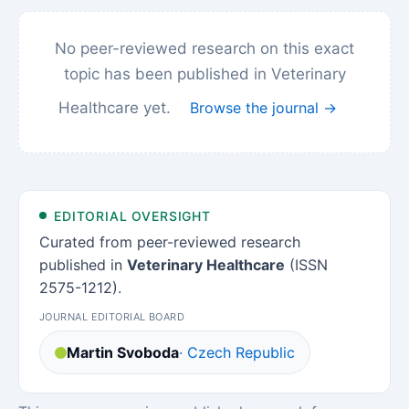
No peer-reviewed research on this exact
topic has been published in Veterinary
Healthcare yet.
Browse the journal →
EDITORIAL OVERSIGHT
Curated from peer-reviewed research
published in
Veterinary Healthcare
(ISSN
2575-1212).
JOURNAL EDITORIAL BOARD
Martin Svoboda
· Czech Republic