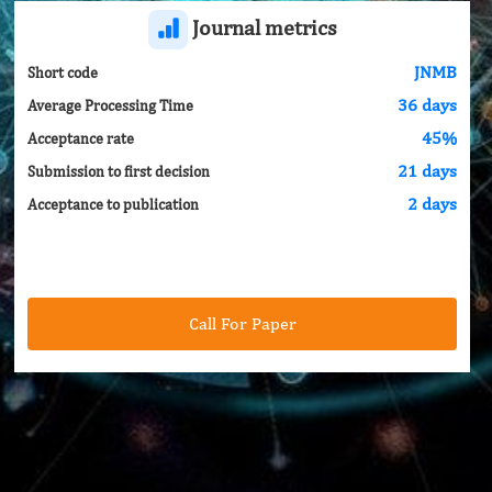
Journal metrics
JNMB
Short code
36 days
Average Processing Time
45%
Acceptance rate
21 days
Submission to first decision
2 days
Acceptance to publication
Call For Paper