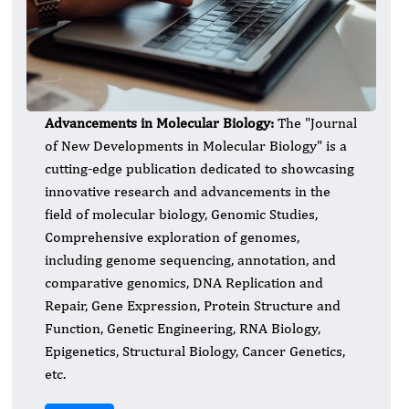
Advancements in Molecular Biology:
​The "Journal
of New Developments in Molecular Biology" is a
cutting-edge publication dedicated to showcasing
innovative research and advancements in the
field of molecular biology, Genomic Studies,
Comprehensive exploration of genomes,
including genome sequencing, annotation, and
comparative genomics, DNA Replication and
Repair, Gene Expression, Protein Structure and
Function, Genetic Engineering, RNA Biology,
Epigenetics, Structural Biology, Cancer Genetics,
etc.