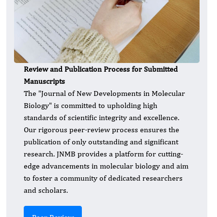
Review and Publication Process for Submitted
Manuscripts
The "Journal of New Developments in Molecular
Biology" is committed to upholding high
standards of scientific integrity and excellence.
Our rigorous peer-review process ensures the
publication of only outstanding and significant
research. JNMB provides a platform for cutting-
edge advancements in molecular biology and aim
to foster a community of dedicated researchers
and scholars.