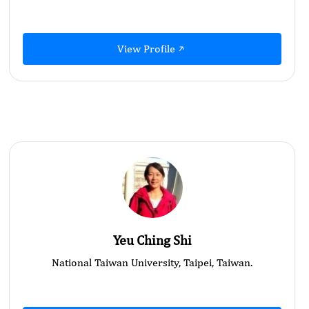
View Profile
Yeu Ching Shi
National Taiwan University, Taipei, Taiwan.