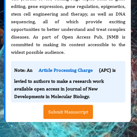
editing, gene expression, gene regulation, epigenetics,
stem cell engineering and therapy, as well as DNA
sequencing, all of which provide exciting
opportunities to better understand and treat complex
diseases. As part of Open Access Pub, JNMB is
committed to making its content accessible to the
widest possible audience.
Note: An
Article Processing Charge
(APC) is
levied to authors to make a research work
available open access in Journal of New
Developments in Molecular Biology.
Submit Manuscript