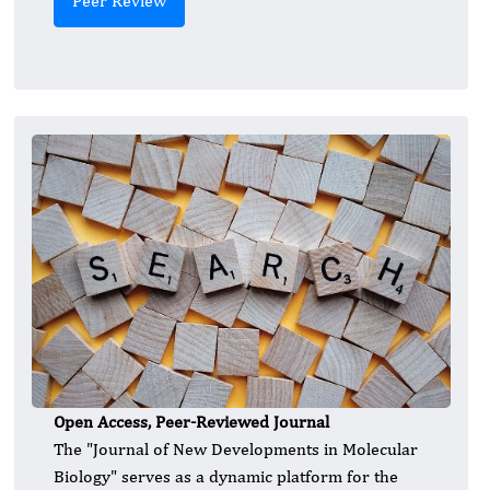
Peer Review
Open Access, Peer-Reviewed Journal
The "Journal of New Developments in Molecular
Biology" serves as a dynamic platform for the