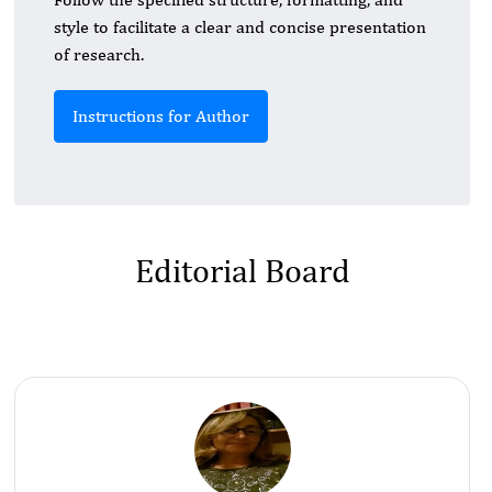
style to facilitate a clear and concise presentation
of research.
Instructions for Author
Editorial Board