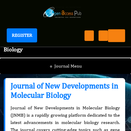
REGISTER
Journal of New Developments in Molecular
Biology
+
Journal Menu
Journal of New Developments in
Molecular Biology
Journal of New Developments in Molecular Biology
(JNMB) is a rapidly growing platform dedicated to the
latest advancements in molecular biology research.
The journal covers cutting-edge topics such as gene