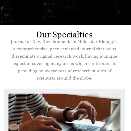
Our Specialties
Journal of New Developments in Molecular Biology is
a comprehensive, peer-reviewed journal that helps
disseminate original research work, having a unique
aspect of covering many areas which contributes to
providing an awareness of research studies of
scientists around the globe.