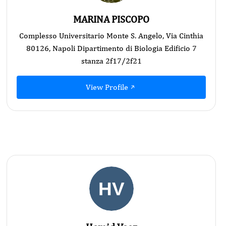
MARINA PISCOPO
Complesso Universitario Monte S. Angelo, Via Cinthia
80126, Napoli Dipartimento di Biologia Edificio 7
stanza 2f17/2f21
View Profile