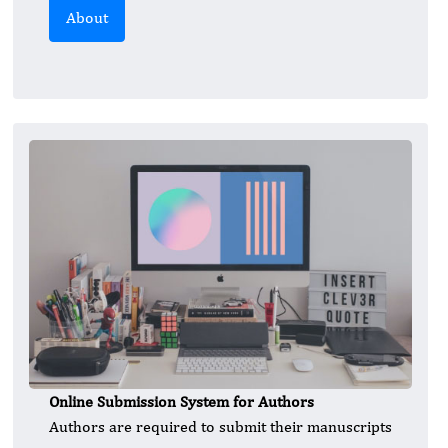
About
Online Submission System for Authors
Authors are required to submit their manuscripts