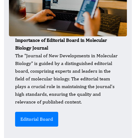
Importance of Editorial Board in Molecular
Biology Journal
The "Journal of New Developments in Molecular
Biology" is guided by a distinguished editorial
board, comprising experts and leaders in the
field of molecular biology. The editorial team
plays a crucial role in maintaining the journal's
high standards, ensuring the quality and
relevance of published content.
Editorial Board