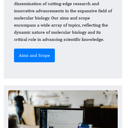
dissemination of cutting-edge research and
innovative advancements in the expansive field of
molecular biology. Our aims and scope
encompass a wide array of topics, reflecting the
dynamic nature of molecular biology and its
critical role in advancing scientific knowledge.
Aims and Scope