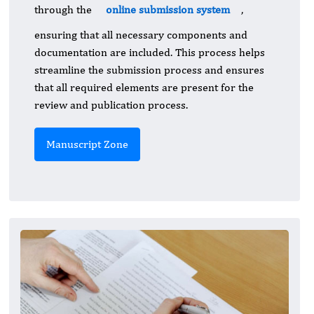
through the
online submission system
,
ensuring that all necessary components and
documentation are included. This process helps
streamline the submission process and ensures
that all required elements are present for the
review and publication process.
Manuscript Zone