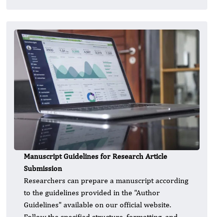
Manuscript Guidelines for Research Article
Submission
Researchers can prepare a manuscript according
to the guidelines provided in the "Author
Guidelines" available on our official website.
Follow the specified structure, formatting, and