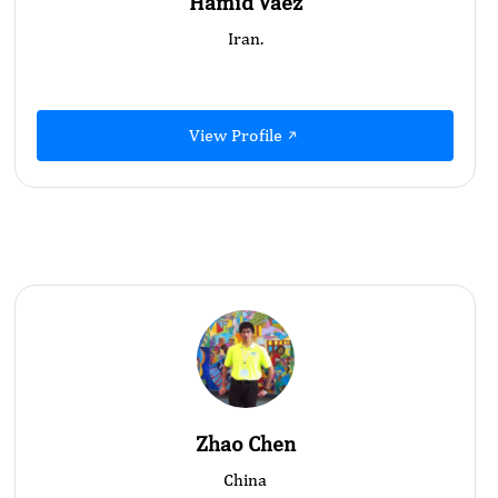
Hamid Vaez
Iran.
View Profile
Zhao Chen
China