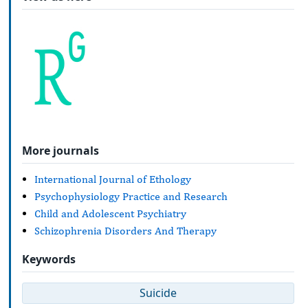
More journals
International Journal of Ethology
Psychophysiology Practice and Research
Child and Adolescent Psychiatry
Schizophrenia Disorders And Therapy
Keywords
Suicide