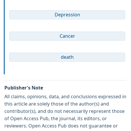
Depression
Cancer
death
Publisher's Note
All claims, opinions, data, and conclusions expressed in
this article are solely those of the author(s) and
contributor(s), and do not necessarily represent those
of Open Access Pub, the journal, its editors, or
reviewers. Open Access Pub does not guarantee or