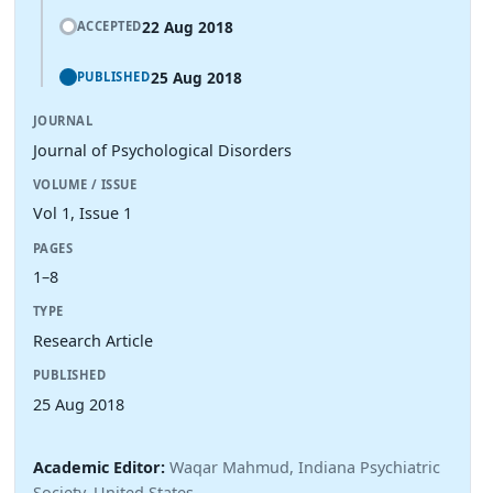
22 Aug 2018
ACCEPTED
25 Aug 2018
PUBLISHED
JOURNAL
Journal of Psychological Disorders
VOLUME / ISSUE
Vol 1, Issue 1
PAGES
1–8
TYPE
Research Article
PUBLISHED
25 Aug 2018
Academic Editor:
Waqar Mahmud, Indiana Psychiatric
Society, United States.