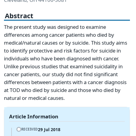
Abstract
The present study was designed to examine
differences among cancer patients who died by
medical/natural causes or by suicide. This study aims
to identify protective and risk factors for suicide in
individuals who have been diagnosed with cancer.
Unlike previous studies that examined suicidality in
cancer patients, our study did not find significant
differences between patients with a cancer diagnosis
at TOD who died by suicide and those who died by
natural or medical causes.
Article Information
29 Jul 2018
RECEIVED