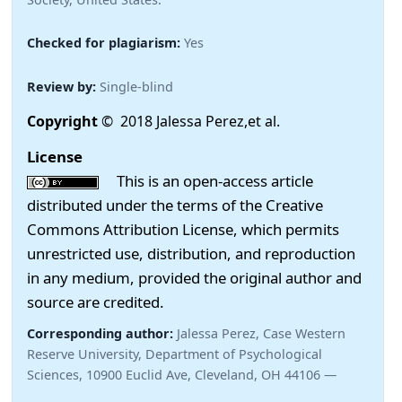
Checked for plagiarism:
Yes
Review by:
Single-blind
Copyright
© 2018 Jalessa Perez,et al.
License
This is an open-access article
distributed under the terms of the Creative
Commons Attribution License, which permits
unrestricted use, distribution, and reproduction
in any medium, provided the original author and
source are credited.
Corresponding author:
Jalessa Perez, Case Western
Reserve University, Department of Psychological
Sciences, 10900 Euclid Ave, Cleveland, OH 44106 —