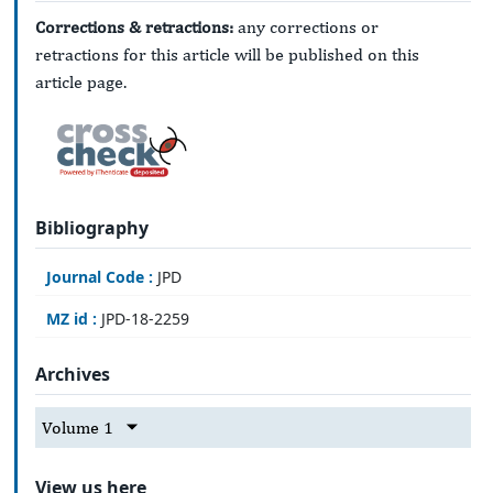
Corrections & retractions:
any corrections or
retractions for this article will be published on this
article page.
Bibliography
Journal Code :
JPD
MZ id :
JPD-18-2259
Archives
Volume 1
View us here