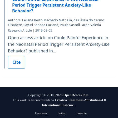
Period Trigger Persistent Anxiety-Like
Behavior?
Authors: Leilane Berto Machado Nathalia, de Cássia do Carmo
Elisabete, Sayuri Sanada Luciana, Paula Sassoli Fazan Valeria
Research Article | 2019-03-05
Open access article on Could Painful Experience in
the Neonatal Period Trigger Persistent Anxiety-Like
Behavior? published in...
Cite
Copyright © 2010-2026
Open Access Pub
This work is licensed under a
Creative Commons Attribution 4.0
International License
.
Facebook
Twitter
Linkedin