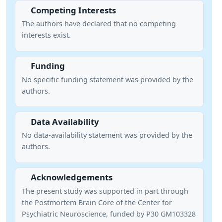
Competing Interests
The authors have declared that no competing
interests exist.
Funding
No specific funding statement was provided by the
authors.
Data Availability
No data-availability statement was provided by the
authors.
Acknowledgements
The present study was supported in part through
the Postmortem Brain Core of the Center for
Psychiatric Neuroscience, funded by P30 GM103328