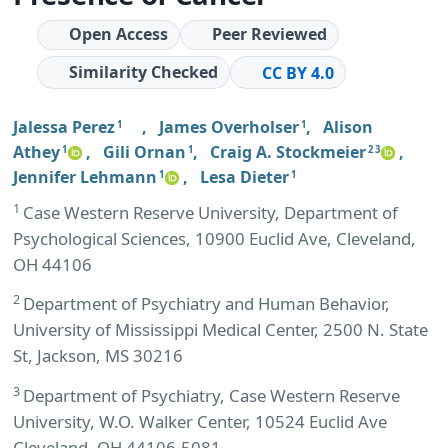
Open Access
Peer Reviewed
Similarity Checked
CC BY 4.0
Jalessa Perez
,
James Overholser
,
Alison
1
1
Athey
,
Gili Ornan
,
Craig A. Stockmeier
,
1
1
2 3
Jennifer Lehmann
,
Lesa Dieter
1
1
1
Case Western Reserve University, Department of
Psychological Sciences, 10900 Euclid Ave, Cleveland,
OH 44106
2
Department of Psychiatry and Human Behavior,
University of Mississippi Medical Center, 2500 N. State
St, Jackson, MS 30216
3
Department of Psychiatry, Case Western Reserve
University, W.O. Walker Center, 10524 Euclid Ave
Cleveland, OH 44106-5081