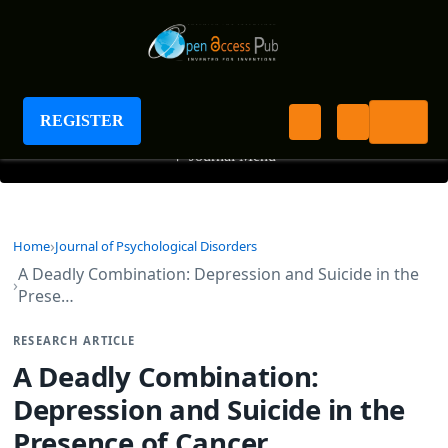
Journal of Psychological Disorders
REGISTER
+
Journal Menu
Home
Journal of Psychological Disorders
A Deadly Combination: Depression and Suicide in the
Prese…
RESEARCH ARTICLE
A Deadly Combination:
Depression and Suicide in the
Presence of Cancer