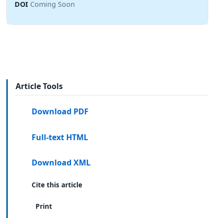
DOI
Coming Soon
Article Tools
Download PDF
Full-text HTML
Download XML
Cite this article
Print