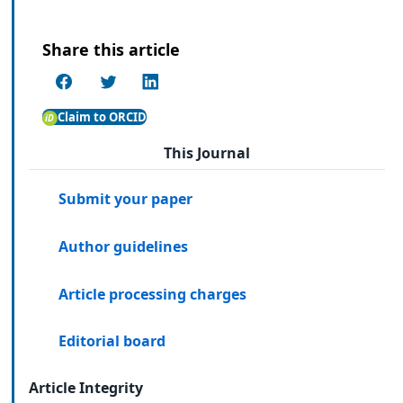
Share this article
Claim to ORCID
This Journal
Submit your paper
Author guidelines
Article processing charges
Editorial board
Article Integrity