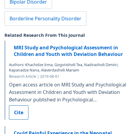
Bipolar Disorder
Borderline Personality Disorder
Related Research From This Journal
MRI Study and Psychological Assessment in
Children and Youth with Deviation Behaviour
Authors: Khachidze Irma, Gogotishvili Tea, Nadirashvili Dimitri,
Kapanadze Nana, Alaverdashvili Mariam
Research Article | 2019-08-01
Open access article on MRI Study and Psychological
Assessment in Children and Youth with Deviation
Behaviour published in Psychological...
Cite
Could Painful Experience in the Neonatal