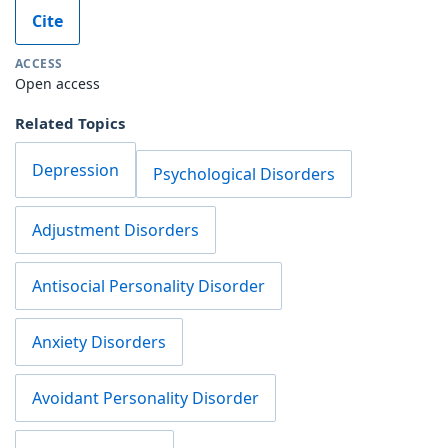
Cite
ACCESS
Open access
Related Topics
Depression
Psychological Disorders
Adjustment Disorders
Antisocial Personality Disorder
Anxiety Disorders
Avoidant Personality Disorder