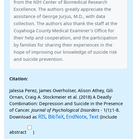
from the NIH Center of Biomedical Research
Excellence. The authors greatly appreciate the
assistance of George Jurjus, M.D., with data
collection. The authors also thank the staff at the
Cuyahoga County Medical Examiner’s Office for
their help and cooperation, and the participation
by families for sharing their experiences in the
hope of improving our knowledge of suicide risk
and suicide prevention.
Citation:
Jalessa Perez, James Overholser, Alison Athey, Gili
Ornan, Craig A. Stockmeier et al. (2018) A Deadly
Combination: Depression and Suicide in the Presence
of Cancer.
Journal of Psychological Disorders
- 1(1):1-8.
RIS
BibTeX
EndNote
Text
Download as
,
,
,
(Include
abstract
)