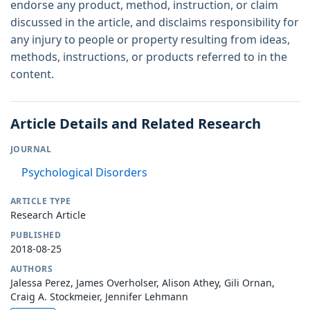
endorse any product, method, instruction, or claim
discussed in the article, and disclaims responsibility for
any injury to people or property resulting from ideas,
methods, instructions, or products referred to in the
content.
Article Details and Related Research
JOURNAL
Psychological Disorders
ARTICLE TYPE
Research Article
PUBLISHED
2018-08-25
AUTHORS
Jalessa Perez, James Overholser, Alison Athey, Gili Ornan,
Craig A. Stockmeier, Jennifer Lehmann