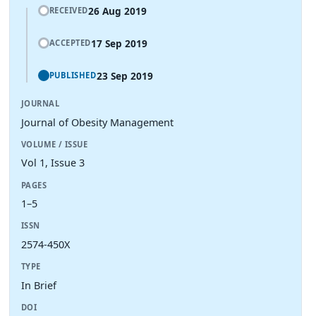
26 Aug 2019
RECEIVED
17 Sep 2019
ACCEPTED
23 Sep 2019
PUBLISHED
JOURNAL
Journal of Obesity Management
VOLUME / ISSUE
Vol 1, Issue 3
PAGES
1–5
ISSN
2574-450X
TYPE
In Brief
DOI