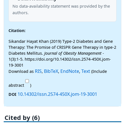
No data-availability statement was provided by the
authors.
Citation:
Sikandar Hayat Khan (2019) Type-2 Diabetes and Gene
Therapy: The Promise of CRISPR Gene Therapy in type-2
Diabetes Mellitus.
Journal of Obesity Management
-
1(3):1-5. https://doi.org/10.14302/issn.2574-450X.jom-
19-3001
RIS
BibTeX
EndNote
Text
Download as
,
,
,
(Include
abstract
)
10.14302/issn.2574-450X.jom-19-3001
DOI
Cited by (6)