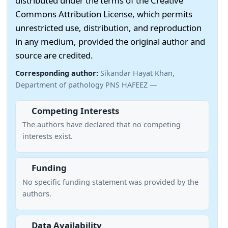
distributed under the terms of the Creative
Commons Attribution License, which permits
unrestricted use, distribution, and reproduction
in any medium, provided the original author and
source are credited.
Corresponding author:
Sikandar Hayat Khan,
Department of pathology PNS HAFEEZ —
Competing Interests
The authors have declared that no competing
interests exist.
Funding
No specific funding statement was provided by the
authors.
Data Availability