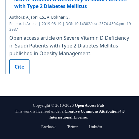
with Type 2 Diabetes Mellitus
Authors: Aljabri K.S., A. Bokhari S.
Research Article | 2019-08-19 | DOI: 10.14302/issn.2574-450X.jom-19-
2987
Open access article on Severe Vitamin D Deficiency
in Saudi Patients with Type 2 Diabetes Mellitus
published in Obesity Management.
Cite
Copyright © 2010-2026
Open Access Pub
This work is licensed under a
Creative Commons Attribution 4.0
International License
.
Facebook
Twitter
Linkedin