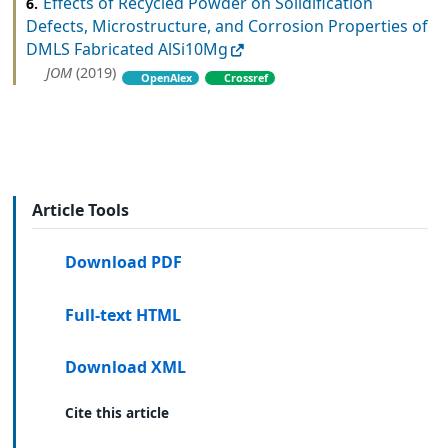
Effects of Recycled Powder on Solidification
6.
Defects, Microstructure, and Corrosion Properties of
DMLS Fabricated AlSi10Mg
JOM
(2019)
OpenAlex
Crossref
Article Tools
Download PDF
Full-text HTML
Download XML
Cite this article