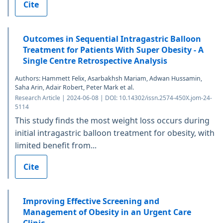
Cite
Outcomes in Sequential Intragastric Balloon
Treatment for Patients With Super Obesity - A
Single Centre Retrospective Analysis
Authors: Hammett Felix, Asarbakhsh Mariam, Adwan Hussamin,
Saha Arin, Adair Robert, Peter Mark et al.
Research Article | 2024-06-08 | DOI: 10.14302/issn.2574-450X.jom-24-
5114
This study finds the most weight loss occurs during
initial intragastric balloon treatment for obesity, with
limited benefit from...
Cite
Improving Effective Screening and
Management of Obesity in an Urgent Care