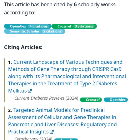
This article has been cited by
6
scholarly works
according to:
OpenAlex
4 citations
Crossref
3 citations
Semantic Scholar
2 citations
Citing Articles:
Current Landscape of Various Techniques and
1.
Methods of Gene Therapy through CRISPR Cas9
along with its Pharmacological and Interventional
Therapies in the Treatment of Type 2 Diabetes
Mellitus
Current Diabetes Reviews
(2024)
Crossref
OpenAlex
Targeted Animal Models for Preclinical
2.
Assessment of Cellular and Gene Therapies in
Pancreatic and Liver Diseases: Regulatory and
Practical Insights
Cytotherapy
(2024)