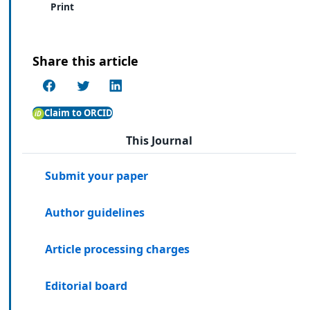
Print
Share this article
Claim to ORCID
This Journal
Submit your paper
Author guidelines
Article processing charges
Editorial board