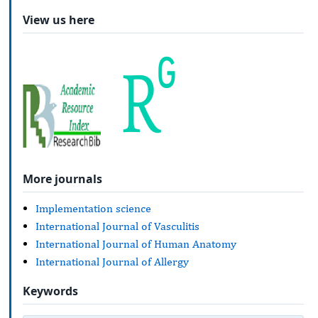
View us here
More journals
Implementation science
International Journal of Vasculitis
International Journal of Human Anatomy
International Journal of Allergy
Keywords