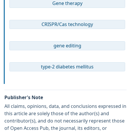
Gene therapy
CRISPR/Cas technology
gene editing
type-2 diabetes mellitus
Publisher's Note
All claims, opinions, data, and conclusions expressed in
this article are solely those of the author(s) and
contributor(s), and do not necessarily represent those
of Open Access Pub, the journal, its editors, or