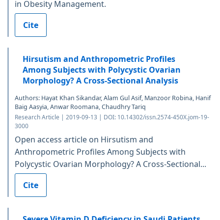
in Obesity Management.
Cite
Hirsutism and Anthropometric Profiles
Among Subjects with Polycystic Ovarian
Morphology? A Cross-Sectional Analysis
Authors: Hayat Khan Sikandar, Alam Gul Asif, Manzoor Robina, Hanif
Baig Aasyia, Anwar Roomana, Chaudhry Tariq
Research Article | 2019-09-13 | DOI: 10.14302/issn.2574-450X.jom-19-
3000
Open access article on Hirsutism and
Anthropometric Profiles Among Subjects with
Polycystic Ovarian Morphology? A Cross-Sectional...
Cite
Severe Vitamin D Deficiency in Saudi Patients