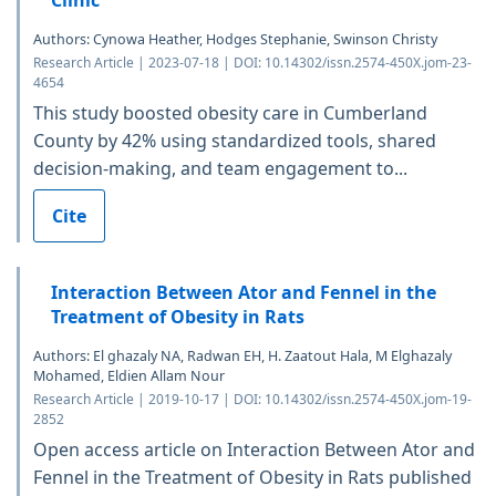
Clinic
Authors: Cynowa Heather, Hodges Stephanie, Swinson Christy
Research Article | 2023-07-18 | DOI: 10.14302/issn.2574-450X.jom-23-
4654
This study boosted obesity care in Cumberland
County by 42% using standardized tools, shared
decision-making, and team engagement to...
Cite
Interaction Between Ator and Fennel in the
Treatment of Obesity in Rats
Authors: El ghazaly NA, Radwan EH, H. Zaatout Hala, M Elghazaly
Mohamed, Eldien Allam Nour
Research Article | 2019-10-17 | DOI: 10.14302/issn.2574-450X.jom-19-
2852
Open access article on Interaction Between Ator and
Fennel in the Treatment of Obesity in Rats published