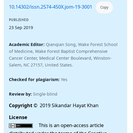
10.14302/issn.2574-450X.jom-19-3001
Copy
PUBLISHED
23 Sep 2019
Academic Editor:
Qianqian Song, Wake Forest School
of Medicine, Wake Forest Baptist Comprehensive
Cancer Center, Medical Center Boulevard, Winston-
Salem, NC 27157, United States.
Checked for plagiarism:
Yes
Review by:
Single-blind
Copyright
© 2019 Sikandar Hayat Khan
License
This is an open-access article