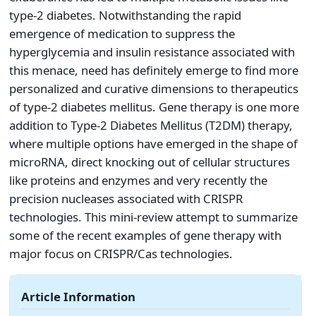
type-2 diabetes. Notwithstanding the rapid
emergence of medication to suppress the
hyperglycemia and insulin resistance associated with
this menace, need has definitely emerge to find more
personalized and curative dimensions to therapeutics
of type-2 diabetes mellitus. Gene therapy is one more
addition to Type-2 Diabetes Mellitus (T2DM) therapy,
where multiple options have emerged in the shape of
microRNA, direct knocking out of cellular structures
like proteins and enzymes and very recently the
precision nucleases associated with CRISPR
technologies. This mini-review attempt to summarize
some of the recent examples of gene therapy with
major focus on CRISPR/Cas technologies.
Article Information