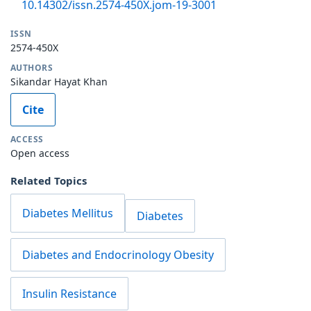
10.14302/issn.2574-450X.jom-19-3001
ISSN
2574-450X
AUTHORS
Sikandar Hayat Khan
Cite
ACCESS
Open access
Related Topics
Diabetes Mellitus
Diabetes
Diabetes and Endocrinology Obesity
Insulin Resistance