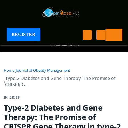
Journal of Obesity Management
REGISTER
+
Journal Menu
Home
Journal of Obesity Management
Type-2 Diabetes and Gene Therapy: The Promise of
CRISPR G…
IN BRIEF
Type-2 Diabetes and Gene
Therapy: The Promise of
CRISPR Gene Therapy in type-2