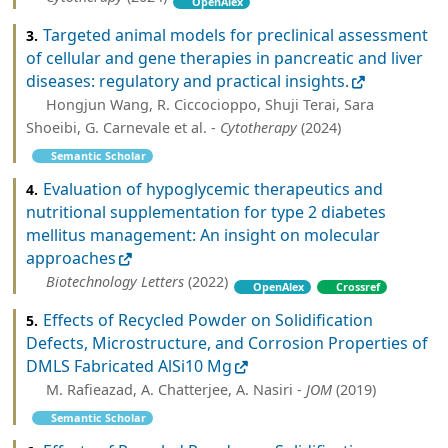
OpenAlex
Targeted animal models for preclinical assessment
3.
of cellular and gene therapies in pancreatic and liver
diseases: regulatory and practical insights.
Hongjun Wang, R. Ciccocioppo, Shuji Terai, Sara
Shoeibi, G. Carnevale et al. -
Cytotherapy
(2024)
Semantic Scholar
Evaluation of hypoglycemic therapeutics and
4.
nutritional supplementation for type 2 diabetes
mellitus management: An insight on molecular
approaches
Biotechnology Letters
(2022)
OpenAlex
Crossref
Effects of Recycled Powder on Solidification
5.
Defects, Microstructure, and Corrosion Properties of
DMLS Fabricated AlSi10 Mg
M. Rafieazad, A. Chatterjee, A. Nasiri -
JOM
(2019)
Semantic Scholar