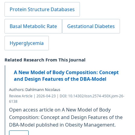
Protein Structure Databases
Basal Metabolic Rate
Gestational Diabetes
Hyperglycemia
Related Research From This Journal
A New Model of Body Composition: Concept
and Design Features of the DBA-Model
Authors: Dahlmann Nicolaus
Review Article | 2026-04-23 | DOI: 10.14302/issn.2574-450X.jom-26-
6138
Open access article on A New Model of Body
Composition: Concept and Design Features of the
DBA-Model published in Obesity Management.