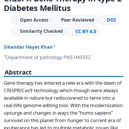
Diabetes Mellitus
Open Access
Peer Reviewed
DOI
Similarity Checked
CC BY 4.0
Sikandar Hayat Khan
1
1
Department of pathology PNS HAFEEZ
Abstract
Gene therapy has entered a new era with the dawn of
CRISPR/Cas9 technology which though were always
available in nature but rediscovered to tame into a
real-tlife genome editing tool. With the modernization
upsurge and changes in ways the “homo sapiens”
survived on this planet from hunger to current era of
exuberance has led to multiple metabolic issues like