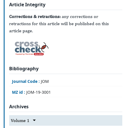
Article Integrity
Corrections & retractions:
any corrections or
retractions for this article will be published on this
article page.
Bibliography
Journal Code :
JOM
MZ id :
JOM-19-3001
Archives
Volume 1