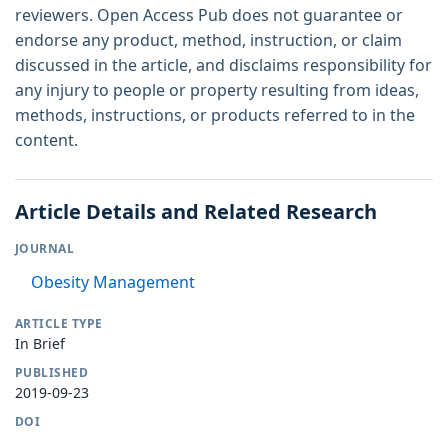
reviewers. Open Access Pub does not guarantee or
endorse any product, method, instruction, or claim
discussed in the article, and disclaims responsibility for
any injury to people or property resulting from ideas,
methods, instructions, or products referred to in the
content.
Article Details and Related Research
JOURNAL
Obesity Management
ARTICLE TYPE
In Brief
PUBLISHED
2019-09-23
DOI