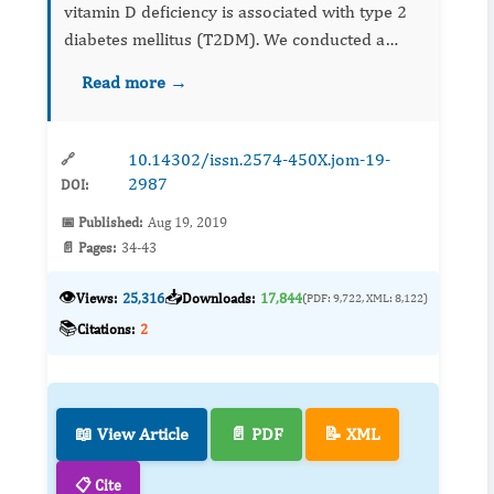
vitamin D deficiency is associated with type 2
diabetes mellitus (T2DM). We conducted a
cross sectional study to investigate the
Read more →
prevalence severe vitamin D deficiency in pati...
10.14302/issn.2574-450X.jom-19-
🔗
2987
DOI:
📅 Published:
Aug 19, 2019
📄 Pages:
34-43
👁️
📥
Views:
25,316
Downloads:
17,844
(PDF: 9,722, XML: 8,122)
📚
Citations:
2
📖 View Article
📄 PDF
📝 XML
📋 Cite