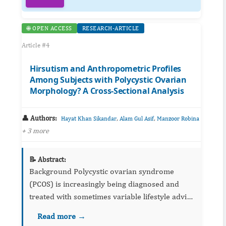
🌐 OPEN ACCESS
RESEARCH-ARTICLE
Article #4
Hirsutism and Anthropometric Profiles
Among Subjects with Polycystic Ovarian
Morphology? A Cross-Sectional Analysis
👤 Authors:
,
,
Hayat Khan Sikandar
Alam Gul Asif
Manzoor Robina
+ 3 more
📝 Abstract:
Background Polycystic ovarian syndrome
(PCOS) is increasingly being diagnosed and
treated with sometimes variable lifestyle advice
and pharmacological interventions. Obesity is
Read more →
considered as the sole culprit and variable...