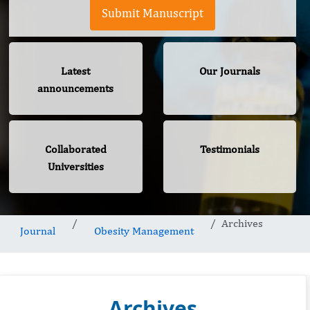
Submit Manuscript
Latest
Our Journals
announcements
Collaborated
Testimonials
Universities
Archives
Journal
Obesity Management
Archives