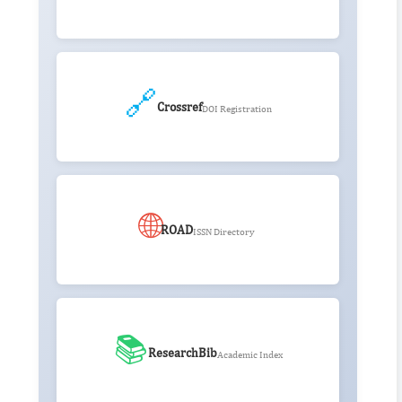
🔗
Crossref
DOI Registration
🌐
ROAD
ISSN Directory
📚
ResearchBib
Academic Index