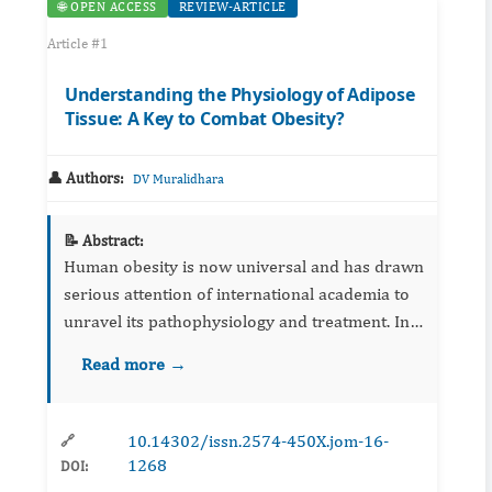
🌐 OPEN ACCESS
REVIEW-ARTICLE
Article #1
Understanding the Physiology of Adipose
Tissue: A Key to Combat Obesity?
👤 Authors:
DV Muralidhara
📝 Abstract:
Human obesity is now universal and has drawn
serious attention of international academia to
unravel its pathophysiology and treatment. In
recent years, efforts are being made to
Read more →
understand the complex physiology of both
white and brown adipo...
10.14302/issn.2574-450X.jom-16-
🔗
1268
DOI: