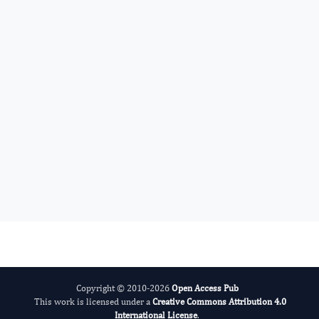
Amit Surve
Editor-in-Chief
Obesity Management.
More...
Copyright © 2010-2026
Open Access Pub
This work is licensed under a
Creative Commons Attribution 4.0
International License
.