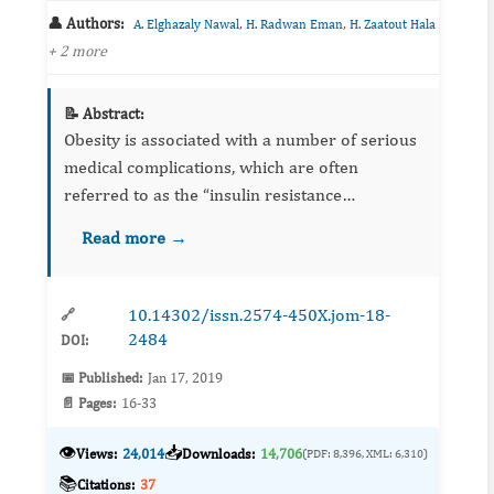
👤 Authors:
,
,
A. Elghazaly Nawal
H. Radwan Eman
H. Zaatout Hala
+ 2 more
📝 Abstract:
Obesity is associated with a number of serious
medical complications, which are often
referred to as the “insulin resistance
syndrome”. The aim of the present study was
Read more →
performed to investigate the possible
interaction between a conventional...
10.14302/issn.2574-450X.jom-18-
🔗
2484
DOI:
📅 Published:
Jan 17, 2019
📄 Pages:
16-33
👁️
📥
Views:
24,014
Downloads:
14,706
(PDF: 8,396, XML: 6,310)
📚
Citations:
37