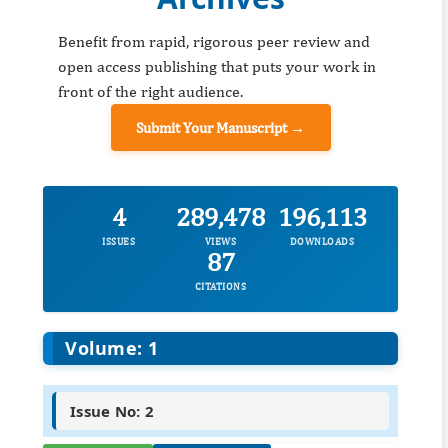
Benefit from rapid, rigorous peer review and
open access publishing that puts your work in
front of the right audience.
Submit Your Manuscript →
4
289,478
196,113
ISSUES
VIEWS
DOWNLOADS
87
CITATIONS
Volume: 1
Issue No: 2