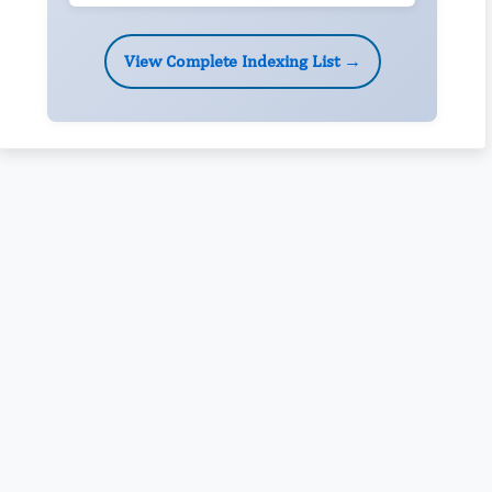
View Complete Indexing List →
Rivers State University
Azuonwu Obioma, Somba Nyenwere
Investigation of Antimicrobial Activity of the Extracts of the
Leaves, Stembark and Root of Allanblackia floribunda: An
Alternative Paradigm Shift Outcome.