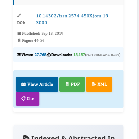
10.14302/issn.2574-450X.jom-19-
🔗
3000
DOI:
📅 Published:
Sep 13, 2019
📄 Pages:
44-54
👁️
📥
Views:
27,768
Downloads:
18,157
(PDF: 9,868, XML: 8,289)
📖 View Article
📄 PDF
📝 XML
📋 Cite
📚 Indexed & Abstracted In