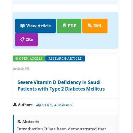
📖 View Article
📄 PDF
📝 XML
📋 Cite
🌐 OPEN ACCESS
RESEARCH-ARTICLE
Article #3
Severe Vitamin D Deficiency in Saudi
Patients with Type 2 Diabetes Mellitus
👤 Authors:
,
Aljabri K.S.
A. Bokhari S.
📝 Abstract:
Introduction It has been demonstrated that