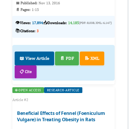
📅 Published:
Nov 13, 2016
📄 Pages:
1-15
👁️
📥
Views:
17,894
Downloads:
14,185
(PDF: 8,038, XML: 6,147)
📚
Citations:
3
📖 View Article
📄 PDF
📝 XML
📋 Cite
🌐 OPEN ACCESS
RESEARCH-ARTICLE
Article #2
Beneficial Effects of Fennel (Foeniculum
Vulgare) in Treating Obesity in Rats