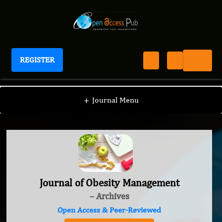
REGISTER
Journal of Obesity Management
+
Journal Menu
Journal of Obesity Management
– Archives
Open Access & Peer-Reviewed