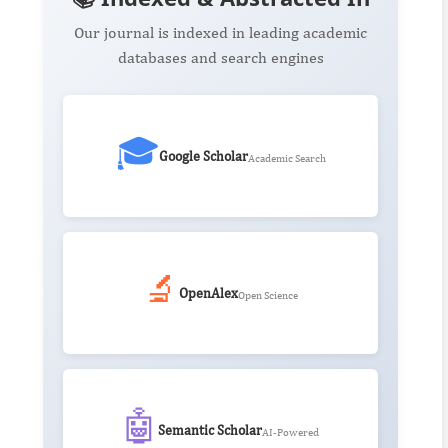
Our journal is indexed in leading academic
databases and search engines
🎓
Google Scholar
Academic Search
🔬
OpenAlex
Open Science
🤖
Semantic Scholar
AI-Powered