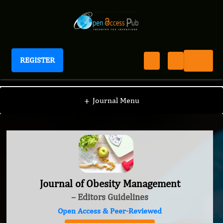
REGISTER
Journal of Obesity Management
+
Journal Menu
Journal of Obesity Management
– Editors Guidelines
Open Access & Peer-Reviewed