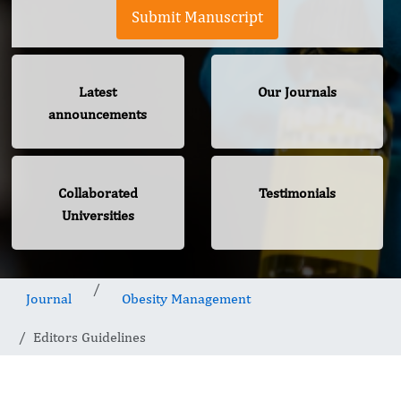
Submit Manuscript
Latest
Our Journals
announcements
Collaborated
Testimonials
Universities
Journal
Obesity Management
Editors Guidelines