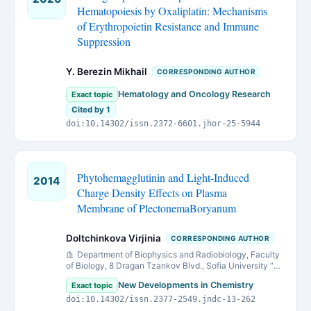
Hematopoiesis by Oxaliplatin: Mechanisms
of Erythropoietin Resistance and Immune
Suppression
Y. Berezin Mikhail
CORRESPONDING AUTHOR
Hematology and Oncology Research
Exact topic
Cited by 1
doi:10.14302/issn.2372-6601.jhor-25-5944
Phytohemagglutinin and Light-Induced
2014
Charge Density Effects on Plasma
Membrane of PlectonemaBoryanum
Doltchinkova Virjinia
CORRESPONDING AUTHOR
Department of Biophysics and Radiobiology, Faculty
of Biology, 8 Dragan Tzankov Blvd., Sofia University “St.
Kliment Ohridski”, 1164 Sofia, Bulgaria
New Developments in Chemistry
Exact topic
doi:10.14302/issn.2377-2549.jndc-13-262