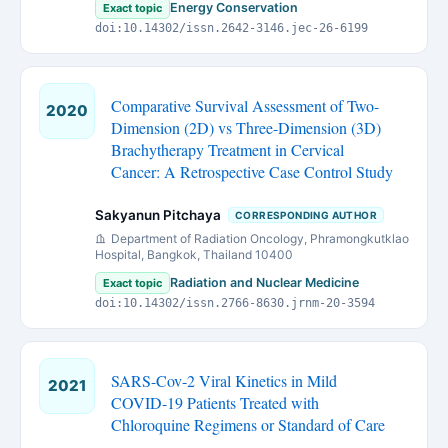
Energy Conservation
Exact topic
doi:10.14302/issn.2642-3146.jec-26-6199
Comparative Survival Assessment of Two-
2020
Dimension (2D) vs Three-Dimension (3D)
Brachytherapy Treatment in Cervical
Cancer: A Retrospective Case Control Study
Sakyanun Pitchaya
CORRESPONDING AUTHOR
Department of Radiation Oncology, Phramongkutklao
Hospital, Bangkok, Thailand 10400
Radiation and Nuclear Medicine
Exact topic
doi:10.14302/issn.2766-8630.jrnm-20-3594
SARS-Cov-2 Viral Kinetics in Mild
2021
COVID-19 Patients Treated with
Chloroquine Regimens or Standard of Care