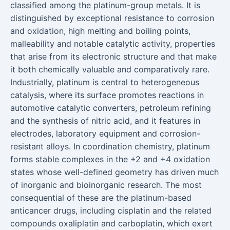
classified among the platinum-group metals. It is
distinguished by exceptional resistance to corrosion
and oxidation, high melting and boiling points,
malleability and notable catalytic activity, properties
that arise from its electronic structure and that make
it both chemically valuable and comparatively rare.
Industrially, platinum is central to heterogeneous
catalysis, where its surface promotes reactions in
automotive catalytic converters, petroleum refining
and the synthesis of nitric acid, and it features in
electrodes, laboratory equipment and corrosion-
resistant alloys. In coordination chemistry, platinum
forms stable complexes in the +2 and +4 oxidation
states whose well-defined geometry has driven much
of inorganic and bioinorganic research. The most
consequential of these are the platinum-based
anticancer drugs, including cisplatin and the related
compounds oxaliplatin and carboplatin, which exert