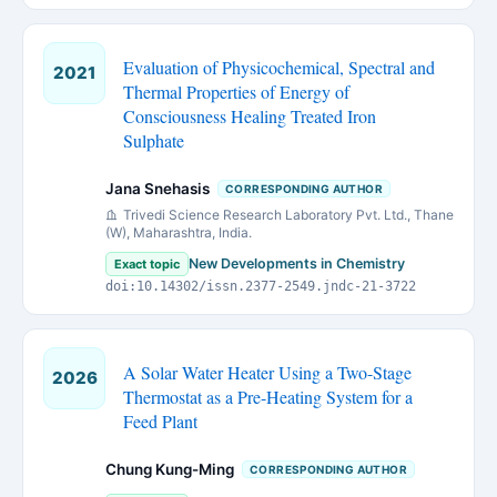
Evaluation of Physicochemical, Spectral and
2021
Thermal Properties of Energy of
Consciousness Healing Treated Iron
Sulphate
Jana Snehasis
CORRESPONDING AUTHOR
Trivedi Science Research Laboratory Pvt. Ltd., Thane
(W), Maharashtra, India.
New Developments in Chemistry
Exact topic
doi:10.14302/issn.2377-2549.jndc-21-3722
A Solar Water Heater Using a Two-Stage
2026
Thermostat as a Pre-Heating System for a
Feed Plant
Chung Kung-Ming
CORRESPONDING AUTHOR