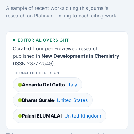
A sample of recent works citing this journal's
research on Platinum, linking to each citing work.
EDITORIAL OVERSIGHT
Curated from peer-reviewed research
published in
New Developments in Chemistry
(ISSN 2377-2549).
JOURNAL EDITORIAL BOARD
Annarita Del Gatto
· Italy
Bharat Gurale
· United States
Palani ELUMALAI
· United Kingdom