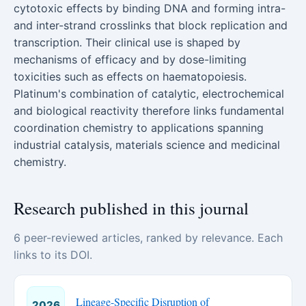
cytotoxic effects by binding DNA and forming intra-
and inter-strand crosslinks that block replication and
transcription. Their clinical use is shaped by
mechanisms of efficacy and by dose-limiting
toxicities such as effects on haematopoiesis.
Platinum's combination of catalytic, electrochemical
and biological reactivity therefore links fundamental
coordination chemistry to applications spanning
industrial catalysis, materials science and medicinal
chemistry.
Research published in this journal
6 peer-reviewed articles, ranked by relevance. Each
links to its DOI.
Lineage-Specific Disruption of
2026