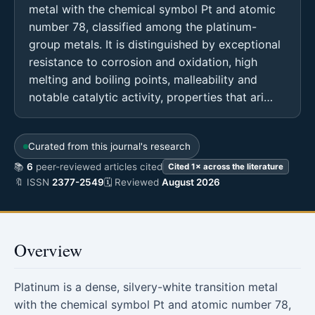
metal with the chemical symbol Pt and atomic
number 78, classified among the platinum-
group metals. It is distinguished by exceptional
resistance to corrosion and oxidation, high
melting and boiling points, malleability and
notable catalytic activity, properties that ari…
Curated from this journal's research
📚
6
peer-reviewed articles cited
Cited 1× across the literature
🔖 ISSN
2377-2549
🗓 Reviewed
August 2026
Overview
Platinum is a dense, silvery-white transition metal
with the chemical symbol Pt and atomic number 78,