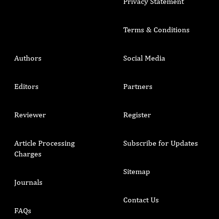
Privacy Statement
Terms & Conditions
Authors
Social Media
Editors
Partners
Reviewer
Register
Article Processing
Subscribe for Updates
Charges
Sitemap
Journals
Contact Us
FAQs