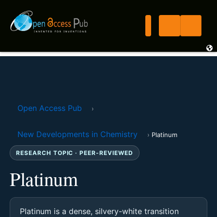
Open Access Pub
›
New Developments in Chemistry
›
Platinum
RESEARCH TOPIC · PEER-REVIEWED
Platinum
Platinum is a dense, silvery-white transition