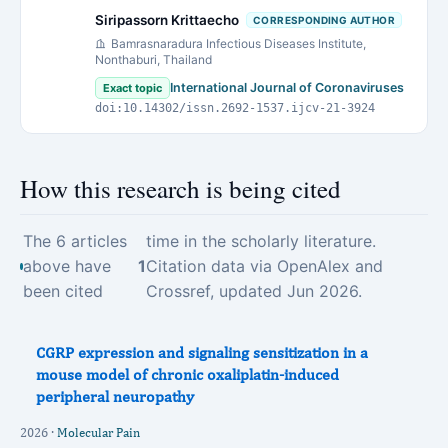
Siripassorn Krittaecho
CORRESPONDING AUTHOR
Bamrasnaradura Infectious Diseases Institute,
Nonthaburi, Thailand
International Journal of Coronaviruses
Exact topic
doi:10.14302/issn.2692-1537.ijcv-21-3924
How this research is being cited
The 6 articles
time in the scholarly literature.
above have
1
Citation data via OpenAlex and
been cited
Crossref, updated Jun 2026.
CGRP expression and signaling sensitization in a
mouse model of chronic oxaliplatin-induced
peripheral neuropathy
2026 ·
Molecular Pain