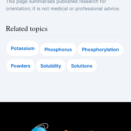
This page summarises published research for
orientation; it is not medical or professional advice.
Related topics
Potassium
Phosphorus
Phosphorylation
Powders
Solubility
Solutions