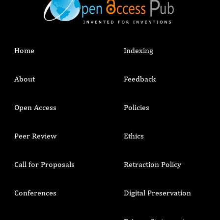
Home
Indexing
About
Feedback
Open Access
Policies
Peer Review
Ethics
Call for Proposals
Retraction Policy
Conferences
Digital Preservation