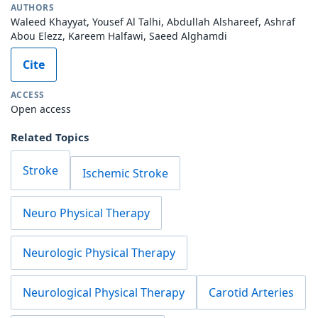
AUTHORS
Waleed Khayyat, Yousef Al Talhi, Abdullah Alshareef, Ashraf
Abou Elezz, Kareem Halfawi, Saeed Alghamdi
Cite
ACCESS
Open access
Related Topics
Stroke
Ischemic Stroke
Neuro Physical Therapy
Neurologic Physical Therapy
Neurological Physical Therapy
Carotid Arteries