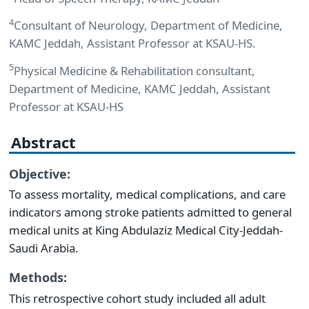
4
Consultant of Neurology, Department of Medicine,
KAMC Jeddah, Assistant Professor at KSAU-HS.
5
Physical Medicine & Rehabilitation consultant,
Department of Medicine, KAMC Jeddah, Assistant
Professor at KSAU-HS
Abstract
Objective:
To assess mortality, medical complications, and care
indicators among stroke patients admitted to general
medical units at King Abdulaziz Medical City-Jeddah-
Saudi Arabia.
Methods:
This retrospective cohort study included all adult