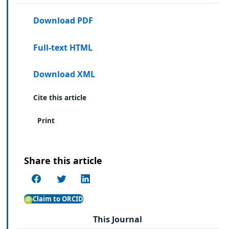
Download PDF
Full-text HTML
Download XML
Cite this article
Print
Share this article
Claim to ORCID
This Journal