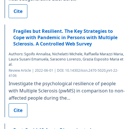
Cite
Fragiles but Resilient. The Key Strategies to
Cope with Pandemic in Persons with Multiple
Sclerosis. A Controlled Web Survey
Authors: Sgoifo Annalisa, Nichelatti Michele, Raffaella Marazzi Maria,
Laura Susani Emanuela, Saraceno Lorenzo, Grazia Esposito Maria et
al.
Review Article | 2022-06-01 | DOI: 10.14302/issn.2470-5020.jnrt-22-
4106
Investigate the psychological resilience of people
with Multiple Sclerosis (pwMS) in comparison to non-
affected people during the...
Cite