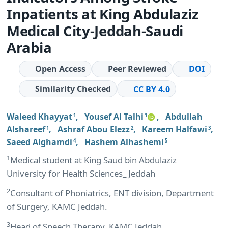
Inpatients at King Abdulaziz
Medical City-Jeddah-Saudi
Arabia
Open Access
Peer Reviewed
DOI
Similarity Checked
CC BY 4.0
Waleed Khayyat
,
Yousef Al Talhi
,
Abdullah
1
1
Alshareef
,
Ashraf Abou Elezz
,
Kareem Halfawi
,
1
2
3
Saeed Alghamdi
,
Hashem Alhashemi
4
5
1
Medical student at King Saud bin Abdulaziz
University for Health Sciences_ Jeddah
2
Consultant of Phoniatrics, ENT division, Department
of Surgery, KAMC Jeddah.
3
Head of Speech Therapy, KAMC Jeddah