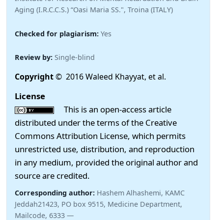
Aging (I.R.C.C.S.) “Oasi Maria SS.", Troina (ITALY)
Checked for plagiarism:
Yes
Review by:
Single-blind
Copyright
© 2016 Waleed Khayyat, et al.
License
This is an open-access article
distributed under the terms of the Creative
Commons Attribution License, which permits
unrestricted use, distribution, and reproduction
in any medium, provided the original author and
source are credited.
Corresponding author:
Hashem Alhashemi, KAMC
Jeddah21423, PO box 9515, Medicine Department,
Mailcode, 6333 —