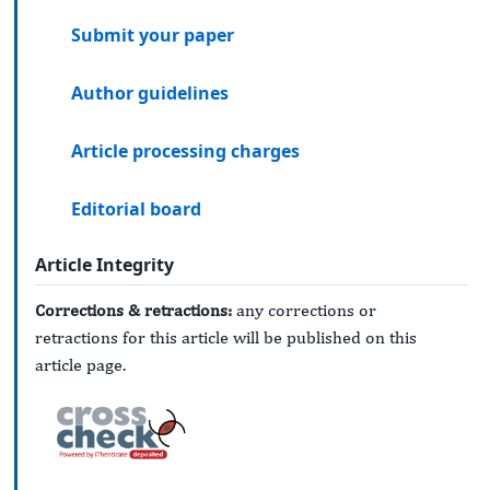
Submit your paper
Author guidelines
Article processing charges
Editorial board
Article Integrity
Corrections & retractions:
any corrections or
retractions for this article will be published on this
article page.