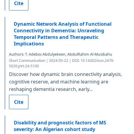
Cite
Dynamic Network Analysis of Functional
Connectivity in Dementia: Unraveling
Temporal Patterns and Therapeutic
Implications
Authors: T. Adebisi Abdulyekeen, AbdulRahim Al-Musibahu
Short Communication | 2024-05-22 | DOI: 10.14302/issn.2470-
5020.jnrt-24-5100
Discover how dynamic brain connectivity analysis,
cognitive reserve, and machine learning are
reshaping dementia research, early...
Cite
Disability and prognostic factors of MS
severity: An Algerian cohort study