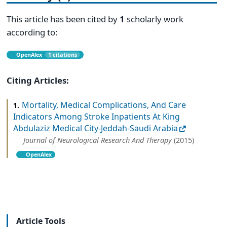
This article has been cited by
1
scholarly work
according to:
OpenAlex
1 citations
Citing Articles:
Mortality, Medical Complications, And Care
1.
Indicators Among Stroke Inpatients At King
Abdulaziz Medical City-Jeddah-Saudi Arabia
Journal of Neurological Research And Therapy
(2015)
OpenAlex
Article Tools