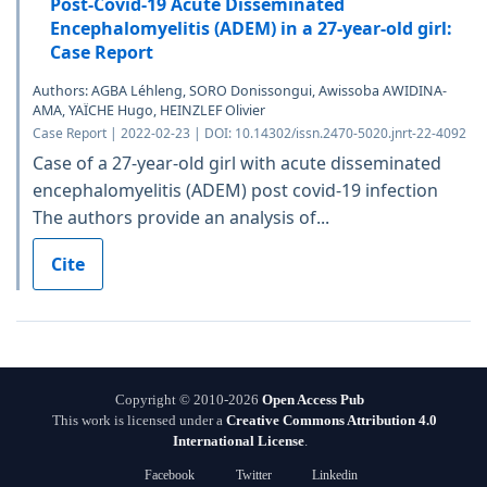
Post-Covid-19 Acute Disseminated
Encephalomyelitis (ADEM) in a 27-year-old girl:
Case Report
Authors: AGBA Léhleng, SORO Donissongui, Awissoba AWIDINA-
AMA, YAÏCHE Hugo, HEINZLEF Olivier
Case Report | 2022-02-23 | DOI: 10.14302/issn.2470-5020.jnrt-22-4092
Case of a 27-year-old girl with acute disseminated
encephalomyelitis (ADEM) post covid-19 infection
The authors provide an analysis of...
Cite
Copyright © 2010-2026
Open Access Pub
This work is licensed under a
Creative Commons Attribution 4.0
International License
.
Facebook
Twitter
Linkedin