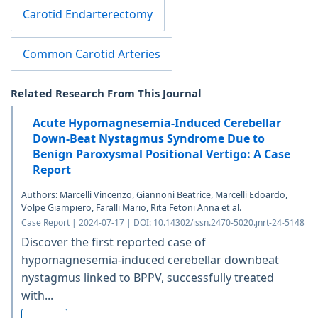
Carotid Endarterectomy
Common Carotid Arteries
Related Research From This Journal
Acute Hypomagnesemia-Induced Cerebellar
Down-Beat Nystagmus Syndrome Due to
Benign Paroxysmal Positional Vertigo: A Case
Report
Authors: Marcelli Vincenzo, Giannoni Beatrice, Marcelli Edoardo,
Volpe Giampiero, Faralli Mario, Rita Fetoni Anna et al.
Case Report | 2024-07-17 | DOI: 10.14302/issn.2470-5020.jnrt-24-5148
Discover the first reported case of
hypomagnesemia-induced cerebellar downbeat
nystagmus linked to BPPV, successfully treated
with...