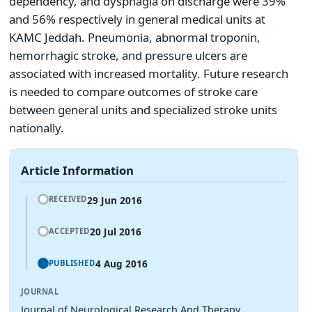
dependency, and dysphagia on discharge were 39%
and 56% respectively in general medical units at
KAMC Jeddah. Pneumonia, abnormal troponin,
hemorrhagic stroke, and pressure ulcers are
associated with increased mortality. Future research
is needed to compare outcomes of stroke care
between general units and specialized stroke units
nationally.
Article Information
29 Jun 2016
RECEIVED
20 Jul 2016
ACCEPTED
4 Aug 2016
PUBLISHED
JOURNAL
Journal of Neurological Research And Therapy