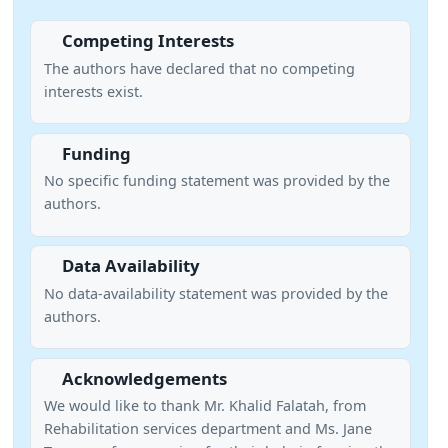
Competing Interests
The authors have declared that no competing
interests exist.
Funding
No specific funding statement was provided by the
authors.
Data Availability
No data-availability statement was provided by the
authors.
Acknowledgements
We would like to thank Mr. Khalid Falatah, from
Rehabilitation services department and Ms. Jane