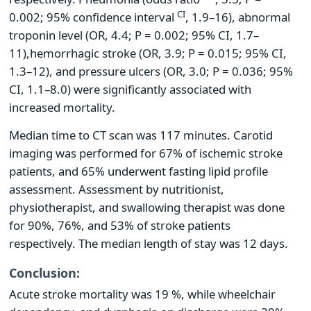
CI
0.002; 95% confidence interval
, 1.9–16), abnormal
troponin level (OR, 4.4; P = 0.002; 95% CI, 1.7–
11),
hemorrhagic stroke (OR, 3.9; P = 0.015; 95% CI,
1.3–12), and pressure ulcers (OR, 3.0; P = 0.036; 95%
CI, 1.1–8.0) were significantly associated with
increased mortality.
Median time to CT scan was 117 minutes. Carotid
imaging was performed for 67% of ischemic stroke
patients, and 65% underwent fasting lipid profile
assessment. Assessment by nutritionist,
physiotherapist, and swallowing therapist was done
for 90%, 76%, and 53% of stroke patients
respectively. The median length of stay was 12 days.
Conclusion:
Acute stroke mortality was 19 %, while wheelchair