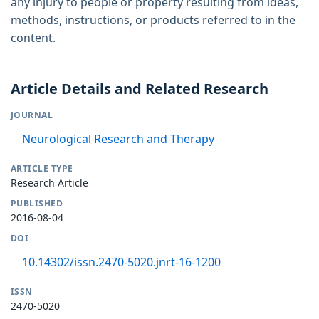
any injury to people or property resulting from ideas,
methods, instructions, or products referred to in the
content.
Article Details and Related Research
JOURNAL
Neurological Research and Therapy
ARTICLE TYPE
Research Article
PUBLISHED
2016-08-04
DOI
10.14302/issn.2470-5020.jnrt-16-1200
ISSN
2470-5020