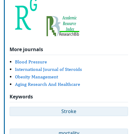
More journals
Blood Pressure
International Journal of Steroids
Obesity Management
Aging Research And Healthcare
Keywords
Stroke
mortality