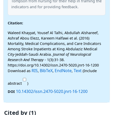
Tompson from nursing for their help in framing the
indicators and for providing feedback.
Citation:
Waleed Khayyat, Yousef Al Talhi, Abdullah Alshareef,
Ashraf Abou Elezz, Kareem Halfawi et al. (2016)
Mortality, Medical Complications, and Care Indicators
Among Stroke Inpatients at King Abdulaziz Medical
City-Jeddah-Saudi Arabia.
Journal of Neurological
Research And Therapy
- 1(3):31-38.
https://doi.org/10.14302/issn.2470-5020.jnrt-16-1200
RIS
BibTeX
EndNote
Text
Download as
,
,
,
(Include
abstract
)
10.14302/issn.2470-5020.jnrt-16-1200
DOI
Cited by (1)