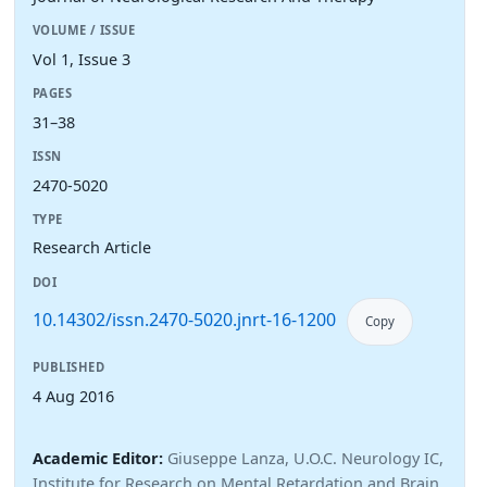
VOLUME / ISSUE
Vol 1, Issue 3
PAGES
31–38
ISSN
2470-5020
TYPE
Research Article
DOI
10.14302/issn.2470-5020.jnrt-16-1200
Copy
PUBLISHED
4 Aug 2016
Academic Editor:
Giuseppe Lanza, U.O.C. Neurology IC,
Institute for Research on Mental Retardation and Brain