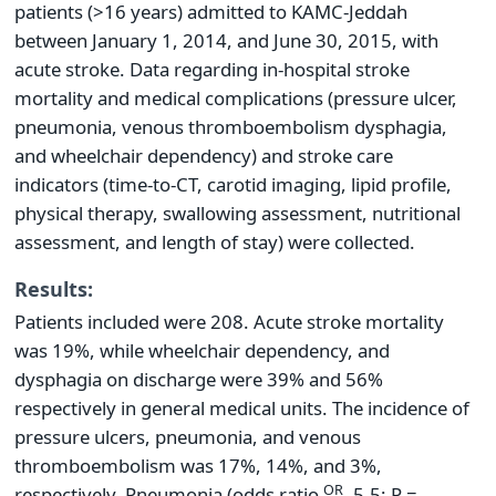
patients (>16 years) admitted to KAMC-Jeddah
between January 1, 2014, and June 30, 2015, with
acute stroke. Data regarding in-hospital stroke
mortality and medical complications (pressure ulcer,
pneumonia, venous thromboembolism dysphagia,
and wheelchair dependency) and stroke care
indicators (time-to-CT, carotid imaging, lipid profile,
physical therapy, swallowing assessment, nutritional
assessment, and length of stay) were collected.
Results:
Patients included were 208. Acute stroke mortality
was 19%, while wheelchair dependency, and
dysphagia on discharge were 39% and 56%
respectively in general medical units. The incidence of
pressure ulcers, pneumonia, and venous
thromboembolism was 17%, 14%, and 3%,
OR
respectively. Pneumonia (odds ratio
, 5.5; P =