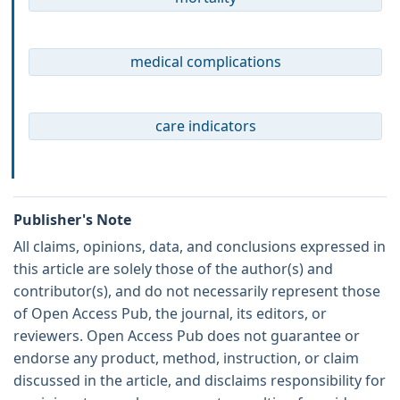
medical complications
care indicators
Publisher's Note
All claims, opinions, data, and conclusions expressed in
this article are solely those of the author(s) and
contributor(s), and do not necessarily represent those
of Open Access Pub, the journal, its editors, or
reviewers. Open Access Pub does not guarantee or
endorse any product, method, instruction, or claim
discussed in the article, and disclaims responsibility for