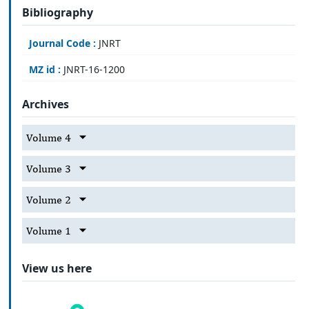
Bibliography
Journal Code :
JNRT
MZ id :
JNRT-16-1200
Archives
Volume 4
Volume 3
Volume 2
Volume 1
View us here