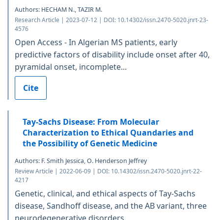
Authors: HECHAM N., TAZIR M.
Research Article | 2023-07-12 | DOI: 10.14302/issn.2470-5020.jnrt-23-
4576
Open Access - In Algerian MS patients, early
predictive factors of disability include onset after 40,
pyramidal onset, incomplete...
Cite
Tay-Sachs Disease: From Molecular
Characterization to Ethical Quandaries and
the Possibility of Genetic Medicine
Authors: F. Smith Jessica, O. Henderson Jeffrey
Review Article | 2022-06-09 | DOI: 10.14302/issn.2470-5020.jnrt-22-
4217
Genetic, clinical, and ethical aspects of Tay-Sachs
disease, Sandhoff disease, and the AB variant, three
neurodegenerative disorders...