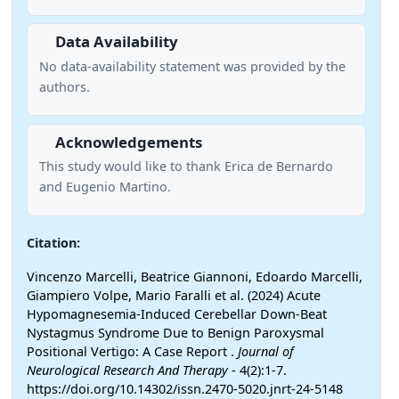
Data Availability
No data-availability statement was provided by the
authors.
Acknowledgements
This study would like to thank Erica de Bernardo
and Eugenio Martino.
Citation:
Vincenzo Marcelli, Beatrice Giannoni, Edoardo Marcelli,
Giampiero Volpe, Mario Faralli et al. (2024) Acute
Hypomagnesemia-Induced Cerebellar Down-Beat
Nystagmus Syndrome Due to Benign Paroxysmal
Positional Vertigo: A Case Report .
Journal of
Neurological Research And Therapy
- 4(2):1-7.
https://doi.org/10.14302/issn.2470-5020.jnrt-24-5148