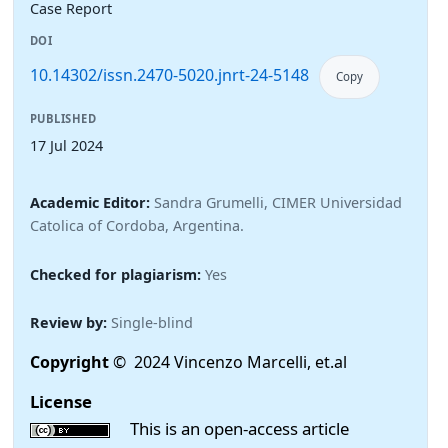
Case Report
DOI
10.14302/issn.2470-5020.jnrt-24-5148
Copy
PUBLISHED
17 Jul 2024
Academic Editor:
Sandra Grumelli, CIMER Universidad
Catolica of Cordoba, Argentina.
Checked for plagiarism:
Yes
Review by:
Single-blind
Copyright
© 2024 Vincenzo Marcelli, et.al
License
This is an open-access article