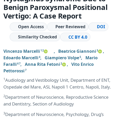
Benign Paroxysmal Positional
Vertigo: A Case Report
Open Access
Peer Reviewed
DOI
Similarity Checked
CC BY 4.0
Vincenzo Marcelli
,
Beatrice Giannoni
,
1 2
3
Edoardo Marcelli
,
Giampiero Volpe
,
Mario
4
5
Faralli
,
Anna Rita Fetoni
,
Vito Enrico
6 7
2
Pettorossi
7
1
Audiology and Vestibology Unit, Department of ENT,
Ospedale del Mare, ASL Napoli 1 Centro, Napoli, Italy.
2
Department of Neuroscience, Reproductive Science
and Dentistry, Section of Audiology
3
Department of Neuroscience, Psychology, Drug’s