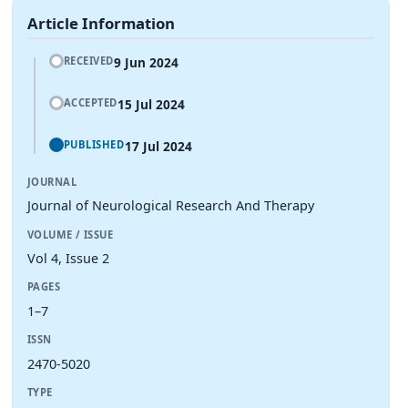
Article Information
9 Jun 2024
RECEIVED
15 Jul 2024
ACCEPTED
17 Jul 2024
PUBLISHED
JOURNAL
Journal of Neurological Research And Therapy
VOLUME / ISSUE
Vol 4, Issue 2
PAGES
1–7
ISSN
2470-5020
TYPE