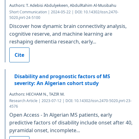
Authors: T. Adebisi Abdulyekeen, AbdulRahim Al-Musibahu
Short Communication | 2024-05-22 | DOI: 10.14302/issn.2470-
5020.jnrt-24-5100
Discover how dynamic brain connectivity analysis,
cognitive reserve, and machine learning are
reshaping dementia research, early...
Cite
Disability and prognostic factors of MS
severity: An Algerian cohort study
Authors: HECHAM N., TAZIR M.
Research Article | 2023-07-12 | DOI: 10.14302/issn.2470-5020.jnrt-23-
4576
Open Access - In Algerian MS patients, early
predictive factors of disability include onset after 40,
pyramidal onset, incomplete...