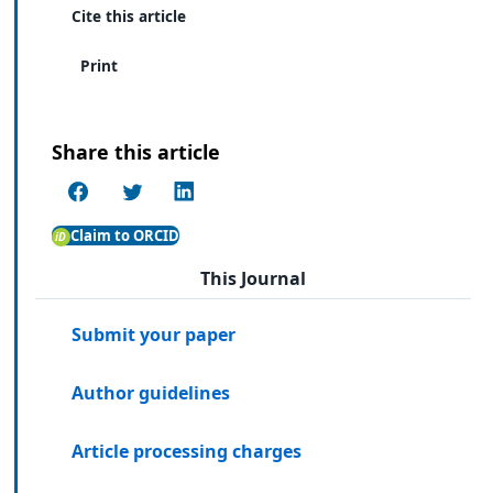
Cite this article
Print
Share this article
Claim to ORCID
This Journal
Submit your paper
Author guidelines
Article processing charges