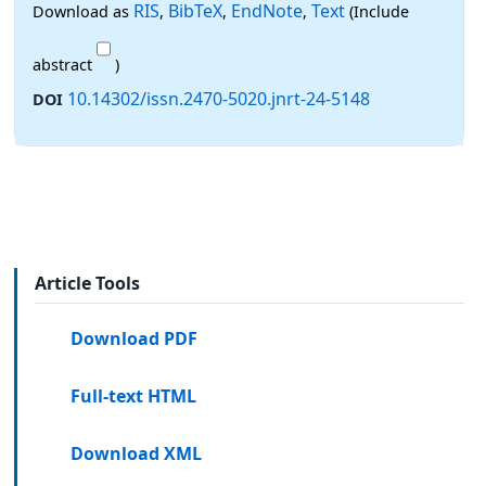
RIS
BibTeX
EndNote
Text
Download as
,
,
,
(Include
abstract
)
10.14302/issn.2470-5020.jnrt-24-5148
DOI
Article Tools
Download PDF
Full-text HTML
Download XML