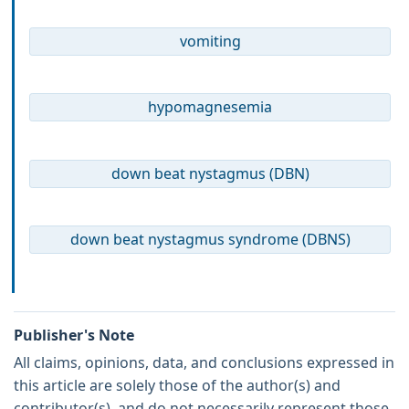
vomiting
hypomagnesemia
down beat nystagmus (DBN)
down beat nystagmus syndrome (DBNS)
Publisher's Note
All claims, opinions, data, and conclusions expressed in
this article are solely those of the author(s) and
contributor(s), and do not necessarily represent those