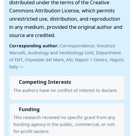
distributed under the terms of the Creative
Commons Attribution License, which permits
unrestricted use, distribution, and reproduction
in any medium, provided the original author and
source are credited.
Corresponding author:
Correspondence: Vincenzo
Marcelli, Audiology and Vestibology Unit, Department
of ENT, Ospedale del Mare, ASL Napoli 1 Centro, Napoli,
Italy —
Competing Interests
The authors have no conflict of interest to declare.
Funding
This research received no specific grant from any
funding agency in the public, commercial, or not-
for-profit sectors.