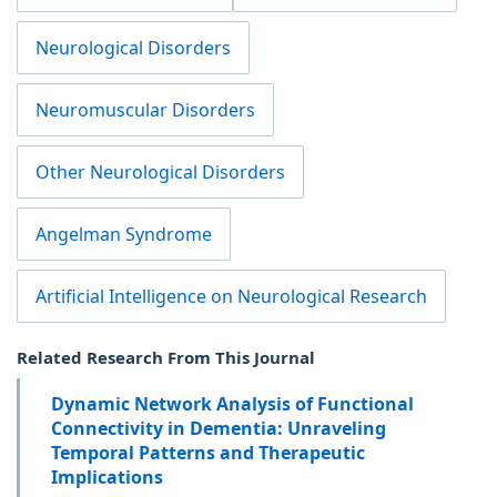
Neurological Disorders
Neuromuscular Disorders
Other Neurological Disorders
Angelman Syndrome
Artificial Intelligence on Neurological Research
Related Research From This Journal
Dynamic Network Analysis of Functional
Connectivity in Dementia: Unraveling
Temporal Patterns and Therapeutic
Implications