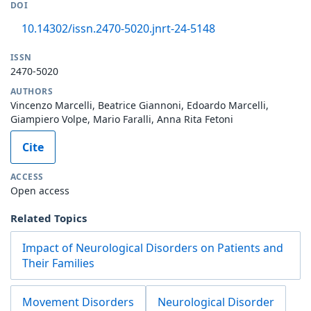
DOI
10.14302/issn.2470-5020.jnrt-24-5148
ISSN
2470-5020
AUTHORS
Vincenzo Marcelli, Beatrice Giannoni, Edoardo Marcelli,
Giampiero Volpe, Mario Faralli, Anna Rita Fetoni
Cite
ACCESS
Open access
Related Topics
Impact of Neurological Disorders on Patients and
Their Families
Movement Disorders
Neurological Disorder