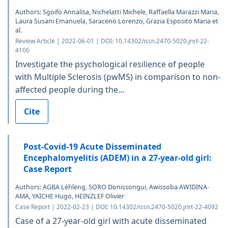
Authors: Sgoifo Annalisa, Nichelatti Michele, Raffaella Marazzi Maria,
Laura Susani Emanuela, Saraceno Lorenzo, Grazia Esposito Maria et
al.
Review Article | 2022-06-01 | DOI: 10.14302/issn.2470-5020.jnrt-22-
4106
Investigate the psychological resilience of people
with Multiple Sclerosis (pwMS) in comparison to non-
affected people during the...
Cite
Post-Covid-19 Acute Disseminated
Encephalomyelitis (ADEM) in a 27-year-old girl:
Case Report
Authors: AGBA Léhleng, SORO Donissongui, Awissoba AWIDINA-
AMA, YAÏCHE Hugo, HEINZLEF Olivier
Case Report | 2022-02-23 | DOI: 10.14302/issn.2470-5020.jnrt-22-4092
Case of a 27-year-old girl with acute disseminated