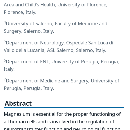
Area and Child’s Health, University of Florence,
Florence, Italy.
4
University of Salerno, Faculty of Medicine and
Surgery, Salerno, Italy.
5
Department of Neurology, Ospedale San Luca di
Vallo della Lucania, ASL Salerno, Salerno, Italy.
6
Department of ENT, University of Perugia, Perugia,
Italy.
7
Department of Medicine and Surgery, University of
Perugia, Perugia, Italy.
Abstract
Magnesium is essential for the proper functioning of
all human cells and is involved in the regulation of
neurotransmitter function and neurological function.