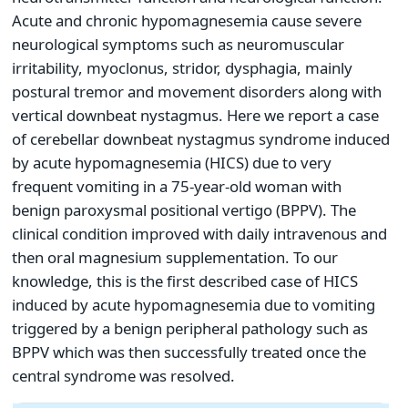
Acute and chronic hypomagnesemia cause severe
neurological symptoms such as neuromuscular
irritability, myoclonus, stridor, dysphagia, mainly
postural tremor and movement disorders along with
vertical downbeat nystagmus. Here we report a case
of cerebellar downbeat nystagmus syndrome induced
by acute hypomagnesemia (HICS) due to very
frequent vomiting in a 75-year-old woman with
benign paroxysmal positional vertigo (BPPV). The
clinical condition improved with daily intravenous and
then oral magnesium supplementation. To our
knowledge, this is the first described case of HICS
induced by acute hypomagnesemia due to vomiting
triggered by a benign peripheral pathology such as
BPPV which was then successfully treated once the
central syndrome was resolved.