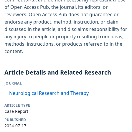
of Open Access Pub, the journal, its editors, or
reviewers. Open Access Pub does not guarantee or
endorse any product, method, instruction, or claim
discussed in the article, and disclaims responsibility for
any injury to people or property resulting from ideas,
methods, instructions, or products referred to in the
content.
Article Details and Related Research
JOURNAL
Neurological Research and Therapy
ARTICLE TYPE
Case Report
PUBLISHED
2024-07-17