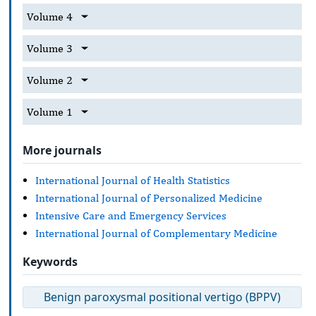
Volume 4
Volume 3
Volume 2
Volume 1
More journals
International Journal of Health Statistics
International Journal of Personalized Medicine
Intensive Care and Emergency Services
International Journal of Complementary Medicine
Keywords
Benign paroxysmal positional vertigo (BPPV)