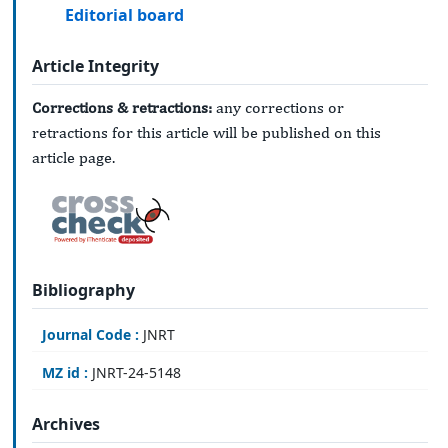
Editorial board
Article Integrity
Corrections & retractions:
any corrections or
retractions for this article will be published on this
article page.
Bibliography
Journal Code :
JNRT
MZ id :
JNRT-24-5148
Archives