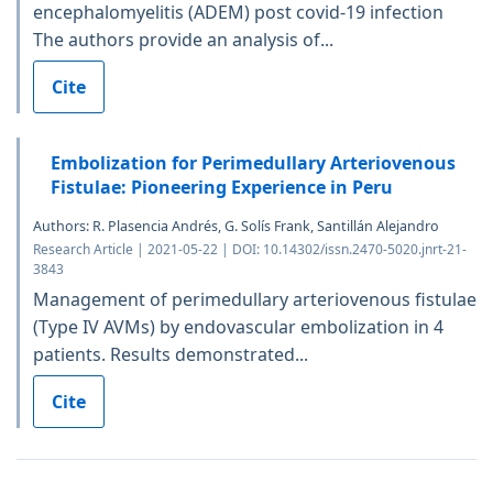
encephalomyelitis (ADEM) post covid-19 infection
The authors provide an analysis of...
Cite
Embolization for Perimedullary Arteriovenous
Fistulae: Pioneering Experience in Peru
Authors: R. Plasencia Andrés, G. Solís Frank, Santillán Alejandro
Research Article | 2021-05-22 | DOI: 10.14302/issn.2470-5020.jnrt-21-
3843
Management of perimedullary arteriovenous fistulae
(Type IV AVMs) by endovascular embolization in 4
patients. Results demonstrated...
Cite