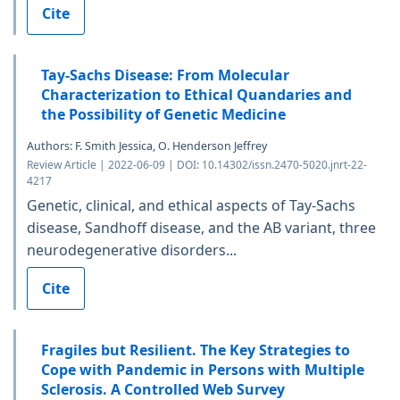
Cite
Tay-Sachs Disease: From Molecular
Characterization to Ethical Quandaries and
the Possibility of Genetic Medicine
Authors: F. Smith Jessica, O. Henderson Jeffrey
Review Article | 2022-06-09 | DOI: 10.14302/issn.2470-5020.jnrt-22-
4217
Genetic, clinical, and ethical aspects of Tay-Sachs
disease, Sandhoff disease, and the AB variant, three
neurodegenerative disorders...
Cite
Fragiles but Resilient. The Key Strategies to
Cope with Pandemic in Persons with Multiple
Sclerosis. A Controlled Web Survey