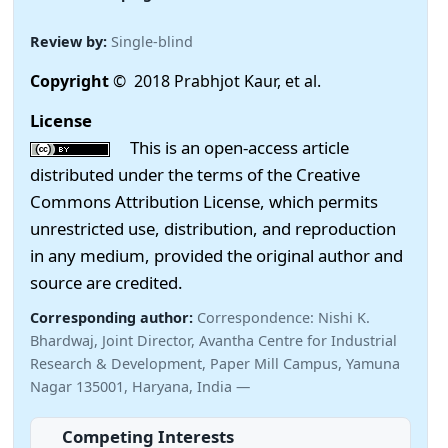
Review by:
Single-blind
Copyright
© 2018 Prabhjot Kaur, et al.
License
This is an open-access article
distributed under the terms of the Creative
Commons Attribution License, which permits
unrestricted use, distribution, and reproduction
in any medium, provided the original author and
source are credited.
Corresponding author:
Correspondence: Nishi K.
Bhardwaj, Joint Director, Avantha Centre for Industrial
Research & Development, Paper Mill Campus, Yamuna
Nagar 135001, Haryana, India —
Competing Interests