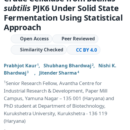
subtilis
PJK6 Under Solid State
Fermentation Using Statistical
Approach
Open Access
Peer Reviewed
Similarity Checked
CC BY 4.0
Prabhjot Kaur
,
Shubhang Bhardwaj
,
Nishi K.
1
2
Bhardwaj
,
Jitender Sharma
3
4
1
Senior Research Fellow, Avantha Centre for
Industrial Research & Development, Paper Mill
Campus, Yamuna Nagar – 135 001 (Haryana) and
PhD student at Department of Biotechnology,
Kurukshetra University, Kurukshetra - 136 119
(Haryana)