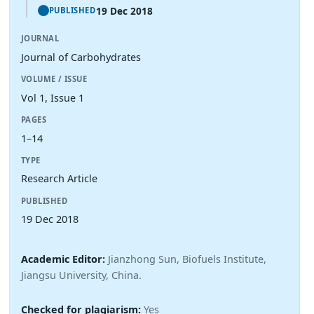
19 Dec 2018
PUBLISHED
JOURNAL
Journal of Carbohydrates
VOLUME / ISSUE
Vol 1, Issue 1
PAGES
1–14
TYPE
Research Article
PUBLISHED
19 Dec 2018
Academic Editor:
Jianzhong Sun, Biofuels Institute,
Jiangsu University, China.
Checked for plagiarism:
Yes