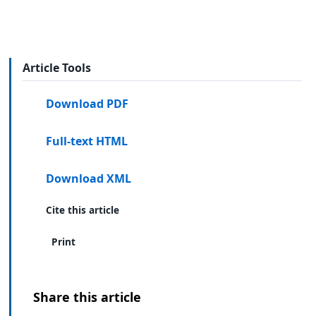
Article Tools
Download PDF
Full-text HTML
Download XML
Cite this article
Print
Share this article