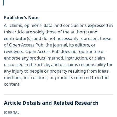
Publisher's Note
All claims, opinions, data, and conclusions expressed in
this article are solely those of the author(s) and
contributor(s), and do not necessarily represent those
of Open Access Pub, the journal, its editors, or
reviewers. Open Access Pub does not guarantee or
endorse any product, method, instruction, or claim
discussed in the article, and disclaims responsibility for
any injury to people or property resulting from ideas,
methods, instructions, or products referred to in the
content.
Article Details and Related Research
JOURNAL