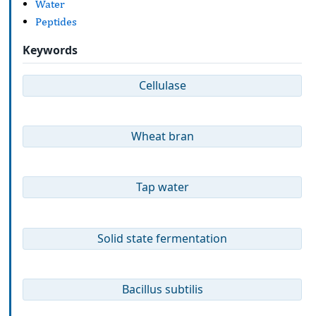
Water
Peptides
Keywords
Cellulase
Wheat bran
Tap water
Solid state fermentation
Bacillus subtilis