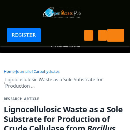
Journal of Carbohydrates
REGISTER
+
Journal Menu
Home
Journal of Carbohydrates
Lignocellulosic Waste as a Sole Substrate for
Production …
RESEARCH ARTICLE
Lignocellulosic Waste as a Sole
Substrate for Production of
Crude Cellulase from
Bacillus