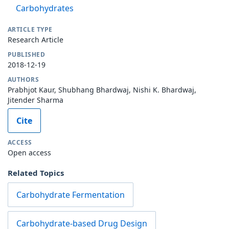
Carbohydrates
ARTICLE TYPE
Research Article
PUBLISHED
2018-12-19
AUTHORS
Prabhjot Kaur, Shubhang Bhardwaj, Nishi K. Bhardwaj,
Jitender Sharma
Cite
ACCESS
Open access
Related Topics
Carbohydrate Fermentation
Carbohydrate-based Drug Design