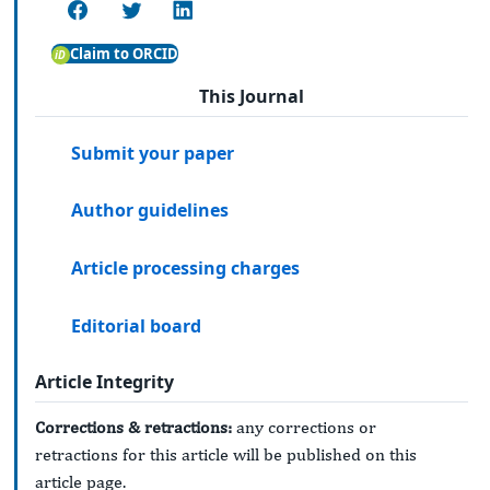
Claim to ORCID
This Journal
Submit your paper
Author guidelines
Article processing charges
Editorial board
Article Integrity
Corrections & retractions:
any corrections or
retractions for this article will be published on this
article page.