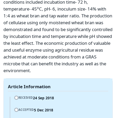
conditions included incubation time- 72 h,
o
temperature- 45
C, pH- 6, inoculum size- 14% with
1:4 as wheat bran and tap water ratio. The production
of cellulase using only moistened wheat bran was
demonstrated and found to be significantly controlled
by incubation time and temperature while pH showed
the least effect. The economic production of valuable
and useful enzyme using agricultural residue was
achieved at moderate conditions from a GRAS
microbe that can benefit the industry as well as the
environment.
Article Information
24 Sep 2018
RECEIVED
5 Dec 2018
ACCEPTED