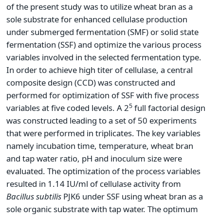
of the present study was to utilize wheat bran as a
sole substrate for enhanced cellulase production
under submerged fermentation (SMF) or solid state
fermentation (SSF) and optimize the various process
variables involved in the selected fermentation type.
In order to achieve high titer of cellulase, a central
composite design (CCD) was constructed and
performed for optimization of SSF with five process
5
variables at five coded levels. A 2
full factorial design
was constructed leading to a set of 50 experiments
that were performed in triplicates. The key variables
namely incubation time, temperature, wheat bran
and tap water ratio, pH and inoculum size were
evaluated. The optimization of the process variables
resulted in 1.14 IU/ml of cellulase activity from
Bacillus subtilis
PJK6 under SSF using wheat bran as a
sole organic substrate with tap water. The optimum