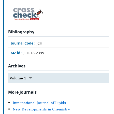
Bibliography
Journal Code :
JCH
MZ id :
JCH-18-2395
Archives
Volume 1
More journals
International Journal of Lipids
New Developments in Chemistry