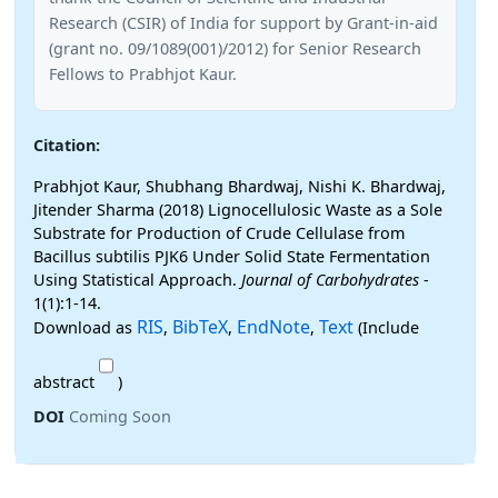
Research (CSIR) of India for support by Grant-in-aid
(grant no. 09/1089(001)/2012) for Senior Research
Fellows to Prabhjot Kaur.
Citation:
Prabhjot Kaur, Shubhang Bhardwaj, Nishi K. Bhardwaj,
Jitender Sharma (2018) Lignocellulosic Waste as a Sole
Substrate for Production of Crude Cellulase from
Bacillus subtilis PJK6 Under Solid State Fermentation
Using Statistical Approach.
Journal of Carbohydrates
-
1(1):1-14.
RIS
BibTeX
EndNote
Text
Download as
,
,
,
(Include
abstract
)
DOI
Coming Soon