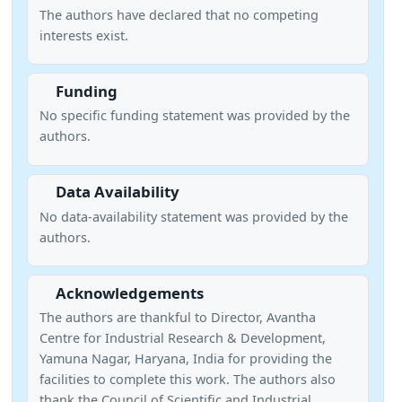
The authors have declared that no competing
interests exist.
Funding
No specific funding statement was provided by the
authors.
Data Availability
No data-availability statement was provided by the
authors.
Acknowledgements
The authors are thankful to Director, Avantha
Centre for Industrial Research & Development,
Yamuna Nagar, Haryana, India for providing the
facilities to complete this work. The authors also
thank the Council of Scientific and Industrial