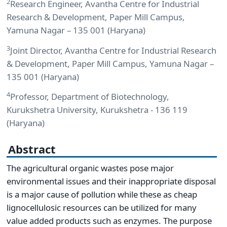
2
Research Engineer, Avantha Centre for Industrial
Research & Development, Paper Mill Campus,
Yamuna Nagar – 135 001 (Haryana)
3
Joint Director, Avantha Centre for Industrial Research
& Development, Paper Mill Campus, Yamuna Nagar –
135 001 (Haryana)
4
Professor, Department of Biotechnology,
Kurukshetra University, Kurukshetra - 136 119
(Haryana)
Abstract
The agricultural organic wastes pose major
environmental issues and their inappropriate disposal
is a major cause of pollution while these as cheap
lignocellulosic resources can be utilized for many
value added products such as enzymes. The purpose