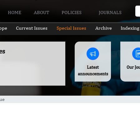
HOME
ABOUT
POLICIES
JOURNALS
ope
Current Issues
Special Issues
Archive
Indexing
es
Latest
Our Jo
announcements
sue