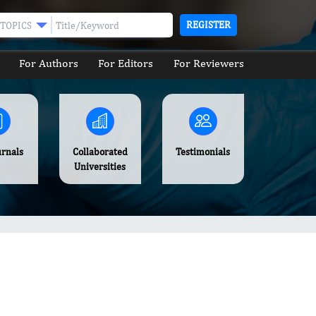
REGISTER
TOPICS
For Authors
For Editors
For Reviewers
urnals
Collaborated
Testimonials
Universities