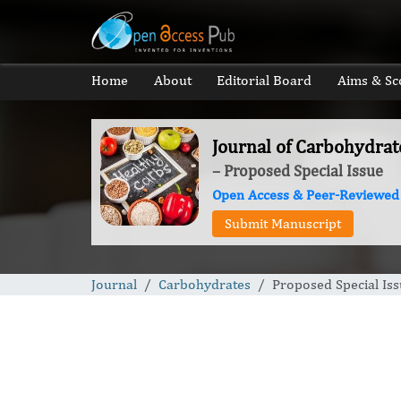
Home
About
Editorial Board
Aims & Sc
Journal of Carbohydrat
– Proposed Special Issue
Open Access & Peer-Reviewed
Submit Manuscript
Journal
Carbohydrates
Proposed Special Is