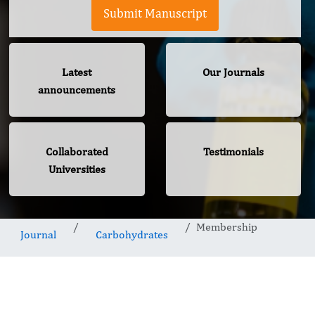
Submit Manuscript
Latest
Our Journals
announcements
Collaborated
Testimonials
Universities
Membership
Journal
Carbohydrates