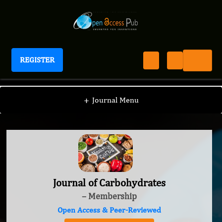
REGISTER
Journal of Carbohydrates
+
Journal Menu
Journal of Carbohydrates
– Membership
Open Access & Peer-Reviewed