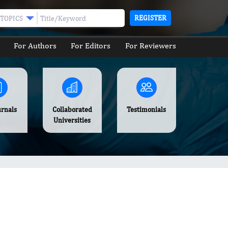
REGISTER
TOPICS
For Authors
For Editors
For Reviewers
urnals
Collaborated
Testimonials
Universities