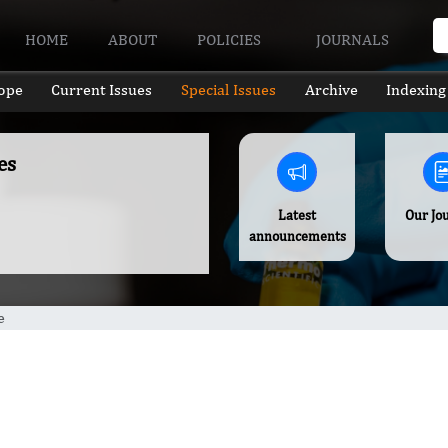
HOME
ABOUT
POLICIES
JOURNALS
ope
Current Issues
Special Issues
Archive
Indexing
es
Latest
Our Jo
announcements
e