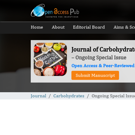
Home
About
Editorial Board
Aims & Sc
Journal of Carbohydrat
– Ongoing Special Issue
Open Access & Peer-Reviewed
Submit Manuscript
Journal
Carbohydrates
Ongoing Special Issu