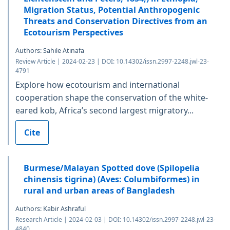
Migration Status, Potential Anthropogenic
Threats and Conservation Directives from an
Ecotourism Perspectives
Authors: Sahile Atinafa
Review Article | 2024-02-23 | DOI: 10.14302/issn.2997-2248.jwl-23-
4791
Explore how ecotourism and international
cooperation shape the conservation of the white-
eared kob, Africa’s second largest migratory...
Cite
Burmese/Malayan Spotted dove (Spilopelia
chinensis tigrina) (Aves: Columbiformes) in
rural and urban areas of Bangladesh
Authors: Kabir Ashraful
Research Article | 2024-02-03 | DOI: 10.14302/issn.2997-2248.jwl-23-
4840