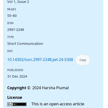
Vol 1, Issue 2
PAGES
55–60
ISSN
2997-2248
TYPE
Short Communication
DOI
10.14302/issn.2997-2248.jwl-24-5308
Copy
PUBLISHED
31 Dec 2024
Copyright
© 2024 Harsha Piumal
License
This is an open-access article