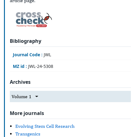
article page.
Bibliography
Journal Code :
JWL
MZ id :
JWL-24-5308
Archives
Volume 1
More journals
Evolving Stem Cell Research
Transgenics