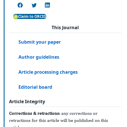
Claim to ORCID
This Journal
Submit your paper
Author guidelines
Article processing charges
Editorial board
Article Integrity
Corrections & retractions:
any corrections or
retractions for this article will be published on this