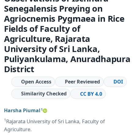
Senegalensis Preying on
Agriocnemis Pygmaea in Rice
Fields of Faculty of
Agriculture, Rajarata
University of Sri Lanka,
Puliyankulama, Anuradhapura
District
Open Access
Peer Reviewed
DOI
Similarity Checked
CC BY 4.0
Harsha Piumal
1
1
Rajarata University of Sri Lanka, Faculty of
Agriculture.