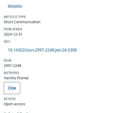
Wildlife
ARTICLE TYPE
Short Communication
PUBLISHED
2024-12-31
DOI
10.14302/issn.2997-2248.jwl-24-5308
ISSN
2997-2248
AUTHORS
Harsha Piumal
Cite
ACCESS
Open access