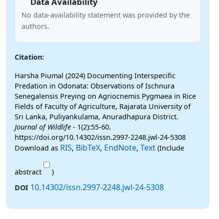
Data Availability
No data-availability statement was provided by the
authors.
Citation:
Harsha Piumal (2024) Documenting Interspecific
Predation in Odonata: Observations of Ischnura
Senegalensis Preying on Agriocnemis Pygmaea in Rice
Fields of Faculty of Agriculture, Rajarata University of
Sri Lanka, Puliyankulama, Anuradhapura District.
Journal of Wildlife
- 1(2):55-60.
https://doi.org/10.14302/issn.2997-2248.jwl-24-5308
RIS
BibTeX
EndNote
Text
Download as
,
,
,
(Include
abstract
)
10.14302/issn.2997-2248.jwl-24-5308
DOI