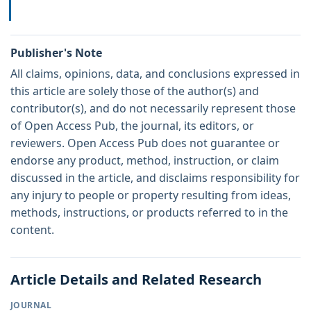
Publisher's Note
All claims, opinions, data, and conclusions expressed in
this article are solely those of the author(s) and
contributor(s), and do not necessarily represent those
of Open Access Pub, the journal, its editors, or
reviewers. Open Access Pub does not guarantee or
endorse any product, method, instruction, or claim
discussed in the article, and disclaims responsibility for
any injury to people or property resulting from ideas,
methods, instructions, or products referred to in the
content.
Article Details and Related Research
JOURNAL