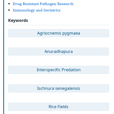
Drug Resistant Pathogen Research
Immunology and Geriatrics
Keywords
Agriocnemis pygmaea
Anuradhapura
Interspecific Predation
Ischnura senegalensis
Rice Fields