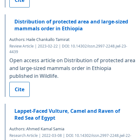
Distribution of protected area and large-sized
mammals order in Ethiopia
Authors: Haile Chankallo Tamirat
Review Article | 2023-02-22 | DOI: 10.14302/issn.2997-2248.jwl-23-
4439
Open access article on Distribution of protected area
and large-sized mammals order in Ethiopia
published in Wildlife.
Cite
Lappet-Faced Vulture, Camel and Raven of
Red Sea of Egypt
Authors: Ahmed Kamal Samia
Research Article | 2022-03-08 | DOI: 10.14302/issn.2997-2248.jwl-22-