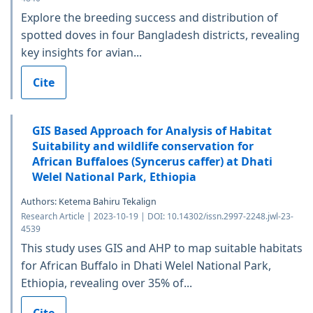
Explore the breeding success and distribution of
spotted doves in four Bangladesh districts, revealing
key insights for avian...
Cite
GIS Based Approach for Analysis of Habitat
Suitability and wildlife conservation for
African Buffaloes (Syncerus caffer) at Dhati
Welel National Park, Ethiopia
Authors: Ketema Bahiru Tekalign
Research Article | 2023-10-19 | DOI: 10.14302/issn.2997-2248.jwl-23-
4539
This study uses GIS and AHP to map suitable habitats
for African Buffalo in Dhati Welel National Park,
Ethiopia, revealing over 35% of...
Cite