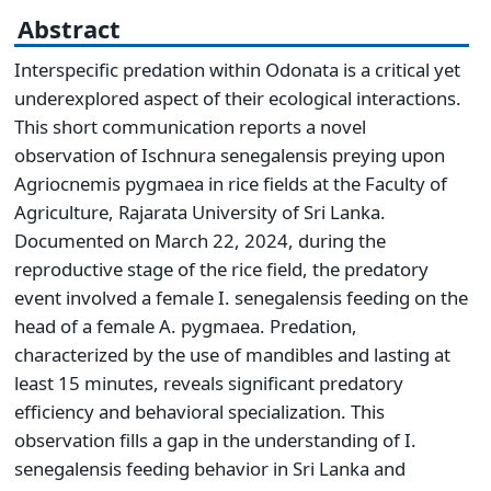
Abstract
Interspecific predation within Odonata is a critical yet
underexplored aspect of their ecological interactions.
This short communication reports a novel
observation of Ischnura senegalensis preying upon
Agriocnemis pygmaea in rice fields at the Faculty of
Agriculture, Rajarata University of Sri Lanka.
Documented on March 22, 2024, during the
reproductive stage of the rice field, the predatory
event involved a female I. senegalensis feeding on the
head of a female A. pygmaea. Predation,
characterized by the use of mandibles and lasting at
least 15 minutes, reveals significant predatory
efficiency and behavioral specialization. This
observation fills a gap in the understanding of I.
senegalensis feeding behavior in Sri Lanka and