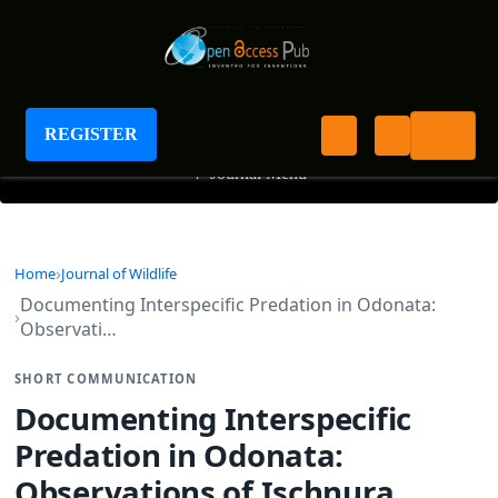
Journal of Wildlife
REGISTER
+
Journal Menu
Home
Journal of Wildlife
Documenting Interspecific Predation in Odonata:
Observati…
SHORT COMMUNICATION
Documenting Interspecific
Predation in Odonata:
Observations of Ischnura