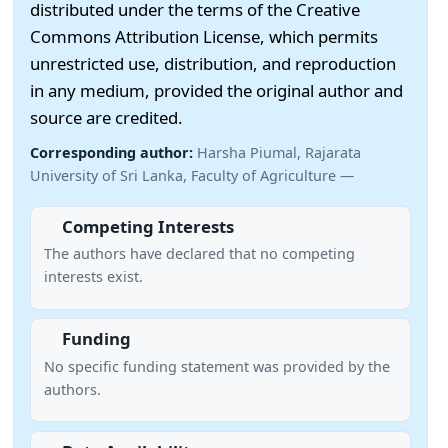
distributed under the terms of the Creative
Commons Attribution License, which permits
unrestricted use, distribution, and reproduction
in any medium, provided the original author and
source are credited.
Corresponding author:
Harsha Piumal, Rajarata
University of Sri Lanka, Faculty of Agriculture —
Competing Interests
The authors have declared that no competing
interests exist.
Funding
No specific funding statement was provided by the
authors.