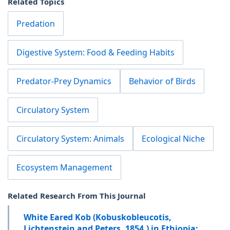
Related Topics
Predation
Digestive System: Food & Feeding Habits
Predator-Prey Dynamics
Behavior of Birds
Circulatory System
Circulatory System: Animals
Ecological Niche
Ecosystem Management
Related Research From This Journal
White Eared Kob (Kobuskobleucotis,
Lichtenstein and Peters, 1854,) in Ethiopia;