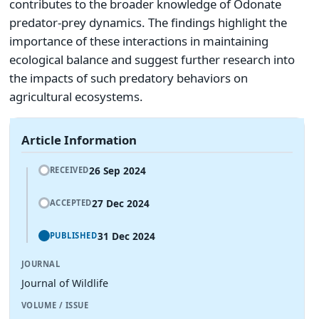
contributes to the broader knowledge of Odonate
predator-prey dynamics. The findings highlight the
importance of these interactions in maintaining
ecological balance and suggest further research into
the impacts of such predatory behaviors on
agricultural ecosystems.
Article Information
26 Sep 2024
RECEIVED
27 Dec 2024
ACCEPTED
31 Dec 2024
PUBLISHED
JOURNAL
Journal of Wildlife
VOLUME / ISSUE