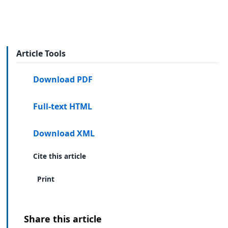
Article Tools
Download PDF
Full-text HTML
Download XML
Cite this article
Print
Share this article