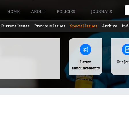
HOME
ABOUT
POLICIES
JOURNALS
Current Issues
Previous Issues
Special Issues
Archive
Ind
Latest
Our Jo
announcements