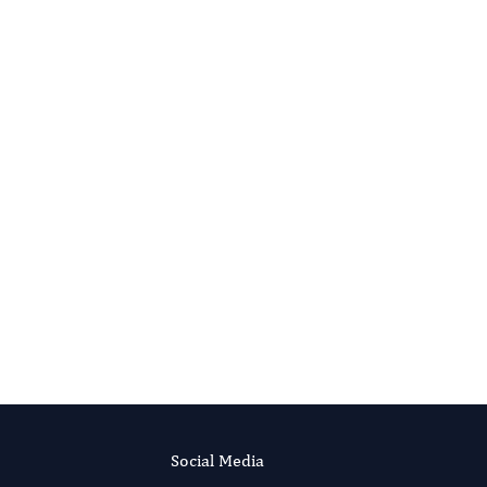
Advances in Plant Biology
Evolving Stem Cell Research
Social Media