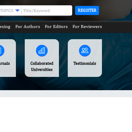
REGISTER
TOPICS
exing
For Authors
For Editors
For Reviewers
urnals
Collaborated
Testimonials
Universities