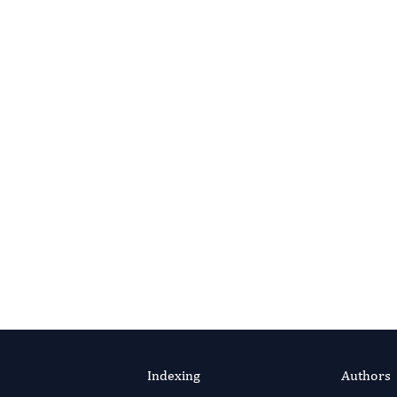
Indexing
Authors