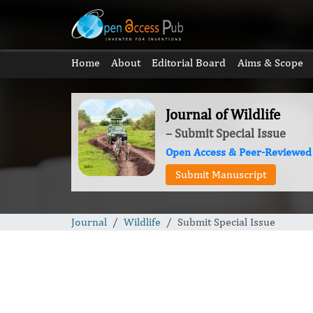
Home
About
Editorial Board
Aims & Scope
Journal of Wildlife
– Submit Special Issue
Open Access & Peer-Reviewed
Submit Manuscript
Journal
Wildlife
Submit Special Issue