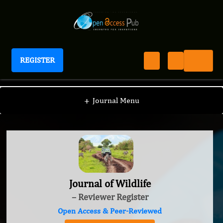
REGISTER
Journal of Wildlife
+
Journal Menu
Journal of Wildlife
– Reviewer Register
Open Access & Peer-Reviewed