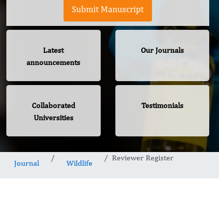
Submit Manuscript
Latest
Our Journals
announcements
Collaborated
Testimonials
Universities
Reviewer Register
Journal
Wildlife