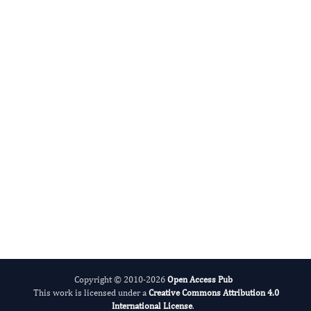
Advances in Plant Biology
Evolving Stem Cell Research
Copyright © 2010-2026
Open Access Pub
This work is licensed under a
Creative Commons Attribution 4.0
International License
.