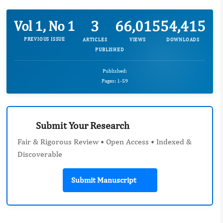
3
66,015
54,415
Vol 1, No 1
PREVIOUS ISSUE
ARTICLES
VIEWS
DOWNLOADS
PUBLISHED
Published:
Pages: 1-59
Submit Your Research
Fair & Rigorous Review • Open Access • Indexed &
Discoverable
Submit Manuscript