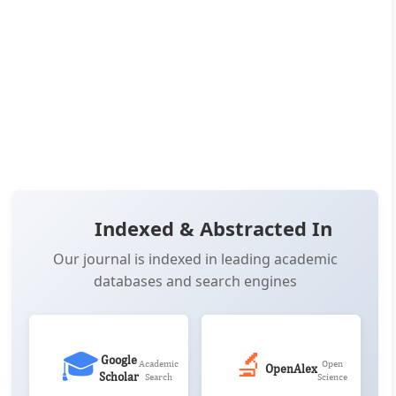
👁️
📥
Views:
19,947
Downloads:
14,240
(PDF: 8,369, XML: 5,871)
OPEN ACCESS
📖 View Article
📄 PDF
📋 Cite
📝 XML
Indexed & Abstracted In
Our journal is indexed in leading academic
databases and search engines
🎓
🔬
Google
Academic
Open
OpenAlex
Scholar
Search
Science