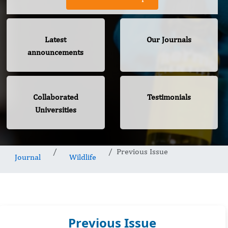
Latest
Our Journals
announcements
Collaborated
Testimonials
Universities
Previous Issue
Journal
Wildlife
Previous Issue