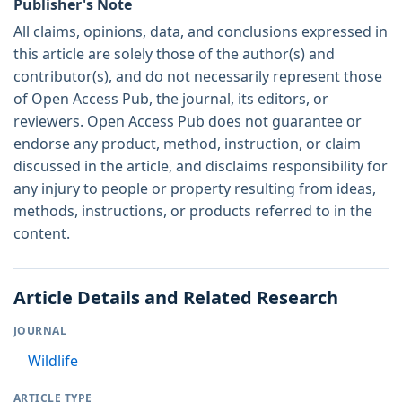
Publisher's Note
All claims, opinions, data, and conclusions expressed in
this article are solely those of the author(s) and
contributor(s), and do not necessarily represent those
of Open Access Pub, the journal, its editors, or
reviewers. Open Access Pub does not guarantee or
endorse any product, method, instruction, or claim
discussed in the article, and disclaims responsibility for
any injury to people or property resulting from ideas,
methods, instructions, or products referred to in the
content.
Article Details and Related Research
JOURNAL
Wildlife
ARTICLE TYPE