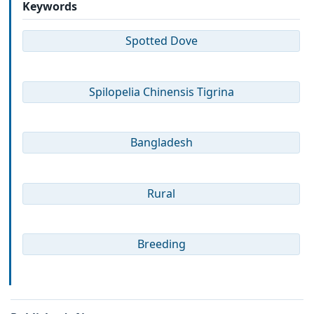
Keywords
Spotted Dove
Spilopelia Chinensis Tigrina
Bangladesh
Rural
Breeding