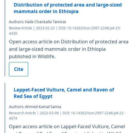
Distribution of protected area and large-sized
mammals order in Ethiopia
Authors: Haile Chankallo Tamirat
Review Article | 2023-02-22 | DOI: 10.14302/issn.2997-2248.jwl-23-
4439
Open access article on Distribution of protected area
and large-sized mammals order in Ethiopia
published in Wildlife.
Cite
Lappet-Faced Vulture, Camel and Raven of
Red Sea of Egypt
Authors: Ahmed Kamal Samia
Research Article | 2022-03-08 | DOI: 10.14302/issn.2997-2248.jwl-22-
4074
Open access article on Lappet-Faced Vulture, Camel