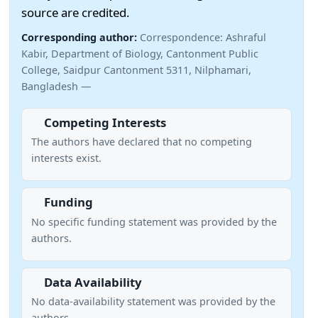
source are credited.
Corresponding author:
Correspondence: Ashraful
Kabir, Department of Biology, Cantonment Public
College, Saidpur Cantonment 5311, Nilphamari,
Bangladesh —
Competing Interests
The authors have declared that no competing
interests exist.
Funding
No specific funding statement was provided by the
authors.
Data Availability
No data-availability statement was provided by the
authors.