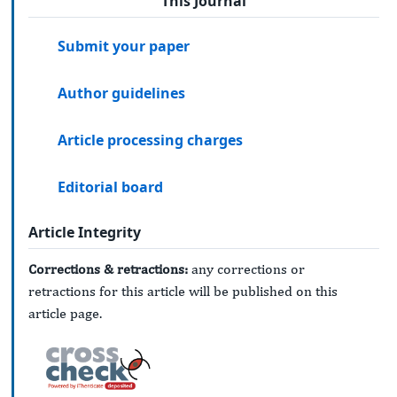
This Journal
Submit your paper
Author guidelines
Article processing charges
Editorial board
Article Integrity
Corrections & retractions:
any corrections or
retractions for this article will be published on this
article page.