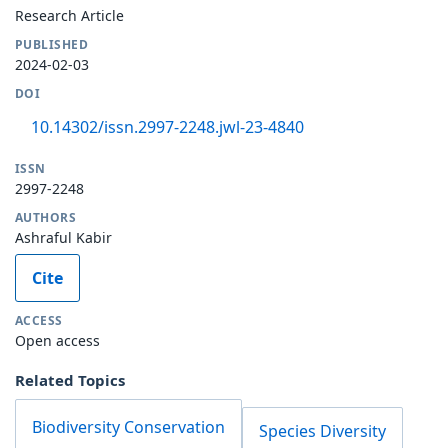
Research Article
PUBLISHED
2024-02-03
DOI
10.14302/issn.2997-2248.jwl-23-4840
ISSN
2997-2248
AUTHORS
Ashraful Kabir
Cite
ACCESS
Open access
Related Topics
Biodiversity Conservation
Species Diversity