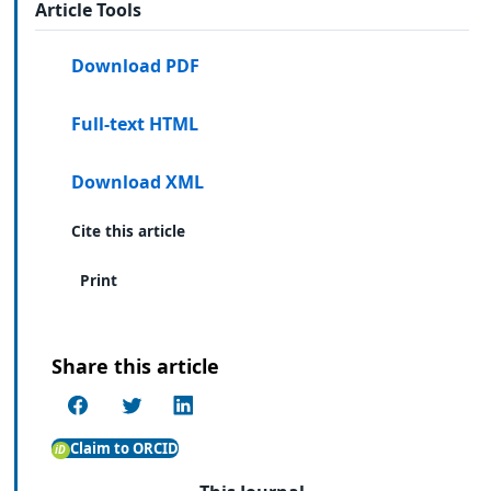
Article Tools
Download PDF
Full-text HTML
Download XML
Cite this article
Print
Share this article
Claim to ORCID