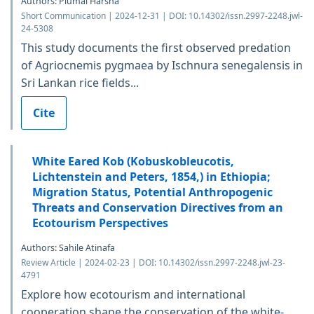
Authors: Piumal Harsha
Short Communication | 2024-12-31 | DOI: 10.14302/issn.2997-2248.jwl-
24-5308
This study documents the first observed predation
of Agriocnemis pygmaea by Ischnura senegalensis in
Sri Lankan rice fields...
Cite
White Eared Kob (Kobuskobleucotis,
Lichtenstein and Peters, 1854,) in Ethiopia;
Migration Status, Potential Anthropogenic
Threats and Conservation Directives from an
Ecotourism Perspectives
Authors: Sahile Atinafa
Review Article | 2024-02-23 | DOI: 10.14302/issn.2997-2248.jwl-23-
4791
Explore how ecotourism and international
cooperation shape the conservation of the white-