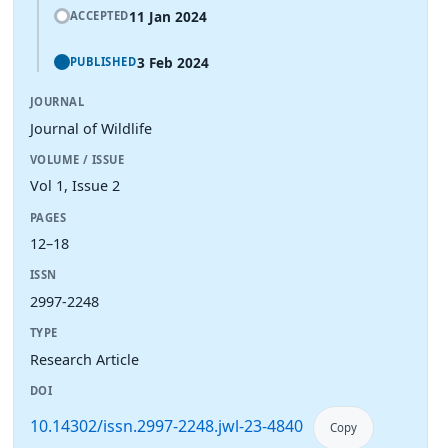
11 Jan 2024
ACCEPTED
3 Feb 2024
PUBLISHED
JOURNAL
Journal of Wildlife
VOLUME / ISSUE
Vol 1, Issue 2
PAGES
12–18
ISSN
2997-2248
TYPE
Research Article
DOI
10.14302/issn.2997-2248.jwl-23-4840
Copy