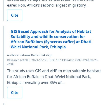
eared kob, Africa’s second largest migratory...
Cite
GIS Based Approach for Analysis of Habitat
Suitability and wildlife conservation for
African Buffaloes (Syncerus caffer) at Dhati
Welel National Park, Ethiopia
Authors: Ketema Bahiru Tekalign
Research Article | 2023-10-19 | DOI: 10.14302/issn.2997-2248.jwl-23-
4539
This study uses GIS and AHP to map suitable habitats
for African Buffalo in Dhati Welel National Park,
Ethiopia, revealing over 35% of...
Cite