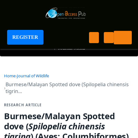
Journal of Wildlife
REGISTER
+
Journal Menu
Home
Journal of Wildlife
Burmese/Malayan Spotted dove (Spilopelia chinensis
tigrin…
RESEARCH ARTICLE
Burmese/Malayan Spotted
dove (
Spilopelia
chinensis
tigrina
) (Aves: Columbiformes)