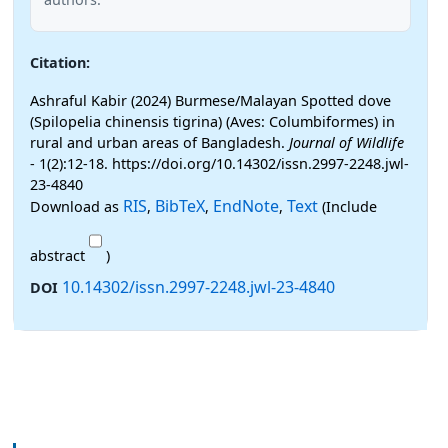
Citation:
Ashraful Kabir (2024) Burmese/Malayan Spotted dove
(Spilopelia chinensis tigrina) (Aves: Columbiformes) in
rural and urban areas of Bangladesh.
Journal of Wildlife
- 1(2):12-18. https://doi.org/10.14302/issn.2997-2248.jwl-
23-4840
RIS
BibTeX
EndNote
Text
Download as
,
,
,
(Include
abstract
)
10.14302/issn.2997-2248.jwl-23-4840
DOI