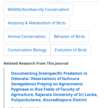
Wildlife/biodiversity Conservation
Anatomy & Metabolism of Birds
Animal Conservation
Behavior of Birds
Conservation Biology
Evolution of Birds
Related Research From This Journal
Documenting Interspecific Predation in
Odonata: Observations of Ischnura
Senegalensis Preying on Agriocnemis
Pygmaea in Rice Fields of Faculty of
Agriculture, Rajarata University of Sri Lanka,
Puliyankulama, Anuradhapura District