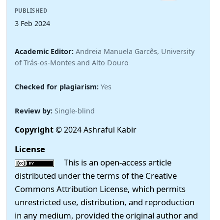
PUBLISHED
3 Feb 2024
Academic Editor:
Andreia Manuela Garcês, University
of Trás-os-Montes and Alto Douro
Checked for plagiarism:
Yes
Review by:
Single-blind
Copyright
© 2024 Ashraful Kabir
License
This is an open-access article
distributed under the terms of the Creative
Commons Attribution License, which permits
unrestricted use, distribution, and reproduction
in any medium, provided the original author and