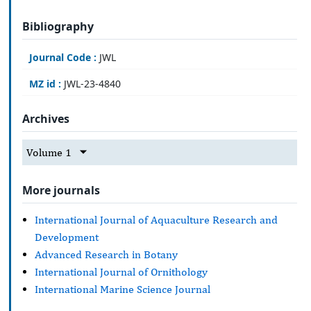
Bibliography
Journal Code :
JWL
MZ id :
JWL-23-4840
Archives
Volume 1
More journals
International Journal of Aquaculture Research and
Development
Advanced Research in Botany
International Journal of Ornithology
International Marine Science Journal