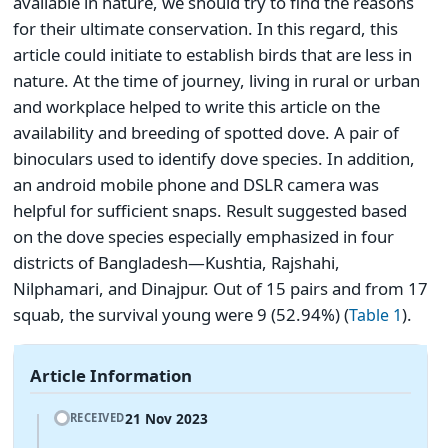
available in nature, we should try to find the reasons
for their ultimate conservation. In this regard, this
article could initiate to establish birds that are less in
nature. At the time of journey, living in rural or urban
and workplace helped to write this article on the
availability and breeding of spotted dove. A pair of
binoculars used to identify dove species. In addition,
an android mobile phone and DSLR camera was
helpful for sufficient snaps. Result suggested based
on the dove species especially emphasized in four
districts of Bangladesh―Kushtia, Rajshahi,
Nilphamari, and Dinajpur. Out of 15 pairs and from 17
squab, the survival young were 9 (52.94%) (
).
Table 1
Article Information
21 Nov 2023
RECEIVED