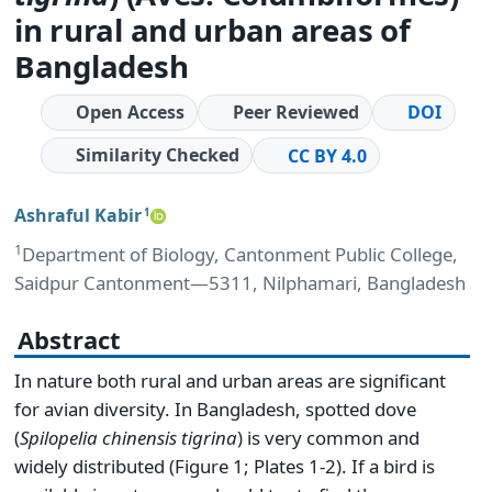
in rural and urban areas of
Bangladesh
Open Access
Peer Reviewed
DOI
Similarity Checked
CC BY 4.0
Ashraful Kabir
1
1
Department of Biology, Cantonment Public College,
Saidpur Cantonment―5311, Nilphamari, Bangladesh
Abstract
In nature both rural and urban areas are significant
for avian diversity. In Bangladesh, spotted dove
(
Spilopelia
chinensis
tigrina
) is very common and
widely distributed (Figure 1; Plates 1-2). If a bird is