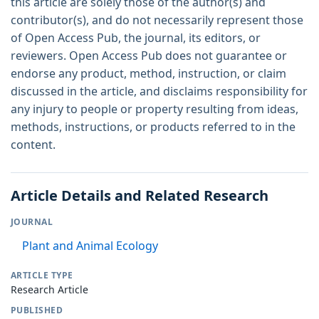
this article are solely those of the author(s) and
contributor(s), and do not necessarily represent those
of Open Access Pub, the journal, its editors, or
reviewers. Open Access Pub does not guarantee or
endorse any product, method, instruction, or claim
discussed in the article, and disclaims responsibility for
any injury to people or property resulting from ideas,
methods, instructions, or products referred to in the
content.
Article Details and Related Research
JOURNAL
Plant and Animal Ecology
ARTICLE TYPE
Research Article
PUBLISHED