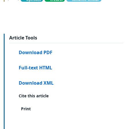
Article Tools
Download PDF
Full-text HTML
Download XML
Cite this article
Print