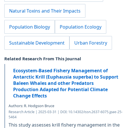
Natural Toxins and Their Impacts
Population Biology
Population Ecology
Sustainable Development
Urban Forestry
Related Research From This Journal
Ecosystem-Based Fishery Management of
Antarctic Krill (Euphausia superba) to Support
Baleen Whales and other Predators
Production Adapted for Potential Climate
Change Effects
Authors: R. Hodgson Bruce
Research Article | 2025-03-31 | DOI: 10.14302/issn.2637-6075.jpae-25-
5464
This study assesses krill fishery management in the