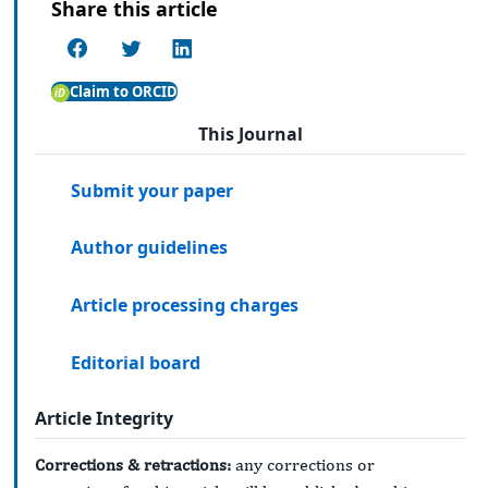
Share this article
Claim to ORCID
This Journal
Submit your paper
Author guidelines
Article processing charges
Editorial board
Article Integrity
Corrections & retractions:
any corrections or