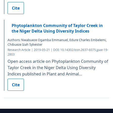
Cite
Phytoplankton Community of Taylor Creek in
the Niger Delta Using Diversity Indices
Authors: Nwabueze Ogamba Emmanuel, Edure Charles Embelemi,
Chibueze Izah Sylvester
Research Article | 2019-05-21 | DOI: 10.14302/issn.2637-6075.jpae-19-
2803
Open access article on Phytoplankton Community of
Taylor Creek in the Niger Delta Using Diversity
Indices published in Plant and Animal...
Cite