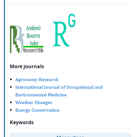
More journals
Agronomy Research
International Journal of Occupational and
Environmental Medicine
Weather Changes
Energy Conservation
Keywords