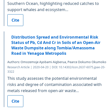
Southern Ocean, highlighting reduced catches to
support whales and ecosystem...
Cite
Distribution Spread and Environmental Risk
Status of Pb, Cd And Cr in Soils of an Open-Air
Waste Dumpsite along Tombia/Amassoma
Road in Yenagoa Metropolis
Authors: Omozemoje Ayobami Aigberua, Pearce Dokumo Okumoko
Research Article | 2020-04-20 | DOI: 10.14302/issn.2637-6075.jpae-20-
3322
This study assesses the potential environmental
risks and degree of contamination associated with
metals released from open-air waste...
Cite