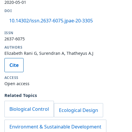
2020-05-01
DOI
10.14302/issn.2637-6075.jpae-20-3305
ISSN
2637-6075
AUTHORS
Elizabeth Rani G, Surendran A, Thatheyus A.J
Cite
ACCESS
Open access
Related Topics
Biological Control
Ecological Design
Environment & Sustainable Development