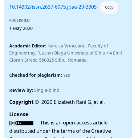
10.14302/issn.2637-6075.jpae-20-3305
Copy
PUBLISHED
1 May 2020
Academic Editor:
Narcisa Vrinceanu, Faculty of
Engineering, "Lucian Blaga University of Sibiu / 4 Emil
Cioran Street, 550025 Sibiu, Romania.
Checked for plagiarism:
Yes
Review by:
Single-blind
Copyright
© 2020 Elizabeth Rani G, et al.
License
This is an open-access article
distributed under the terms of the Creative