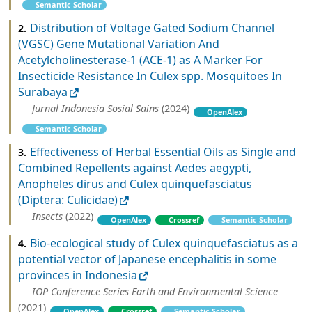
Semantic Scholar
Distribution of Voltage Gated Sodium Channel
2.
(VGSC) Gene Mutational Variation And
Acetylcholinesterase-1 (ACE-1) as A Marker For
Insecticide Resistance In Culex spp. Mosquitoes In
Surabaya
Jurnal Indonesia Sosial Sains
(2024)
OpenAlex
Semantic Scholar
Effectiveness of Herbal Essential Oils as Single and
3.
Combined Repellents against Aedes aegypti,
Anopheles dirus and Culex quinquefasciatus
(Diptera: Culicidae)
Insects
(2022)
OpenAlex
Crossref
Semantic Scholar
Bio-ecological study of Culex quinquefasciatus as a
4.
potential vector of Japanese encephalitis in some
provinces in Indonesia
IOP Conference Series Earth and Environmental Science
(2021)
OpenAlex
Crossref
Semantic Scholar