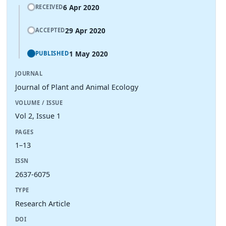
6 Apr 2020
RECEIVED
29 Apr 2020
ACCEPTED
1 May 2020
PUBLISHED
JOURNAL
Journal of Plant and Animal Ecology
VOLUME / ISSUE
Vol 2, Issue 1
PAGES
1–13
ISSN
2637-6075
TYPE
Research Article
DOI