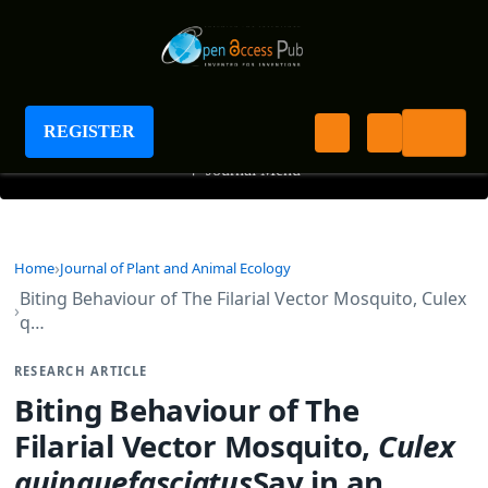
Journal of Plant and Animal Ecology
REGISTER
+
Journal Menu
Home
Journal of Plant and Animal Ecology
Biting Behaviour of The Filarial Vector Mosquito, Culex
q…
RESEARCH ARTICLE
Biting Behaviour of The
Filarial Vector Mosquito,
Culex
quinquefasciatus
Say,in an