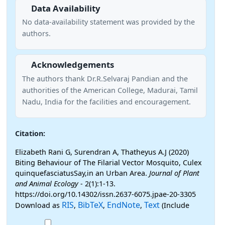
Data Availability
No data-availability statement was provided by the
authors.
Acknowledgements
The authors thank Dr.R.Selvaraj Pandian and the
authorities of the American College, Madurai, Tamil
Nadu, India for the facilities and encouragement.
Citation:
Elizabeth Rani G, Surendran A, Thatheyus A.J (2020)
Biting Behaviour of The Filarial Vector Mosquito, Culex
quinquefasciatusSay,in an Urban Area.
Journal of Plant
and Animal Ecology
- 2(1):1-13.
https://doi.org/10.14302/issn.2637-6075.jpae-20-3305
RIS
BibTeX
EndNote
Text
Download as
,
,
,
(Include