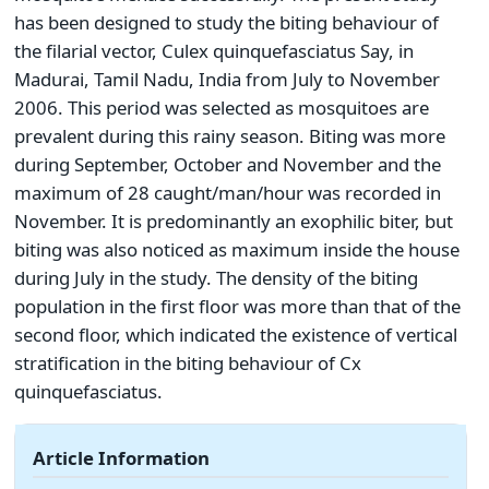
has been designed to study the biting behaviour of
the filarial vector, Culex quinquefasciatus Say, in
Madurai, Tamil Nadu, India from July to November
2006. This period was selected as mosquitoes are
prevalent during this rainy season. Biting was more
during September, October and November and the
maximum of 28 caught/man/hour was recorded in
November. It is predominantly an exophilic biter, but
biting was also noticed as maximum inside the house
during July in the study. The density of the biting
population in the first floor was more than that of the
second floor, which indicated the existence of vertical
stratification in the biting behaviour of Cx
quinquefasciatus.
Article Information