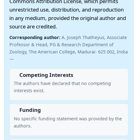
Commons Attribution License, which permits
unrestricted use, distribution, and reproduction
in any medium, provided the original author and
source are credited.
Corresponding author:
A. Joseph Thatheyus, Associate
Professor & Head, PG & Research Department of
Zoology, The American College, Madurai- 625 002, India
—
Competing Interests
The authors have declared that no competing
interests exist.
Funding
No specific funding statement was provided by the
authors.