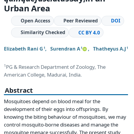
Urban Area
Open Access
Peer Reviewed
DOI
Similarity Checked
CC BY 4.0
Elizabeth Rani G
,
Surendran A
,
Thatheyus A.J
1
1
1
1
PG & Research Department of Zoology, The
American College, Madurai, India.
Abstract
Mosquitoes depend on blood meal for the
development of their eggs into offsprings. By
knowing the biting behaviour of mosquitoes, we may
control mosquito-borne diseases and manage the
mosquitoe menace successfully. The present study