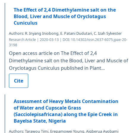
The Effect of 2,4 Dimethylamine salt on the
Blood, Liver and Muscle of Oryclotagus
Cuniculus
Authors: R. Inyang Iniobong, E. Patani Dudutari, C. Izah Sylvester
Research Article | 2020-03-13 | DOI: 10.14302/issn.2637-6075.jpae-20-
3198
Open access article on The Effect of 2,4
Dimethylamine salt on the Blood, Liver and Muscle of
Oryclotagus Cuniculus published in Plant...
Cite
Assessment of Heavy Metals Contamination
of Water and Cupscale Grass
(Sacciolepisafricana) along the Epie Creek in
Bayelsa State, Nigeria
Authors: Tarawou Timi, Erepamowei Young, Aigberua Ayobami