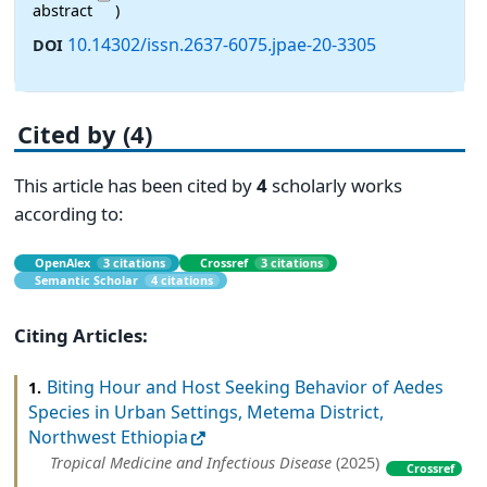
abstract
)
10.14302/issn.2637-6075.jpae-20-3305
DOI
Cited by (4)
This article has been cited by
4
scholarly works
according to:
OpenAlex
3 citations
Crossref
3 citations
Semantic Scholar
4 citations
Citing Articles:
Biting Hour and Host Seeking Behavior of Aedes
1.
Species in Urban Settings, Metema District,
Northwest Ethiopia
Tropical Medicine and Infectious Disease
(2025)
Crossref