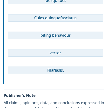
Mosquitoes
Culex quinquefasciatus
biting behaviour
vector
Filariasis.
Publisher's Note
All claims, opinions, data, and conclusions expressed in