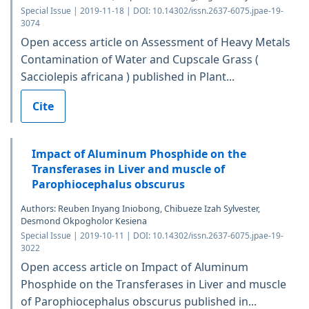
Special Issue | 2019-11-18 | DOI: 10.14302/issn.2637-6075.jpae-19-
3074
Open access article on Assessment of Heavy Metals
Contamination of Water and Cupscale Grass (
Sacciolepis africana ) published in Plant...
Cite
Impact of Aluminum Phosphide on the
Transferases in Liver and muscle of
Parophiocephalus obscurus
Authors: Reuben Inyang Iniobong, Chibueze Izah Sylvester,
Desmond Okpogholor Kesiena
Special Issue | 2019-10-11 | DOI: 10.14302/issn.2637-6075.jpae-19-
3022
Open access article on Impact of Aluminum
Phosphide on the Transferases in Liver and muscle
of Parophiocephalus obscurus published in...