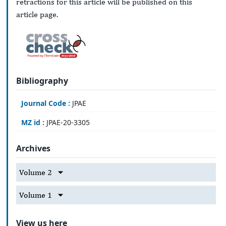
retractions for this article will be published on this
article page.
Bibliography
Journal Code :
JPAE
MZ id :
JPAE-20-3305
Archives
Volume 2
Volume 1
View us here