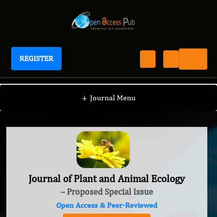
REGISTER
Journal of Plant and Animal Ecology
+
Journal Menu
Journal of Plant and Animal Ecology
– Proposed Special Issue
Open Access & Peer-Reviewed