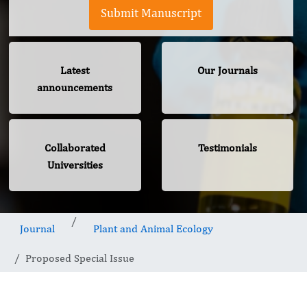
Submit Manuscript
Latest
Our Journals
announcements
Collaborated
Testimonials
Universities
Journal
Plant and Animal Ecology
Proposed Special Issue