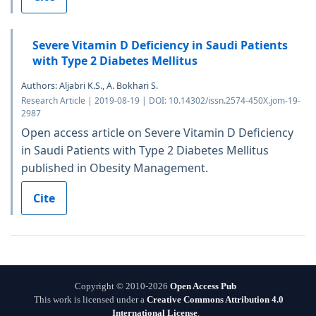
Severe Vitamin D Deficiency in Saudi Patients
with Type 2 Diabetes Mellitus
Authors: Aljabri K.S., A. Bokhari S.
Research Article | 2019-08-19 | DOI: 10.14302/issn.2574-450X.jom-19-
2987
Open access article on Severe Vitamin D Deficiency
in Saudi Patients with Type 2 Diabetes Mellitus
published in Obesity Management.
Cite
Copyright © 2010-2026
Open Access Pub
This work is licensed under a
Creative Commons Attribution 4.0
International License
.