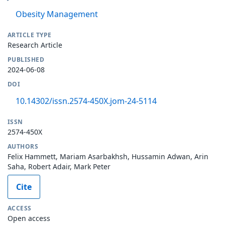
Obesity Management
ARTICLE TYPE
Research Article
PUBLISHED
2024-06-08
DOI
10.14302/issn.2574-450X.jom-24-5114
ISSN
2574-450X
AUTHORS
Felix Hammett, Mariam Asarbakhsh, Hussamin Adwan, Arin
Saha, Robert Adair, Mark Peter
Cite
ACCESS
Open access