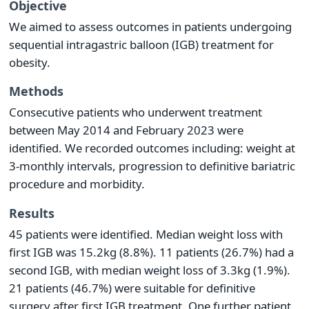
Objective
We aimed to assess outcomes in patients undergoing
sequential intragastric balloon (IGB) treatment for
obesity.
Methods
Consecutive patients who underwent treatment
between May 2014 and February 2023 were
identified. We recorded outcomes including: weight at
3-monthly intervals, progression to definitive bariatric
procedure and morbidity.
Results
45 patients were identified. Median weight loss with
first IGB was 15.2kg (8.8%). 11 patients (26.7%) had a
second IGB, with median weight loss of 3.3kg (1.9%).
21 patients (46.7%) were suitable for definitive
surgery after first IGB treatment. One further patient