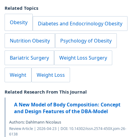
Related Topics
Obesity
Diabetes and Endocrinology Obesity
Nutrition Obesity
Psychology of Obesity
Bariatric Surgery
Weight Loss Surgery
Weight
Weight Loss
Related Research From This Journal
A New Model of Body Composition: Concept
and Design Features of the DBA-Model
Authors: Dahlmann Nicolaus
Review Article | 2026-04-23 | DOI: 10.14302/issn.2574-450X.jom-26-
6138