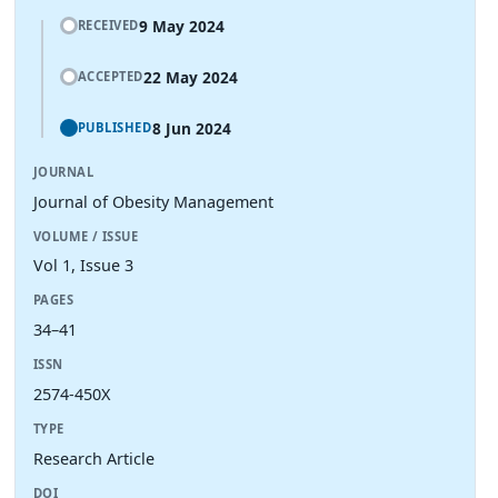
9 May 2024
RECEIVED
22 May 2024
ACCEPTED
8 Jun 2024
PUBLISHED
JOURNAL
Journal of Obesity Management
VOLUME / ISSUE
Vol 1, Issue 3
PAGES
34–41
ISSN
2574-450X
TYPE
Research Article
DOI