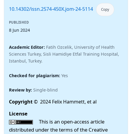
10.14302/issn.2574-450X.jom-24-5114
Copy
PUBLISHED
8 Jun 2024
Academic Editor:
Fatih Ozcelik, University of Health
Sciences Turkey, Sisli Hamidiye Etfal Training Hospital,
Istanbul, Turkey.
Checked for plagiarism:
Yes
Review by:
Single-blind
Copyright
© 2024 Felix Hammett, et al
License
This is an open-access article
distributed under the terms of the Creative