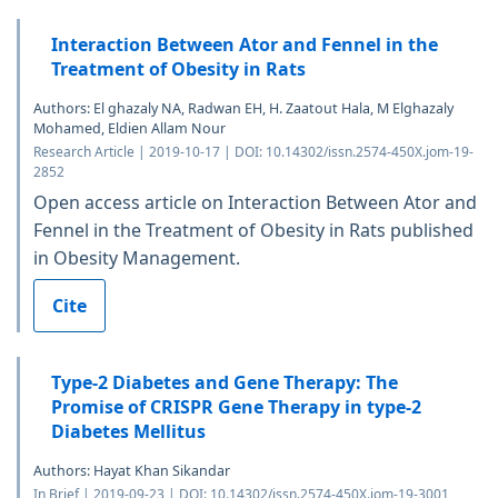
Interaction Between Ator and Fennel in the
Treatment of Obesity in Rats
Authors: El ghazaly NA, Radwan EH, H. Zaatout Hala, M Elghazaly
Mohamed, Eldien Allam Nour
Research Article | 2019-10-17 | DOI: 10.14302/issn.2574-450X.jom-19-
2852
Open access article on Interaction Between Ator and
Fennel in the Treatment of Obesity in Rats published
in Obesity Management.
Cite
Type-2 Diabetes and Gene Therapy: The
Promise of CRISPR Gene Therapy in type-2
Diabetes Mellitus
Authors: Hayat Khan Sikandar
In Brief | 2019-09-23 | DOI: 10.14302/issn.2574-450X.jom-19-3001