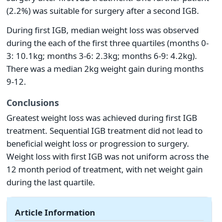
(2.2%) was suitable for surgery after a second IGB.
During first IGB, median weight loss was observed
during the each of the first three quartiles (months 0-
3: 10.1kg; months 3-6: 2.3kg; months 6-9: 4.2kg).
There was a median 2kg weight gain during months
9-12.
Conclusions
Greatest weight loss was achieved during first IGB
treatment. Sequential IGB treatment did not lead to
beneficial weight loss or progression to surgery.
Weight loss with first IGB was not uniform across the
12 month period of treatment, with net weight gain
during the last quartile.
Article Information