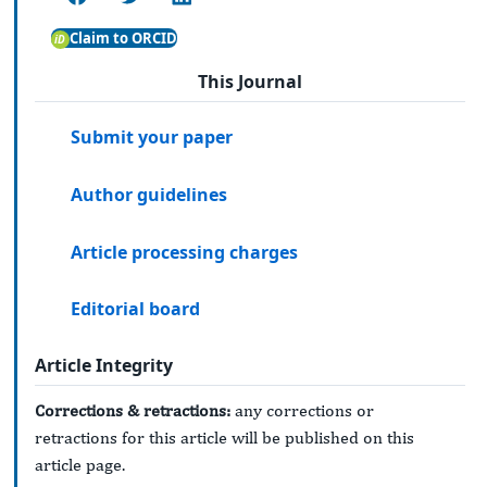
Claim to ORCID
This Journal
Submit your paper
Author guidelines
Article processing charges
Editorial board
Article Integrity
Corrections & retractions:
any corrections or
retractions for this article will be published on this
article page.