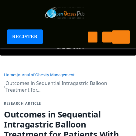
Journal of Obesity Management
REGISTER
+
Journal Menu
Home
Journal of Obesity Management
Outcomes in Sequential Intragastric Balloon
Treatment for…
RESEARCH ARTICLE
Outcomes in Sequential
Intragastric Balloon
Treatment for Patients With