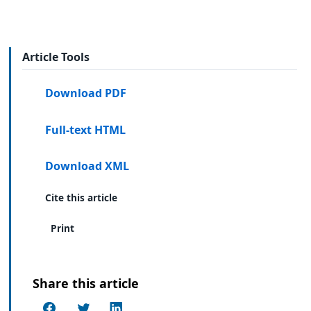
Article Tools
Download PDF
Full-text HTML
Download XML
Cite this article
Print
Share this article