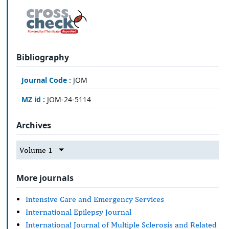
Bibliography
Journal Code :
JOM
MZ id :
JOM-24-5114
Archives
Volume 1
More journals
Intensive Care and Emergency Services
International Epilepsy Journal
International Journal of Multiple Sclerosis and Related