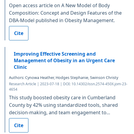
Open access article on A New Model of Body
Composition: Concept and Design Features of the
DBA-Model published in Obesity Management.
Cite
Improving Effective Screening and
Management of Obesity in an Urgent Care
Clinic
Authors: Cynowa Heather, Hodges Stephanie, Swinson Christy
Research Article | 2023-07-18 | DOI: 10.14302/issn.2574-450X.jom-23-
4654
This study boosted obesity care in Cumberland
County by 42% using standardized tools, shared
decision-making, and team engagement to...
Cite