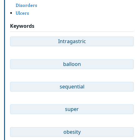
Disorders
Ulcers
Keywords
Intragastric
balloon
sequential
super
obesity