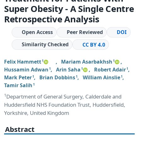
Super Obesity - A Single Centre
Retrospective Analysis
Open Access
Peer Reviewed
DOI
Similarity Checked
CC BY 4.0
Felix Hammett
,
Mariam Asarbakhsh
,
1
1
Hussamin Adwan
,
Arin Saha
,
Robert Adair
,
1
1
1
Mark Peter
,
Brian Dobbins
,
William Ainslie
,
1
1
1
Tamir Salih
1
1
Department of General Surgery, Calderdale and
Huddersfield NHS Foundation Trust, Huddersfield,
Yorkshire, United Kingdom
Abstract