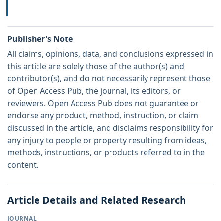
Publisher's Note
All claims, opinions, data, and conclusions expressed in
this article are solely those of the author(s) and
contributor(s), and do not necessarily represent those
of Open Access Pub, the journal, its editors, or
reviewers. Open Access Pub does not guarantee or
endorse any product, method, instruction, or claim
discussed in the article, and disclaims responsibility for
any injury to people or property resulting from ideas,
methods, instructions, or products referred to in the
content.
Article Details and Related Research
JOURNAL