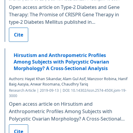
Open access article on Type-2 Diabetes and Gene
Therapy: The Promise of CRISPR Gene Therapy in
type-2 Diabetes Mellitus published in...
Cite
Hirsutism and Anthropometric Profiles
Among Subjects with Polycystic Ovarian
Morphology? A Cross-Sectional Analysis
Authors: Hayat Khan Sikandar, Alam Gul Asif, Manzoor Robina, Hanif
Baig Aasyia, Anwar Roomana, Chaudhry Tariq
Research Article | 2019-09-13 | DOI: 10.14302/issn.2574-450X.jom-19-
3000
Open access article on Hirsutism and
Anthropometric Profiles Among Subjects with
Polycystic Ovarian Morphology? A Cross-Sectional...
Cite