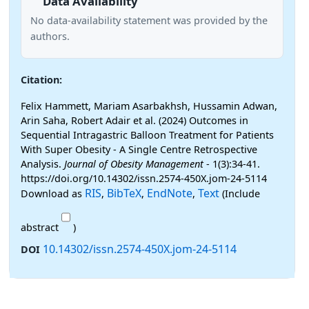
Data Availability
No data-availability statement was provided by the
authors.
Citation:
Felix Hammett, Mariam Asarbakhsh, Hussamin Adwan,
Arin Saha, Robert Adair et al. (2024) Outcomes in
Sequential Intragastric Balloon Treatment for Patients
With Super Obesity - A Single Centre Retrospective
Analysis.
Journal of Obesity Management
- 1(3):34-41.
https://doi.org/10.14302/issn.2574-450X.jom-24-5114
RIS
BibTeX
EndNote
Text
Download as
,
,
,
(Include
abstract
)
10.14302/issn.2574-450X.jom-24-5114
DOI