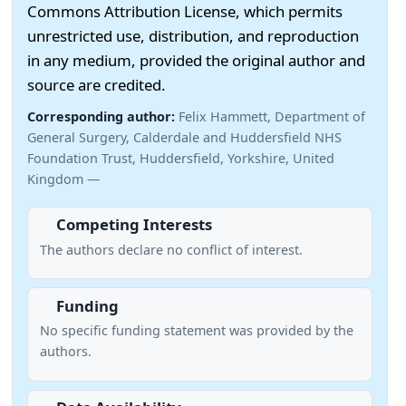
Commons Attribution License, which permits
unrestricted use, distribution, and reproduction
in any medium, provided the original author and
source are credited.
Corresponding author:
Felix Hammett, Department of
General Surgery, Calderdale and Huddersfield NHS
Foundation Trust, Huddersfield, Yorkshire, United
Kingdom —
Competing Interests
The authors declare no conflict of interest.
Funding
No specific funding statement was provided by the
authors.