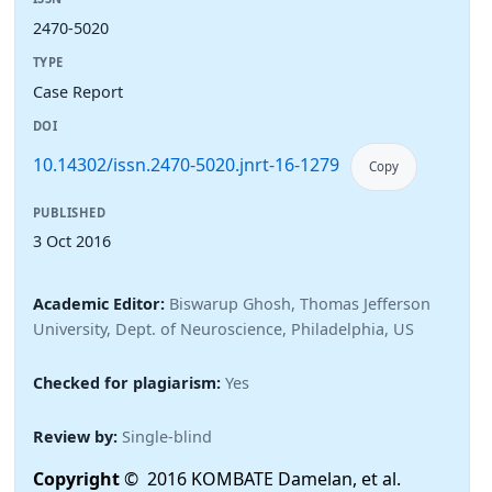
2470-5020
TYPE
Case Report
DOI
10.14302/issn.2470-5020.jnrt-16-1279
Copy
PUBLISHED
3 Oct 2016
Academic Editor:
Biswarup Ghosh, Thomas Jefferson
University, Dept. of Neuroscience, Philadelphia, US
Checked for plagiarism:
Yes
Review by:
Single-blind
Copyright
© 2016 KOMBATE Damelan, et al.