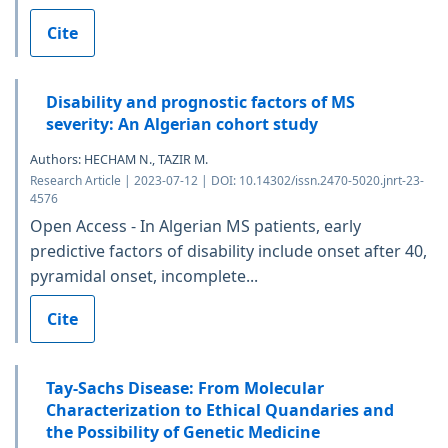
Cite
Disability and prognostic factors of MS
severity: An Algerian cohort study
Authors: HECHAM N., TAZIR M.
Research Article | 2023-07-12 | DOI: 10.14302/issn.2470-5020.jnrt-23-
4576
Open Access - In Algerian MS patients, early
predictive factors of disability include onset after 40,
pyramidal onset, incomplete...
Cite
Tay-Sachs Disease: From Molecular
Characterization to Ethical Quandaries and
the Possibility of Genetic Medicine