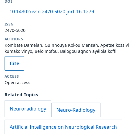
DOI
10.14302/issn.2470-5020.jnrt-16-1279
ISSN
2470-5020
AUTHORS
Kombate Damelan, Guinhouya Kokou Mensah, Apetse kossivi
kumako vinyo, Belo mofou, Balogou agnon ayélola koffi
Cite
ACCESS
Open access
Related Topics
Neuroradiology
Neuro-Radiology
Artificial Intelligence on Neurological Research