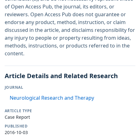
of Open Access Pub, the journal, its editors, or
reviewers. Open Access Pub does not guarantee or
endorse any product, method, instruction, or claim
discussed in the article, and disclaims responsibility for
any injury to people or property resulting from ideas,
methods, instructions, or products referred to in the
content.
Article Details and Related Research
JOURNAL
Neurological Research and Therapy
ARTICLE TYPE
Case Report
PUBLISHED
2016-10-03