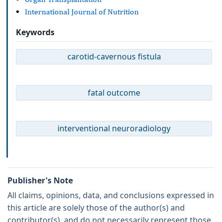
International Journal of Nutrition
Keywords
carotid-cavernous fistula
fatal outcome
interventional neuroradiology
Publisher's Note
All claims, opinions, data, and conclusions expressed in
this article are solely those of the author(s) and
contributor(s), and do not necessarily represent those