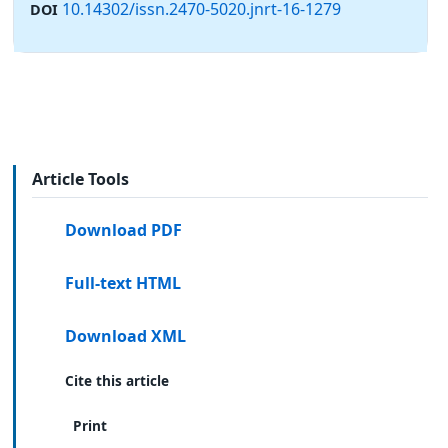
10.14302/issn.2470-5020.jnrt-16-1279
DOI
Article Tools
Download PDF
Full-text HTML
Download XML
Cite this article
Print