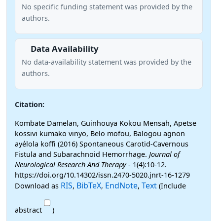
No specific funding statement was provided by the
authors.
Data Availability
No data-availability statement was provided by the
authors.
Citation:
Kombate Damelan, Guinhouya Kokou Mensah, Apetse
kossivi kumako vinyo, Belo mofou, Balogou agnon
ayélola koffi (2016) Spontaneous Carotid-Cavernous
Fistula and Subarachnoid Hemorrhage.
Journal of
Neurological Research And Therapy
- 1(4):10-12.
https://doi.org/10.14302/issn.2470-5020.jnrt-16-1279
RIS
BibTeX
EndNote
Text
Download as
,
,
,
(Include
abstract
)