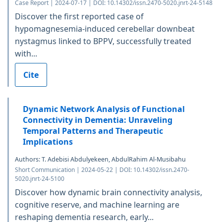
Case Report | 2024-07-17 | DOI: 10.14302/issn.2470-5020.jnrt-24-5148
Discover the first reported case of
hypomagnesemia-induced cerebellar downbeat
nystagmus linked to BPPV, successfully treated
with...
Cite
Dynamic Network Analysis of Functional
Connectivity in Dementia: Unraveling
Temporal Patterns and Therapeutic
Implications
Authors: T. Adebisi Abdulyekeen, AbdulRahim Al-Musibahu
Short Communication | 2024-05-22 | DOI: 10.14302/issn.2470-
5020.jnrt-24-5100
Discover how dynamic brain connectivity analysis,
cognitive reserve, and machine learning are
reshaping dementia research, early...