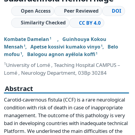
Open Access
Peer Reviewed
DOI
Similarity Checked
CC BY 4.0
Kombate Damelan
,
Guinhouya Kokou
1
Mensah
,
Apetse kossivi kumako vinyo
,
Belo
1
1
mofou
,
Balogou agnon ayélola koffi
1
1
1
University of Lomé , Teaching Hospital CAMPUS –
Lomé , Neurology Department, 03Bp 30284
Abstract
Carotid-cavernous fistula (CCF) is a rare neurological
condition with risk of death in case of inappropriate
management. The outcome of this pathology is very
bad in developing countries with inadequate technical
Platform. We underlined the main difficulties of the