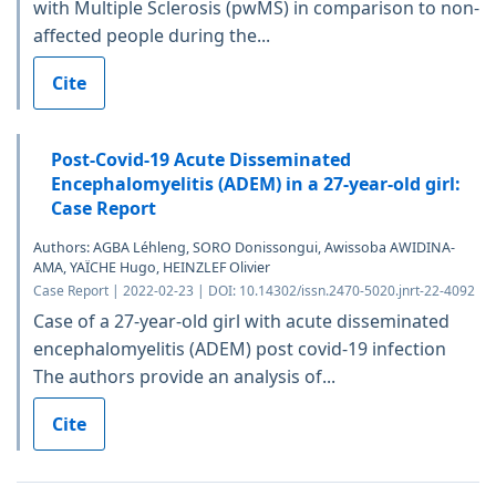
with Multiple Sclerosis (pwMS) in comparison to non-
affected people during the...
Cite
Post-Covid-19 Acute Disseminated
Encephalomyelitis (ADEM) in a 27-year-old girl:
Case Report
Authors: AGBA Léhleng, SORO Donissongui, Awissoba AWIDINA-
AMA, YAÏCHE Hugo, HEINZLEF Olivier
Case Report | 2022-02-23 | DOI: 10.14302/issn.2470-5020.jnrt-22-4092
Case of a 27-year-old girl with acute disseminated
encephalomyelitis (ADEM) post covid-19 infection
The authors provide an analysis of...
Cite