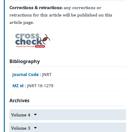
Corrections & retractions:
any corrections or
retractions for this article will be published on this
article page.
Bibliography
Journal Code :
JNRT
MZ id :
JNRT-16-1279
Archives
Volume 4
Volume 3