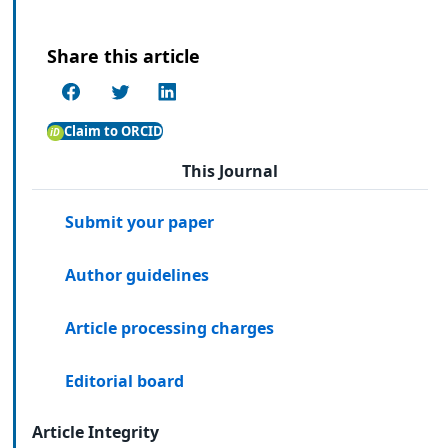
Share this article
Claim to ORCID
This Journal
Submit your paper
Author guidelines
Article processing charges
Editorial board
Article Integrity