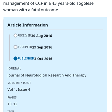
management of CCF in a 43 years-old Togolese
woman with a fatal outcome.
Article Information
30 Aug 2016
RECEIVED
29 Sep 2016
ACCEPTED
3 Oct 2016
PUBLISHED
JOURNAL
Journal of Neurological Research And Therapy
VOLUME / ISSUE
Vol 1, Issue 4
PAGES
10–12
ISSN