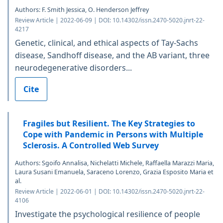
Authors: F. Smith Jessica, O. Henderson Jeffrey
Review Article | 2022-06-09 | DOI: 10.14302/issn.2470-5020.jnrt-22-
4217
Genetic, clinical, and ethical aspects of Tay-Sachs
disease, Sandhoff disease, and the AB variant, three
neurodegenerative disorders...
Cite
Fragiles but Resilient. The Key Strategies to
Cope with Pandemic in Persons with Multiple
Sclerosis. A Controlled Web Survey
Authors: Sgoifo Annalisa, Nichelatti Michele, Raffaella Marazzi Maria,
Laura Susani Emanuela, Saraceno Lorenzo, Grazia Esposito Maria et
al.
Review Article | 2022-06-01 | DOI: 10.14302/issn.2470-5020.jnrt-22-
4106
Investigate the psychological resilience of people