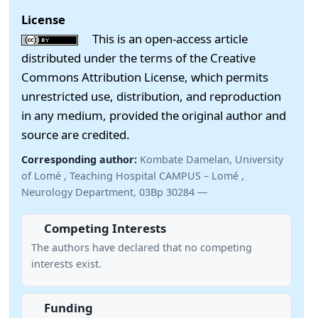
License
This is an open-access article
distributed under the terms of the Creative
Commons Attribution License, which permits
unrestricted use, distribution, and reproduction
in any medium, provided the original author and
source are credited.
Corresponding author:
Kombate Damelan, University
of Lomé , Teaching Hospital CAMPUS – Lomé ,
Neurology Department, 03Bp 30284 —
Competing Interests
The authors have declared that no competing
interests exist.
Funding