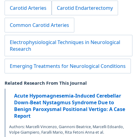
Carotid Arteries
Carotid Endarterectomy
Common Carotid Arteries
Electrophysiological Techniques in Neurological
Research
Emerging Treatments for Neurological Conditions
Related Research From This Journal
Acute Hypomagnesemia-Induced Cerebellar
Down-Beat Nystagmus Syndrome Due to
Benign Paroxysmal Positional Vertigo: A Case
Report
Authors: Marcelli Vincenzo, Giannoni Beatrice, Marcelli Edoardo,
Volpe Giampiero, Faralli Mario, Rita Fetoni Anna et al.