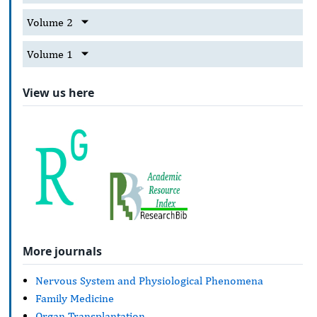
Volume 2
Volume 1
View us here
More journals
Nervous System and Physiological Phenomena
Family Medicine
Organ Transplantation