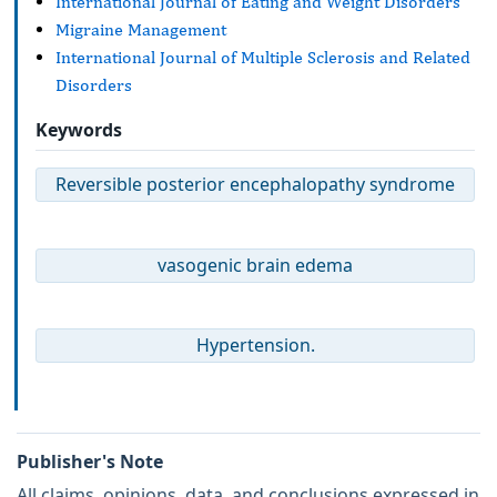
International Journal of Eating and Weight Disorders
Migraine Management
International Journal of Multiple Sclerosis and Related
Disorders
Keywords
Reversible posterior encephalopathy syndrome
vasogenic brain edema
Hypertension.
Publisher's Note
All claims, opinions, data, and conclusions expressed in