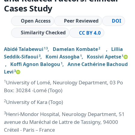
Cases Study
Open Access
Peer Reviewed
DOI
Similarity Checked
CC BY 4.0
Abidé Talabewui
,
Damelan Kombate
,
Lillia
1 3
2
Seddik-Sifaoui
,
Komi Assogba
,
Kossivi Apetse
3
1
1
,
Koffi Agnon Balogou
,
Anne Cathérine Bachoud
1
Levi
3
1
University of Lomé, Neurology Department, 03 Po
Box: 30284 -Lomé (Togo)
2
University of Kara (Togo)
3
Henri-Mondor Hospital, Neurology Department, 51
avenue du Maréchal de Lattre de Tassigny, 94000
Créteil - Paris – France