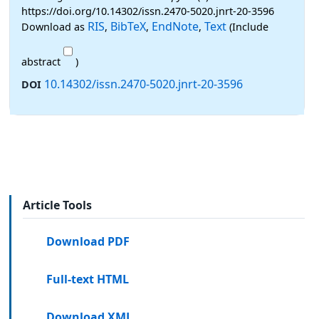
https://doi.org/10.14302/issn.2470-5020.jnrt-20-3596
RIS
BibTeX
EndNote
Text
Download as
,
,
,
(Include
abstract
)
10.14302/issn.2470-5020.jnrt-20-3596
DOI
Article Tools
Download PDF
Full-text HTML
Download XML