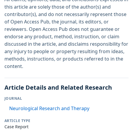
this article are solely those of the author(s) and
contributor(s), and do not necessarily represent those
of Open Access Pub, the journal, its editors, or
reviewers. Open Access Pub does not guarantee or
endorse any product, method, instruction, or claim
discussed in the article, and disclaims responsibility for
any injury to people or property resulting from ideas,
methods, instructions, or products referred to in the
content.
Article Details and Related Research
JOURNAL
Neurological Research and Therapy
ARTICLE TYPE
Case Report