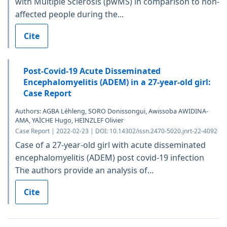
with Multiple Sclerosis (pwMS) in comparison to non-
affected people during the...
Cite
Post-Covid-19 Acute Disseminated
Encephalomyelitis (ADEM) in a 27-year-old girl:
Case Report
Authors: AGBA Léhleng, SORO Donissongui, Awissoba AWIDINA-
AMA, YAÏCHE Hugo, HEINZLEF Olivier
Case Report | 2022-02-23 | DOI: 10.14302/issn.2470-5020.jnrt-22-4092
Case of a 27-year-old girl with acute disseminated
encephalomyelitis (ADEM) post covid-19 infection
The authors provide an analysis of...
Cite