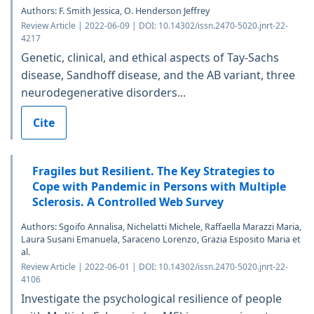
Authors: F. Smith Jessica, O. Henderson Jeffrey
Review Article | 2022-06-09 | DOI: 10.14302/issn.2470-5020.jnrt-22-
4217
Genetic, clinical, and ethical aspects of Tay-Sachs
disease, Sandhoff disease, and the AB variant, three
neurodegenerative disorders...
Cite
Fragiles but Resilient. The Key Strategies to
Cope with Pandemic in Persons with Multiple
Sclerosis. A Controlled Web Survey
Authors: Sgoifo Annalisa, Nichelatti Michele, Raffaella Marazzi Maria,
Laura Susani Emanuela, Saraceno Lorenzo, Grazia Esposito Maria et
al.
Review Article | 2022-06-01 | DOI: 10.14302/issn.2470-5020.jnrt-22-
4106
Investigate the psychological resilience of people