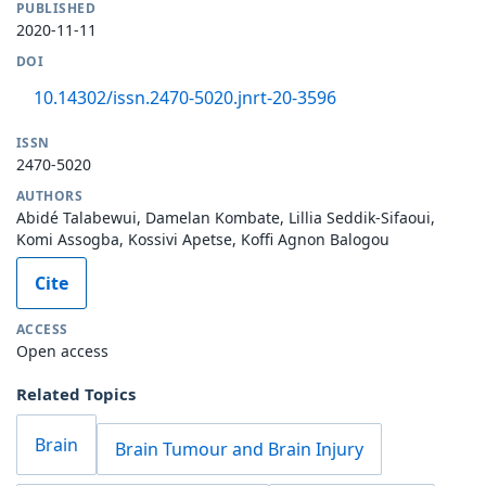
PUBLISHED
2020-11-11
DOI
10.14302/issn.2470-5020.jnrt-20-3596
ISSN
2470-5020
AUTHORS
Abidé Talabewui, Damelan Kombate, Lillia Seddik-Sifaoui,
Komi Assogba, Kossivi Apetse, Koffi Agnon Balogou
Cite
ACCESS
Open access
Related Topics
Brain
Brain Tumour and Brain Injury