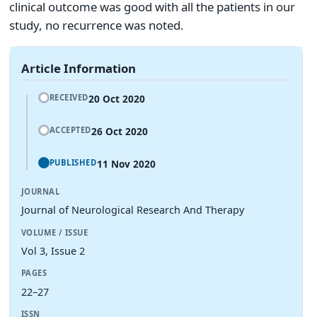
clinical outcome was good with all the patients in our
study, no recurrence was noted.
Article Information
20 Oct 2020
RECEIVED
26 Oct 2020
ACCEPTED
11 Nov 2020
PUBLISHED
JOURNAL
Journal of Neurological Research And Therapy
VOLUME / ISSUE
Vol 3, Issue 2
PAGES
22–27
ISSN