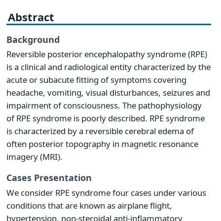
Abstract
Background
Reversible posterior encephalopathy syndrome (RPE)
is a clinical and radiological entity characterized by the
acute or subacute fitting of symptoms covering
headache, vomiting, visual disturbances, seizures and
impairment of consciousness. The pathophysiology
of RPE syndrome is poorly described. RPE syndrome
is characterized by a reversible cerebral edema of
often posterior topography in magnetic resonance
imagery (MRI).
Cases Presentation
We consider RPE syndrome four cases under various
conditions that are known as airplane flight,
hypertension, non-steroidal anti-inflammatory