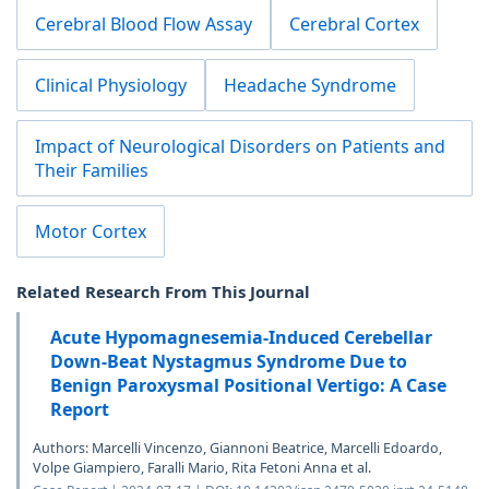
Cerebral Blood Flow Assay
Cerebral Cortex
Clinical Physiology
Headache Syndrome
Impact of Neurological Disorders on Patients and
Their Families
Motor Cortex
Related Research From This Journal
Acute Hypomagnesemia-Induced Cerebellar
Down-Beat Nystagmus Syndrome Due to
Benign Paroxysmal Positional Vertigo: A Case
Report
Authors: Marcelli Vincenzo, Giannoni Beatrice, Marcelli Edoardo,
Volpe Giampiero, Faralli Mario, Rita Fetoni Anna et al.