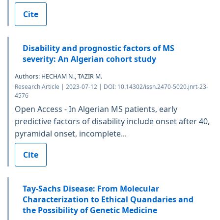
Cite
Disability and prognostic factors of MS
severity: An Algerian cohort study
Authors: HECHAM N., TAZIR M.
Research Article | 2023-07-12 | DOI: 10.14302/issn.2470-5020.jnrt-23-
4576
Open Access - In Algerian MS patients, early
predictive factors of disability include onset after 40,
pyramidal onset, incomplete...
Cite
Tay-Sachs Disease: From Molecular
Characterization to Ethical Quandaries and
the Possibility of Genetic Medicine