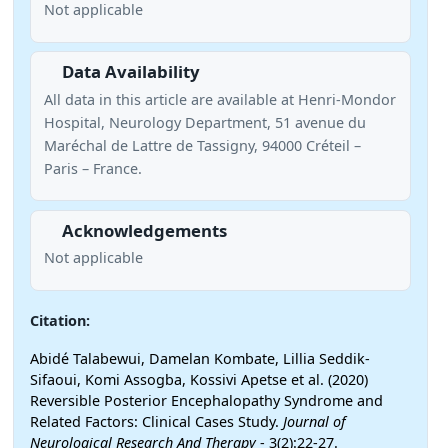
Not applicable
Data Availability
All data in this article are available at Henri-Mondor
Hospital, Neurology Department, 51 avenue du
Maréchal de Lattre de Tassigny, 94000 Créteil –
Paris – France.
Acknowledgements
Not applicable
Citation:
Abidé Talabewui, Damelan Kombate, Lillia Seddik-
Sifaoui, Komi Assogba, Kossivi Apetse et al. (2020)
Reversible Posterior Encephalopathy Syndrome and
Related Factors: Clinical Cases Study.
Journal of
Neurological Research And Therapy
- 3(2):22-27.