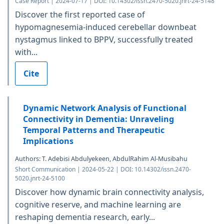
Case Report | 2024-07-17 | DOI: 10.14302/issn.2470-5020.jnrt-24-5148
Discover the first reported case of
hypomagnesemia-induced cerebellar downbeat
nystagmus linked to BPPV, successfully treated
with...
Cite
Dynamic Network Analysis of Functional
Connectivity in Dementia: Unraveling
Temporal Patterns and Therapeutic
Implications
Authors: T. Adebisi Abdulyekeen, AbdulRahim Al-Musibahu
Short Communication | 2024-05-22 | DOI: 10.14302/issn.2470-
5020.jnrt-24-5100
Discover how dynamic brain connectivity analysis,
cognitive reserve, and machine learning are
reshaping dementia research, early...