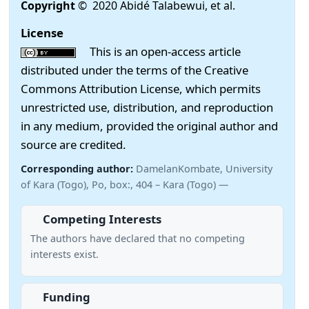
Copyright
© 2020 Abidé Talabewui, et al.
License
This is an open-access article
distributed under the terms of the Creative
Commons Attribution License, which permits
unrestricted use, distribution, and reproduction
in any medium, provided the original author and
source are credited.
Corresponding author:
DamelanKombate, University
of Kara (Togo), Po, box:, 404 – Kara (Togo) —
Competing Interests
The authors have declared that no competing
interests exist.
Funding