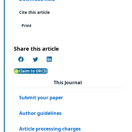
Cite this article
Print
Share this article
Claim to ORCID
This Journal
Submit your paper
Author guidelines
Article processing charges