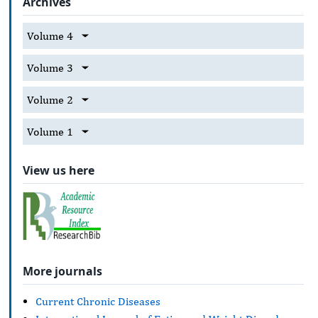
Archives
Volume 4
Volume 3
Volume 2
Volume 1
View us here
More journals
Current Chronic Diseases