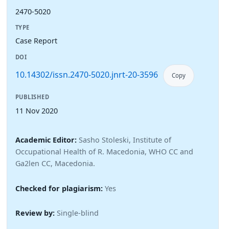
2470-5020
TYPE
Case Report
DOI
10.14302/issn.2470-5020.jnrt-20-3596
Copy
PUBLISHED
11 Nov 2020
Academic Editor:
Sasho Stoleski, Institute of
Occupational Health of R. Macedonia, WHO CC and
Ga2len CC, Macedonia.
Checked for plagiarism:
Yes
Review by:
Single-blind