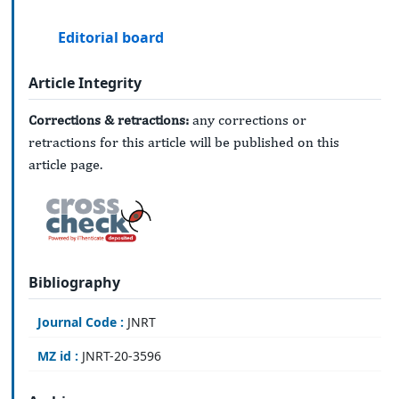
Editorial board
Article Integrity
Corrections & retractions:
any corrections or
retractions for this article will be published on this
article page.
Bibliography
Journal Code :
JNRT
MZ id :
JNRT-20-3596