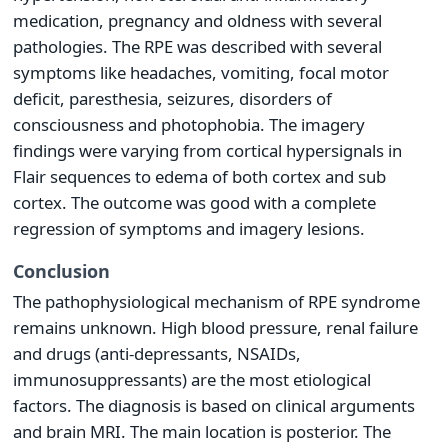
medication, pregnancy and oldness with several
pathologies. The RPE was described with several
symptoms like headaches, vomiting, focal motor
deficit, paresthesia, seizures, disorders of
consciousness and photophobia. The imagery
findings were varying from cortical hypersignals in
Flair sequences to edema of both cortex and sub
cortex. The outcome was good with a complete
regression of symptoms and imagery lesions.
Conclusion
The pathophysiological mechanism of RPE syndrome
remains unknown. High blood pressure, renal failure
and drugs (anti-depressants, NSAIDs,
immunosuppressants) are the most etiological
factors. The diagnosis is based on clinical arguments
and brain MRI. The main location is posterior. The