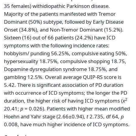
35 females) with
idiopathic Parkinson disease.
Majority of the patients manifested with Tremor
Dominant (50%) subtype, followed by Early Disease
Onset (34.8%), and Non-Tremor Dominant (15.2%).
Sixteen (16) out of 66 patients (24.2%) have ICD
symptoms with the following incidence rates:
hobbyism/ punding 56.25%, compulsive eating 50%,
hypersexuality 18.75%, compulsive shopping 18.75,
Dopamine dysregulation syndrome 18.75%, and
gambling 12.5%. Overall average QUIP-RS score is
5.42. There is significant association of PD duration
with occurrence of ICD symptoms; the longer the PD
2
duration, the higher risk of having ICD symptoms (
x
20.41;
p
= 0.026). Patients with higher mean modified
Hoehn and Yahr stage (2.66±0.94),
t
2.735, df 64,
p
0.008, have much higher incidence of ICD symptoms.