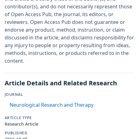
contributor(s), and do not necessarily represent those
of Open Access Pub, the journal, its editors, or
reviewers. Open Access Pub does not guarantee or
endorse any product, method, instruction, or claim
discussed in the article, and disclaims responsibility for
any injury to people or property resulting from ideas,
methods, instructions, or products referred to in the
content.
Article Details and Related Research
JOURNAL
Neurological Research and Therapy
ARTICLE TYPE
Research Article
PUBLISHED