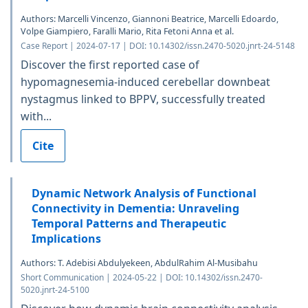
Authors: Marcelli Vincenzo, Giannoni Beatrice, Marcelli Edoardo,
Volpe Giampiero, Faralli Mario, Rita Fetoni Anna et al.
Case Report | 2024-07-17 | DOI: 10.14302/issn.2470-5020.jnrt-24-5148
Discover the first reported case of
hypomagnesemia-induced cerebellar downbeat
nystagmus linked to BPPV, successfully treated
with...
Cite
Dynamic Network Analysis of Functional
Connectivity in Dementia: Unraveling
Temporal Patterns and Therapeutic
Implications
Authors: T. Adebisi Abdulyekeen, AbdulRahim Al-Musibahu
Short Communication | 2024-05-22 | DOI: 10.14302/issn.2470-
5020.jnrt-24-5100