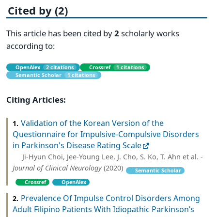
Cited by (2)
This article has been cited by
2
scholarly works
according to:
OpenAlex
2 citations
Crossref
1 citations
Semantic Scholar
1 citations
Citing Articles:
Validation of the Korean Version of the
1.
Questionnaire for Impulsive-Compulsive Disorders
in Parkinson's Disease Rating Scale
Ji-Hyun Choi, Jee-Young Lee, J. Cho, S. Ko, T. Ahn et al. -
Journal of Clinical Neurology
(2020)
Semantic Scholar
Crossref
OpenAlex
Prevalence Of Impulse Control Disorders Among
2.
Adult Filipino Patients With Idiopathic Parkinson’s