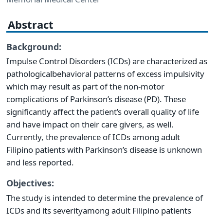
Abstract
Background:
Impulse Control Disorders (ICDs) are characterized as
pathological
behavioral patterns of excess impulsivity
which may result as part of the non-motor
complications of Parkinson’s disease (PD). These
significantly affect the patient’s overall quality of life
and have impact on their care givers, as well.
Currently, the prevalence of ICDs among adult
Filipino patients with Parkinson’s disease is unknown
and less reported.
Objectives:
The study is intended to determine the prevalence of
ICDs and its severity
among adult Filipino patients