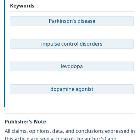
Keywords
Parkinson’s disease
impulse control disorders
levodopa
dopamine agonist
Publisher's Note
All claims, opinions, data, and conclusions expressed in
this article are solely those of the author(s) and