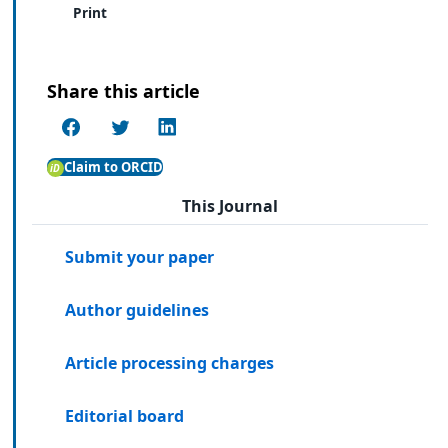
Print
Share this article
Claim to ORCID
This Journal
Submit your paper
Author guidelines
Article processing charges
Editorial board