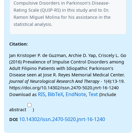
Compulsive Disorders in Parkinson’s Disease-
Rating Scale (QUIP-RS) in this study and to Dr.
Ramon Miguel Molina for his assistance in the
statistical analysis.
Citation:
Jan Kristoper P. de Guzman, Archie D. Yap, Criscely L. Go
(2016) Prevalence of Impulse Control Disorders among
Adult Filipino Patients with Idiopathic Parkinson’s
Disease seen at Jose R. Reyes Memorial Medical Center.
Journal of Neurological Research And Therapy
- 1(4):13-19.
https://doi.org/10.14302/issn.2470-5020.jnrt-16-1240
RIS
BibTeX
EndNote
Text
Download as
,
,
,
(Include
abstract
)
10.14302/issn.2470-5020.jnrt-16-1240
DOI