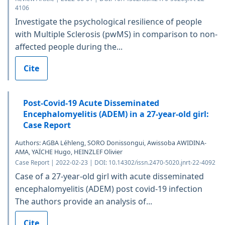
4106
Investigate the psychological resilience of people
with Multiple Sclerosis (pwMS) in comparison to non-
affected people during the...
Cite
Post-Covid-19 Acute Disseminated
Encephalomyelitis (ADEM) in a 27-year-old girl:
Case Report
Authors: AGBA Léhleng, SORO Donissongui, Awissoba AWIDINA-
AMA, YAÏCHE Hugo, HEINZLEF Olivier
Case Report | 2022-02-23 | DOI: 10.14302/issn.2470-5020.jnrt-22-4092
Case of a 27-year-old girl with acute disseminated
encephalomyelitis (ADEM) post covid-19 infection
The authors provide an analysis of...
Cite