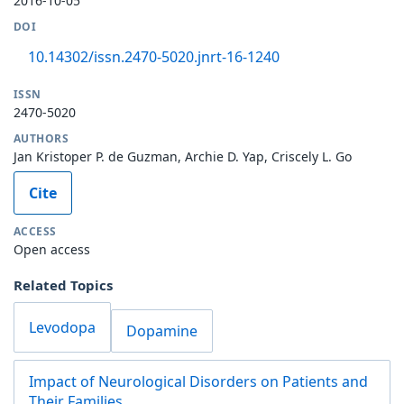
2016-10-05
DOI
10.14302/issn.2470-5020.jnrt-16-1240
ISSN
2470-5020
AUTHORS
Jan Kristoper P. de Guzman, Archie D. Yap, Criscely L. Go
Cite
ACCESS
Open access
Related Topics
Levodopa
Dopamine
Impact of Neurological Disorders on Patients and
Their Families