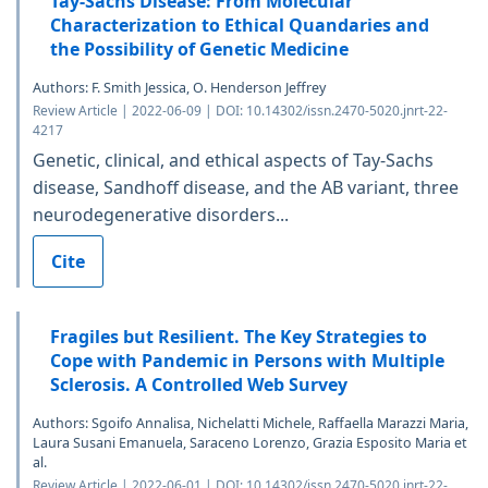
Tay-Sachs Disease: From Molecular
Characterization to Ethical Quandaries and
the Possibility of Genetic Medicine
Authors: F. Smith Jessica, O. Henderson Jeffrey
Review Article | 2022-06-09 | DOI: 10.14302/issn.2470-5020.jnrt-22-
4217
Genetic, clinical, and ethical aspects of Tay-Sachs
disease, Sandhoff disease, and the AB variant, three
neurodegenerative disorders...
Cite
Fragiles but Resilient. The Key Strategies to
Cope with Pandemic in Persons with Multiple
Sclerosis. A Controlled Web Survey
Authors: Sgoifo Annalisa, Nichelatti Michele, Raffaella Marazzi Maria,
Laura Susani Emanuela, Saraceno Lorenzo, Grazia Esposito Maria et
al.
Review Article | 2022-06-01 | DOI: 10.14302/issn.2470-5020.jnrt-22-