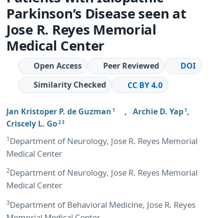
Parkinson’s Disease seen at
Jose R. Reyes Memorial
Medical Center
Open Access
Peer Reviewed
DOI
Similarity Checked
CC BY 4.0
Jan Kristoper P. de Guzman
,
Archie D. Yap
,
1
1
Criscely L. Go
2 3
1
Department of Neurology, Jose R. Reyes Memorial
Medical Center
2
Department of Neurology, Jose R. Reyes Memorial
Medical Center
3
Department of Behavioral Medicine, Jose R. Reyes
Memorial Medical Center