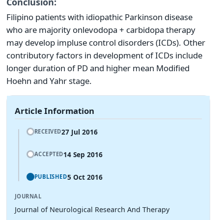
Conclusion:
Filipino patients with idiopathic Parkinson disease
who are majority on
levodopa + carbidopa therapy
may develop impluse control disorders (ICDs). Other
contributory factors in development of ICDs include
longer duration of PD and higher mean Modified
Hoehn and Yahr stage.
Article Information
27 Jul 2016
RECEIVED
14 Sep 2016
ACCEPTED
5 Oct 2016
PUBLISHED
JOURNAL
Journal of Neurological Research And Therapy