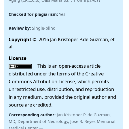
Aging (I.R.C.C.S.) Oasi Maria SS.", Troina (ITALY)
Checked for plagiarism:
Yes
Review by:
Single-blind
Copyright
© 2016 Jan Kristoper P.de Guzman, et
al.
License
This is an open-access article
distributed under the terms of the Creative
Commons Attribution License, which permits
unrestricted use, distribution, and reproduction
in any medium, provided the original author and
source are credited.
Corresponding author:
Jan Kristoper P. de Guzman,
MD, Department of Neurology, Jose R. Reyes Memorial
Medical Center —