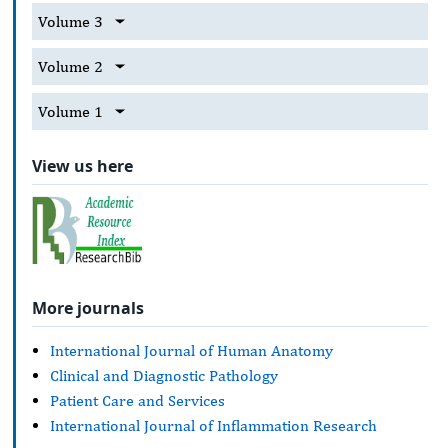
Volume 3
Volume 2
Volume 1
View us here
More journals
International Journal of Human Anatomy
Clinical and Diagnostic Pathology
Patient Care and Services
International Journal of Inflammation Research