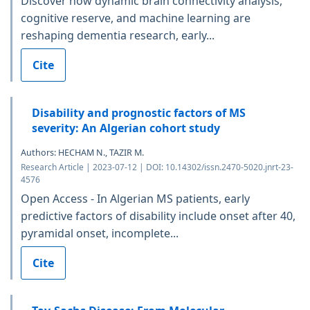
Discover how dynamic brain connectivity analysis,
cognitive reserve, and machine learning are
reshaping dementia research, early...
Cite
Disability and prognostic factors of MS
severity: An Algerian cohort study
Authors: HECHAM N., TAZIR M.
Research Article | 2023-07-12 | DOI: 10.14302/issn.2470-5020.jnrt-23-
4576
Open Access - In Algerian MS patients, early
predictive factors of disability include onset after 40,
pyramidal onset, incomplete...
Cite