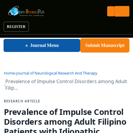
REGISTER
Journal of Neurological Research and Therapy
+
Journal Menu
Submit Manuscript
Home
Journal of Neurological Research And Therapy
Prevalence of Impulse Control Disorders among Adult
Filip…
RESEARCH ARTICLE
Prevalence of Impulse Control
Disorders among Adult Filipino
Patients with Idiopathic