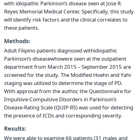
with idiopathic Parkinson’s disease seen at Jose R.
Reyes Memorial Medical Center. Specifically, this study
will identify risk factors and the clinical correlates to
these patients.
Methods:
Adult Filipino patients diagnosed with
idiopathic
Parkinson’s disease
who
were seen at the outpatient
department from March 2015 – September 2015 are
screened for the study. The Modified Hoehn and Yahr
staging was utilized to determine the stage of PD.
With approval from the author, the Questionnaire for
Impulsive-Compulsive Disorders in Parkinson’s
Disease-Rating Scale (QUIP-RS) was used for detecting
the presence of ICDs and corresponding severity.
Results:
We were able to examine 66 patients (31 males and