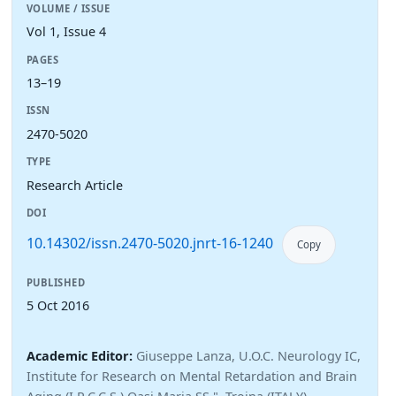
VOLUME / ISSUE
Vol 1, Issue 4
PAGES
13–19
ISSN
2470-5020
TYPE
Research Article
DOI
10.14302/issn.2470-5020.jnrt-16-1240
Copy
PUBLISHED
5 Oct 2016
Academic Editor:
Giuseppe Lanza, U.O.C. Neurology IC,
Institute for Research on Mental Retardation and Brain