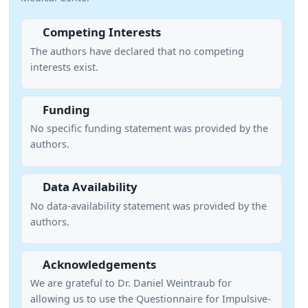
Competing Interests
The authors have declared that no competing
interests exist.
Funding
No specific funding statement was provided by the
authors.
Data Availability
No data-availability statement was provided by the
authors.
Acknowledgements
We are grateful to Dr. Daniel Weintraub for
allowing us to use the Questionnaire for Impulsive-