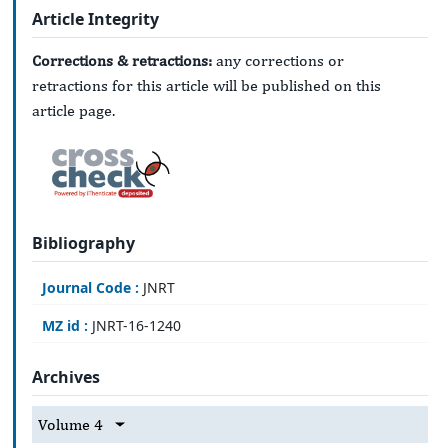
Article Integrity
Corrections & retractions:
any corrections or
retractions for this article will be published on this
article page.
Bibliography
Journal Code :
JNRT
MZ id :
JNRT-16-1240
Archives
Volume 4