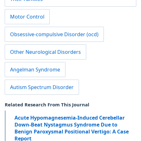
Motor Control
Obsessive-compulsive Disorder (ocd)
Other Neurological Disorders
Angelman Syndrome
Autism Spectrum Disorder
Related Research From This Journal
Acute Hypomagnesemia-Induced Cerebellar
Down-Beat Nystagmus Syndrome Due to
Benign Paroxysmal Positional Vertigo: A Case
Report