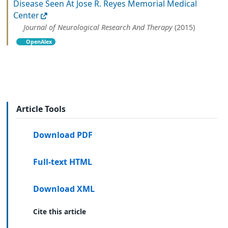
Disease Seen At Jose R. Reyes Memorial Medical
Center
Journal of Neurological Research And Therapy
(2015)
OpenAlex
Article Tools
Download PDF
Full-text HTML
Download XML
Cite this article