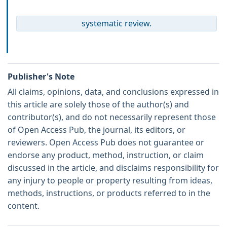
systematic review.
Publisher's Note
All claims, opinions, data, and conclusions expressed in
this article are solely those of the author(s) and
contributor(s), and do not necessarily represent those
of Open Access Pub, the journal, its editors, or
reviewers. Open Access Pub does not guarantee or
endorse any product, method, instruction, or claim
discussed in the article, and disclaims responsibility for
any injury to people or property resulting from ideas,
methods, instructions, or products referred to in the
content.