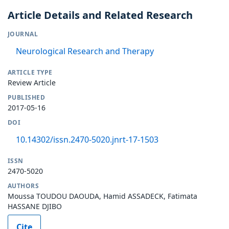
Article Details and Related Research
JOURNAL
Neurological Research and Therapy
ARTICLE TYPE
Review Article
PUBLISHED
2017-05-16
DOI
10.14302/issn.2470-5020.jnrt-17-1503
ISSN
2470-5020
AUTHORS
Moussa TOUDOU DAOUDA, Hamid ASSADECK, Fatimata
HASSANE DJIBO
Cite