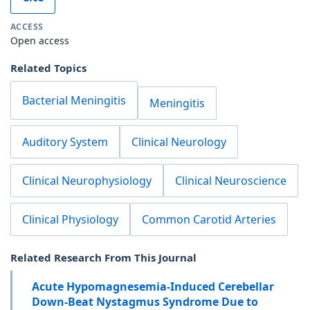
ACCESS
Open access
Related Topics
Bacterial Meningitis
Meningitis
Auditory System
Clinical Neurology
Clinical Neurophysiology
Clinical Neuroscience
Clinical Physiology
Common Carotid Arteries
Related Research From This Journal
Acute Hypomagnesemia-Induced Cerebellar
Down-Beat Nystagmus Syndrome Due to