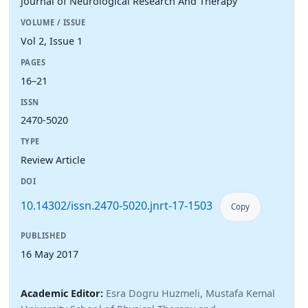
Journal of Neurological Research And Therapy
VOLUME / ISSUE
Vol 2, Issue 1
PAGES
16–21
ISSN
2470-5020
TYPE
Review Article
DOI
10.14302/issn.2470-5020.jnrt-17-1503
Copy
PUBLISHED
16 May 2017
Academic Editor:
Esra Dogru Huzmeli, Mustafa Kemal