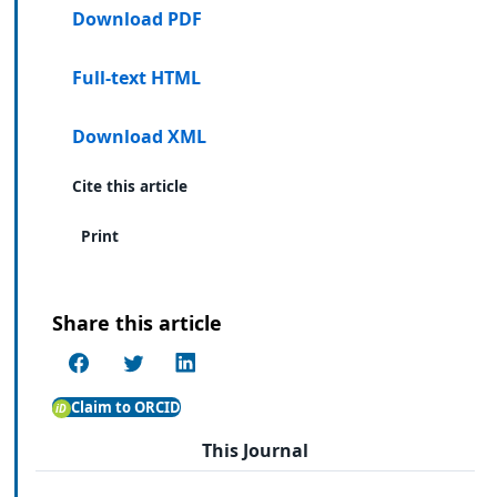
Download PDF
Full-text HTML
Download XML
Cite this article
Print
Share this article
Claim to ORCID
This Journal