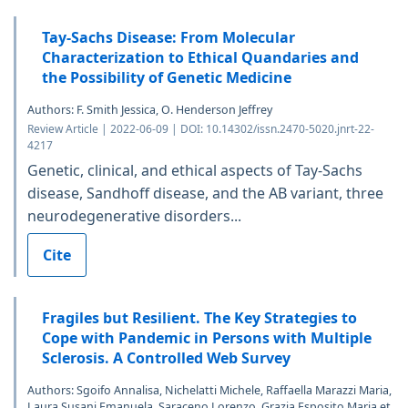
Tay-Sachs Disease: From Molecular
Characterization to Ethical Quandaries and
the Possibility of Genetic Medicine
Authors: F. Smith Jessica, O. Henderson Jeffrey
Review Article | 2022-06-09 | DOI: 10.14302/issn.2470-5020.jnrt-22-
4217
Genetic, clinical, and ethical aspects of Tay-Sachs
disease, Sandhoff disease, and the AB variant, three
neurodegenerative disorders...
Cite
Fragiles but Resilient. The Key Strategies to
Cope with Pandemic in Persons with Multiple
Sclerosis. A Controlled Web Survey
Authors: Sgoifo Annalisa, Nichelatti Michele, Raffaella Marazzi Maria,
Laura Susani Emanuela, Saraceno Lorenzo, Grazia Esposito Maria et