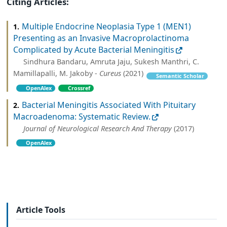
Citing Articles:
Multiple Endocrine Neoplasia Type 1 (MEN1)
1.
Presenting as an Invasive Macroprolactinoma
Complicated by Acute Bacterial Meningitis
Sindhura Bandaru, Amruta Jaju, Sukesh Manthri, C.
Mamillapalli, M. Jakoby -
Cureus
(2021)
Semantic Scholar
OpenAlex
Crossref
Bacterial Meningitis Associated With Pituitary
2.
Macroadenoma: Systematic Review.
Journal of Neurological Research And Therapy
(2017)
OpenAlex
Article Tools