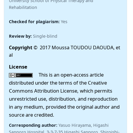
University School of Physical Therapy and
Rehabilitation
Checked for plagiarism:
Yes
Review by:
Single-blind
Copyright
© 2017 Moussa TOUDOU DAOUDA, et
al
License
This is an open-access article
distributed under the terms of the Creative
Commons Attribution License, which permits
unrestricted use, distribution, and reproduction
in any medium, provided the original author and
source are credited.
Corresponding author:
Yasuo Hirayama, Higashi
Sapporo Hospital, 3-3-7-35 Higashi Sapporo, Shiroishi-