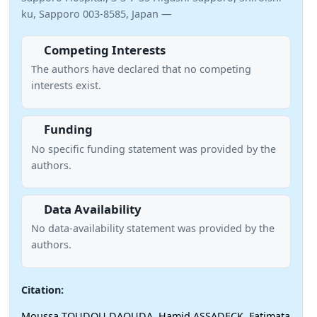
ku, Sapporo 003-8585, Japan —
Competing Interests
The authors have declared that no competing
interests exist.
Funding
No specific funding statement was provided by the
authors.
Data Availability
No data-availability statement was provided by the
authors.
Citation:
Moussa TOUDOU DAOUDA, Hamid ASSADECK, Fatimata