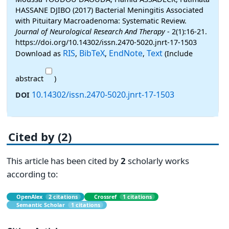
HASSANE DJIBO (2017) Bacterial Meningitis Associated
with Pituitary Macroadenoma: Systematic Review.
Journal of Neurological Research And Therapy
- 2(1):16-21.
https://doi.org/10.14302/issn.2470-5020.jnrt-17-1503
RIS
BibTeX
EndNote
Text
Download as
,
,
,
(Include
abstract
)
10.14302/issn.2470-5020.jnrt-17-1503
DOI
Cited by (2)
This article has been cited by
2
scholarly works
according to:
OpenAlex
2 citations
Crossref
1 citations
Semantic Scholar
1 citations