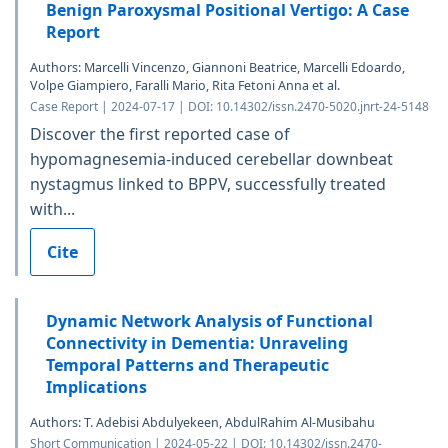
Benign Paroxysmal Positional Vertigo: A Case
Report
Authors: Marcelli Vincenzo, Giannoni Beatrice, Marcelli Edoardo,
Volpe Giampiero, Faralli Mario, Rita Fetoni Anna et al.
Case Report | 2024-07-17 | DOI: 10.14302/issn.2470-5020.jnrt-24-5148
Discover the first reported case of
hypomagnesemia-induced cerebellar downbeat
nystagmus linked to BPPV, successfully treated
with...
Cite
Dynamic Network Analysis of Functional
Connectivity in Dementia: Unraveling
Temporal Patterns and Therapeutic
Implications
Authors: T. Adebisi Abdulyekeen, AbdulRahim Al-Musibahu
Short Communication | 2024-05-22 | DOI: 10.14302/issn.2470-