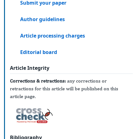
Submit your paper
Author guidelines
Article processing charges
Editorial board
Article Integrity
Corrections & retractions:
any corrections or
retractions for this article will be published on this
article page.
Bibliography