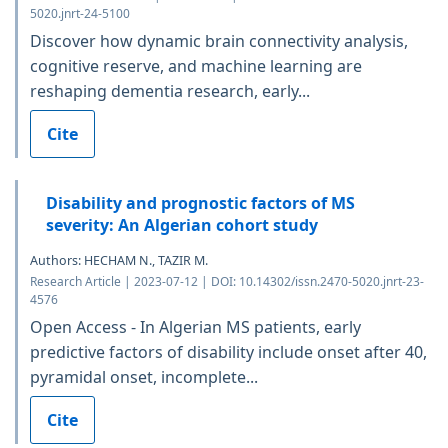
5020.jnrt-24-5100
Discover how dynamic brain connectivity analysis,
cognitive reserve, and machine learning are
reshaping dementia research, early...
Cite
Disability and prognostic factors of MS
severity: An Algerian cohort study
Authors: HECHAM N., TAZIR M.
Research Article | 2023-07-12 | DOI: 10.14302/issn.2470-5020.jnrt-23-
4576
Open Access - In Algerian MS patients, early
predictive factors of disability include onset after 40,
pyramidal onset, incomplete...
Cite