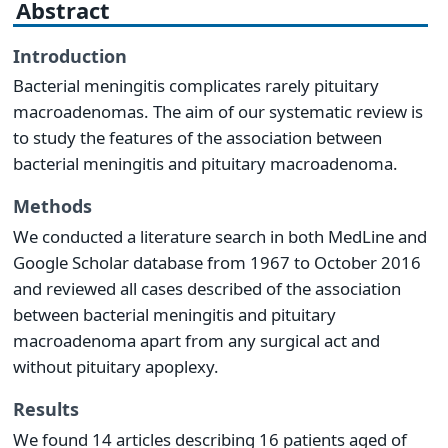
Abstract
Introduction
Bacterial meningitis complicates rarely pituitary
macroadenomas. The aim of our systematic review is
to study the features of the association between
bacterial meningitis and pituitary macroadenoma.
Methods
We conducted a literature search in both MedLine and
Google Scholar database from 1967 to October 2016
and reviewed all cases described of the association
between bacterial meningitis and pituitary
macroadenoma apart from any surgical act and
without pituitary apoplexy.
Results
We found 14 articles describing 16 patients aged of