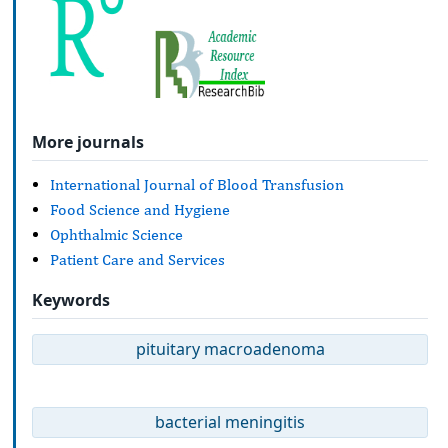
More journals
International Journal of Blood Transfusion
Food Science and Hygiene
Ophthalmic Science
Patient Care and Services
Keywords
pituitary macroadenoma
bacterial meningitis