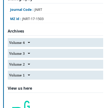
Journal Code :
JNRT
MZ id :
JNRT-17-1503
Archives
Volume 4
Volume 3
Volume 2
Volume 1
View us here