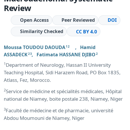
Review
Open Access
Peer Reviewed
DOI
Similarity Checked
CC BY 4.0
Moussa TOUDOU DAOUDA
,
Hamid
1 2
ASSADECK
,
Fatimata HASSANE DJIBO
2 3
2
1
Department of Neurology, Hassan II University
Teaching Hospital, Sidi Harazem Road, PO Box 1835,
Atlass, Fez, Morocco.
2
Service de médicine et spécialités médicales, Hôpital
national de Niamey, boite postale 238, Niamey, Niger
3
Faculté de médecine et de pharmacie, université
Abdou Moumouni de Niamey, Niger