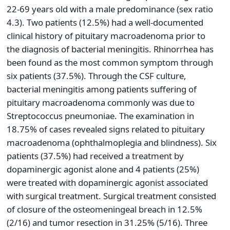
22-69 years old with a male predominance (sex ratio
4.3). Two patients (12.5%) had a well-documented
clinical history of pituitary macroadenoma prior to
the diagnosis of bacterial meningitis. Rhinorrhea has
been found as the most common symptom through
six patients (37.5%). Through the CSF culture,
bacterial meningitis among patients suffering of
pituitary macroadenoma commonly was due to
Streptococcus pneumoniae. The examination in
18.75% of cases revealed signs related to pituitary
macroadenoma (ophthalmoplegia and blindness). Six
patients (37.5%) had received a treatment by
dopaminergic agonist alone and 4 patients (25%)
were treated with dopaminergic agonist associated
with surgical treatment. Surgical treatment consisted
of closure of the osteomeningeal breach in 12.5%
(2/16) and tumor resection in 31.25% (5/16). Three