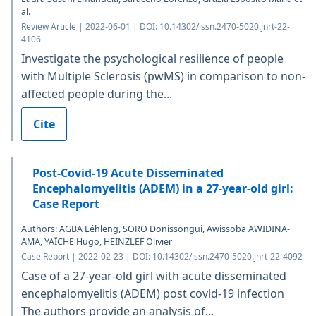
al.
Review Article | 2022-06-01 | DOI: 10.14302/issn.2470-5020.jnrt-22-
4106
Investigate the psychological resilience of people
with Multiple Sclerosis (pwMS) in comparison to non-
affected people during the...
Cite
Post-Covid-19 Acute Disseminated
Encephalomyelitis (ADEM) in a 27-year-old girl:
Case Report
Authors: AGBA Léhleng, SORO Donissongui, Awissoba AWIDINA-
AMA, YAÏCHE Hugo, HEINZLEF Olivier
Case Report | 2022-02-23 | DOI: 10.14302/issn.2470-5020.jnrt-22-4092
Case of a 27-year-old girl with acute disseminated
encephalomyelitis (ADEM) post covid-19 infection
The authors provide an analysis of...