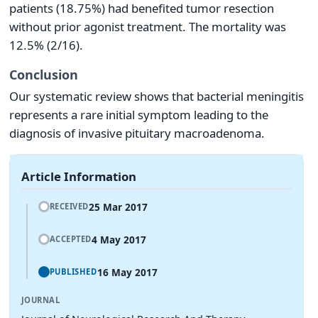
patients (18.75%) had benefited tumor resection
without prior agonist treatment. The mortality was
12.5% (2/16).
Conclusion
Our systematic review shows that bacterial meningitis
represents a rare initial symptom leading to the
diagnosis of invasive pituitary macroadenoma.
Article Information
25 Mar 2017
RECEIVED
4 May 2017
ACCEPTED
16 May 2017
PUBLISHED
JOURNAL