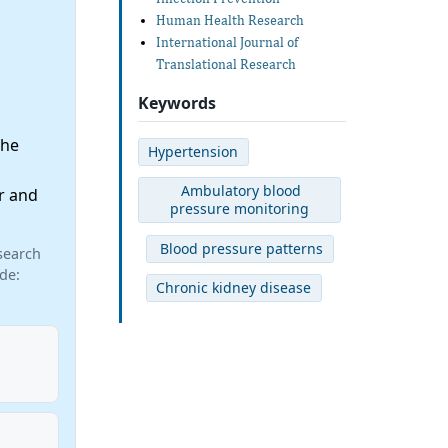
Human Health Research
International Journal of
Translational Research
Keywords
the
Hypertension
Ambulatory blood
r and
pressure monitoring
Blood pressure patterns
search
de:
Chronic kidney disease