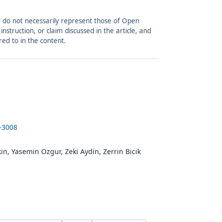
and do not necessarily represent those of Open
struction, or claim discussed in the article, and
red to in the content.
-3008
n, Yasemin Ozgur, Zeki Aydin, Zerrin Bicik