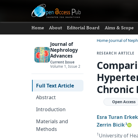
Home
About
Editorial Board
Aims & Scope
Home
Journal of Nep
Journal of
Nephrology
RESEARCH ARTICLE
Advances
Compari
Current Issue
Volume 1, Issue 2
Hyperten
Full Text Article
Chronic 
Abstract
Open Access
Introduction
Esra Turan Erkek
Materials and
Zerrin Bicik
3
Methods
1
University of Hea