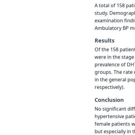
A total of 158 pa
study. Demograph
examination findi
Ambulatory BP mon
Results
Of the 158 patien
were in the stage
prevalence of DH
groups. The rate
in the general po
respectively).
Conclusion
No significant d
hypertensive pati
female patients w
but especially in