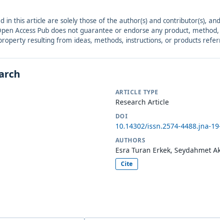
ed in this article are solely those of the author(s) and contributor(s), 
. Open Access Pub does not guarantee or endorse any product, method, in
r property resulting from ideas, methods, instructions, or products refer
earch
ARTICLE TYPE
Research Article
DOI
10.14302/issn.2574-4488.jna-19
AUTHORS
Esra Turan Erkek, Seydahmet Aki
Cite