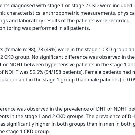
tients diagnosed with stage 1 or stage 2 CKD were included 
ic characteristics, anthropometric measurements, physica
ngs and laboratory results of the patients were recorded.
itoring was performed in all patients.
ts (female n: 98), 78 (49%) were in the stage 1 CKD group an
 2 CKD group. No significant difference was observed in the
T or NDHT between hypertensive patients in the stage 1 an
 of NDHT was 59.5% (94/158 patients). Female patients had
pulation and in the stage 1 group than male patients (p=0.05
ifference was observed in the prevalence of DHT or NDHT b
ents in the stage 1 and 2 CKD groups. The prevalence of DH
as significantly higher in both groups than in men in both 
 the stage 1 CKD group.