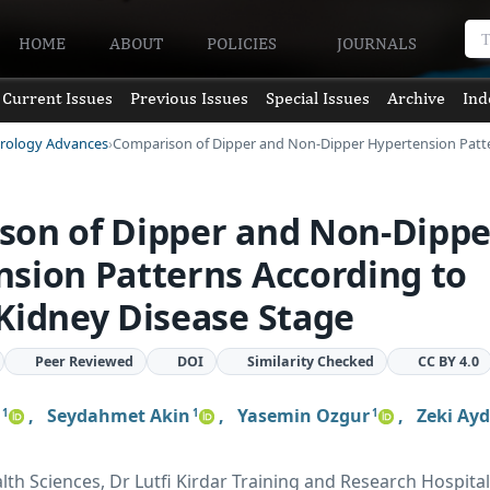
HOME
ABOUT
POLICIES
JOURNALS
Current Issues
Previous Issues
Special Issues
Archive
Ind
hrology Advances
Comparison of Dipper and Non-Dipper Hypertension Pat
son of Dipper and Non-Dippe
sion Patterns According to
Kidney Disease Stage
Peer Reviewed
DOI
Similarity Checked
CC BY 4.0
,
Seydahmet Akin
,
Yasemin Ozgur
,
Zeki Ayd
1
1
1
lth Sciences, Dr Lutfi Kirdar Training and Research Hospital