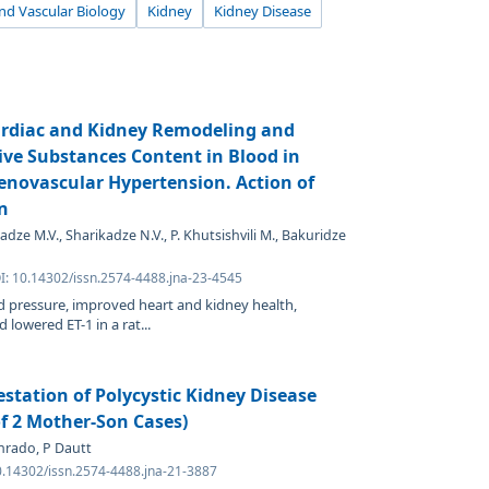
d Vascular Biology
Kidney
Kidney Disease
Cardiac and Kidney Remodeling and
ive Substances Content in Blood in
enovascular Hypertension. Action of
n
dze M.V., Sharikadze N.V., P. Khutsishvili M., Bakuridze
OI: 10.14302/issn.2574-4488.jna-23-4545
 pressure, improved heart and kidney health,
 lowered ET-1 in a rat...
estation of Polycystic Kidney Disease
of 2 Mother-Son Cases)
nrado, P Dautt
0.14302/issn.2574-4488.jna-21-3887