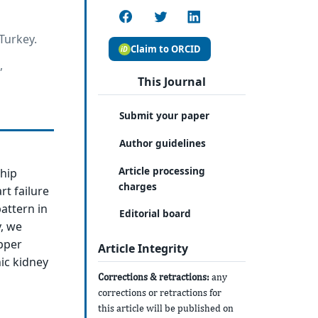
Turkey.
Claim to ORCID
,
This Journal
Submit your paper
Author guidelines
Article processing
ship
charges
rt failure
pattern in
Editorial board
, we
pper
Article Integrity
ic kidney
Corrections & retractions:
any
corrections or retractions for
this article will be published on