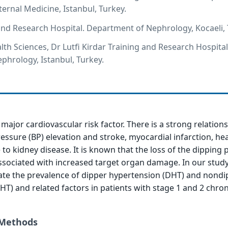
ernal Medicine, Istanbul, Turkey.
and Research Hospital. Department of Nephrology, Kocaeli, 
lth Sciences, Dr Lutfi Kirdar Training and Research Hospital
hrology, Istanbul, Turkey.
major cardiovascular risk factor. There is a strong relation
ssure (BP) elevation and stroke, myocardial infarction, hea
to kidney disease. It is known that the loss of the dipping 
ssociated with increased target organ damage. In our study
ate the prevalence of dipper hypertension (DHT) and nondi
T) and related factors in patients with stage 1 and 2 chron
 Methods