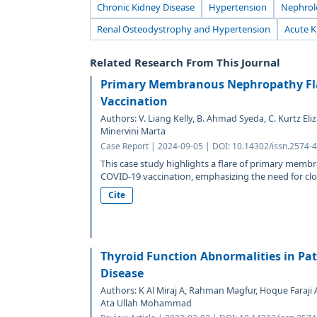
Chronic Kidney Disease
Hypertension
Nephrol
Renal Osteodystrophy and Hypertension
Acute K
Related Research From This Journal
Primary Membranous Nephropathy Fla
Vaccination
Authors: V. Liang Kelly, B. Ahmad Syeda, C. Kurtz Eliz
Minervini Marta
Case Report | 2024-09-05 | DOI: 10.14302/issn.2574-
This case study highlights a flare of primary me
COVID-19 vaccination, emphasizing the need for clos
Cite
Thyroid Function Abnormalities in Pat
Disease
Authors: K Al Miraj A, Rahman Magfur, Hoque Fara
Ata Ullah Mohammad