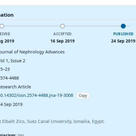
mation
EIVED
ACCEPTED
PUBLISHED
ug 2019
16 Sep 2019
24 Sep 2019
Journal of Nephrology Advances
ol 1, Issue 2
15–23
2574-4488
esearch Article
10.14302/issn.2574-4488.jna-19-3008
Copy
24 Sep 2019
:
Elbaih Zico, Suez Canal University, Ismailia, Egypt.
giarism:
Yes