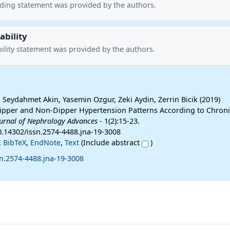
nding statement was provided by the authors.
ability
ility statement was provided by the authors.
 Seydahmet Akin, Yasemin Ozgur, Zeki Aydin, Zerrin Bicik (2019)
pper and Non-Dipper Hypertension Patterns According to Chroni
urnal of Nephrology Advances
- 1(2):15-23.
10.14302/issn.2574-4488.jna-19-3008
,
BibTeX
,
EndNote
,
Text
(Include abstract
)
n.2574-4488.jna-19-3008