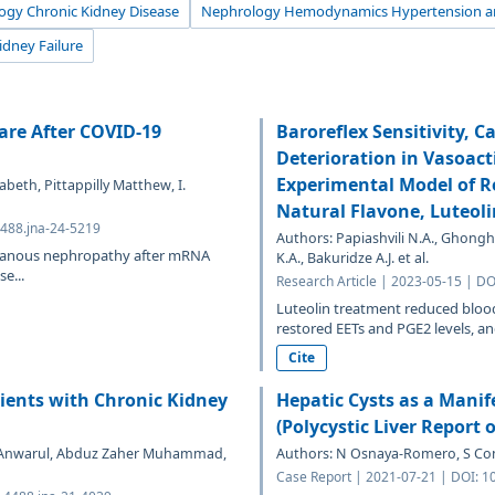
ogy Chronic Kidney Disease
Nephrology Hemodynamics Hypertension an
idney Failure
re After COVID-19
Baroreflex Sensitivity, 
Deterioration in Vasoact
Experimental Model of R
abeth, Pittappilly Matthew, I.
Natural Flavone, Luteoli
4488.jna-24-5219
Authors: Papiashvili N.A., Ghongha
mbranous nephropathy after mRNA
K.A., Bakuridze A.J. et al.
e...
Research Article | 2023-05-15 | D
Luteolin treatment reduced blood
restored EETs and PGE2 levels, and
Cite
ients with Chronic Kidney
Hepatic Cysts as a Manif
(Polycystic Liver Report 
ji Anwarul, Abduz Zaher Muhammad,
Authors: N Osnaya-Romero, S Co
Case Report | 2021-07-21 | DOI: 1