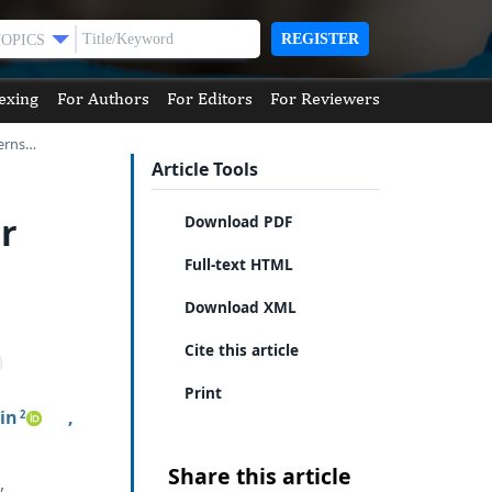
REGISTER
TOPICS
exing
For Authors
For Editors
For Reviewers
terns…
Article Tools
r
Download PDF
Full-text HTML
Download XML
Cite this article
Print
in
,
2
Share this article
,