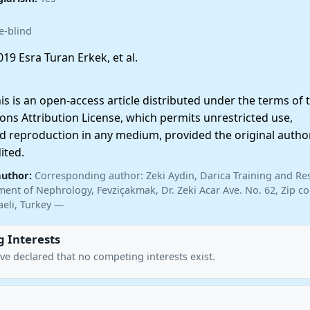
e-blind
19 Esra Turan Erkek, et al.
 is an open-access article distributed under the terms of 
ns Attribution License, which permits unrestricted use,
nd reproduction in any medium, provided the original autho
ited.
author:
Corresponding author: Zeki Aydin, Darica Training and Re
ent of Nephrology, Fevziçakmak, Dr. Zeki Acar Ave. No. 62, Zip co
aeli, Turkey —
 Interests
ve declared that no competing interests exist.