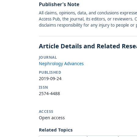
Publisher's Note
All claims, opinions, data, and conclusions express
Access Pub, the journal, its editors, or reviewers
disclaims responsibility for any injury to people o
Article Details and Related Res
JOURNAL
Nephrology Advances
PUBLISHED
2019-09-24
ISSN
2574-4488
ACCESS
Open access
Related Topics