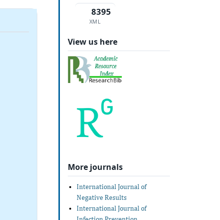
8395
XML
View us here
More journals
International Journal of
Negative Results
International Journal of
Infection Prevention