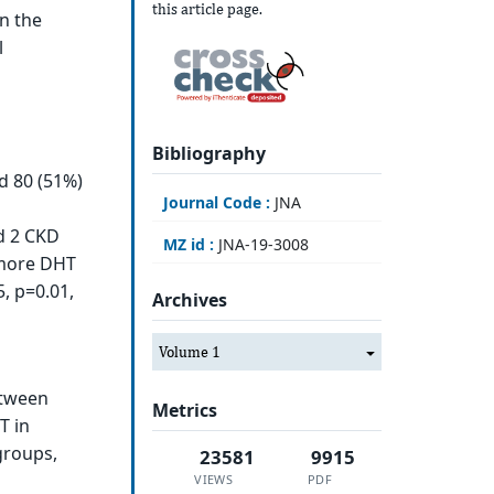
this article page.
in the
l
Bibliography
d 80 (51%)
Journal Code :
JNA
d 2 CKD
MZ id :
JNA-19-3008
 more DHT
, p=0.01,
Archives
Volume 1
etween
Metrics
T in
groups,
23581
9915
VIEWS
PDF