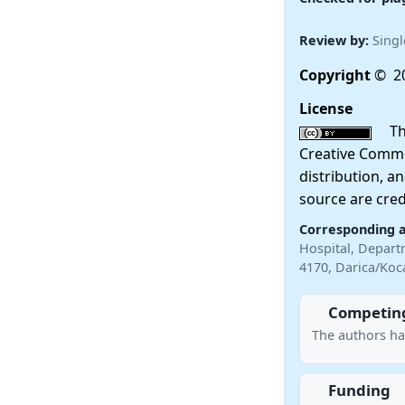
Review by:
Singl
Copyright
© 20
License
This
Creative Commo
distribution, a
source are cred
Corresponding 
Hospital, Departm
4170, Darica/Koc
Competing
The authors ha
Funding