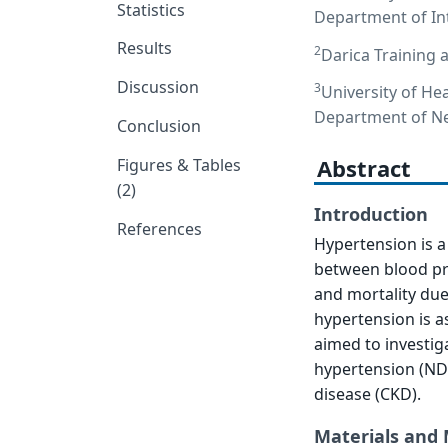
Statistics
Department of Int
Results
2
Darica Training 
Discussion
3
University of Hea
Department of Nep
Conclusion
Abstract
Figures & Tables
(2)
Introduction
References
Hypertension is a 
between blood pre
and mortality due 
hypertension is a
aimed to investig
hypertension (NDH
disease (CKD).
Materials and