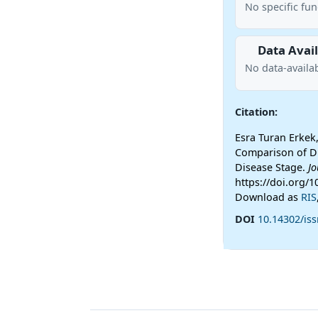
No specific fu
Data Avail
No data-availab
Citation:
Esra Turan Erkek,
Comparison of Di
Disease Stage.
Jo
https://doi.org/
Download as
RIS
DOI
10.14302/iss