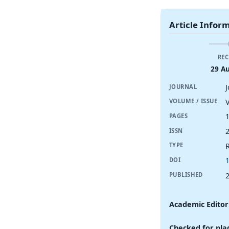
Article Infor
REC
29 A
JOURNAL
V
VOLUME / ISSUE
PAGES
ISSN
R
TYPE
DOI
PUBLISHED
Academic Editor
Checked for pla