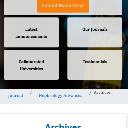
Submit Manuscript
Latest
Our Journals
announcements
Collaborated
Testimonials
Universities
Archives
Journal
Nephrology Advances
Archives