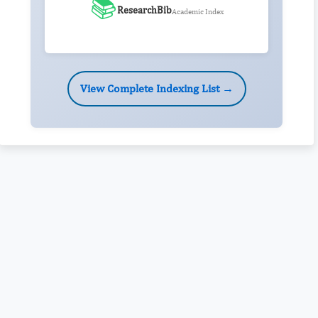
📚
ResearchBib
Academic Index
View Complete Indexing List →
Rivers State University
Azuonwu Obioma, Somba Nyenwere
Investigation of Antimicrobial Activity of the Extracts of the