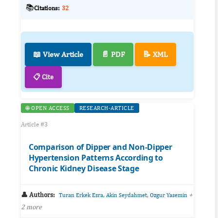
📚
Citations:
32
📖 View Article
📄 PDF
📝 XML
📋 Cite
🌐 OPEN ACCESS
RESEARCH-ARTICLE
Article #3
Comparison of Dipper and Non-Dipper
Hypertension Patterns According to
Chronic Kidney Disease Stage
👤 Authors:
,
,
+
Turan Erkek Esra
Akin Seydahmet
Ozgur Yasemin
2 more