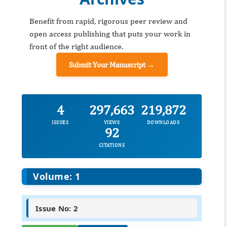
Benefit from rapid, rigorous peer review and
open access publishing that puts your work in
front of the right audience.
Submit Your Manuscript →
4
297,663
219,872
ISSUES
VIEWS
DOWNLOADS
92
CITATIONS
Volume: 1
Issue No: 2