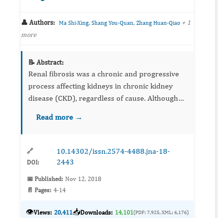
👤 Authors:
,
,
+ 1
Ma Shi-Xing
Shang You-Quan
Zhang Huan-Qiao
more
📝 Abstract:
Renal fibrosis was a chronic and progressive
process affecting kidneys in chronic kidney
disease (CKD), regardless of cause. Although
no effective targeted therapy yet existed to
Read more →
retard renal fibrosis, a number of important
recent advances h...
10.14302/issn.2574-4488.jna-18-
🔗
2443
DOI:
📅 Published:
Nov 12, 2018
📄 Pages:
4-14
👁️
📥
Views:
20,411
Downloads:
14,101
(PDF: 7,925, XML: 6,176)