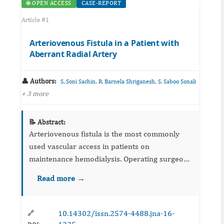
🌐 OPEN ACCESS
CASE-REPORT
Article #1
Arteriovenous Fistula in a Patient with
Aberrant Radial Artery
👤 Authors:
,
,
S. Soni Sachin
R. Barnela Shriganesh
S. Saboo Sonali
+ 3 more
📝 Abstract:
Arteriovenous fistula is the most commonly
used vascular access in patients on
maintenance hemodialysis. Operating surgeon
has to be aware about the normal anatomy of
Read more →
vessels as well as variations in the course of
the vessels. Here wereport ...
10.14302/issn.2574-4488.jna-16-
🔗