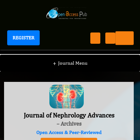
REGISTER
Journal of Nephrology Advances
+
Journal Menu
Journal of Nephrology Advances
– Archives
Open Access & Peer-Reviewed