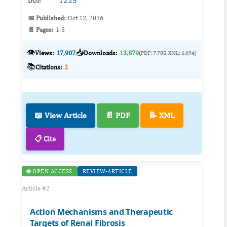
1225
DOI:
📅 Published:
Oct 12, 2016
📄 Pages:
1-3
👁️
📥
Views:
17,907
Downloads:
13,879
(PDF: 7,785, XML: 6,094)
📚
Citations:
2
📖 View Article
📄 PDF
📝 XML
📋 Cite
🌐 OPEN ACCESS
REVIEW-ARTICLE
Article #2
Action Mechanisms and Therapeutic
Targets of Renal Fibrosis