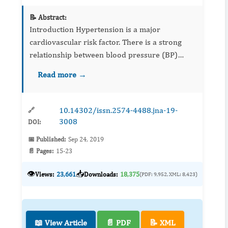
📝 Abstract:
Introduction Hypertension is a major
cardiovascular risk factor. There is a strong
relationship between blood pressure (BP)
elevation and stroke, myocardial infarction,
Read more →
heart failure and mortality due to kidney
disease. ...
10.14302/issn.2574-4488.jna-19-
🔗
3008
DOI:
📅 Published:
Sep 24, 2019
📄 Pages:
15-23
👁️
📥
Views:
23,661
Downloads:
18,375
(PDF: 9,952, XML: 8,423)
📖 View Article
📄 PDF
📝 XML