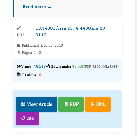
patients. Reactive oxygen species (ROS) act
Read more →
directly on proteins, leading to the formation of
oxidiz...
10.14302/issn.2574-4488.jna-19-
🔗
3112
DOI:
📅 Published:
Dec 25, 2019
📄 Pages:
24-30
👁️
📥
Views:
19,517
Downloads:
17,593
(PDF: 9,500, XML: 8,093)
📚
Citations:
6
📖 View Article
📄 PDF
📝 XML
📋 Cite