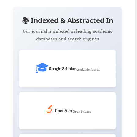
📚 Indexed & Abstracted In
Our journal is indexed in leading academic
databases and search engines
🎓
Google Scholar
Academic Search
🔬
OpenAlex
Open Science