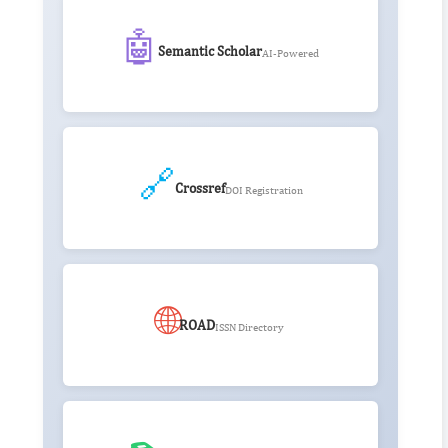
🤖
Semantic Scholar
AI-Powered
🔗
Crossref
DOI Registration
🌐
ROAD
ISSN Directory