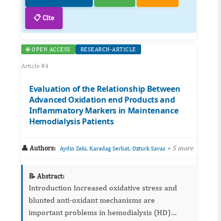
📋 Cite
🌐 OPEN ACCESS
RESEARCH-ARTICLE
Article #4
Evaluation of the Relationship Between
Advanced Oxidation end Products and
Inflammatory Markers in Maintenance
Hemodialysis Patients
👤 Authors:
,
,
+ 5 more
Aydin Zeki
Karadag Serhat
Ozturk Savas
📝 Abstract:
Introduction Increased oxidative stress and
blunted anti-oxidant mechanisms are
important problems in hemodialysis (HD)