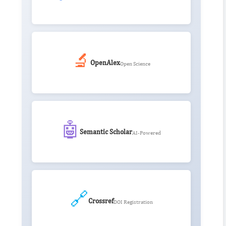
🔬
OpenAlex
Open Science
🤖
Semantic Scholar
AI-Powered
🔗
Crossref
DOI Registration