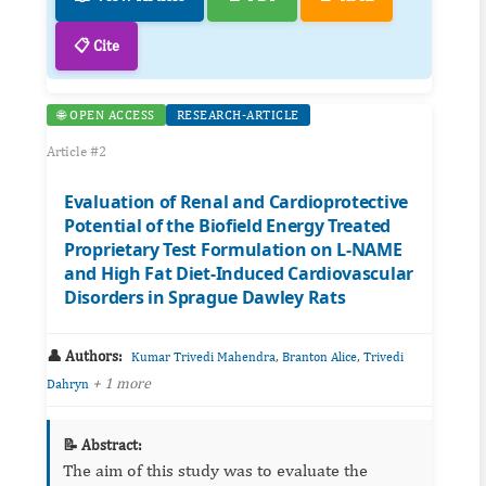
📋 Cite
🌐 OPEN ACCESS
RESEARCH-ARTICLE
Article #2
Evaluation of Renal and Cardioprotective
Potential of the Biofield Energy Treated
Proprietary Test Formulation on L-NAME
and High Fat Diet-Induced Cardiovascular
Disorders in Sprague Dawley Rats
👤 Authors:
,
,
Kumar Trivedi Mahendra
Branton Alice
Trivedi
+ 1 more
Dahryn
📝 Abstract:
The aim of this study was to evaluate the