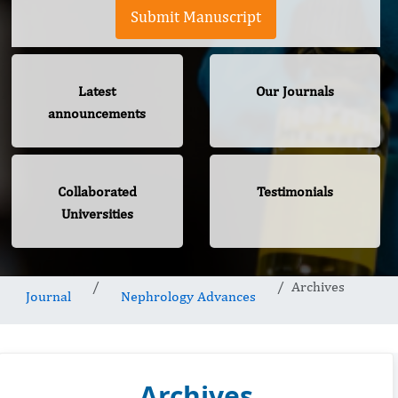
Submit Manuscript
Latest
Our Journals
announcements
Collaborated
Testimonials
Universities
Archives
Journal
Nephrology Advances
Archives