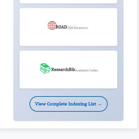
🌐
ROAD
ISSN Directory
📚
ResearchBib
Academic Index
View Complete Indexing List →