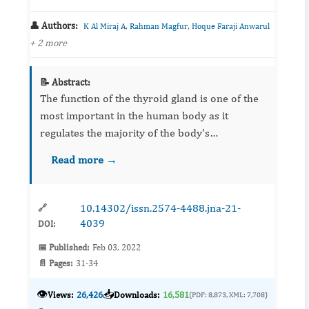
👤 Authors:
,
,
K Al Miraj A
Rahman Magfur
Hoque Faraji Anwarul
+ 2 more
📝 Abstract:
The function of the thyroid gland is one of the
most important in the human body as it
regulates the majority of the body's
physiological actions. The thyroid produces
Read more →
hormones (T3 and T4) that have many actions
including metabolism, develop...
10.14302/issn.2574-4488.jna-21-
🔗
4039
DOI:
📅 Published:
Feb 03, 2022
📄 Pages:
31-34
👁️
📥
Views:
26,426
Downloads:
16,581
(PDF: 8,873, XML: 7,708)