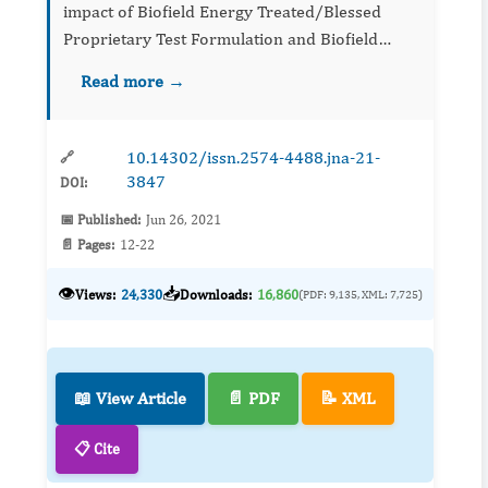
impact of Biofield Energy Treated/Blessed
Proprietary Test Formulation and Biofield
Energy Treatment/Blessing per se on kidney
Read more →
biomarkers on L-NAME and high fat diet
(HFD)-induced cardiovascular diso...
10.14302/issn.2574-4488.jna-21-
🔗
3847
DOI:
📅 Published:
Jun 26, 2021
📄 Pages:
12-22
👁️
📥
Views:
24,330
Downloads:
16,860
(PDF: 9,135, XML: 7,725)
📖 View Article
📄 PDF
📝 XML
📋 Cite