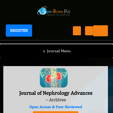
REGISTER
Journal of Nephrology Advances
+
Journal Menu
Journal of Nephrology Advances
– Archives
Open Access & Peer-Reviewed