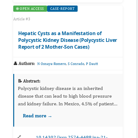
🌐 OPEN ACCESS
CASE-REPORT
Article #3
Hepatic Cysts as a Manifestation of
Polycystic Kidney Disease (Polycystic Liver
Report of 2 Mother-Son Cases)
👤 Authors:
,
,
N Osnaya-Romero
S Conrado
P Dautt
📝 Abstract:
Polycystic kidney disease is an inherited
disease that can lead to high blood pressure
and kidney failure. In Mexico, 4.5% of patients
with kidney failure are carriers of this disease;
Read more →
the liver is another of the organs affec...
10.14302/issn.2574-4488.jna-21-
🔗