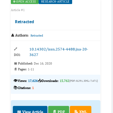
🌐 OPEN ACCESS
RESEARCH-ARTICLE
Article #1
Retracted
👤 Authors:
Retracted
10.14302/issn.2574-4488.jna-20-
🔗
3627
DOI:
📅 Published:
Dec 16, 2020
📄 Pages:
1-11
👁️
📥
Views:
17,626
Downloads:
15,762
(PDF: 8,291, XML: 7,471)
📚
Citations:
1
📖 View Article
📄 PDF
📝 XML