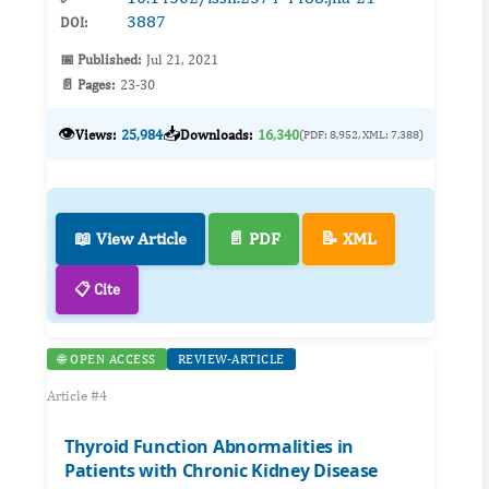
3887
DOI:
📅 Published:
Jul 21, 2021
📄 Pages:
23-30
👁️
📥
Views:
25,984
Downloads:
16,340
(PDF: 8,952, XML: 7,388)
📖 View Article
📄 PDF
📝 XML
📋 Cite
🌐 OPEN ACCESS
REVIEW-ARTICLE
Article #4
Thyroid Function Abnormalities in
Patients with Chronic Kidney Disease