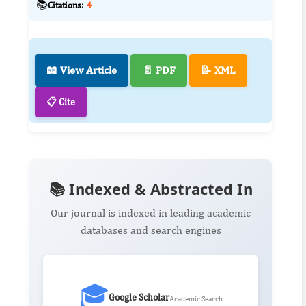
📚
Citations:
4
📖 View Article
📄 PDF
📝 XML
📋 Cite
📚 Indexed & Abstracted In
Our journal is indexed in leading academic
databases and search engines
🎓
Google Scholar
Academic Search