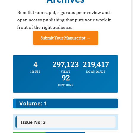
Benefit from rapid, rigorous peer review and
open access publishing that puts your work in
front of the right audience.
Submit Your Manuscript →
4
297,123
219,417
ISSUES
VIEWS
DOWNLOADS
92
CITATIONS
Volume: 1
Issue No: 3