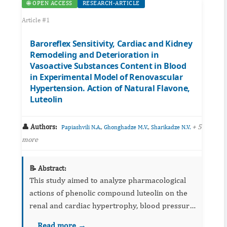
🌐 OPEN ACCESS
RESEARCH-ARTICLE
Article #1
Baroreflex Sensitivity, Cardiac and Kidney
Remodeling and Deterioration in
Vasoactive Substances Content in Blood
in Experimental Model of Renovascular
Hypertension. Action of Natural Flavone,
Luteolin
👤 Authors:
,
,
+ 5
Papiashvili N.A.
Ghonghadze M.V.
Sharikadze N.V.
more
📝 Abstract:
This study aimed to analyze pharmacological
actions of phenolic compound luteolin on the
renal and cardiac hypertrophy, blood pressure
(BP), baroreflex sensitivity (BRS), levels of
Read more →