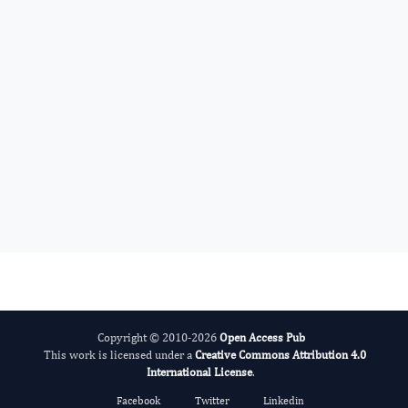
Ying-Yong Zhao
Editor-in-Chief
Nephrology Advances.
More...
Copyright © 2010-2026
Open Access Pub
This work is licensed under a
Creative Commons Attribution 4.0
International License
.
Facebook
Twitter
Linkedin