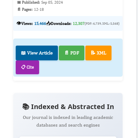
📅 Published:
Sep 05, 2024
📄 Pages:
12-18
👁️
📥
Views:
15,466
Downloads:
12,307
(PDF: 6,739, XML: 5,568)
📖 View Article
📄 PDF
📝 XML
📋 Cite
📚 Indexed & Abstracted In
Our journal is indexed in leading academic
databases and search engines