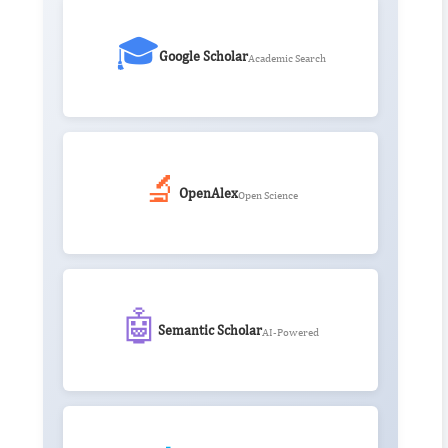
🎓
Google Scholar
Academic Search
🔬
OpenAlex
Open Science
🤖
Semantic Scholar
AI-Powered