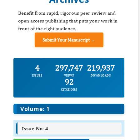
Benefit from rapid, rigorous peer review and
open access publishing that puts your work in
front of the right audience.
Submit Your Manuscript →
4
297,747
219,937
ISSUES
VIEWS
DOWNLOADS
92
CITATIONS
Volume: 1
Issue No: 4