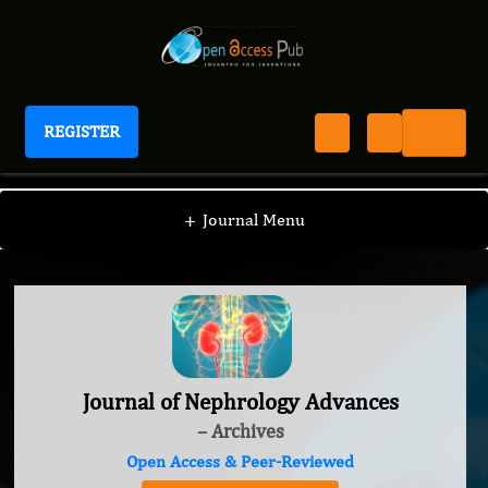
REGISTER
Journal of Nephrology Advances
+
Journal Menu
Journal of Nephrology Advances
– Archives
Open Access & Peer-Reviewed