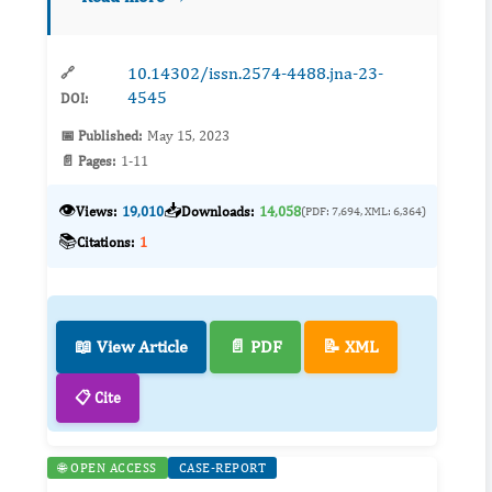
epoxyeicosatrienoic acids (EETs), p...
10.14302/issn.2574-4488.jna-23-
🔗
4545
DOI:
📅 Published:
May 15, 2023
📄 Pages:
1-11
👁️
📥
Views:
19,010
Downloads:
14,058
(PDF: 7,694, XML: 6,364)
📚
Citations:
1
📖 View Article
📄 PDF
📝 XML
📋 Cite
🌐 OPEN ACCESS
CASE-REPORT