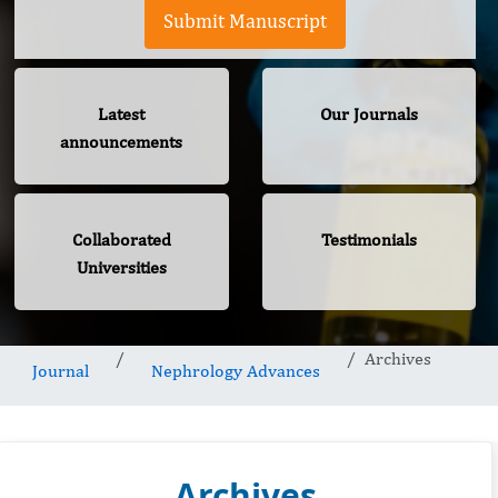
Submit Manuscript
Latest
Our Journals
announcements
Collaborated
Testimonials
Universities
Archives
Journal
Nephrology Advances
Archives