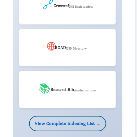
🔗
Crossref
DOI Registration
🌐
ROAD
ISSN Directory
📚
ResearchBib
Academic Index
View Complete Indexing List →