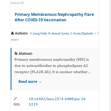
Article #2
Primary Membranous Nephropathy Flare
After COVID-19 Vaccination
👤 Authors:
,
,
+ 2
V. Liang Kelly
B. Ahmad Syeda
C. Kurtz Elizabeth
more
📝 Abstract:
Primary membranous nephropathy (MN) is
due to autoantibodies to phospholipase A2
receptor (PLA2R Ab). It is unclear whether
COVID-19 vaccines can trigger flares of
Read more →
glomerular diseases such as primar...
10.14302/issn.2574-4488.jna-24-
🔗
5219
DOI: