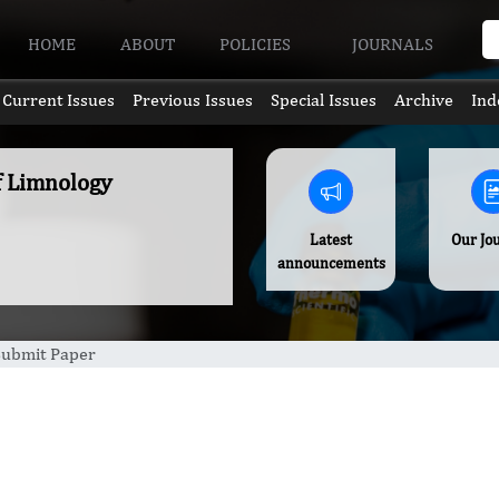
HOME
ABOUT
POLICIES
JOURNALS
Current Issues
Previous Issues
Special Issues
Archive
Ind
of Limnology
Latest
Our Jo
announcements
Submit Paper