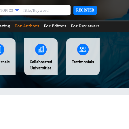
REGISTER
TOPICS
exing
For Authors
For Editors
For Reviewers
urnals
Collaborated
Testimonials
Universities