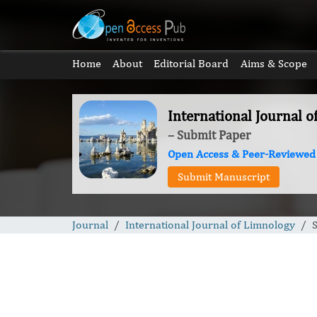
Home
About
Editorial Board
Aims & Scope
International Journal 
– Submit Paper
Open Access & Peer-Reviewed
Submit Manuscript
Journal
International Journal of Limnology